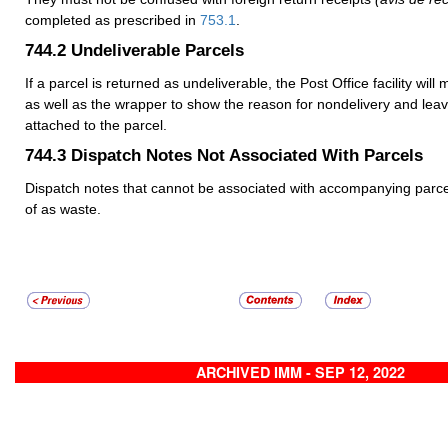
completed as prescribed in
753.1
.
744.2
Undeliverable Parcels
If a parcel is returned as undeliverable, the Post Office facility will
as well as the wrapper to show the reason for nondelivery and leav
attached to the parcel.
744.3
Dispatch Notes Not Associated With Parcels
Dispatch notes that cannot be associated with accompanying parc
of as waste.
ARCHIVED IMM - SEP 12, 2022