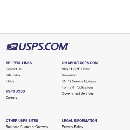
HELPFUL LINKS
ON ABOUT.USPS.COM
Contact Us
About USPS Home
Site Index
Newsroom
FAQs
USPS Service Updates
Forms & Publications
USPS JOBS
Government Services
Careers
OTHER USPS SITES
LEGAL INFORMATION
Business Customer Gateway
Privacy Policy