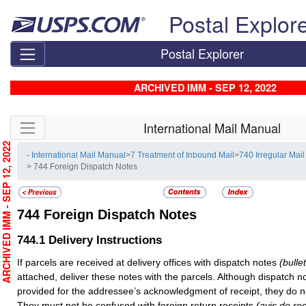
Skip top navigation
Postal Explor
Postal Explorer
ARCHIVED IMM - SEP 12, 2022
Skip side navigation
International Mail Manual
RCHIVED IMM - SEP 12, 2022
- International Mail Manual
>
7 Treatment of Inbound Mail
>
740 Irregular Mail
> 744 Foreign Dispatch Notes
744
Foreign Dispatch Notes
744.1
Delivery Instructions
If parcels are received at delivery offices with dispatch notes
(bulle
attached, deliver these notes with the parcels. Although dispatch 
provided for the addressee’s acknowledgment of receipt, they do no
They must not be confused with foreign return receipts
(avis de re