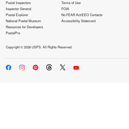
Postal Inspectors
Terms of Use
Inspector General
FOIA
Postal Explorer
No FEAR Act/EEO Contacts
National Postal Museum
Accessibility Statement
Resources for Developers
PostalPro
Copyright ©
2026 USPS. All Rights Reserved.