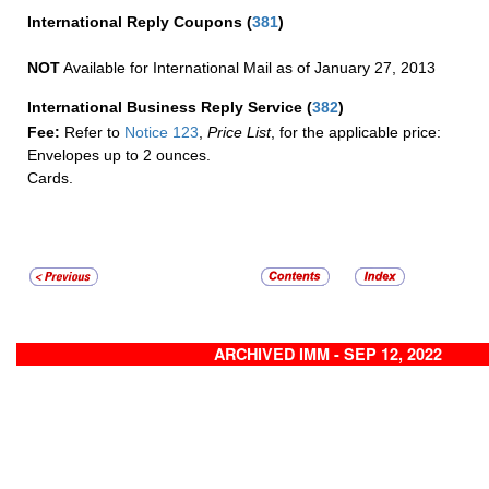
International Reply Coupons
(
381
)
NOT
Available for International Mail as of January 27, 2013
International Business Reply Service
(
382
)
Fee:
Refer to
Notice 123
,
Price List
, for the applicable price:
Envelopes up to 2 ounces.
Cards.
ARCHIVED IMM - SEP 12, 2022