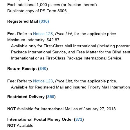
Each additional 1,000 pieces (or fraction thereof).
Duplicate copy of PS Form 3606.
Registered Mail
(
330
)
Fee:
Refer to
Notice 123
,
Price List
, for the applicable price.
Maximum Indemnity: $42.87
Available only for First-Class Mail International (including postcar
Package International Service, and Free Matter for the Blind sent
International or as First-Class Package International Service.
Return Receipt
(
340
)
Fee:
Refer to
Notice 123
,
Price List
, for the applicable price.
Available for Registered Mail and insured Priority Mail Internation
Restricted Delivery
(
350
)
NOT
Available for International Mail as of January 27, 2013
International Postal Money Order
(
371
)
NOT
Available