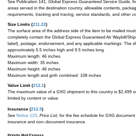
See Publication 141,
Global Express Guaranteed Service Guide,
fo
areas served in the destination country, allowable contents, packag
requirements, tracking and tracing, service standards, and other co
Size Limits
(
211.22
)
The surface area of the address side of the item to be mailed mus
completely contain the Global Express Guaranteed Air Waybill/Ship
label), postage, endorsement, and any applicable markings. The sh
approximately 5.5 inches high and 9.5 inches long.
Maximum length: 46 inches
Maximum width: 35 inches
Maximum height: 46 inches
Maximum length and girth combined: 108 inches
Value Limit
(
212.1
)
The maximum value of a GXG shipment to this country is $2,499 or
limited by content or value.
Insurance
(
212.5
)
See
Notice 123
,
Price List
, for the fee schedule for GXG document 
insurance and non–document insurance.
Priority Mail Express