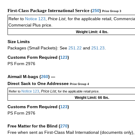
First-Class Package International Service (
250
)
Price Group 3
Refer to
Notice 123
,
Price List
, for the applicable retail, Commerci
Commercial Plus price.
Weight Limit: 4 lbs.
Size Limits
Packages (Small Packets): See
251.22
and
251.23
.
Customs Form Required
(
123
)
PS Form 2976
Airmail M-bags
(
260
) —
Direct Sack to One Addressee
Price Group 4
Notice 123
Price List
Refer to
,
, for the applicable retail price.
Weight Limit: 66 lbs.
Customs Form Required
(
123
)
PS Form 2976
Free Matter for the Blind (
270
)
Free when sent as First-Class Mail International (documents only)