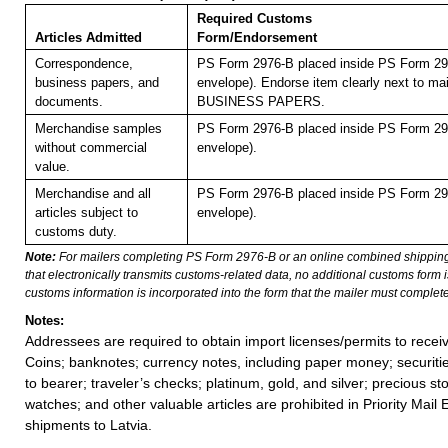
Required Customs
Articles Admitted
Form/Endorsement
Correspondence,
PS Form 2976-B placed inside PS Form 297
business papers, and
envelope). Endorse item clearly next to mai
documents.
BUSINESS PAPERS.
Merchandise samples
PS Form 2976-B placed inside PS Form 297
without commercial
envelope).
value.
Merchandise and all
PS Form 2976-B placed inside PS Form 297
articles subject to
envelope).
customs duty.
Note:
For mailers completing PS Form 2976-B or an online combined shippin
that electronically transmits customs-related data, no additional customs form
customs information is incorporated into the form that the mailer must complete
Notes:
Addressees are required to obtain import licenses/permits to rece
Coins; banknotes; currency notes, including paper money; securiti
to bearer; traveler’s checks; platinum, gold, and silver; precious st
watches; and other valuable articles are prohibited in Priority Mail 
shipments to Latvia.