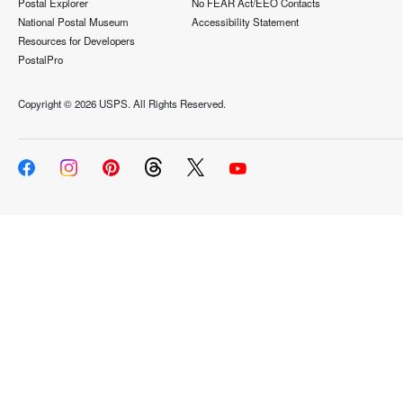
Postal Explorer
No FEAR Act/EEO Contacts
National Postal Museum
Accessibility Statement
Resources for Developers
PostalPro
Copyright ©
2026 USPS. All Rights Reserved.