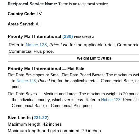
Reciprocal Service Name:
There is no reciprocal service.
LV
Country Code:
All
Areas Served:
Priority Mail International
(
230
)
Price Group 3
Refer to
Notice 123
,
Price List
, for the applicable retail, Commerci
Commercial Plus price.
Weight Limit: 70 lbs.
Priority Mail International
—
Flat Rate
Flat Rate Envelopes or Small Flat Rate Priced Boxes: The maximum weig
to
Notice 123
,
Price List
, for the applicable retail, Commercial Base, 
price.
Flat Rate Boxes — Medium and Large: The maximum weight is 20 pounds,
the individual country, whichever is less. Refer to
Notice 123
,
Price Lis
Commercial Base, or Commercial Plus price.
Size Limits
(
231.22
)
Maximum length: 42 inches
Maximum length and girth combined: 79 inches