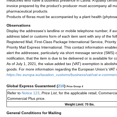
medicines who have a business presence in Latvia. A quality certifi
invoice prepared by the product’s producer must accompany all mai
pharmaceutical products.
Products of floras must be accompanied by a plant health (phytosani
Observations
Display the addressee’s landline or mobile telephone number, if ava
address label or customs form of each item sent with any of the fol
Registered Mail, First-Class Package International Service, Priority 
Priority Mail Express International. This contact information enables
alert the addressee, particularly via short message service (SMS) 
notification, that the item is due to be delivered or is available for co
As of July 1, 2021, the value-added tax (VAT) exemption is abolish
goods. For more information regarding the European Union’s VAT ru
https://ec.europa.eu/taxation_customs/business/vat/vat-e-comme
Global Express Guaranteed
(
210
)
Price Group 4
Refer to
Notice 123
,
Price List
, for the applicable retail, Commerci
Commercial Plus price.
Weight Limit: 70 lbs.
General Conditions for Mailing