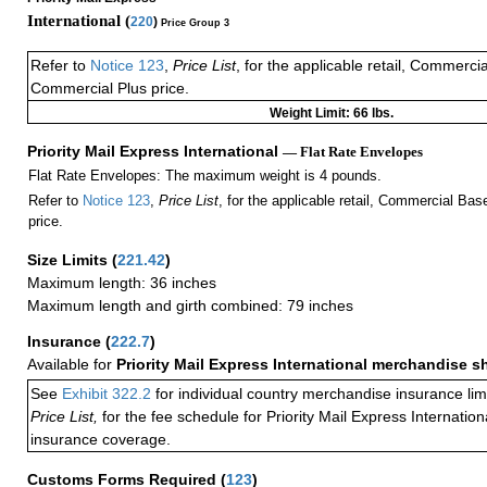
International (
220
)
Price Group 3
Refer to
Notice 123
,
Price List
, for the applicable retail, Commerci
Commercial Plus price.
Weight Limit: 66 lbs.
Priority Mail Express International
— Flat Rate Envelopes
Flat Rate Envelopes: The maximum weight is 4 pounds.
Refer to
Notice 123
,
Price List
, for the applicable retail, Commercial Ba
price.
Size Limits
(
221.42
)
Maximum length: 36 inches
Maximum length and girth combined: 79 inches
Insurance
(
222.7
)
Available for
Priority Mail Express International merchandise 
See
Exhibit 322.2
for individual country merchandise insurance lim
Price List,
for the fee schedule for Priority Mail Express Internati
insurance coverage.
Customs Forms Required
(
123
)