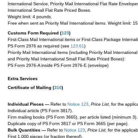
International Service, Priority Mail International Flat Rate Envelopes
International Small Flat Rate Priced Boxes.
Weight limit: 4 pounds.
Free when sent as Priority Mail International items. Weight limit: 1
Customs Form Required
(
123
)
First-Class Mail International items or First-Class Package Internat
PS Form 2976 as required (see
123.61
)
Priority Mail International items (including Priority Mail Internation
and Priority Mail International Small Flat Rate Priced Boxes):
PS Form 2976-A inside PS Form 2976-E (envelope)
Extra Services
Certificate of Mailing
(
310
)
Individual Pieces —
Refer to
Notice 123
,
Price List
, for the applic
Individual article (PS Form 3817).
Firm mailing books (PS Form 3665), per article listed (minimum 3).
Duplicate copy of PS Form 3817 or PS Form 3665 (per page).
Bulk Quantities —
Refer to
Notice 123
,
Price List
, for the applicab
First 1,000 pieces (or fraction thereof).