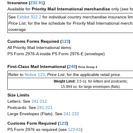
Insurance
(
232.91
)
Available for
Priority Mail International merchandise
only (see f
See
Exhibit 322.2
for individual country merchandise insurance lim
Price List
, for the fee schedule for Priority Mail International mer
coverage.
Customs Forms Required
(
123
)
All Priority Mail International items:
PS Form 2976-A inside PS Form 2976-E (envelope)
First-Class Mail International
(
240
)
Price Group 4
Refer to
Notice 123
,
Price List
, for the applicable retail price.
Weight Limit:
3.5 oz. for letters and postcards;
15.994 oz. for large envelopes (flats).
Size Limits
Letters: See
241.212
Postcards: See
241.221
Large Envelopes (Flats): See
241.232
Customs Form Required
(
123
)
PS Form 2976 as required (see
123.61
)