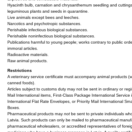
Hyacinth bulb, carnation and chrysanthemum seedling and cuttings
leguminous plants and seeds in quarantine.
Live animals except bees and leeches.
Narcotics and psychotropic substances.
Perishable infectious biological substances.
Perishable noninfectious biological substances.
Publications harmful to young people; works contrary to public ord
immoral articles.
Radioactive materials.
Raw animal products.
Restrictions
A veterinary service certificate must accompany animal products (w
canned foods).
Articles subject to customs duty may not be sent in ordinary or regi
Mail International items, First-Class Package International Service i
International Flat Rate Envelopes, or Priority Mail International Sma
Boxes.
Pharmaceutical products may
not
be sent to private individuals who
Latvia. Such products can only be mailed to pharmaceutical manuf
pharmaceutical wholesalers, or accredited representatives of forei