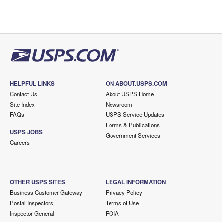
HELPFUL LINKS
ON ABOUT.USPS.COM
Contact Us
About USPS Home
Site Index
Newsroom
FAQs
USPS Service Updates
Forms & Publications
USPS JOBS
Government Services
Careers
OTHER USPS SITES
LEGAL INFORMATION
Business Customer Gateway
Privacy Policy
Postal Inspectors
Terms of Use
Inspector General
FOIA