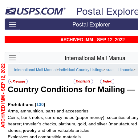
Skip top navigation
Postal Explor
Postal Explorer
ARCHIVED IMM - SEP 12, 2022
Skip side navigation
International Mail Manual
RCHIVED IMM - SEP 12, 2022
- International Mail Manual
>
Individual Country Listings
>
Israel - Lithuania
> 
Country Conditions for Mailing —
Prohibitions
(
130
)
Arms, ammunition, parts and accessories.
Coins, bank notes, currency notes (paper money), securities of any
bearer; traveler’s checks, platinum, gold, and silver (manufactured 
stones; jewelry and other valuable articles.
Explosives and combustible materials.