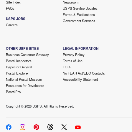
Site Index
Newsroom
FAQs
USPS Service Updates
Forms & Publications
USPS JOBS
Government Services
Careers
OTHER USPS SITES
LEGAL INFORMATION
Business Customer Gateway
Privacy Policy
Postal Inspectors
Terms of Use
Inspector General
FOIA
Postal Explorer
No FEAR Act/EEO Contacts
National Postal Museum
Accessibility Statement
Resources for Developers
PostalPro
Copyright ©
2026 USPS. All Rights Reserved.