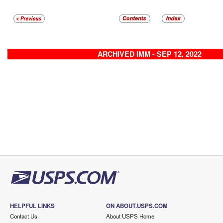
ARCHIVED IMM - SEP 12, 2022
HELPFUL LINKS
ON ABOUT.USPS.COM
Contact Us
About USPS Home