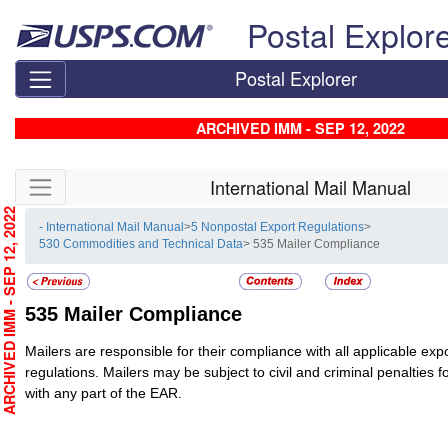
Skip top navigation
Postal Explor
Postal Explorer
ARCHIVED IMM - SEP 12, 2022
Skip side navigation
International Mail Manual
RCHIVED IMM - SEP 12, 2022
- International Mail Manual
>
5 Nonpostal Export Regulations
>
530 Commodities and Technical Data
> 535 Mailer Compliance
535
Mailer Compliance
Mailers are responsible for their compliance with all applicable exp
regulations. Mailers may be subject to civil and criminal penalties fo
with any part of the EAR.