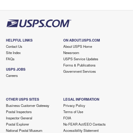
HELPFUL LINKS
ON ABOUT.USPS.COM
Contact Us
About USPS Home
Site Index
Newsroom
FAQs
USPS Service Updates
Forms & Publications
USPS JOBS
Government Services
Careers
OTHER USPS SITES
LEGAL INFORMATION
Business Customer Gateway
Privacy Policy
Postal Inspectors
Terms of Use
Inspector General
FOIA
Postal Explorer
No FEAR Act/EEO Contacts
National Postal Museum
Accessibility Statement