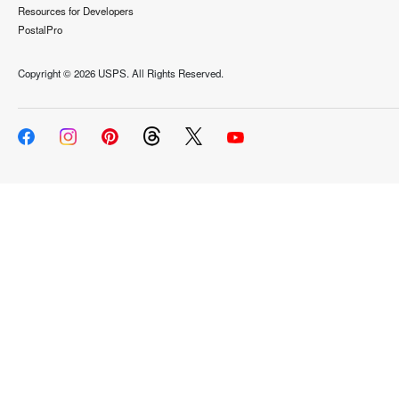
Resources for Developers
PostalPro
Copyright ©
2026 USPS. All Rights Reserved.