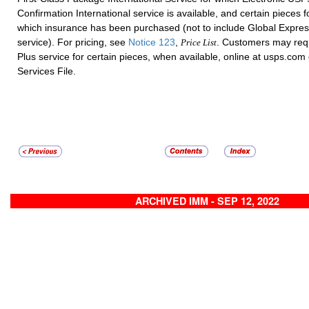
Confirmation International service is available, and certain pieces f
which insurance has been purchased (not to include Global Expre
service).
For pricing, see
Notice 123
,
.
Customers may req
Price List
Plus service for certain pieces, when available, online at usps.com
Services File.
ARCHIVED IMM - SEP 12, 2022