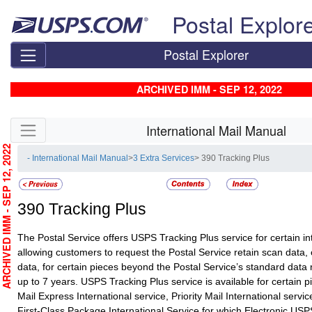
Skip top navigation
Postal Explor
Postal Explorer
ARCHIVED IMM - SEP 12, 2022
Skip side navigation
International Mail Manual
RCHIVED IMM - SEP 12, 2022
- International Mail Manual
>
3 Extra Services
> 390 Tracking Plus
390
Tracking Plus
The Postal Service offers USPS Tracking Plus service for certain in
allowing customers to request the Postal Service retain scan data,
data, for certain pieces beyond the Postal Service’s standard data r
up to 7 years. USPS Tracking Plus service is available for certain pi
Mail Express International service, Priority Mail International servi
First-Class Package International Service for which Electronic USP