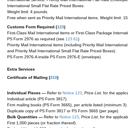
International Small Flat Rate Priced Boxes.
Weight limit: 4 pounds.
Free when sent as Priority Mail International items. Weight limit: 1
Customs Form Required
(
123
)
First-Class Mail International items or First-Class Package Internat
PS Form 2976 as required (see
123.61
)
Priority Mail International items (including Priority Mail Internation
and Priority Mail International Small Flat Rate Priced Boxes):
PS Form 2976-A inside PS Form 2976-E (envelope)
Extra Services
Certificate of Mailing
(
310
)
Individual Pieces —
Refer to
Notice 123
,
Price List
, for the applic
Individual article (PS Form 3817).
Firm mailing books (PS Form 3665), per article listed (minimum 3).
Duplicate copy of PS Form 3817 or PS Form 3665 (per page).
Bulk Quantities —
Refer to
Notice 123
,
Price List
, for the applicab
First 1,000 pieces (or fraction thereof).