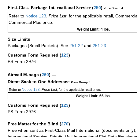
First-Class Package International Service (
250
)
Price Group 4
Refer to
Notice 123
,
Price List
, for the applicable retail, Commerci
Commercial Plus price.
Weight Limit: 4 lbs.
Size Limits
Packages (Small Packets): See
251.22
and
251.23
.
Customs Form Required
(
123
)
PS Form 2976
Airmail M-bags
(
260
) —
Direct Sack to One Addressee
Price Group 6
Notice 123
Price List
Refer to
,
, for the applicable retail price.
Weight Limit: 66 lbs.
Customs Form Required
(
123
)
PS Form 2976
Free Matter for the Blind (
270
)
Free when sent as First-Class Mail International (documents only)
International Service, Priority Mail International Flat Rate Envelopes