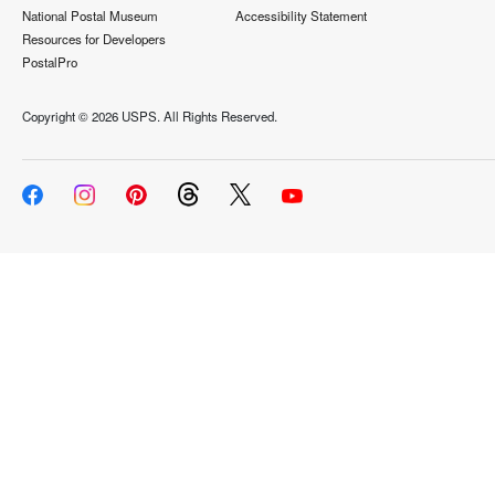
National Postal Museum
Accessibility Statement
Resources for Developers
PostalPro
Copyright ©
2026 USPS. All Rights Reserved.