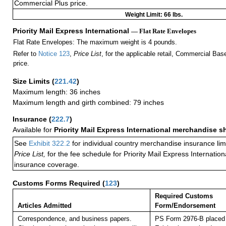
Commercial Plus price.
Weight Limit: 66 lbs.
Priority Mail Express International
— Flat Rate Envelopes
Flat Rate Envelopes: The maximum weight is 4 pounds.
Refer to
Notice 123
,
Price List
, for the applicable retail, Commercial Ba
price.
Size Limits
(
221.42
)
Maximum length: 36 inches
Maximum length and girth combined: 79 inches
Insurance
(
222.7
)
Available for
Priority Mail Express International merchandise 
See
Exhibit 322.2
for individual country merchandise insurance lim
Price List,
for the fee schedule for Priority Mail Express Internati
insurance coverage.
Customs Forms Required
(
123
)
Required Customs
Articles Admitted
Form/Endorsement
Correspondence, and business papers.
PS Form 2976-B placed 