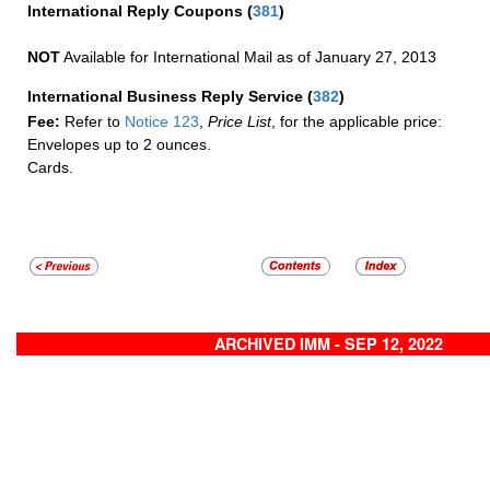
International Reply Coupons
(
381
)
NOT
Available for International Mail as of January 27, 2013
International Business Reply Service
(
382
)
Fee:
Refer to
Notice 123
,
Price List
, for the applicable price:
Envelopes up to 2 ounces.
Cards.
ARCHIVED IMM - SEP 12, 2022