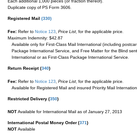
Each additional 1,000 pieces (or fraction thereof).
Duplicate copy of PS Form 3606.
Registered Mail
(
330
)
Fee:
Refer to
Notice 123
,
Price List
, for the applicable price.
Maximum Indemnity: $42.87
Available only for First-Class Mail International (including postcar
Package International Service, and Free Matter for the Blind sent
International or as First-Class Package International Service.
Return Receipt
(
340
)
Fee:
Refer to
Notice 123
,
Price List
, for the applicable price.
Available for Registered Mail and insured Priority Mail Internation
Restricted Delivery
(
350
)
NOT
Available for International Mail as of January 27, 2013
International Postal Money Order
(
371
)
NOT
Available