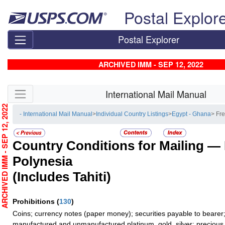
Skip top navigation
Postal Explor
Postal Explorer
ARCHIVED IMM - SEP 12, 2022
Skip side navigation
International Mail Manual
RCHIVED IMM - SEP 12, 2022
- International Mail Manual
>
Individual Country Listings
>
Egypt - Ghana
> Fr
Country Conditions for Mailing —
Polynesia
(Includes Tahiti)
Prohibitions
(
130
)
Coins; currency notes (paper money); securities payable to bearer;
manufactured and unmanufactured platinum, gold, silver; precious 