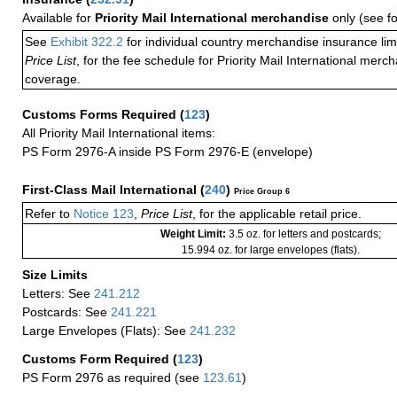
Available for
Priority Mail International merchandise
only (see f
See
Exhibit 322.2
for individual country merchandise insurance lim
Price List
, for the fee schedule for Priority Mail International mer
coverage.
Customs Forms Required
(
123
)
All Priority Mail International items:
PS Form 2976-A inside PS Form 2976-E (envelope)
First-Class Mail International
(
240
)
Price Group 6
Refer to
Notice 123
,
Price List
, for the applicable retail price.
Weight Limit:
3.5 oz. for letters and postcards;
15.994 oz. for large envelopes (flats).
Size Limits
Letters: See
241.212
Postcards: See
241.221
Large Envelopes (Flats): See
241.232
Customs Form Required
(
123
)
PS Form 2976 as required (see
123.61
)