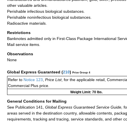
other valuable articles.
Perishable infectious biological substances.
Perishable noninfectious biological substances.
Radioactive materials.
Restrictions
Banknotes admitted only in First-Class Package International Servi
Mail service items.
Observations
None
Global Express Guaranteed
(
210
)
Price Group 4
Refer to
Notice 123
,
Price List
, for the applicable retail, Commerci
Commercial Plus price.
Weight Limit: 70 lbs.
General Conditions for Mailing
See Publication 141,
Global Express Guaranteed Service Guide,
fo
areas served in the destination country, allowable contents, packag
requirements, tracking and tracing, service standards, and other co