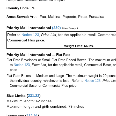
PF
Country Code:
Arue, Faa, Mahina, Papeete, Pirae, Punaaiua
Areas Served:
Priority Mail International
(
230
)
Price Group 7
Refer to
Notice 123
,
Price List
, for the applicable retail, Commerci
Commercial Plus price.
Weight Limit: 66 lbs.
Priority Mail International
—
Flat Rate
Flat Rate Envelopes or Small Flat Rate Priced Boxes: The maximum weig
to
Notice 123
,
Price List
, for the applicable retail, Commercial Base, 
price.
Flat Rate Boxes — Medium and Large: The maximum weight is 20 pounds,
the individual country, whichever is less. Refer to
Notice 123
,
Price Lis
Commercial Base, or Commercial Plus price.
Size Limits
(
231.22
)
Maximum length: 42 inches
Maximum length and girth combined: 79 inches
Insurance
(
232.91
)