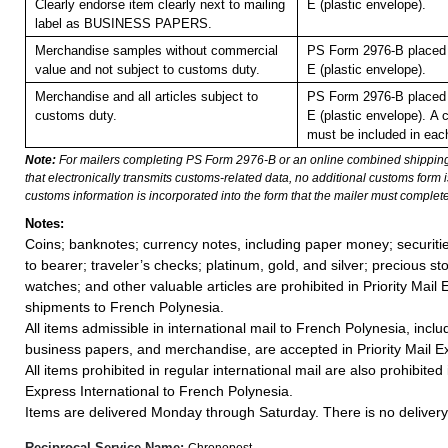
Clearly endorse item clearly next to mailing
E (plastic envelope).
label as BUSINESS PAPERS.
Merchandise samples without commercial
PS Form 2976-B placed 
value and not subject to customs duty.
E (plastic envelope).
Merchandise and all articles subject to
PS Form 2976-B placed 
customs duty.
E (plastic envelope).
A 
must be included in eac
Note:
For mailers completing PS Form 2976-B or an online combined shippin
that electronically transmits customs-related data, no additional customs form
customs information is incorporated into the form that the mailer must complete
Notes:
Coins; banknotes; currency notes, including paper money; securiti
to bearer; traveler’s checks; platinum, gold, and silver; precious st
watches; and other valuable articles are prohibited in Priority Mail 
shipments to French Polynesia.
All items admissible in international mail to French Polynesia, inc
business papers, and merchandise, are accepted in Priority Mail Ex
All items prohibited in regular international mail are also prohibited i
Express International to French Polynesia.
Items are delivered Monday through Saturday. There is no delivery 
Reciprocal Service Name:
Chronopost