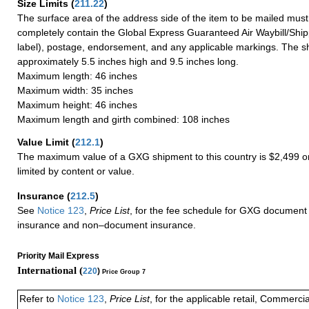
Size Limits
(
211.22
)
The surface area of the address side of the item to be mailed mus
completely contain the Global Express Guaranteed Air Waybill/Ship
label), postage, endorsement, and any applicable markings. The sh
approximately 5.5 inches high and 9.5 inches long.
Maximum length: 46 inches
Maximum width: 35 inches
Maximum height: 46 inches
Maximum length and girth combined: 108 inches
Value Limit
(
212.1
)
The maximum value of a GXG shipment to this country is $2,499 or
limited by content or value.
Insurance
(
212.5
)
See
Notice 123
,
Price List
, for the fee schedule for GXG document 
insurance and non–document insurance.
Priority Mail Express
International (
220
)
Price Group 7
Refer to
Notice 123
,
Price List
, for the applicable retail, Commerci