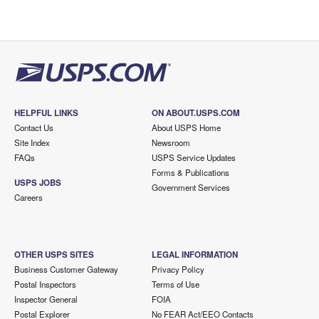
HELPFUL LINKS
ON ABOUT.USPS.COM
Contact Us
About USPS Home
Site Index
Newsroom
FAQs
USPS Service Updates
Forms & Publications
USPS JOBS
Government Services
Careers
OTHER USPS SITES
LEGAL INFORMATION
Business Customer Gateway
Privacy Policy
Postal Inspectors
Terms of Use
Inspector General
FOIA
Postal Explorer
No FEAR Act/EEO Contacts