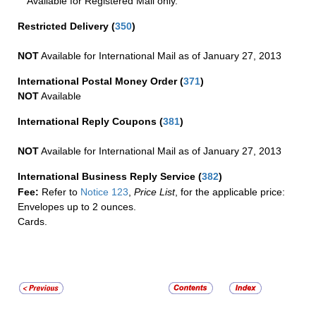
Available for Registered Mail only.
Restricted Delivery
(
350
)
NOT
Available for International Mail as of January 27, 2013
International Postal Money Order
(
371
)
NOT
Available
International Reply Coupons
(
381
)
NOT
Available for International Mail as of January 27, 2013
International Business Reply Service
(
382
)
Fee:
Refer to
Notice 123
,
Price List
, for the applicable price:
Envelopes up to 2 ounces.
Cards.