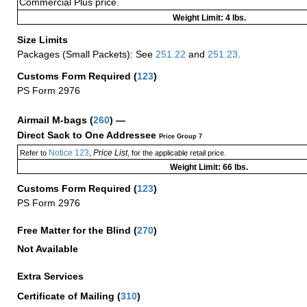
Commercial Plus price.
Weight Limit: 4 lbs.
Size Limits
Packages (Small Packets): See
251.22
and
251.23
.
Customs Form Required
(
123
)
PS Form 2976
Airmail M-bags
(
260
) —
Direct Sack to One Addressee
Price Group 7
Notice 123
Price List
Refer to
,
, for the applicable retail price.
Weight Limit: 66 lbs.
Customs Form Required
(
123
)
PS Form 2976
Free Matter for the Blind (
270
)
Not Available
Extra Services
Certificate of Mailing
(
310
)