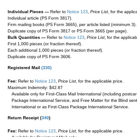
Individual Pieces —
Refer to
Notice 123
,
Price List
, for the applic
Individual article (PS Form 3817).
Firm mailing books (PS Form 3665), per article listed (minimum 3).
Duplicate copy of PS Form 3817 or PS Form 3665 (per page).
Bulk Quantities —
Refer to
Notice 123
,
Price List
, for the applicab
First 1,000 pieces (or fraction thereof).
Each additional 1,000 pieces (or fraction thereof).
Duplicate copy of PS Form 3606.
Registered Mail
(
330
)
Fee:
Refer to
Notice 123
,
Price List
, for the applicable price.
Maximum Indemnity: $42.87
Available only for First-Class Mail International (including postcar
Package International Service, and Free Matter for the Blind sent
International or as First-Class Package International Service.
Return Receipt
(
340
)
Fee:
Refer to
Notice 123
,
Price List
, for the applicable price.