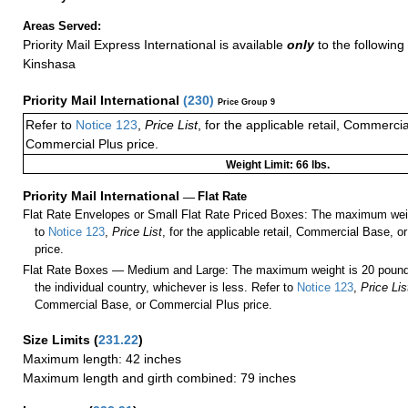
Areas Served:
Priority Mail Express International is available
only
to the following 
Kinshasa
Priority Mail International
(
230
)
Price Group 9
Refer to
Notice 123
,
Price List
, for the applicable retail, Commerci
Commercial Plus price.
Weight Limit: 66 lbs.
Priority Mail International
—
Flat Rate
Flat Rate Envelopes or Small Flat Rate Priced Boxes: The maximum weig
to
Notice 123
,
Price List
, for the applicable retail, Commercial Base, 
price.
Flat Rate Boxes — Medium and Large: The maximum weight is 20 pounds,
the individual country, whichever is less. Refer to
Notice 123
,
Price Lis
Commercial Base, or Commercial Plus price.
Size Limits
(
231.22
)
Maximum length: 42 inches
Maximum length and girth combined: 79 inches