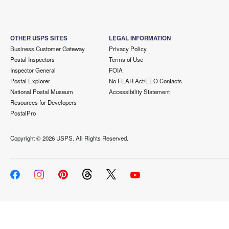
OTHER USPS SITES
LEGAL INFORMATION
Business Customer Gateway
Privacy Policy
Postal Inspectors
Terms of Use
Inspector General
FOIA
Postal Explorer
No FEAR Act/EEO Contacts
National Postal Museum
Accessibility Statement
Resources for Developers
PostalPro
Copyright ©
2026 USPS. All Rights Reserved.