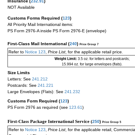
Insurance
(
232.91
)
NOT Available
Customs Forms Required
(
123
)
All Priority Mail International items:
PS Form 2976-A inside PS Form 2976-E (envelope)
First-Class Mail International
(
240
)
Price Group 7
Refer to
Notice 123
,
Price List
, for the applicable retail price.
Weight Limit:
3.5 oz. for letters and postcards;
15.994 oz. for large envelopes (flats).
Size Limits
Letters: See
241.212
Postcards: See
241.221
Large Envelopes (Flats): See
241.232
Customs Form Required
(
123
)
PS Form 2976 as required (see
123.61
)
First-Class Package International Service (
250
)
Price Group 5
Refer to
Notice 123
,
Price List
, for the applicable retail, Commerci