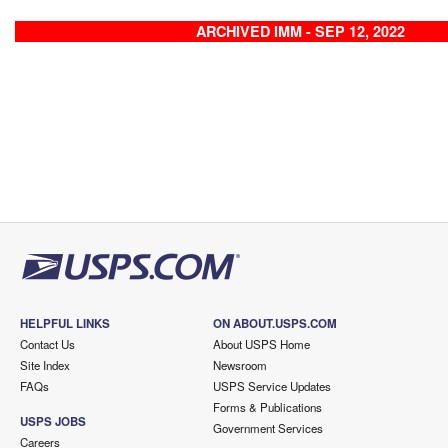
ARCHIVED IMM - SEP 12, 2022
HELPFUL LINKS
ON ABOUT.USPS.COM
Contact Us
About USPS Home
Site Index
Newsroom
FAQs
USPS Service Updates
Forms & Publications
USPS JOBS
Government Services
Careers