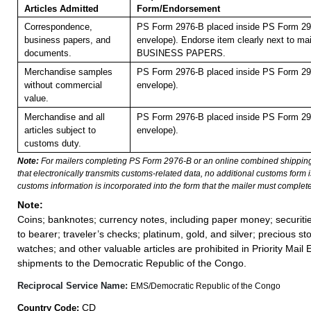
Articles Admitted
Form/Endorsement
Correspondence,
PS Form 2976-B placed inside PS Form 297
business papers, and
envelope). Endorse item clearly next to mai
documents.
BUSINESS PAPERS.
Merchandise samples
PS Form 2976-B placed inside PS Form 297
without commercial
envelope).
value.
Merchandise and all
PS Form 2976-B placed inside PS Form 297
articles subject to
envelope).
customs duty.
Note:
For mailers completing PS Form 2976-B or an online combined shippin
that electronically transmits customs-related data, no additional customs form
customs information is incorporated into the form that the mailer must complete
Note:
Coins; banknotes; currency notes, including paper money; securiti
to bearer; traveler’s checks; platinum, gold, and silver; precious st
watches; and other valuable articles are prohibited in Priority Mail 
shipments to the Democratic Republic of the Congo.
Reciprocal Service Name:
EMS/Democratic Republic of the Congo
CD
Country Code: