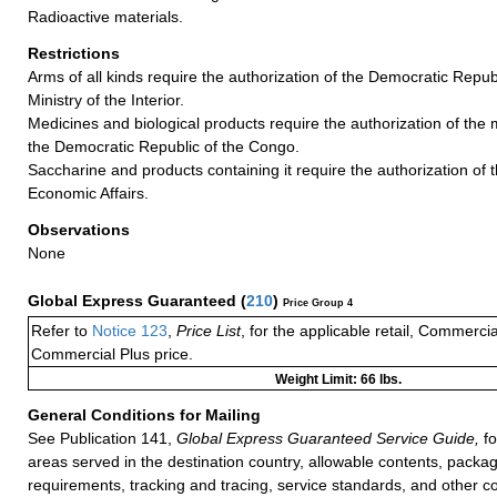
Radioactive materials.
Restrictions
Arms of all kinds require the authorization of the Democratic Repub
Ministry of the Interior.
Medicines and biological products require the authorization of the m
the Democratic Republic of the Congo.
Saccharine and products containing it require the authorization of t
Economic Affairs.
Observations
None
Global Express Guaranteed
(
210
)
Price Group 4
Refer to
Notice 123
,
Price List
, for the applicable retail, Commerci
Commercial Plus price.
Weight Limit: 66 lbs.
General Conditions for Mailing
See Publication 141,
Global Express Guaranteed Service Guide,
fo
areas served in the destination country, allowable contents, packag
requirements, tracking and tracing, service standards, and other co