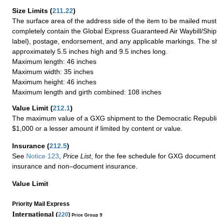
Size Limits
(
211.22
)
The surface area of the address side of the item to be mailed mus
completely contain the Global Express Guaranteed Air Waybill/Ship
label), postage, endorsement, and any applicable markings. The sh
approximately 5.5 inches high and 9.5 inches long.
Maximum length: 46 inches
Maximum width: 35 inches
Maximum height: 46 inches
Maximum length and girth combined: 108 inches
Value Limit
(
212.1
)
The maximum value of a GXG shipment to the Democratic Republic
$1,000 or a lesser amount if limited by content or value.
Insurance
(
212.5
)
See
Notice 123
,
Price List
, for the fee schedule for GXG document 
insurance and non–document insurance.
Value Limit
Priority Mail Express
International (
220
)
Price Group 9