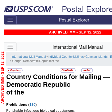
Skip top navigation
Postal Explor
Postal Explorer
ARCHIVED IMM - SEP 12, 2022
Skip side navigation
International Mail Manual
RCHIVED IMM - SEP 12, 2022
- International Mail Manual
>
Individual Country Listings
>
Cayman Islands - 
> Congo, Democratic Republicof the
Country Conditions for Mailing —
Democratic Republic
of the
Prohibitions
(
130
)
Perishable infectious biological substances.