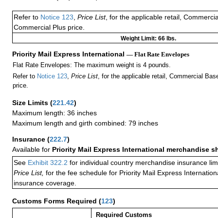
Refer to
Notice 123
,
Price List
, for the applicable retail, Commerci
Commercial Plus price.
Weight Limit: 66 lbs.
Priority Mail Express International
— Flat Rate Envelopes
Flat Rate Envelopes: The maximum weight is 4 pounds.
Refer to
Notice 123
,
Price List
, for the applicable retail, Commercial Ba
price.
Size Limits
(
221.42
)
Maximum length: 36 inches
Maximum length and girth combined: 79 inches
Insurance
(
222.7
)
Available for
Priority Mail Express International merchandise 
See
Exhibit 322.2
for individual country merchandise insurance lim
Price List,
for the fee schedule for Priority Mail Express Internati
insurance coverage.
Customs Forms Required
(
123
)
Required Customs