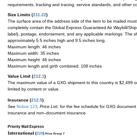
requirements, tracking and tracing, service standards, and other co
Size Limits
(
211.22
)
The surface area of the address side of the item to be mailed mus
completely contain the Global Express Guaranteed Air Waybill/Ship
label), postage, endorsement, and any applicable markings. The sh
approximately 5.5 inches high and 9.5 inches long.
Maximum length: 46 inches
Maximum width: 35 inches
Maximum height: 46 inches
Maximum length and girth combined: 108 inches
Value Limit
(
212.1
)
The maximum value of a GXG shipment to this country is $2,499 or
limited by content or value.
Insurance
(
212.5
)
See
Notice 123
,
Price List
, for the fee schedule for GXG document 
insurance and non–document insurance.
Priority Mail Express
International (
220
)
Price Group 7