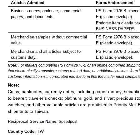
Articles Admitted
Form/Endorsement
Business correspondence, commercial
PS Form 2976-B placed 
papers, and documents.
E (plastic envelope).
Endorse item clearly nex
BUSINESS PAPERS.
Merchandise samples without commercial
PS Form 2976-B placed 
value.
E (plastic envelope).
Merchandise and all articles subject to
PS Form 2976-B placed 
customs duty.
E (plastic envelope).
Note:
For mailers completing PS Form 2976-B or an online combined shippin
that electronically transmits customs-related data, no additional customs form
customs information is incorporated into the form that the mailer must complete
Note:
Coins; banknotes; currency notes, including paper money; securiti
to bearer; traveler’s checks; platinum, gold, and silver; precious st
watches; and other valuable articles are prohibited in Priority Mail 
shipments to Taiwan.
Reciprocal Service Name:
Speedpost
TW
Country Code: