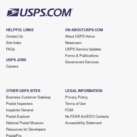
HELPFUL LINKS
ON ABOUT.USPS.COM
Contact Us
About USPS Home
Site Index
Newsroom
FAQs
USPS Service Updates
Forms & Publications
USPS JOBS
Government Services
Careers
OTHER USPS SITES
LEGAL INFORMATION
Business Customer Gateway
Privacy Policy
Postal Inspectors
Terms of Use
Inspector General
FOIA
Postal Explorer
No FEAR Act/EEO Contacts
National Postal Museum
Accessibility Statement
Resources for Developers
PostalPro