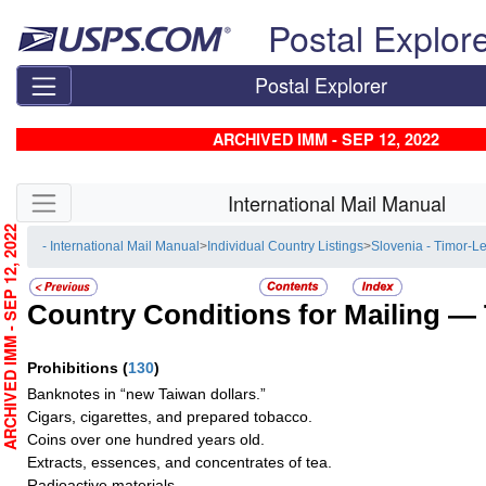
Skip top navigation
Postal Explor
Postal Explorer
ARCHIVED IMM - SEP 12, 2022
Skip side navigation
International Mail Manual
RCHIVED IMM - SEP 12, 2022
- International Mail Manual
>
Individual Country Listings
>
Slovenia - Timor-L
Country Conditions for Mailing —
Prohibitions
(
130
)
Banknotes in “new Taiwan dollars.”
Cigars, cigarettes, and prepared tobacco.
Coins over one hundred years old.
Extracts, essences, and concentrates of tea.
Radioactive materials.