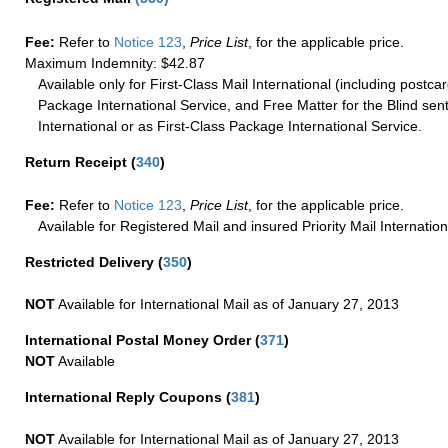
Fee:
Refer to
Notice 123
,
Price List
, for the applicable price.
Maximum Indemnity: $42.87
Available only for First-Class Mail International (including postcar
Package International Service, and Free Matter for the Blind sent
International or as First-Class Package International Service.
Return Receipt
(
340
)
Fee:
Refer to
Notice 123
,
Price List
, for the applicable price.
Available for Registered Mail and insured Priority Mail Internation
Restricted Delivery
(
350
)
NOT
Available for International Mail as of January 27, 2013
International Postal Money Order
(
371
)
NOT
Available
International Reply Coupons
(
381
)
NOT
Available for International Mail as of January 27, 2013