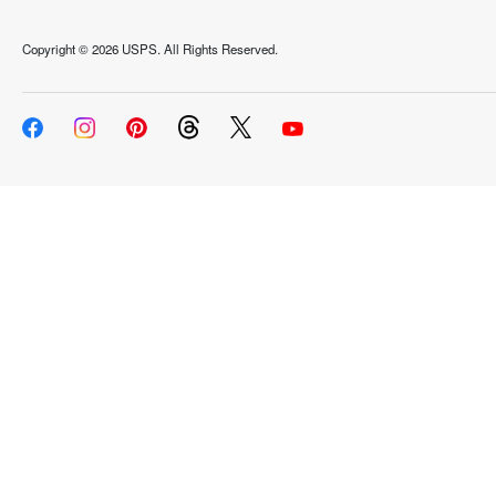
Copyright ©
2026 USPS. All Rights Reserved.