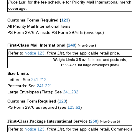
Price List
, for the fee schedule for Priority Mail International mer
coverage.
Customs Forms Required
(
123
)
All Priority Mail International items:
PS Form 2976-A inside PS Form 2976-E (envelope)
First-Class Mail International
(
240
)
Price Group 6
Refer to
Notice 123
,
Price List
, for the applicable retail price.
Weight Limit:
3.5 oz. for letters and postcards;
15.994 oz. for large envelopes (flats).
Size Limits
Letters: See
241.212
Postcards: See
241.221
Large Envelopes (Flats): See
241.232
Customs Form Required
(
123
)
PS Form 2976 as required (see
123.61
)
First-Class Package International Service (
250
)
Price Group 10
Refer to
Notice 123
,
Price List
, for the applicable retail, Commerci