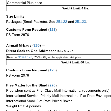
Commercial Plus price.
Weight Limit: 4 lbs.
Size Limits
Packages (Small Packets): See
251.22
and
251.23
.
Customs Form Required
(
123
)
PS Form 2976
Airmail M-bags
(
260
) —
Direct Sack to One Addressee
Price Group 6
Notice 123
Price List
Refer to
,
, for the applicable retail price.
Weight Limit: 66 lbs.
Customs Form Required
(
123
)
PS Form 2976
Free Matter for the Blind (
270
)
Free when sent as First-Class Mail International (documents only)
International Service, Priority Mail International Flat Rate Envelopes
International Small Flat Rate Priced Boxes.
Weight limit: 4 pounds.