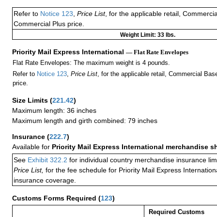
Refer to
Notice 123
,
Price List
, for the applicable retail, Commerci
Commercial Plus price.
Weight Limit: 33 lbs.
Priority Mail Express International
— Flat Rate Envelopes
Flat Rate Envelopes: The maximum weight is 4 pounds.
Refer to
Notice 123
,
Price List
, for the applicable retail, Commercial Ba
price.
Size Limits
(
221.42
)
Maximum length: 36 inches
Maximum length and girth combined: 79 inches
Insurance
(
222.7
)
Available for
Priority Mail Express International merchandise 
See
Exhibit 322.2
for individual country merchandise insurance lim
Price List,
for the fee schedule for Priority Mail Express Internati
insurance coverage.
Customs Forms Required
(
123
)
Required Customs