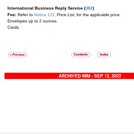
International Business Reply Service
(
382
)
Fee:
Refer to
Notice 123
,
Price List
, for the applicable price:
Envelopes up to 2 ounces.
Cards.
ARCHIVED IMM - SEP 12, 2022