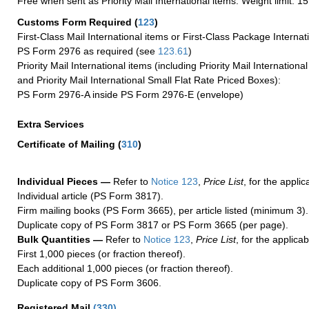
Free when sent as Priority Mail International items. Weight limit: 1
Customs Form Required
(
123
)
First-Class Mail International items or First-Class Package Internat
PS Form 2976 as required (see
123.61
)
Priority Mail International items (including Priority Mail Internation
and Priority Mail International Small Flat Rate Priced Boxes):
PS Form 2976-A inside PS Form 2976-E (envelope)
Extra Services
Certificate of Mailing
(
310
)
Individual Pieces —
Refer to
Notice 123
,
Price List
, for the applic
Individual article (PS Form 3817).
Firm mailing books (PS Form 3665), per article listed (minimum 3).
Duplicate copy of PS Form 3817 or PS Form 3665 (per page).
Bulk Quantities —
Refer to
Notice 123
,
Price List
, for the applicab
First 1,000 pieces (or fraction thereof).
Each additional 1,000 pieces (or fraction thereof).
Duplicate copy of PS Form 3606.
Registered Mail
(
330
)