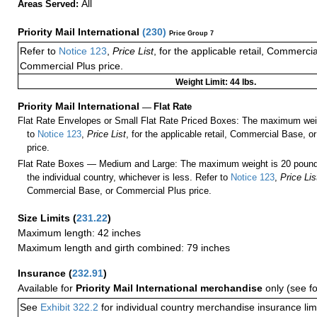
All
Areas Served:
Priority Mail International
(
230
)
Price Group 7
Refer to
Notice 123
,
Price List
, for the applicable retail, Commerci
Commercial Plus price.
Weight Limit: 44 lbs.
Priority Mail International
—
Flat Rate
Flat Rate Envelopes or Small Flat Rate Priced Boxes: The maximum weig
to
Notice 123
,
Price List
, for the applicable retail, Commercial Base, 
price.
Flat Rate Boxes — Medium and Large: The maximum weight is 20 pounds,
the individual country, whichever is less. Refer to
Notice 123
,
Price Lis
Commercial Base, or Commercial Plus price.
Size Limits
(
231.22
)
Maximum length: 42 inches
Maximum length and girth combined: 79 inches
Insurance
(
232.91
)
Available for
Priority Mail International merchandise
only (see f
See
Exhibit 322.2
for individual country merchandise insurance lim