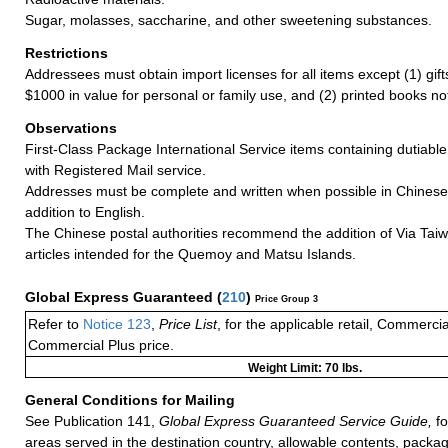
Sugar, molasses, saccharine, and other sweetening substances.
Restrictions
Addressees must obtain import licenses for all items except (1) gif
$1000 in value for personal or family use, and (2) printed books n
Observations
First-Class Package International Service items containing dutiable
with Registered Mail service.
Addresses must be complete and written when possible in Chinese
addition to English.
The Chinese postal authorities recommend the addition of Via Taiw
articles intended for the Quemoy and Matsu Islands.
Global Express Guaranteed
(
210
)
Price Group 3
Refer to
Notice 123
,
Price List
, for the applicable retail, Commerci
Commercial Plus price.
Weight Limit: 70 lbs.
General Conditions for Mailing
See Publication 141,
Global Express Guaranteed Service Guide,
fo
areas served in the destination country, allowable contents, packag