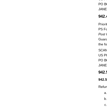
PO B
JANE
942
Prior
PS Fo
Post 
Guara
the f
SCAN
US P
PO B
JANE
942
942.
Refun