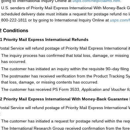
going to International Inquiry Online at
usps.com/help/claims.htm
.
U.S. senders of Priority Mail Express International With Money-Back G
scheduled delivery date must initiate a request for postage refund no l
800-222-1811 or by going to International Inquiry Online at
usps.com/h
.2
Conditions
21
Priority Mail Express International Refunds
ostal Service will refund postage of Priority Mail Express International
The inquiry process has confirmed that total loss, damage, or missing c
has occurred.
The customer has initiated an inquiry within the requisite 90–day filing
The postmaster has received verification from the Product Tracking S
that loss, damage, or missing contents has occurred.
The customer has received PS Form 3533,
Application and Voucher f
22
Priority Mail Express International With Money-Back Guarantee
ostal Service will refund postage of Priority Mail Express Internation
:
The customer has initiated a request for postage refund within the requ
The International Research Group received confirmation from the forei