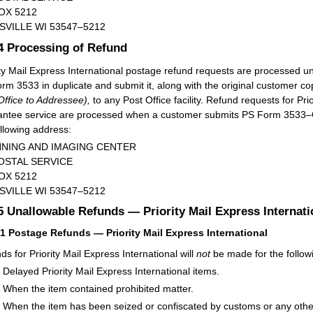
OX 5212
SVILLE WI 53547–5212
.4
Processing of Refund
ity Mail Express International postage refund requests are processed 
rm 3533 in duplicate and submit it, along with the original customer co
Office to Addressee),
to any Post Office facility. Refund requests for Pr
ntee service are processed when a customer submits PS Form 3533–
ollowing address:
NING AND IMAGING CENTER
OSTAL SERVICE
OX 5212
SVILLE WI 53547–5212
.5
Unallowable Refunds — Priority Mail Express Internat
51
Postage Refunds — Priority Mail Express International
ds for Priority Mail Express International will
not
be made for the follow
Delayed Priority Mail Express International items.
When the item contained prohibited matter.
When the item has been seized or confiscated by customs or any othe