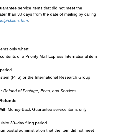
uarantee service items that did not meet the
ater than 30 days from the date of mailing by calling
elp/claims.htm
.
 items only when:
ontents of a Priority Mail Express International item
 period.
ystem (PTS) or the International Research Group
or Refund of Postage, Fees, and Services.
 Refunds
al With Money-Back Guarantee service items only
isite 30–day filing period.
gn postal administration that the item did not meet