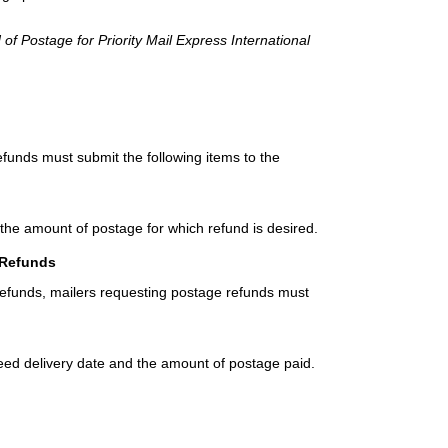
 of Postage for Priority Mail Express International
efunds must submit the following items to the
 the amount of postage for which refund is desired.
 Refunds
refunds, mailers requesting postage refunds must
teed delivery date and the amount of postage paid.