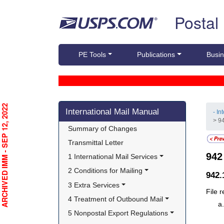
Skip top navigation
Postal
PE Tools
Publications
Busin
Skip side navigation
RCHIVED IMM - SEP 12, 2022
International Mail Manual
- In
> 9
Summary of Changes
Transmittal Letter
94
1 International Mail Services
2 Conditions for Mailing
942
3 Extra Services
File 
4 Treatment of Outbound Mail
5 Nonpostal Export Regulations