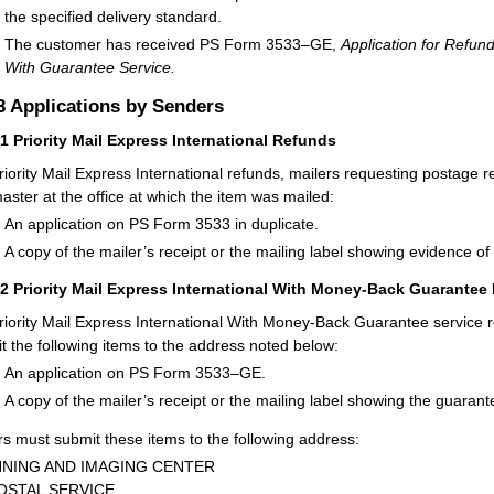
the specified delivery standard.
The customer has received PS Form 3533–GE,
Application for Refund
With Guarantee Service.
3
Applications by Senders
31
Priority Mail Express International Refunds
riority Mail Express International refunds, mailers requesting postage r
aster at the office at which the item was mailed:
An application on PS Form 3533 in duplicate.
A copy of the mailer’s receipt or the mailing label showing evidence of
32
Priority Mail Express International With Money-Back Guarantee
riority Mail Express International With Money-Back Guarantee service 
t the following items to the address noted below:
An application on PS Form 3533–GE.
A copy of the mailer’s receipt or the mailing label showing the guaran
rs must submit these items to the following address:
NING AND IMAGING CENTER
OSTAL SERVICE