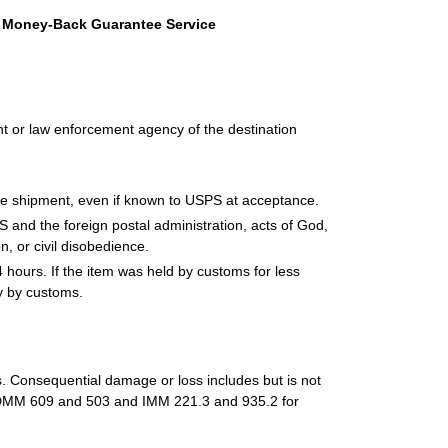
th Money-Back Guarantee Service
 or law enforcement agency of the destination
 the shipment, even if known to USPS at acceptance.
and the foreign postal administration, acts of God,
on, or civil disobedience.
 hours. If the item was held by customs for less
y by customs.
ss. Consequential damage or loss includes but is not
See DMM 609 and 503 and IMM 221.3 and 935.2 for