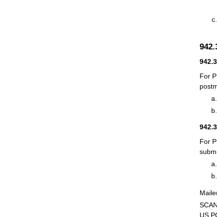
942.
942.
For P
postm
942.
For P
submi
Maile
SCAN
US P