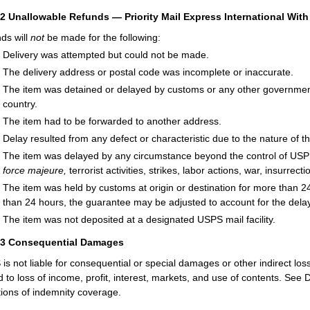
52
Unallowable Refunds — Priority Mail Express International Wi
ds will
not
be made for the following:
Delivery was attempted but could not be made.
The delivery address or postal code was incomplete or inaccurate.
The item was detained or delayed by customs or any other government
country.
The item had to be forwarded to another address.
Delay resulted from any defect or characteristic due to the nature of
The item was delayed by any circumstance beyond the control of USPS 
force majeure,
terrorist activities, strikes, labor actions, war, insurrecti
The item was held by customs at origin or destination for more than 24
than 24 hours, the guarantee may be adjusted to account for the dela
The item was not deposited at a designated USPS mail facility.
53
Consequential Damages
is not liable for consequential or special damages or other indirect lo
ed to loss of income, profit, interest, markets, and use of contents. 
ations of indemnity coverage.