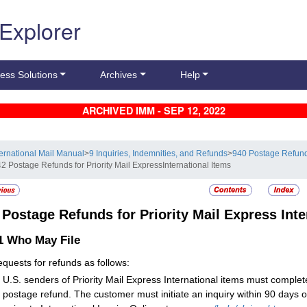
 Explorer
ess Solutions
Archives
Help
ARCHIVED IMM - SEP 12, 2022
ternational Mail Manual
>
9 Inquiries, Indemnities, and Refunds
>
940 Postage Refun
42 Postage Refunds for Priority Mail ExpressInternational Items
2
Postage Refunds for Priority Mail Express Inte
.1
Who May File
requests for refunds as follows:
U.S. senders of Priority Mail Express International items must comple
postage refund. The customer must initiate an inquiry within 90 days o