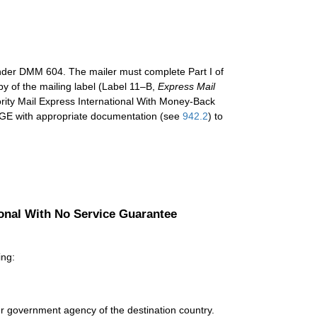
under DMM 604. The mailer must complete Part I of
py of the mailing label (Label 11–B,
Express Mail
iority Mail Express International With Money-Back
GE with appropriate documentation (see
942.2
) to
ional With No Service Guarantee
ing:
r government agency of the destination country.