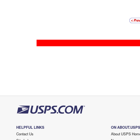
HELPFUL LINKS
ON ABOUT.USP
Contact Us
About USPS Hom