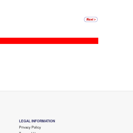
LEGAL INFORMATION
Privacy Policy