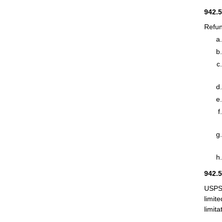
942.
Refun
942.
USPS 
limit
limit