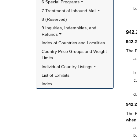
6 Special Programs
7 Treatment of Inbound Mail
8 (Reserved)
9 Inquiries, Indemnities, and 
942
Refunds
942.
Index of Countries and Localities
The P
Country Price Groups and Weight 
Limits
Individual Country Listings
List of Exhibits
Index
942.
The P
when