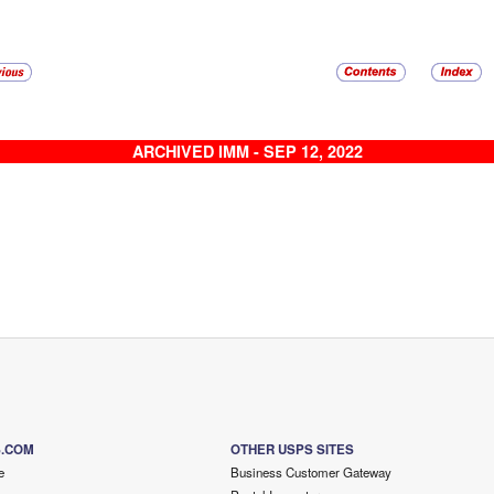
ARCHIVED IMM - SEP 12, 2022
S.COM
OTHER USPS SITES
e
Business Customer Gateway