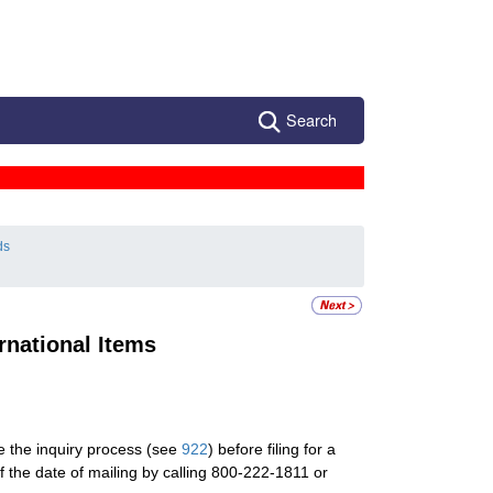
Search
ds
rnational Items
te the inquiry process (see
922
) before filing for a
f the date of mailing by calling 800-222-1811 or