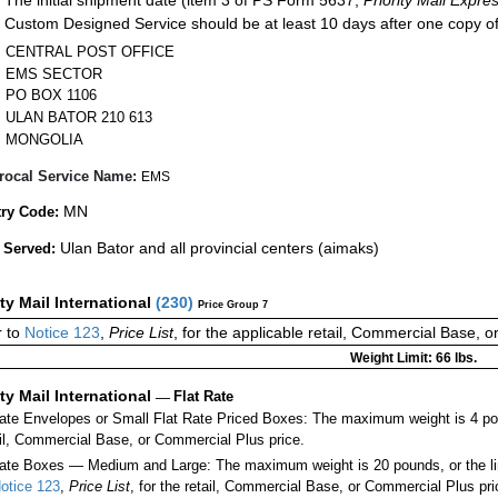
Custom Designed Service should be at least 10 days after one copy of
CENTRAL POST OFFICE
EMS SECTOR
PO BOX 1106
ULAN BATOR 210 613
MONGOLIA
rocal Service Name:
EMS
MN
ry Code:
Ulan Bator and all provincial centers (aimaks)
 Served:
ity Mail International
(
230
)
Price Group 7
 to
Notice 123
,
Price List
, for the applicable retail, Commercial Base, 
Weight Limit: 66 lbs.
ity Mail International
—
Flat Rate
Rate Envelopes or Small Flat Rate Priced Boxes: The maximum weight is 4 po
ail, Commercial Base, or Commercial Plus price.
ate Boxes — Medium and Large: The maximum weight is 20 pounds, or the limit
otice 123
,
Price List
, for the retail, Commercial Base, or Commercial Plus pri