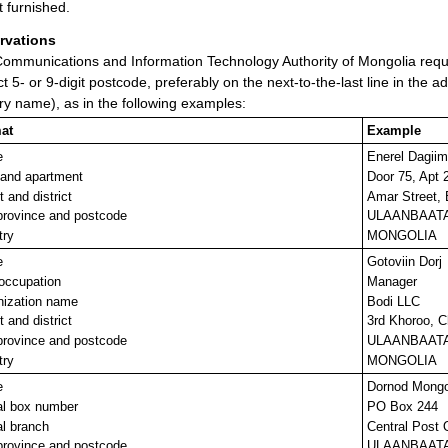
t furnished.
rvations
ommunications and Information Technology Authority of Mongolia reque
ct 5- or 9-digit postcode, preferably on the next-to-the-last line in the a
ry name), as in the following examples:
at
Example
e
Enerel Dagii
 and apartment
Door 75, Apt 
t and district
Amar Street,
province and postcode
ULAANBAATA
try
MONGOLIA
e
Gotoviin Dorj
/occupation
Manager
nization name
Bodi LLC
t and district
3rd Khoroo, C
province and postcode
ULAANBAATA
try
MONGOLIA
e
Dornod Mong
al box number
PO Box 244
l branch
Central Post 
province and postcode
ULAANBAATA