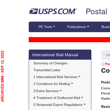
Skip top navigation
Postal
PE Tools
Publications
Busin
Skip side navigation
RCHIVED IMM - SEP 12, 2022
International Mail Manual
- In
Summary of Changes
Co
Transmittal Letter
1 International Mail Services
Proh
2 Conditions for Mailing
Coins
3 Extra Services
Peris
4 Treatment of Outbound Mail
Radio
5 Nonpostal Export Regulations
Rest