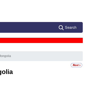
Search
Mongolia
olia