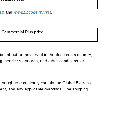
ap
and
www.zipcode.mn/list
.
or Commercial Plus price.
ion about areas served in the destination country,
g, service standards, and other conditions for
 enough to completely contain the Global Express
ment, and any applicable markings. The shipping