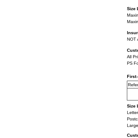
Size 
Maxim
Maxim
Insu
NOT A
Cust
All Pr
PS Fo
First
Refer
Size 
Lette
Postc
Large
Cust