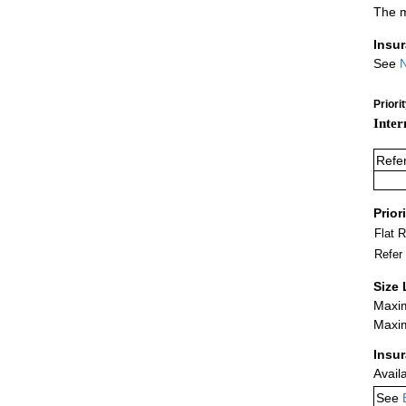
The m
Insu
See
N
Priori
Inter
Refe
Prior
Flat 
Refer
Size 
Maxim
Maxim
Insu
Avail
See