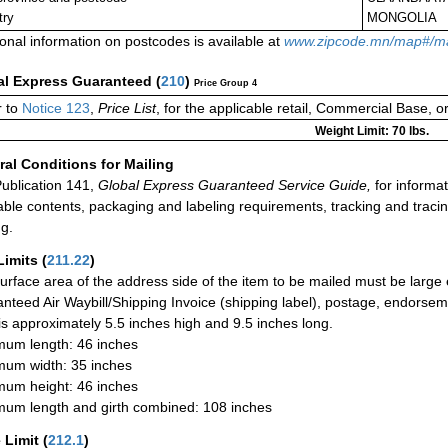
try
MONGOLIA
ional information on postcodes is available at
www.zipcode.mn/map#/m
al Express Guaranteed
(
210
)
Price Group 4
 to
Notice 123
,
Price List
, for the applicable retail, Commercial Base, 
Weight Limit: 70 lbs.
al Conditions for Mailing
ublication 141,
Global Express Guaranteed Service Guide,
for informat
able contents, packaging and labeling requirements, tracking and tracin
ng.
Limits
(
211.22
)
urface area of the address side of the item to be mailed must be large
nteed Air Waybill/Shipping Invoice (shipping label), postage, endorse
 is approximately 5.5 inches high and 9.5 inches long.
um length: 46 inches
um width: 35 inches
um height: 46 inches
um length and girth combined: 108 inches
 Limit
(
212.1
)