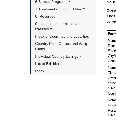
6 Special Programs
No lis
7 Treatment of Inbound Mail
Obse
The C
8 (Reserved)
corre
9 Inquiries, Indemnities, and 
count
Refunds
Form
Index of Countries and Localities
Nam
Country Price Groups and Weight 
Door
Limits
Stree
City/
Individual Country Listings
Coun
List of Exhibits
Nam
Index
Title
Orga
Stree
City/
Coun
Nam
Post
Posta
City/