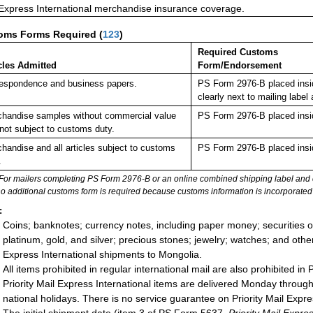
 Express International merchandise insurance coverage.
oms Forms Required
(
123
)
Required Customs
cles Admitted
Form/Endorsement
espondence and business papers.
PS Form 2976-B placed insi
clearly next to mailing la
handise samples without commercial value
PS Form 2976-B placed insi
not subject to customs duty.
handise and all articles subject to customs
PS Form 2976-B placed insi
.
For mailers completing PS Form 2976-B or an online combined shipping label and cu
no additional customs form is required because customs information is incorporated 
:
Coins; banknotes; currency notes, including paper money; securities of
platinum, gold, and silver; precious stones; jewelry; watches; and other 
Express International shipments to Mongolia.
All items prohibited in regular international mail are also prohibited in 
Priority Mail Express International items are delivered Monday throu
national holidays. There is no service guarantee on Priority Mail Expre
The initial shipment date (item 3 of PS Form 5637,
Priority Mail Exp