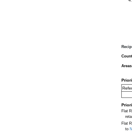
Recip
Count
Areas
Prior
Refer
Prior
Flat 
ret
Flat R
to
N