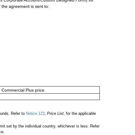
 the agreement is sent to:
or Commercial Plus price.
unds. Refer to
Notice 123
,
Price List
, for the applicable
 set by the individual country, whichever is less. Refer
ce.