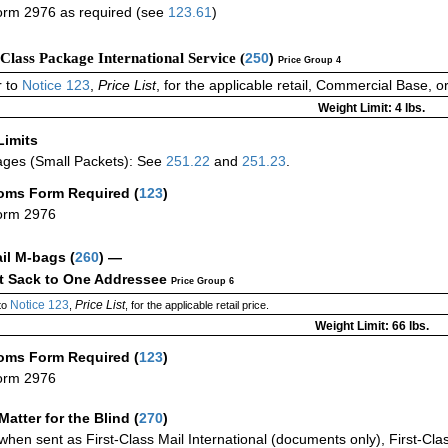
rm 2976 as required (see
123.61
)
-Class Package International Service (
250
)
Price Group 4
 to
Notice 123
,
Price List
, for the applicable retail, Commercial Base, 
Weight Limit: 4 lbs.
Limits
ges (Small Packets): See
251.22
and
251.23
.
oms Form Required
(
123
)
orm 2976
ail M-bags
(
260
) —
ct Sack to One Addressee
Price Group 6
Notice 123
Price List
to
,
, for the applicable retail price.
Weight Limit: 66 lbs.
oms Form Required
(
123
)
orm 2976
Matter for the Blind (
270
)
when sent as First-Class Mail International (documents only), First-Clas