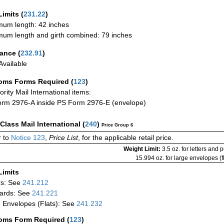
Limits
(
231.22
)
um length: 42 inches
um length and girth combined: 79 inches
rance
(
232.91
)
vailable
oms Forms Required
(
123
)
iority Mail International items:
rm 2976-A inside PS Form 2976-E (envelope)
-Class Mail International
(
240
)
Price Group 6
 to
Notice 123
,
Price List
, for the applicable retail price.
Weight Limit:
3.5 oz. for letters and 
15.994 oz. for large envelopes (fl
Limits
rs: See
241.212
ards: See
241.221
 Envelopes (Flats): See
241.232
oms Form Required
(
123
)