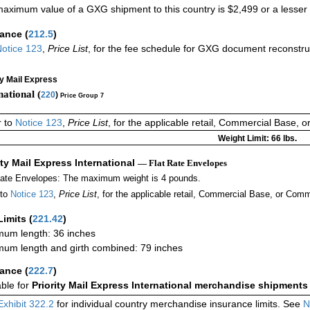
aximum value of a GXG shipment to this country is $2,499 or a lesser a
rance
(
212.5
)
otice 123
,
Price List
, for the fee schedule for GXG document reconstr
ty Mail Express
national (
220
)
Price Group 7
r to
Notice 123
,
Price List
, for the applicable retail, Commercial Base, 
Weight Limit: 66 lbs.
ity Mail Express International
— Flat Rate Envelopes
Rate Envelopes: The maximum weight is 4 pounds.
 to
Notice 123
,
Price List
, for the applicable retail, Commercial Base, or Comm
Limits
(
221.42
)
um length: 36 inches
um length and girth combined: 79 inches
rance
(
222.7
)
able for
Priority Mail Express International merchandise shipments
Exhibit 322.2
for individual country merchandise insurance limits. See
N