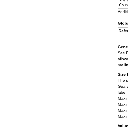
Coun
Addit
Glob
Refer
Gener
See P
allow
maili
Size 
The s
Guara
label
Maxim
Maxim
Maxim
Maxim
Value