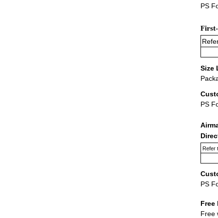
PS Fo
First
Refer
Size 
Packa
Cust
PS F
Airm
Dire
Refer 
Cust
PS F
Free 
Free 