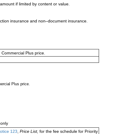
mount if limited by content or value.
uction insurance and non–document insurance.
or Commercial Plus price.
ercial Plus price.
only
otice 123
,
Price List,
for the fee schedule for Priority