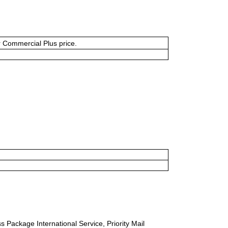
or Commercial Plus price.
s Package International Service, Priority Mail