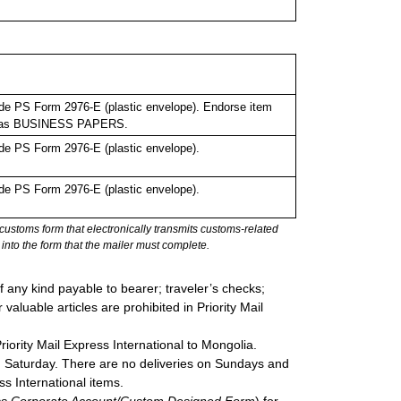
de PS Form 2976-E (plastic envelope). Endorse item
bel as BUSINESS PAPERS.
de PS Form 2976-E (plastic envelope).
de PS Form 2976-E (plastic envelope).
stoms form that electronically transmits customs-related
into the form that the mailer must complete.
 any kind payable to bearer; traveler’s checks;
valuable articles are prohibited in Priority Mail
Priority Mail Express International to Mongolia.
gh Saturday. There are no deliveries on Sundays and
ss International items.
ress Corporate Account/Custom Designed Form
) for