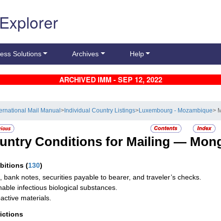
 Explorer
ess Solutions
Archives
Help
ARCHIVED IMM - SEP 12, 2022
ternational Mail Manual
>
Individual Country Listings
>
Luxembourg - Mozambique
> 
untry Conditions for Mailing —
Mong
ibitions
(
130
)
, bank notes, securities payable to bearer, and traveler’s checks.
hable infectious biological substances.
active materials.
rictions