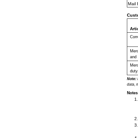
Mail
Cust
Arti
Corr
Merc
and 
Merc
duty
Note:
data, 
Notes