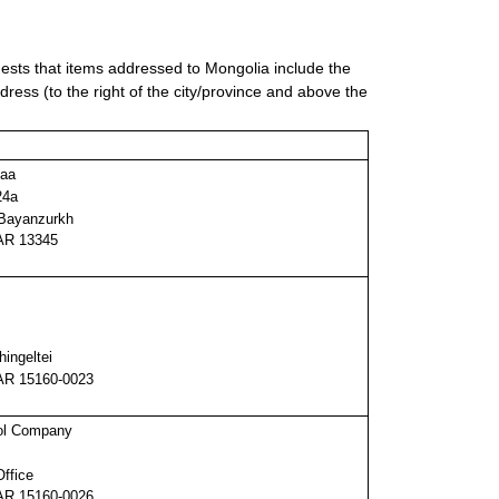
sts that items addressed to Mongolia include the
ddress (to the right of the city/province and above the
maa
24a
 Bayanzurkh
R 13345
hingeltei
R 15160-0023
ol Company
Office
R 15160-0026