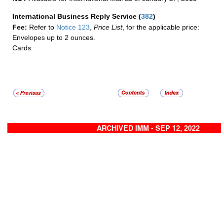
International Business Reply Service
(
382
)
Fee:
Refer to
Notice 123
,
Price List
, for the applicable price:
Envelopes up to 2 ounces.
Cards.
ARCHIVED IMM - SEP 12, 2022