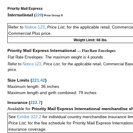
Priority Mail Express
International (
220
)
Price Group 8
Refer to
Notice 123
,
Price List
, for the applicable retail, Commerci
Commercial Plus price.
Weight Limit: 66 lbs.
Priority Mail Express International
— Flat Rate Envelopes
Flat Rate Envelopes: The maximum weight is 4 pounds.
Refer to
Notice 123
,
Price List
, for the applicable retail, Commercial Ba
price.
Size Limits
(
221.42
)
Maximum length: 36 inches
Maximum length and girth combined: 79 inches
Insurance
(
222.7
)
Available for
Priority Mail Express International merchandise 
See
Exhibit 322.2
for individual country merchandise insurance lim
Price List,
for the fee schedule for Priority Mail Express Internati
insurance coverage.