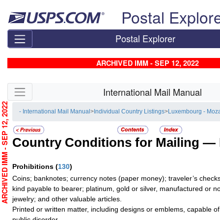
Skip top navigation
Postal Explor
Postal Explorer
ARCHIVED IMM - SEP 12, 2022
Skip side navigation
International Mail Manual
RCHIVED IMM - SEP 12, 2022
- International Mail Manual
>
Individual Country Listings
>
Luxembourg - Moz
Country Conditions for Mailing —
Prohibitions
(
130
)
Coins; banknotes; currency notes (paper money); traveler’s checks;
kind payable to bearer; platinum, gold or silver, manufactured or no
jewelry; and other valuable articles.
Printed or written matter, including designs or emblems, capable o
public disorder.