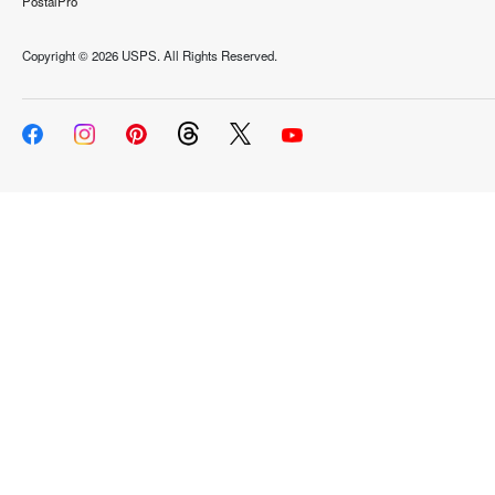
PostalPro
Copyright ©
2026 USPS. All Rights Reserved.