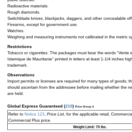
Radioactive materials.
Rough diamonds.
Switchblade knives, blackjacks, daggers, and other concealable o
Firearms, except for government use.
Watches.
Weighing and measuring instruments not calibrated in the metric s
Restrictions
Tobacco or cigarettes. The packages must bear the words “Vente 
Islamique de Mauritanie” printed in letters at least 1-1/4 inches hi
trademark.
Observations
Import permits or licenses are required for many types of goods; t
should ascertain from the addressee before mailing whether the 
are held.
Global Express Guaranteed
(
210
)
Price Group 4
Refer to
Notice 123
,
Price List
, for the applicable retail, Commerci
Commercial Plus price.
Weight Limit: 70 lbs.