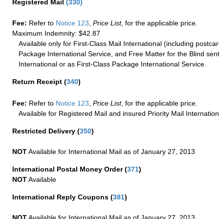
Registered Mail
(
330
)
Fee:
Refer to
Notice 123
,
Price List
, for the applicable price.
Maximum Indemnity: $42.87
Available only for First-Class Mail International (including postcar
Package International Service, and Free Matter for the Blind sent
International or as First-Class Package International Service.
Return Receipt
(
340
)
Fee:
Refer to
Notice 123
,
Price List
, for the applicable price.
Available for Registered Mail and insured Priority Mail Internation
Restricted Delivery
(
350
)
NOT
Available for International Mail as of January 27, 2013
International Postal Money Order
(
371
)
NOT
Available
International Reply Coupons
(
381
)
NOT
Available for International Mail as of January 27, 2013