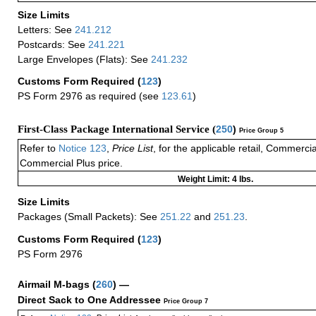
Size Limits
Letters: See
241.212
Postcards: See
241.221
Large Envelopes (Flats): See
241.232
Customs Form Required
(
123
)
PS Form 2976 as required (see
123.61
)
First-Class Package International Service (
250
)
Price Group 5
Refer to
Notice 123
,
Price List
, for the applicable retail, Commerci
Commercial Plus price.
Weight Limit: 4 lbs.
Size Limits
Packages (Small Packets): See
251.22
and
251.23
.
Customs Form Required
(
123
)
PS Form 2976
Airmail M-bags
(
260
) —
Direct Sack to One Addressee
Price Group 7