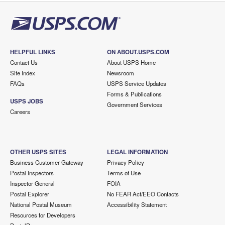
HELPFUL LINKS
ON ABOUT.USPS.COM
Contact Us
About USPS Home
Site Index
Newsroom
FAQs
USPS Service Updates
Forms & Publications
USPS JOBS
Government Services
Careers
OTHER USPS SITES
LEGAL INFORMATION
Business Customer Gateway
Privacy Policy
Postal Inspectors
Terms of Use
Inspector General
FOIA
Postal Explorer
No FEAR Act/EEO Contacts
National Postal Museum
Accessibility Statement
Resources for Developers