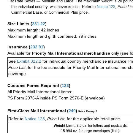
Flat Rate Boxes — Medium and Large: The maximum weight is 20 pounds,
the individual country, whichever is less. Refer to
Notice 123
,
Price Lis
Commercial Base, or Commercial Plus price.
Size Limits
(
231.22
)
Maximum length: 42 inches
Maximum length and girth combined: 79 inches
Insurance
(
232.91
)
Available for
Priority Mail International merchandise
only (see f
See
Exhibit 322.2
for individual country merchandise insurance lim
Price List
, for the fee schedule for Priority Mail International mer
coverage.
Customs Forms Required
(
123
)
All Priority Mail International items:
PS Form 2976-A inside PS Form 2976-E (envelope)
First-Class Mail International
(
240
)
Price Group 7
Refer to
Notice 123
,
Price List
, for the applicable retail price.
Weight Limit:
3.5 oz. for letters and postcards;
15.994 oz. for large envelopes (flats).