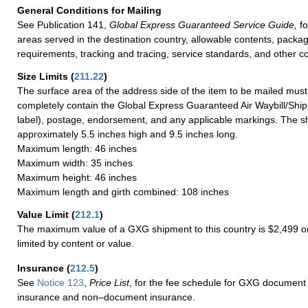
General Conditions for Mailing
See Publication 141,
Global Express Guaranteed Service Guide,
fo
areas served in the destination country, allowable contents, packag
requirements, tracking and tracing, service standards, and other co
Size Limits
(
211.22
)
The surface area of the address side of the item to be mailed mus
completely contain the Global Express Guaranteed Air Waybill/Ship
label), postage, endorsement, and any applicable markings. The sh
approximately 5.5 inches high and 9.5 inches long.
Maximum length: 46 inches
Maximum width: 35 inches
Maximum height: 46 inches
Maximum length and girth combined: 108 inches
Value Limit
(
212.1
)
The maximum value of a GXG shipment to this country is $2,499 or
limited by content or value.
Insurance
(
212.5
)
See
Notice 123
,
Price List
, for the fee schedule for GXG document 
insurance and non–document insurance.