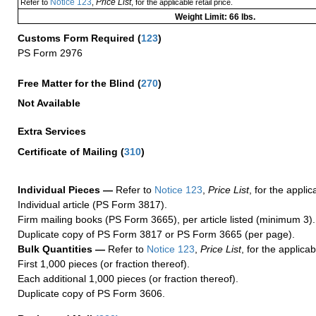
Notice 123
Price List
Refer to
,
, for the applicable retail price.
Weight Limit: 66 lbs.
Customs Form Required
(
123
)
PS Form 2976
Free Matter for the Blind (
270
)
Not Available
Extra Services
Certificate of Mailing
(
310
)
Individual Pieces —
Refer to
Notice 123
,
Price List
, for the applic
Individual article (PS Form 3817).
Firm mailing books (PS Form 3665), per article listed (minimum 3).
Duplicate copy of PS Form 3817 or PS Form 3665 (per page).
Bulk Quantities —
Refer to
Notice 123
,
Price List
, for the applicab
First 1,000 pieces (or fraction thereof).
Each additional 1,000 pieces (or fraction thereof).
Duplicate copy of PS Form 3606.