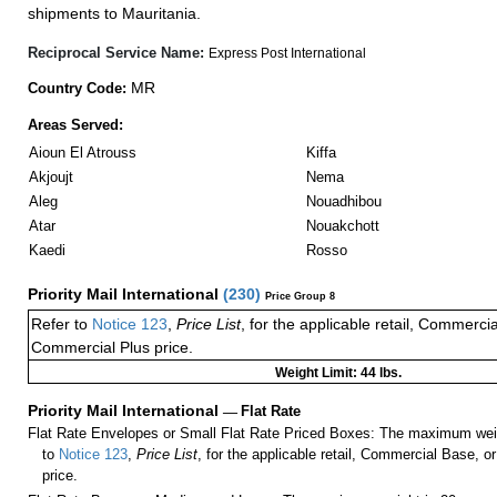
shipments to Mauritania.
Reciprocal Service Name:
Express Post International
MR
Country Code:
Areas Served:
Aioun El Atrouss
Kiffa
Akjoujt
Nema
Aleg
Nouadhibou
Atar
Nouakchott
Kaedi
Rosso
Priority Mail International
(
230
)
Price Group 8
Refer to
Notice 123
,
Price List
, for the applicable retail, Commerci
Commercial Plus price.
Weight Limit: 44 lbs.
Priority Mail International
—
Flat Rate
Flat Rate Envelopes or Small Flat Rate Priced Boxes: The maximum weig
to
Notice 123
,
Price List
, for the applicable retail, Commercial Base, 
price.