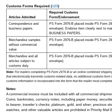
Customs Forms Required
(
123
)
Required Customs
Articles Admitted
Form/Endorsement
Correspondence and
PS Form 2976-B placed inside PS Form 297
business papers.
envelope). Endorse item clearly next to mai
BUSINESS PAPERS.
Merchandise samples
PS Form 2976-B placed inside PS Form 297
without commercial
envelope).
value.
Merchandise and all
PS Form 2976-B placed inside PS Form 297
articles subject to
envelope).
customs duty.
Note:
For mailers completing PS Form 2976-B or an online combined shippin
that electronically transmits customs-related data, no additional customs form
customs information is incorporated into the form that the mailer must complete
Notes:
A commercial invoice must be included with all commercial shipmen
Coins; banknotes; currency notes, including paper money; securiti
to bearer; traveler’s checks; platinum, gold, and silver; precious st
watches; and other valuable articles are prohibited in Priority Mail 