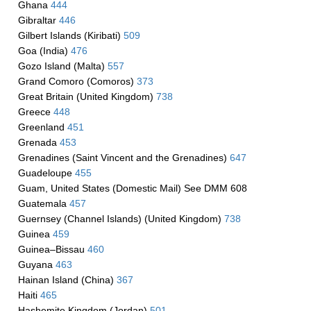
Ghana
444
Gibraltar
446
Gilbert Islands (Kiribati)
509
Goa (India)
476
Gozo Island (Malta)
557
Grand Comoro (Comoros)
373
Great Britain (United Kingdom)
738
Greece
448
Greenland
451
Grenada
453
Grenadines (Saint Vincent and the Grenadines)
647
Guadeloupe
455
Guam, United States (Domestic Mail) See DMM 608
Guatemala
457
Guernsey (Channel Islands) (United Kingdom)
738
Guinea
459
Guinea–Bissau
460
Guyana
463
Hainan Island (China)
367
Haiti
465
Hashemite Kingdom (Jordan)
501