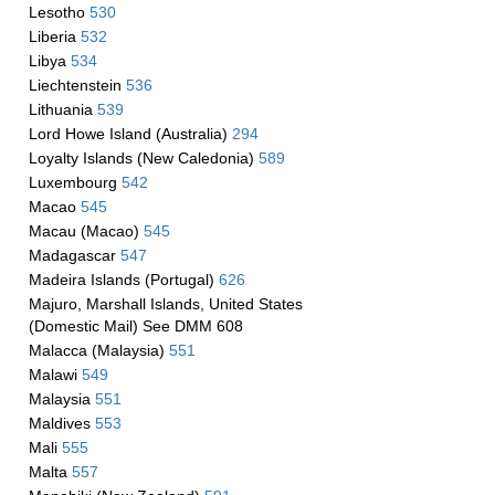
Lesotho
530
Liberia
532
Libya
534
Liechtenstein
536
Lithuania
539
Lord Howe Island (Australia)
294
Loyalty Islands (New Caledonia)
589
Luxembourg
542
Macao
545
Macau (Macao)
545
Madagascar
547
Madeira Islands (Portugal)
626
Majuro, Marshall Islands, United States
(Domestic Mail) See DMM 608
Malacca (Malaysia)
551
Malawi
549
Malaysia
551
Maldives
553
Mali
555
Malta
557