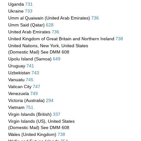
Uganda
731
Ukraine
733
Umm al Quaiwain (United Arab Emirates)
736
Umm Said (Qatar)
628
United Arab Emirates
736
United Kingdom of Great Britain and Northern Ireland
738
United Nations, New York, United States
(Domestic Mail) See DMM 608
Upolu Island (Samoa)
649
Uruguay
741
Uzbekistan
743
Vanuatu
745
Vatican City
747
Venezuela
749
Victoria (Australia)
294
Vietnam
751
Virgin Islands (British)
337
Virgin Islands (US), United States
(Domestic Mail) See DMM 608
Wales (United Kingdom)
738