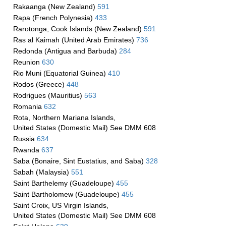
Rakaanga (New Zealand)
591
Rapa (French Polynesia)
433
Rarotonga, Cook Islands (New Zealand)
591
Ras al Kaimah (United Arab Emirates)
736
Redonda (Antigua and Barbuda)
284
Reunion
630
Rio Muni (Equatorial Guinea)
410
Rodos (Greece)
448
Rodrigues (Mauritius)
563
Romania
632
Rota, Northern Mariana Islands,
United States (Domestic Mail) See DMM 608
Russia
634
Rwanda
637
Saba (Bonaire, Sint Eustatius, and Saba)
328
Sabah (Malaysia)
551
Saint Barthelemy (Guadeloupe)
455
Saint Bartholomew (Guadeloupe)
455
Saint Croix, US Virgin Islands,
United States (Domestic Mail) See DMM 608