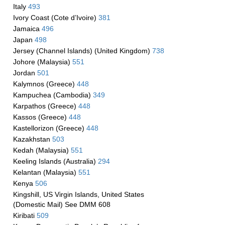
Italy
493
Ivory Coast (Cote d’Ivoire)
381
Jamaica
496
Japan
498
Jersey (Channel Islands) (United Kingdom)
738
Johore (Malaysia)
551
Jordan
501
Kalymnos (Greece)
448
Kampuchea (Cambodia)
349
Karpathos (Greece)
448
Kassos (Greece)
448
Kastellorizon (Greece)
448
Kazakhstan
503
Kedah (Malaysia)
551
Keeling Islands (Australia)
294
Kelantan (Malaysia)
551
Kenya
506
Kingshill, US Virgin Islands, United States
(Domestic Mail) See DMM 608
Kiribati
509