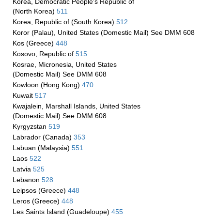
Korea, Democratic People’s Republic of
(North Korea)
511
Korea, Republic of (South Korea)
512
Koror (Palau), United States (Domestic Mail) See DMM 608
Kos (Greece)
448
Kosovo, Republic of
515
Kosrae, Micronesia, United States
(Domestic Mail) See DMM 608
Kowloon (Hong Kong)
470
Kuwait
517
Kwajalein, Marshall Islands, United States
(Domestic Mail) See DMM 608
Kyrgyzstan
519
Labrador (Canada)
353
Labuan (Malaysia)
551
Laos
522
Latvia
525
Lebanon
528
Leipsos (Greece)
448
Leros (Greece)
448
Les Saints Island (Guadeloupe)
455