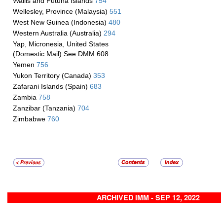
Wallis and Futuna Islands
754
Wellesley, Province (Malaysia)
551
West New Guinea (Indonesia)
480
Western Australia (Australia)
294
Yap, Micronesia, United States
(Domestic Mail) See DMM 608
Yemen
756
Yukon Territory (Canada)
353
Zafarani Islands (Spain)
683
Zambia
758
Zanzibar (Tanzania)
704
Zimbabwe
760
ARCHIVED IMM - SEP 12, 2022