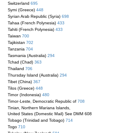
Switzerland
695
Symi (Greece)
448
Syrian Arab Republic (Syria)
698
Tahaa (French Polynesia)
433
Tahiti (French Polynesia)
433
Taiwan
700
Tajikistan
702
Tanzania
704
Tasmania (Australia)
294
Tchad (Chad)
363
Thailand
706
Thursday Island (Australia)
294
Tibet (China)
367
Tilos (Greece)
448
Timor (Indonesia)
480
Timor-Leste, Democratic Republic of
708
Tinian, Northern Mariana Islands,
United States (Domestic Mail) See DMM 608
Tobago (Trinidad and Tobago)
714
Togo
710