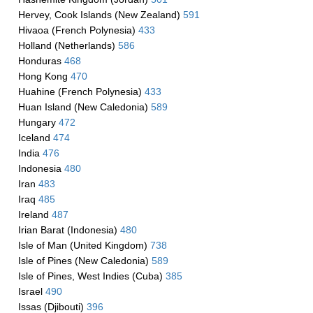
Hervey, Cook Islands (New Zealand)
591
Hivaoa (French Polynesia)
433
Holland (Netherlands)
586
Honduras
468
Hong Kong
470
Huahine (French Polynesia)
433
Huan Island (New Caledonia)
589
Hungary
472
Iceland
474
India
476
Indonesia
480
Iran
483
Iraq
485
Ireland
487
Irian Barat (Indonesia)
480
Isle of Man (United Kingdom)
738
Isle of Pines (New Caledonia)
589
Isle of Pines, West Indies (Cuba)
385
Israel
490
Issas (Djibouti)
396