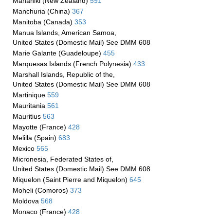
Manahiki (New Zealand)
591
Manchuria (China)
367
Manitoba (Canada)
353
Manua Islands, American Samoa,
United States (Domestic Mail) See DMM 608
Marie Galante (Guadeloupe)
455
Marquesas Islands (French Polynesia)
433
Marshall Islands, Republic of the,
United States (Domestic Mail) See DMM 608
Martinique
559
Mauritania
561
Mauritius
563
Mayotte (France)
428
Melilla (Spain)
683
Mexico
565
Micronesia, Federated States of,
United States (Domestic Mail) See DMM 608
Miquelon (Saint Pierre and Miquelon)
645
Moheli (Comoros)
373
Moldova
568
Monaco (France)
428