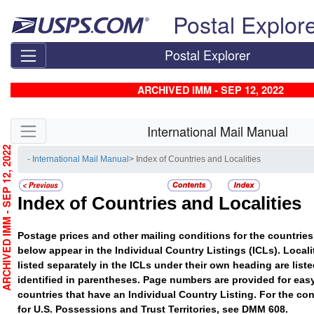
Skip top navigation
Postal Explor
Postal Explorer
ARCHIVED IMM - SEP 12, 2022
Skip side navigation
International Mail Manual
RCHIVED IMM - SEP 12, 2022
- International Mail Manual
> Index of Countries and Localities
Index of Countries and Localities
Postage prices and other mailing conditions for the countries 
below appear in the Individual Country Listings (ICLs). Localit
listed separately in the ICLs under their own heading are list
identified in parentheses. Page numbers are provided for easy
countries that have an Individual Country Listing. For the con
for U.S. Possessions and Trust Territories, see DMM 608.