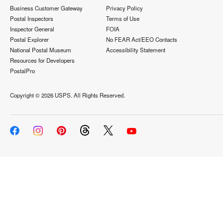
Business Customer Gateway
Privacy Policy
Postal Inspectors
Terms of Use
Inspector General
FOIA
Postal Explorer
No FEAR Act/EEO Contacts
National Postal Museum
Accessibility Statement
Resources for Developers
PostalPro
Copyright ©
2026 USPS. All Rights Reserved.