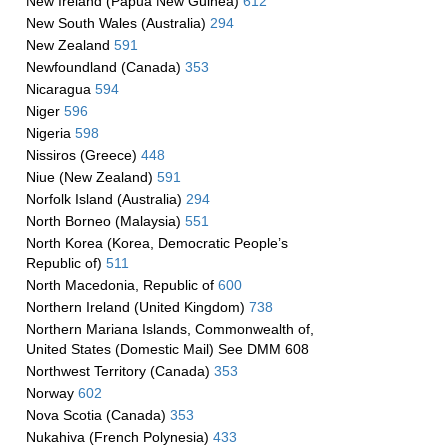
New Ireland (Papua New Guinea)
612
New South Wales (Australia)
294
New Zealand
591
Newfoundland (Canada)
353
Nicaragua
594
Niger
596
Nigeria
598
Nissiros (Greece)
448
Niue (New Zealand)
591
Norfolk Island (Australia)
294
North Borneo (Malaysia)
551
North Korea (Korea, Democratic People’s
Republic of)
511
North Macedonia, Republic of
600
Northern Ireland (United Kingdom)
738
Northern Mariana Islands, Commonwealth of,
United States (Domestic Mail) See DMM 608
Northwest Territory (Canada)
353
Norway
602
Nova Scotia (Canada)
353
Nukahiva (French Polynesia)
433