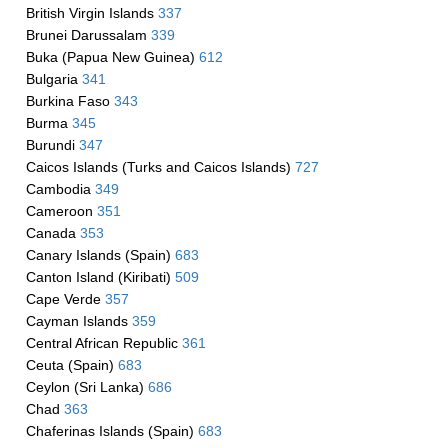
British Virgin Islands
337
Brunei Darussalam
339
Buka (Papua New Guinea)
612
Bulgaria
341
Burkina Faso
343
Burma
345
Burundi
347
Caicos Islands (Turks and Caicos Islands)
727
Cambodia
349
Cameroon
351
Canada
353
Canary Islands (Spain)
683
Canton Island (Kiribati)
509
Cape Verde
357
Cayman Islands
359
Central African Republic
361
Ceuta (Spain)
683
Ceylon (Sri Lanka)
686
Chad
363
Chaferinas Islands (Spain)
683