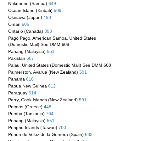
Nukunonu (Samoa)
649
Ocean Island (Kiribati)
509
Okinawa (Japan)
498
Oman
605
Ontario (Canada)
353
Pago Pago, American Samoa, United States
(Domestic Mail) See DMM 608
Pahang (Malaysia)
551
Pakistan
607
Palau, United States (Domestic Mail) See DMM 608
Palmerston, Avarua (New Zealand)
591
Panama
610
Papua New Guinea
612
Paraguay
614
Parry, Cook Islands (New Zealand)
591
Patmos (Greece)
448
Pemba (Tanzania)
704
Penang (Malaysia)
551
Penghu Islands (Taiwan)
700
Penon de Velez de la Gomera (Spain)
683