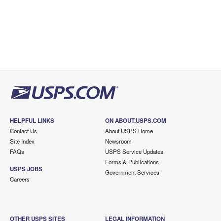
HELPFUL LINKS
ON ABOUT.USPS.COM
Contact Us
About USPS Home
Site Index
Newsroom
FAQs
USPS Service Updates
Forms & Publications
USPS JOBS
Government Services
Careers
OTHER USPS SITES
LEGAL INFORMATION