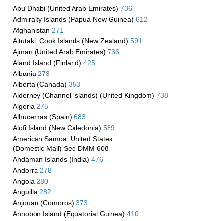
Abu Dhabi (United Arab Emirates)
736
Admiralty Islands (Papua New Guinea)
612
Afghanistan
271
Aitutaki, Cook Islands (New Zealand)
591
Ajman (United Arab Emirates)
736
Aland Island (Finland)
425
Albania
273
Alberta (Canada)
353
Alderney (Channel Islands) (United Kingdom)
738
Algeria
275
Alhucemas (Spain)
683
Alofi Island (New Caledonia)
589
American Samoa, United States
(Domestic Mail) See DMM 608
Andaman Islands (India)
476
Andorra
278
Angola
280
Anguilla
282
Anjouan (Comoros)
373
Annobon Island (Equatorial Guinea)
410