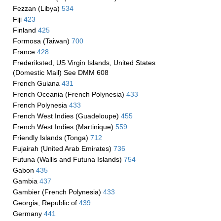
Fezzan (Libya)
534
Fiji
423
Finland
425
Formosa (Taiwan)
700
France
428
Frederiksted, US Virgin Islands, United States
(Domestic Mail) See DMM 608
French Guiana
431
French Oceania (French Polynesia)
433
French Polynesia
433
French West Indies (Guadeloupe)
455
French West Indies (Martinique)
559
Friendly Islands (Tonga)
712
Fujairah (United Arab Emirates)
736
Futuna (Wallis and Futuna Islands)
754
Gabon
435
Gambia
437
Gambier (French Polynesia)
433
Georgia, Republic of
439
Germany
441