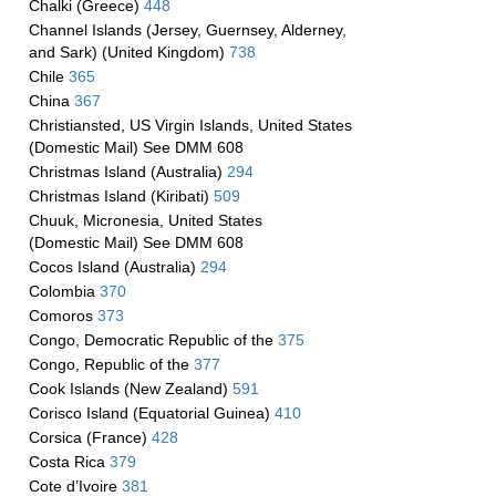
Chalki (Greece)
448
Channel Islands (Jersey, Guernsey, Alderney,
and Sark) (United Kingdom)
738
Chile
365
China
367
Christiansted, US Virgin Islands, United States
(Domestic Mail) See DMM 608
Christmas Island (Australia)
294
Christmas Island (Kiribati)
509
Chuuk, Micronesia, United States
(Domestic Mail) See DMM 608
Cocos Island (Australia)
294
Colombia
370
Comoros
373
Congo, Democratic Republic of the
375
Congo, Republic of the
377
Cook Islands (New Zealand)
591
Corisco Island (Equatorial Guinea)
410
Corsica (France)
428
Costa Rica
379
Cote d’Ivoire
381