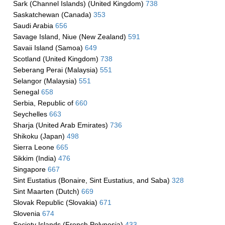
Sark (Channel Islands) (United Kingdom)
738
Saskatchewan (Canada)
353
Saudi Arabia
656
Savage Island, Niue (New Zealand)
591
Savaii Island (Samoa)
649
Scotland (United Kingdom)
738
Seberang Perai (Malaysia)
551
Selangor (Malaysia)
551
Senegal
658
Serbia, Republic of
660
Seychelles
663
Sharja (United Arab Emirates)
736
Shikoku (Japan)
498
Sierra Leone
665
Sikkim (India)
476
Singapore
667
Sint Eustatius (Bonaire, Sint Eustatius, and Saba)
328
Sint Maarten (Dutch)
669
Slovak Republic (Slovakia)
671
Slovenia
674
Society Islands (French Polynesia)
433