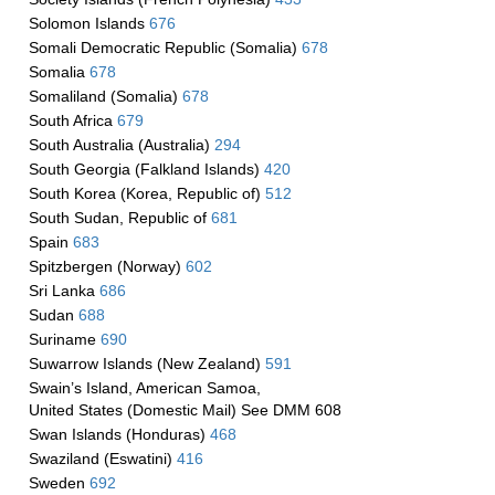
Solomon Islands
676
Somali Democratic Republic (Somalia)
678
Somalia
678
Somaliland (Somalia)
678
South Africa
679
South Australia (Australia)
294
South Georgia (Falkland Islands)
420
South Korea (Korea, Republic of)
512
South Sudan, Republic of
681
Spain
683
Spitzbergen (Norway)
602
Sri Lanka
686
Sudan
688
Suriname
690
Suwarrow Islands (New Zealand)
591
Swain’s Island, American Samoa,
United States (Domestic Mail) See DMM 608
Swan Islands (Honduras)
468
Swaziland (Eswatini)
416
Sweden
692