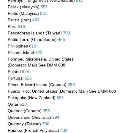
Penrhyn, Tongareva (New Zealand)
591
Perak (Malaysia)
551
Perlis (Malaysia)
551
Persia (Iran)
483
Peru
616
Pescadores Islands (Taiwan)
700
Petite Terre (Guadeloupe)
455
Philippines
619
Pitcairn Island
622
Pohnpei, Micronesia, United States
(Domestic Mail) See DMM 608
Poland
624
Portugal
626
Prince Edward Island (Canada)
353
Puerto Rico, United States (Domestic Mail) See DMM 608
Pukapuka (New Zealand)
591
Qatar
628
Quebec (Canada)
353
Queensland (Australia)
294
Quemoy (Taiwan)
700
Raiatea (French Polynesia)
433