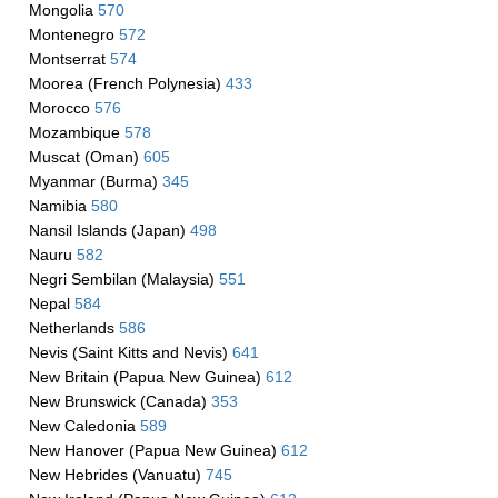
Mongolia
570
Montenegro
572
Montserrat
574
Moorea (French Polynesia)
433
Morocco
576
Mozambique
578
Muscat (Oman)
605
Myanmar (Burma)
345
Namibia
580
Nansil Islands (Japan)
498
Nauru
582
Negri Sembilan (Malaysia)
551
Nepal
584
Netherlands
586
Nevis (Saint Kitts and Nevis)
641
New Britain (Papua New Guinea)
612
New Brunswick (Canada)
353
New Caledonia
589
New Hanover (Papua New Guinea)
612
New Hebrides (Vanuatu)
745