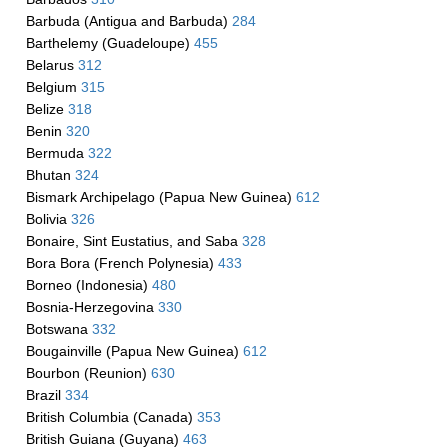
Barbuda (Antigua and Barbuda)
284
Barthelemy (Guadeloupe)
455
Belarus
312
Belgium
315
Belize
318
Benin
320
Bermuda
322
Bhutan
324
Bismark Archipelago (Papua New Guinea)
612
Bolivia
326
Bonaire, Sint Eustatius, and Saba
328
Bora Bora (French Polynesia)
433
Borneo (Indonesia)
480
Bosnia-Herzegovina
330
Botswana
332
Bougainville (Papua New Guinea)
612
Bourbon (Reunion)
630
Brazil
334
British Columbia (Canada)
353
British Guiana (Guyana)
463