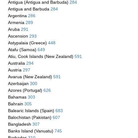
Antigua (Antigua and Barbuda)
284
Antigua and Barbuda
284
Argentina
286
Armenia
289
Aruba
291
Ascension
293
Astypalaia (Greece)
448
Atafu (Samoa)
649
Atiu, Cook Islands (New Zealand)
591
Australia
294
Austria
297
Avarua (New Zealand)
591
Azerbaijan
300
Azores (Portugal)
626
Bahamas
303
Bahrain
305
Balearic Islands (Spain)
683
Balochistan (Pakistan)
607
Bangladesh
307
Banks Island (Vanuatu)
745
Barbados
310