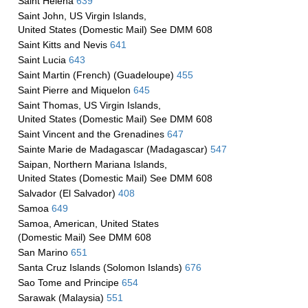
Saint Helena
639
Saint John, US Virgin Islands,
United States (Domestic Mail) See DMM 608
Saint Kitts and Nevis
641
Saint Lucia
643
Saint Martin (French) (Guadeloupe)
455
Saint Pierre and Miquelon
645
Saint Thomas, US Virgin Islands,
United States (Domestic Mail) See DMM 608
Saint Vincent and the Grenadines
647
Sainte Marie de Madagascar (Madagascar)
547
Saipan, Northern Mariana Islands,
United States (Domestic Mail) See DMM 608
Salvador (El Salvador)
408
Samoa
649
Samoa, American, United States
(Domestic Mail) See DMM 608
San Marino
651
Santa Cruz Islands (Solomon Islands)
676
Sao Tome and Principe
654
Sarawak (Malaysia)
551