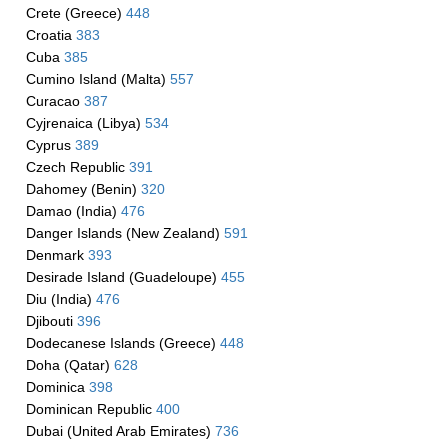
Crete (Greece)
448
Croatia
383
Cuba
385
Cumino Island (Malta)
557
Curacao
387
Cyjrenaica (Libya)
534
Cyprus
389
Czech Republic
391
Dahomey (Benin)
320
Damao (India)
476
Danger Islands (New Zealand)
591
Denmark
393
Desirade Island (Guadeloupe)
455
Diu (India)
476
Djibouti
396
Dodecanese Islands (Greece)
448
Doha (Qatar)
628
Dominica
398
Dominican Republic
400
Dubai (United Arab Emirates)
736