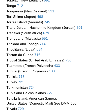
Tokelau (New Zealand)
591
Tonga
712
Tongareva (New Zealand)
591
Tori Shima (Japan)
498
Torres Island (Vanuatu)
745
Trans-Jordan, Hashemite Kingdom (Jordan)
501
Transkei (South Africa)
679
Trengganu (Malaysia)
551
Trinidad and Tobago
714
Tripolitania (Libya)
534
Tristan da Cunha
716
Trucial States (United Arab Emirates)
736
Tuamotou (French Polynesia)
433
Tubuai (French Polynesia)
433
Tunisia
718
Turkey
721
Turkmenistan
724
Turks and Caicos Islands
727
Tutuila Island, American Samoa,
United States (Domestic Mail) See DMM 608
Tuvalu
729