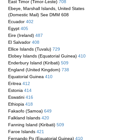
East Timor (Timor-Leste)
708
Ebeye, Marshall Islands, United States
(Domestic Mail) See DMM 608
Ecuador
402
Egypt
405
Eire (Ireland)
487
El Salvador
408
Ellice Islands (Tuvalu)
729
Elobey Islands (Equatorial Guinea)
410
Enderbury Island (Kiribati)
509
England (United Kingdom)
738
Equatorial Guinea
410
Eritrea
412
Estonia
414
Eswatini
416
Ethiopia
418
Fakaofo (Samoa)
649
Falkland Islands
420
Fanning Island (Kiribati)
509
Faroe Islands
421
Fernando Po (Equatorial Guinea)
410