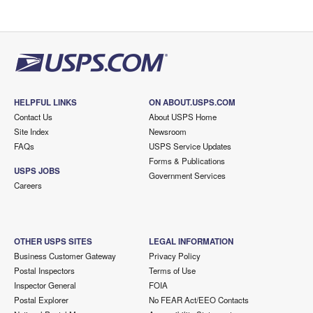
HELPFUL LINKS
ON ABOUT.USPS.COM
Contact Us
About USPS Home
Site Index
Newsroom
FAQs
USPS Service Updates
Forms & Publications
USPS JOBS
Government Services
Careers
OTHER USPS SITES
LEGAL INFORMATION
Business Customer Gateway
Privacy Policy
Postal Inspectors
Terms of Use
Inspector General
FOIA
Postal Explorer
No FEAR Act/EEO Contacts