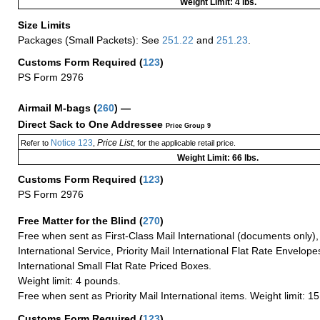
Weight Limit: 4 lbs.
Size Limits
Packages (Small Packets): See
251.22
and
251.23
.
Customs Form Required
(
123
)
PS Form 2976
Airmail M-bags
(
260
) —
Direct Sack to One Addressee
Price Group 9
Notice 123
Price List
Refer to
,
, for the applicable retail price.
Weight Limit: 66 lbs.
Customs Form Required
(
123
)
PS Form 2976
Free Matter for the Blind (
270
)
Free when sent as First-Class Mail International (documents only)
International Service, Priority Mail International Flat Rate Envelopes
International Small Flat Rate Priced Boxes.
Weight limit: 4 pounds.
Free when sent as Priority Mail International items. Weight limit: 1
Customs Form Required
(
123
)