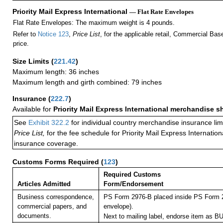
Priority Mail Express International
— Flat Rate Envelopes
Flat Rate Envelopes: The maximum weight is 4 pounds.
Refer to
Notice 123
,
Price List
, for the applicable retail, Commercial Ba
price.
Size Limits
(
221.42
)
Maximum length: 36 inches
Maximum length and girth combined: 79 inches
Insurance
(
222.7
)
Available for
Priority Mail Express International merchandise 
See
Exhibit 322.2
for individual country merchandise insurance lim
Price List,
for the fee schedule for Priority Mail Express Internati
insurance coverage.
Customs Forms Required
(
123
)
Required Customs
Articles Admitted
Form/Endorsement
Business correspondence,
PS Form 2976-B placed inside PS Form 2
commercial papers, and
envelope).
documents.
Next to mailing label, endorse item a