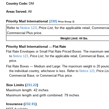
DM
Country Code:
All
Areas Served:
Priority Mail International
(
230
)
Price Group 11
Refer to
Notice 123
,
Price List
, for the applicable retail, Commerci
Commercial Plus price.
Weight Limit: 44 lbs.
Priority Mail International
—
Flat Rate
Flat Rate Envelopes or Small Flat Rate Priced Boxes: The maximum weig
to
Notice 123
,
Price List
, for the applicable retail, Commercial Base, 
price.
Flat Rate Boxes — Medium and Large: The maximum weight is 20 pounds,
the individual country, whichever is less. Refer to
Notice 123
,
Price Lis
Commercial Base, or Commercial Plus price.
Size Limits
(
231.22
)
Maximum length: 42 inches
Maximum length and girth combined: 79 inches
Insurance
(
232.91
)