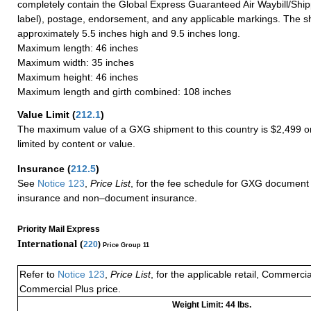
completely contain the Global Express Guaranteed Air Waybill/Ship
label), postage, endorsement, and any applicable markings. The sh
approximately 5.5 inches high and 9.5 inches long.
Maximum length: 46 inches
Maximum width: 35 inches
Maximum height: 46 inches
Maximum length and girth combined: 108 inches
Value Limit
(
212.1
)
The maximum value of a GXG shipment to this country is $2,499 or
limited by content or value.
Insurance
(
212.5
)
See
Notice 123
,
Price List
, for the fee schedule for GXG document 
insurance and non–document insurance.
Priority Mail Express
International (
220
)
Price Group 11
Refer to
Notice 123
,
Price List
, for the applicable retail, Commerci
Commercial Plus price.
Weight Limit: 44 lbs.