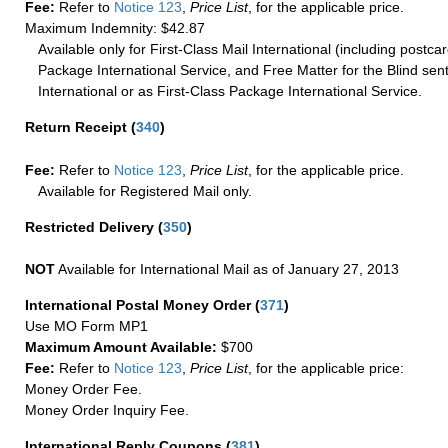
Fee:
Refer to
Notice 123
,
Price List
, for the applicable price.
Maximum Indemnity: $42.87
Available only for First-Class Mail International (including postcar
Package International Service, and Free Matter for the Blind sent
International or as First-Class Package International Service.
Return Receipt
(
340
)
Fee:
Refer to
Notice 123
,
Price List
, for the applicable price.
Available for Registered Mail only.
Restricted Delivery
(
350
)
NOT
Available for International Mail as of January 27, 2013
International Postal Money Order
(
371
)
Use MO Form MP1
Maximum Amount Available:
$700
Fee:
Refer to
Notice 123
,
Price List
, for the applicable price:
Money Order Fee.
Money Order Inquiry Fee.
International Reply Coupons
(
381
)