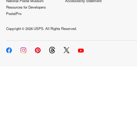
National Postal Museum
Accessibility Statement
Resources for Developers
PostalPro
Copyright ©
2026 USPS. All Rights Reserved.