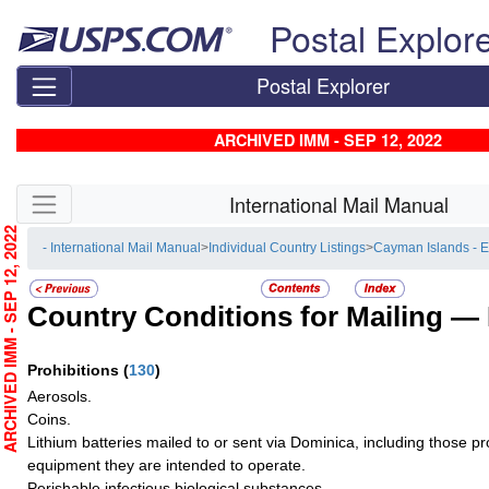
Skip top navigation
Postal Explor
Postal Explorer
ARCHIVED IMM - SEP 12, 2022
Skip side navigation
International Mail Manual
RCHIVED IMM - SEP 12, 2022
- International Mail Manual
>
Individual Country Listings
>
Cayman Islands - 
Country Conditions for Mailing —
Prohibitions
(
130
)
Aerosols.
Coins.
Lithium batteries mailed to or sent via Dominica, including those pro
equipment they are intended to operate.
Perishable infectious biological substances.