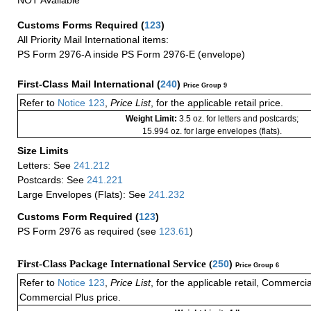
NOT Available
Customs Forms Required
(
123
)
All Priority Mail International items:
PS Form 2976-A inside PS Form 2976-E (envelope)
First-Class Mail International
(
240
)
Price Group 9
Refer to
Notice 123
,
Price List
, for the applicable retail price.
Weight Limit:
3.5 oz. for letters and postcards;
15.994 oz. for large envelopes (flats).
Size Limits
Letters: See
241.212
Postcards: See
241.221
Large Envelopes (Flats): See
241.232
Customs Form Required
(
123
)
PS Form 2976 as required (see
123.61
)
First-Class Package International Service (
250
)
Price Group 6
Refer to
Notice 123
,
Price List
, for the applicable retail, Commerci
Commercial Plus price.