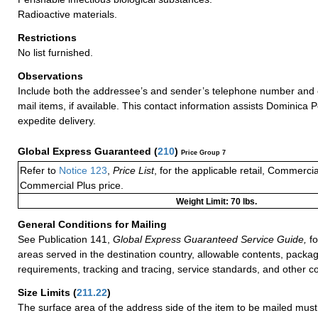
Radioactive materials.
Restrictions
No list furnished.
Observations
Include both the addressee’s and sender’s telephone number and 
mail items, if available. This contact information assists Dominica P
expedite delivery.
Global Express Guaranteed
(
210
)
Price Group 7
Refer to
Notice 123
,
Price List
, for the applicable retail, Commerci
Commercial Plus price.
Weight Limit: 70 lbs.
General Conditions for Mailing
See Publication 141,
Global Express Guaranteed Service Guide,
fo
areas served in the destination country, allowable contents, packag
requirements, tracking and tracing, service standards, and other co
Size Limits
(
211.22
)
The surface area of the address side of the item to be mailed mus