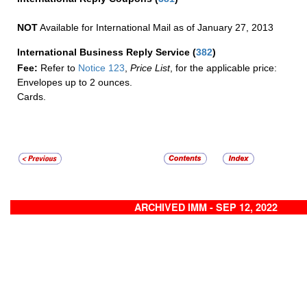
NOT
Available for International Mail as of January 27, 2013
International Business Reply Service
(
382
)
Fee:
Refer to
Notice 123
,
Price List
, for the applicable price:
Envelopes up to 2 ounces.
Cards.
ARCHIVED IMM - SEP 12, 2022