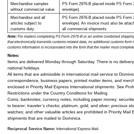
Merchandise samples
PS Form 2976-B placed inside PS Form 2
without commercial value.
envelope).
Merchandise and all
PS Form 2976-B placed inside PS Form 2
articles subject to
envelope). An invoice must also be attach
customs duty.
all commercial shipments.
Note:
For mailers completing PS Form 2976-B or an online combined shippin
that electronically transmits customs-related data, no additional customs form
customs information is incorporated into the form that the mailer must complete
Notes:
Items are delivered Monday through Saturday. There is no deliver
national holidays.
All items that are admissible in international mail service to Domini
correspondence, business papers, printed matter items, and merc
enclosed in Priority Mail Express International shipments. See Proh
Restrictions under the Country Conditions for Mailing.
Coins; banknotes; currency notes, including paper money; securiti
to bearer; traveler’s checks; platinum, gold, and silver; precious st
watches; and other valuable articles are prohibited in Priority Mail 
shipments that are mailed to Dominica.
Reciprocal Service Name:
International Express Mail