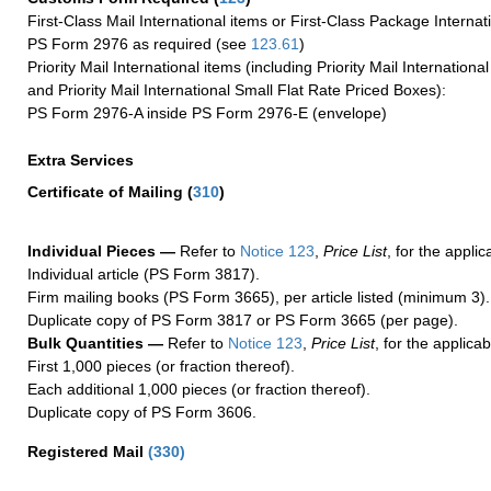
First-Class Mail International items or First-Class Package Internat
PS Form 2976 as required (see
123.61
)
Priority Mail International items (including Priority Mail Internation
and Priority Mail International Small Flat Rate Priced Boxes):
PS Form 2976-A inside PS Form 2976-E (envelope)
Extra Services
Certificate of Mailing
(
310
)
Individual Pieces —
Refer to
Notice 123
,
Price List
, for the applic
Individual article (PS Form 3817).
Firm mailing books (PS Form 3665), per article listed (minimum 3).
Duplicate copy of PS Form 3817 or PS Form 3665 (per page).
Bulk Quantities —
Refer to
Notice 123
,
Price List
, for the applicab
First 1,000 pieces (or fraction thereof).
Each additional 1,000 pieces (or fraction thereof).
Duplicate copy of PS Form 3606.
Registered Mail
(
330
)