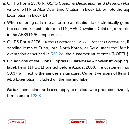
On PS Form 2976-R,
USPS Customs Declaration and Dispatch No
write one ITN or AES Downtime Citation in block 13, or note the ap
Exemption in block 14.
When entering data into an online application to electronically gen
the customer must enter one ITN, AES Downtime Citation, or appl
in the AES/ITN/Exemption field.
On PS Form 2976,
, 
Customs Declaration CN 22 — Sender’s Declaration
sending items to Cuba, Iran, North Korea, or Syria under the “foreig
exemption described in
526.2
e
, the customer must enter “NOEEI § 
On editions of the Global Express Guaranteed Air Waybill/Shipping 
label, Item 11FGG1) printed before August 2008, the customer mu
30.37(a)” next to the sender’s signature. Current versions of Ite
AES Exemption included on the mailing label.
Note:
These standards also apply to mailers who produce privatel
forms under
123.3
.