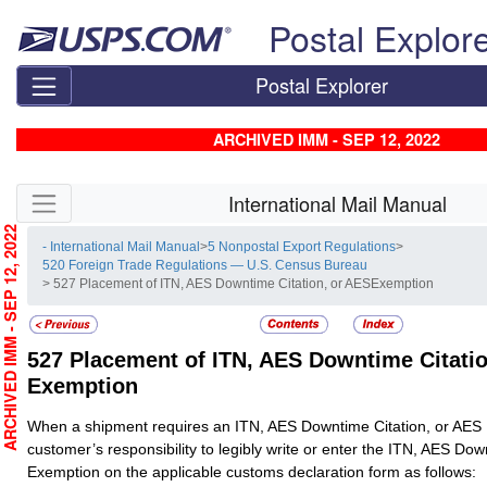
Skip top navigation
Postal Explor
Postal Explorer
ARCHIVED IMM - SEP 12, 2022
Skip side navigation
International Mail Manual
RCHIVED IMM - SEP 12, 2022
- International Mail Manual
>
5 Nonpostal Export Regulations
>
520 Foreign Trade Regulations — U.S. Census Bureau
> 527 Placement of ITN, AES Downtime Citation, or AESExemption
527
Placement of ITN, AES Downtime Citatio
Exemption
When a shipment requires an ITN, AES Downtime Citation, or AES E
customer’s responsibility to legibly write or enter the ITN, AES Dow
Exemption on the applicable customs declaration form as follows: