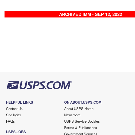
ARCHIVED IMM - SEP 12, 2022
HELPFUL LINKS
ON ABOUT.USPS.COM
Contact Us
About USPS Home
Site Index
Newsroom
FAQs
USPS Service Updates
Forms & Publications
USPS JOBS
Government Services