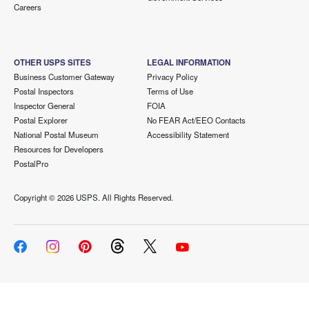
Careers
OTHER USPS SITES
LEGAL INFORMATION
Business Customer Gateway
Privacy Policy
Postal Inspectors
Terms of Use
Inspector General
FOIA
Postal Explorer
No FEAR Act/EEO Contacts
National Postal Museum
Accessibility Statement
Resources for Developers
PostalPro
Copyright ©
2026 USPS. All Rights Reserved.