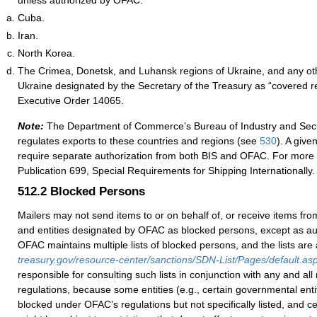
unless authorized by OFAC:
Cuba.
Iran.
North Korea.
The Crimea, Donetsk, and Luhansk regions of Ukraine, and any oth
Ukraine designated by the Secretary of the Treasury as “covered r
Executive Order 14065.
Note:
The Department of Commerce’s Bureau
of Industry and Secu
regulates exports to these countries and regions (see
530
).
A given
require separate authorization from both BIS and OFAC. For more 
Publication 699, Special Requirements for Shipping Internationally.
512.2
Blocked Persons
Mailers may not send items to or on behalf of, or receive items from
and entities designated by OFAC as blocked persons, except as a
OFAC maintains multiple lists of blocked persons, and the lists are 
treasury.gov/resource-center/sanctions/SDN-List/Pages/default.as
responsible for consulting such lists in conjunction with any and al
regulations, because some entities (e.g., certain governmental enti
blocked under OFAC’s regulations but not specifically listed, and cer