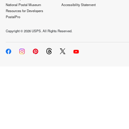
National Postal Museum
Accessibility Statement
Resources for Developers
PostalPro
Copyright ©
2026 USPS. All Rights Reserved.