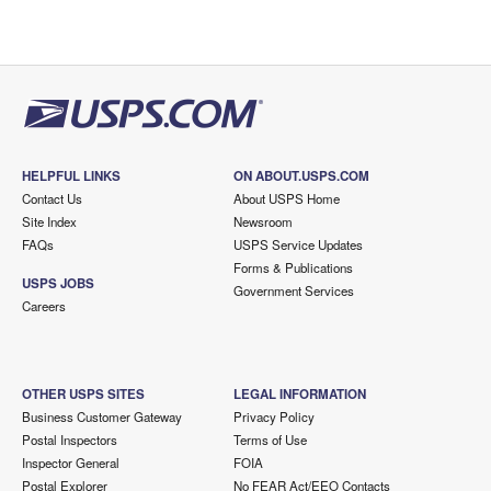
HELPFUL LINKS
ON ABOUT.USPS.COM
Contact Us
About USPS Home
Site Index
Newsroom
FAQs
USPS Service Updates
Forms & Publications
USPS JOBS
Government Services
Careers
OTHER USPS SITES
LEGAL INFORMATION
Business Customer Gateway
Privacy Policy
Postal Inspectors
Terms of Use
Inspector General
FOIA
Postal Explorer
No FEAR Act/EEO Contacts