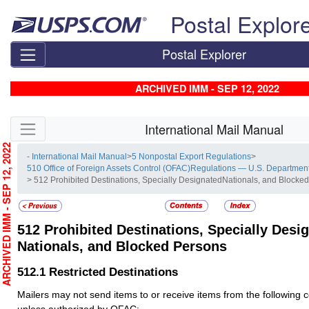
Skip top navigation
Postal Explor
Postal Explorer
ARCHIVED IMM - SEP 12, 2022
Skip side navigation
International Mail Manual
RCHIVED IMM - SEP 12, 2022
- International Mail Manual
>
5 Nonpostal Export Regulations
>
510 Office of Foreign Assets Control (OFAC)Regulations — U.S. Department
> 512 Prohibited Destinations, Specially DesignatedNationals, and Blocke
512
Prohibited Destinations, Specially Desi
Nationals, and Blocked Persons
512.1
Restricted Destinations
Mailers may not send items to or receive items from the following c