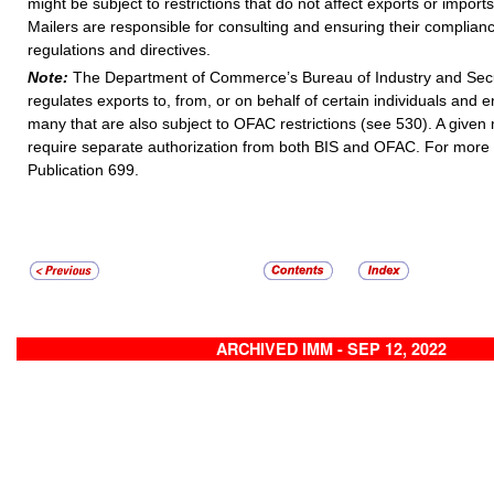
might be subject to restrictions that do not affect exports or imports
Mailers are responsible for consulting and ensuring their complia
regulations and directives.
Note:
The Department of Commerce’s Bureau of Industry and Secur
regulates exports to, from, or on behalf of certain individuals and en
many that are also subject to OFAC restrictions (see 530). A given 
require separate authorization from both BIS and OFAC. For more 
Publication 699.
ARCHIVED IMM - SEP 12, 2022