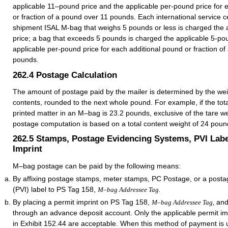
applicable 11–pound price and the applicable per-pound price for 
or fraction of a pound over 11 pounds. Each international service c
shipment ISAL M-bag that weighs 5 pounds or less is charged the 
price; a bag that exceeds 5 pounds is charged the applicable 5-po
applicable per-pound price for each additional pound or fraction o
pounds.
262.4
Postage Calculation
The amount of postage paid by the mailer is determined by the wei
contents, rounded to the next whole pound. For example, if the tota
printed matter in an M–bag is 23.2 pounds, exclusive of the tare we
postage computation is based on a total content weight of 24 poun
262.5
Stamps, Postage Evidencing Systems, PVI Labe
Imprint
M–bag postage can be paid by the following means:
By affixing postage stamps, meter stamps, PC Postage, or a postag
(PVI) label to PS Tag 158,
M–bag Addressee Tag.
By placing a permit imprint on PS Tag 158,
and
M–bag Addressee Tag,
through an advance deposit account. Only the applicable permit i
in Exhibit 152.44 are acceptable. When this method of payment is