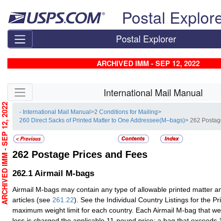
Skip top navigation
Postal Explor
Postal Explorer
ARCHIVED IMM - SEP 12, 2022
Skip side navigation
International Mail Manual
RCHIVED IMM - SEP 12, 2022
- International Mail Manual
>
2 Conditions for Mailing
>
260 Direct Sacks of Printed Matter to One Addressee(M–bags)
> 262 Postag
262
Postage Prices and Fees
262.1
Airmail M-bags
Airmail M-bags may contain any type of allowable printed matter an
articles (see
261.22
). See the Individual Country Listings for the 
maximum weight limit for each country. Each Airmail M-bag that w
less is charged the applicable 11-pound price; a bag that exceeds