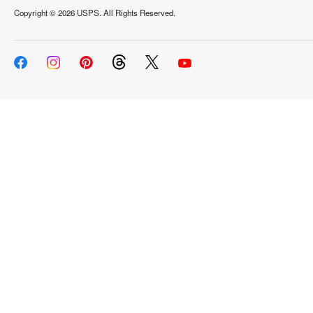
Copyright ©
2026 USPS. All Rights Reserved.