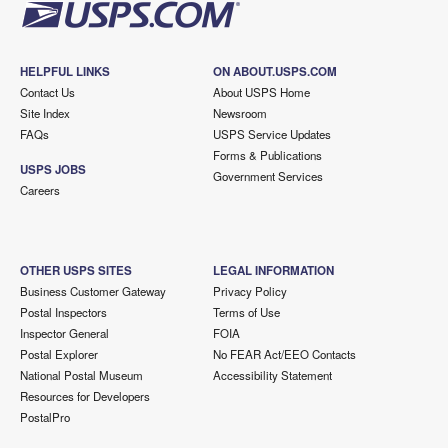
HELPFUL LINKS
ON ABOUT.USPS.COM
Contact Us
About USPS Home
Site Index
Newsroom
FAQs
USPS Service Updates
Forms & Publications
USPS JOBS
Government Services
Careers
OTHER USPS SITES
LEGAL INFORMATION
Business Customer Gateway
Privacy Policy
Postal Inspectors
Terms of Use
Inspector General
FOIA
Postal Explorer
No FEAR Act/EEO Contacts
National Postal Museum
Accessibility Statement
Resources for Developers
PostalPro