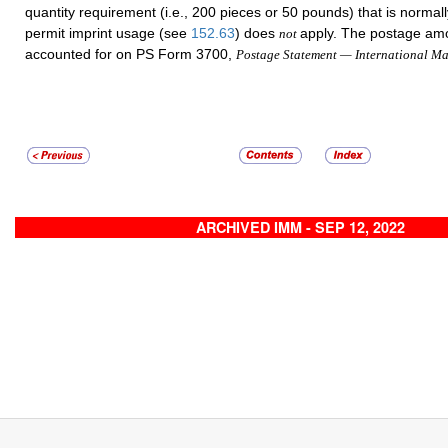
quantity requirement (i.e., 200 pieces or 50 pounds) that is normall
permit imprint usage (see
152.63
) does
apply. The postage am
not
accounted for on PS Form 3700,
Postage Statement — International Ma
ARCHIVED IMM - SEP 12, 2022