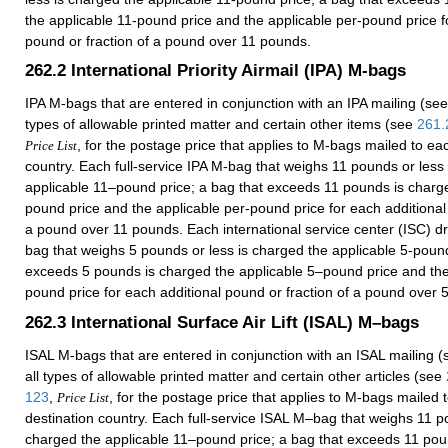
the applicable 11-pound price and the applicable per-pound price f
pound or fraction of a pound over 11 pounds.
262.2
International Priority Airmail (IPA) M-bags
IPA M-bags that are entered in conjunction with an IPA mailing (se
types of allowable printed matter and certain other items (see
261.
, for the postage price that applies to M-bags mailed to ea
Price List
country. Each full-service IPA M-bag that weighs 11 pounds or less
applicable 11–pound price; a bag that exceeds 11 pounds is charg
pound price and the applicable per-pound price for each additional 
a pound over 11 pounds. Each international service center (ISC) d
bag that weighs 5 pounds or less is charged the applicable 5-pound
exceeds 5 pounds is charged the applicable 5–pound price and the
pound price for each additional pound or fraction of a pound over 
262.3
International Surface Air Lift (ISAL) M–bags
ISAL M-bags that are entered in conjunction with an ISAL mailing 
all types of allowable printed matter and certain other articles (see
123
,
, for the postage price that applies to M-bags mailed 
Price List
destination country. Each full-service ISAL M–bag that weighs 11 p
charged the applicable 11–pound price; a bag that exceeds 11 pou