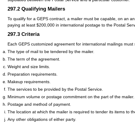
297.2
Qualifying Mailers
To qualify for a GEPS contract, a mailer must be capable, on an an
paying at least $200,000 in international postage to the Postal Serv
297.3
Criteria
Each GEPS customized agreement for international mailings must se
The type of mail to be tendered by the mailer.
The term of the agreement.
Weight and size limits.
Preparation requirements.
Makeup requirements.
The services to be provided by the Postal Service.
Minimum volume or postage commitment on the part of the mailer.
Postage and method of payment.
The location at which the mailer is required to tender its items to t
Any other obligations of either party.