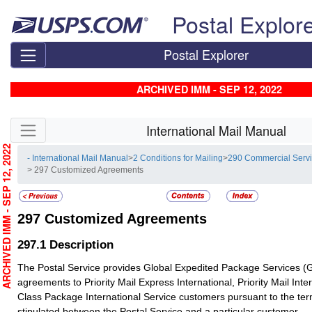
Skip top navigation
Postal Explor
Postal Explorer
ARCHIVED IMM - SEP 12, 2022
Skip side navigation
International Mail Manual
RCHIVED IMM - SEP 12, 2022
- International Mail Manual
>
2 Conditions for Mailing
>
290 Commercial Serv
> 297 Customized Agreements
297
Customized Agreements
297.1
Description
The Postal Service provides Global Expedited Package Services 
agreements to Priority Mail Express International, Priority Mail Inter
Class Package International Service customers pursuant to the te
stipulated between the Postal Service and a particular customer.