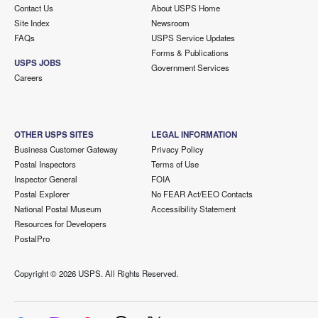
Contact Us
About USPS Home
Site Index
Newsroom
FAQs
USPS Service Updates
Forms & Publications
USPS JOBS
Government Services
Careers
OTHER USPS SITES
LEGAL INFORMATION
Business Customer Gateway
Privacy Policy
Postal Inspectors
Terms of Use
Inspector General
FOIA
Postal Explorer
No FEAR Act/EEO Contacts
National Postal Museum
Accessibility Statement
Resources for Developers
PostalPro
Copyright ©
2026 USPS. All Rights Reserved.