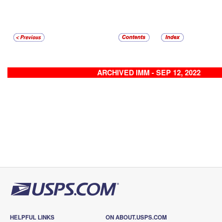
ARCHIVED IMM - SEP 12, 2022
HELPFUL LINKS
ON ABOUT.USPS.COM