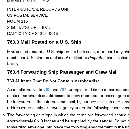
MIAMI FL 33172–1702
INTERNATIONAL RECORDS UNIT
US POSTAL SERVICE
ROOM 216
2850 BAYSHORE BLVD
DALY CITY CA 94013–0015
763.3
Mail Posted on a U.S. Ship
Mail posted aboard a U.S. ship on the high seas, or aboard any ship
must bear U.S. stamps and is
not
entitled to
Paquebot
cancellation 
facility.
763.4
Forwarding Ship Passenger and Crew Mail
763.41
Items That Do Not Contain Merchandise
As an alternative to
762
and
764
, unregistered items or correspon
contain merchandise addressed to crew members or passengers o
be forwarded in the international mail, by surface or air, in one fo
addressed to a ship or travel agency under the following conditions
The forwarding envelope in which the items are forwarded should
approximately 6 x 9 inches and be supplied by the sender. Do not 
forwarding envelope, but place the following endorsement in the up