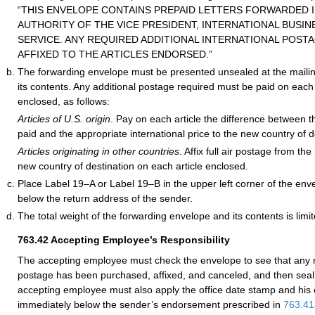
“THIS ENVELOPE CONTAINS PREPAID LETTERS FORWARDED I
AUTHORITY OF THE VICE PRESIDENT, INTERNATIONAL BUSINE
SERVICE. ANY REQUIRED ADDITIONAL INTERNATIONAL POST
AFFIXED TO THE ARTICLES ENDORSED.”
The forwarding envelope must be presented unsealed at the mailing
its contents. Any additional postage required must be paid on each o
enclosed, as follows:
Articles of U.S. origin
. Pay on each article the difference between 
paid and the appropriate international price to the new country of d
Articles originating in other countries
. Affix full air postage from th
new country of destination on each article enclosed.
Place Label 19–A or Label 19–B in the upper left corner of the en
below the return address of the sender.
The total weight of the forwarding envelope and its contents is limi
763.42
Accepting Employee’s Responsibility
The accepting employee must check the envelope to see that any r
postage has been purchased, affixed, and canceled, and then seal
accepting employee must also apply the office date stamp and his or
immediately below the sender’s endorsement prescribed in
763.41