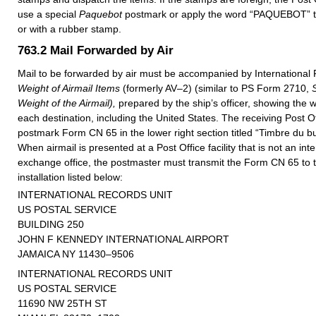
use a special
Paquebot
postmark or apply the word “PAQUEBOT” to
or with a rubber stamp.
763.2
Mail Forwarded by Air
Mail to be forwarded by air must be accompanied by Internationa
Weight of Airmail Items
(formerly AV–2) (similar to PS Form 2710,
Weight of the Airmail),
prepared by the ship’s officer, showing the w
each destination, including the United States. The receiving Post Off
postmark Form CN 65 in the lower right section titled “Timbre du bu
When airmail is presented at a Post Office facility that is not an inte
exchange office, the postmaster must transmit the Form CN 65 to 
installation listed below:
INTERNATIONAL RECORDS UNIT
US POSTAL SERVICE
BUILDING 250
JOHN F KENNEDY INTERNATIONAL AIRPORT
JAMAICA NY 11430–9506
INTERNATIONAL RECORDS UNIT
US POSTAL SERVICE
11690 NW 25TH ST