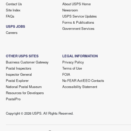
Contact Us
About USPS Home
Site Index
Newsroom
FAQs
USPS Service Updates
Forms & Publications
USPS JOBS
Government Services
Careers
OTHER USPS SITES
LEGAL INFORMATION
Business Customer Gateway
Privacy Policy
Postal Inspectors
Terms of Use
Inspector General
FOIA
Postal Explorer
No FEAR Act/EEO Contacts
National Postal Museum
Accessibility Statement
Resources for Developers
PostalPro
Copyright ©
2026 USPS. All Rights Reserved.