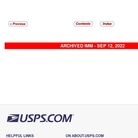
ARCHIVED IMM - SEP 12, 2022
HELPFUL LINKS
ON ABOUT.USPS.COM