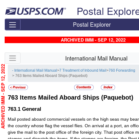
Skip top navigation
Postal Explor
Postal Explorer
ARCHIVED IMM - SEP 12, 2022
Skip side navigation
International Mail Manual
RCHIVED IMM - SEP 12, 2022
- International Mail Manual
>
7 Treatment of Inbound Mail
>
760 Forwarding
> 763 Items Mailed Aboard Ships (Paquebot)
763
Items Mailed Aboard Ships (Paquebot)
763.1
General
Mail posted aboard commercial vessels on the high seas may bea
the country whose flag the vessel flies. On arrival at a port, an offi
give the mail to the post office of the foreign city. That post office 
stamps and dispatch the items. If the stamps are foreign, the Post O