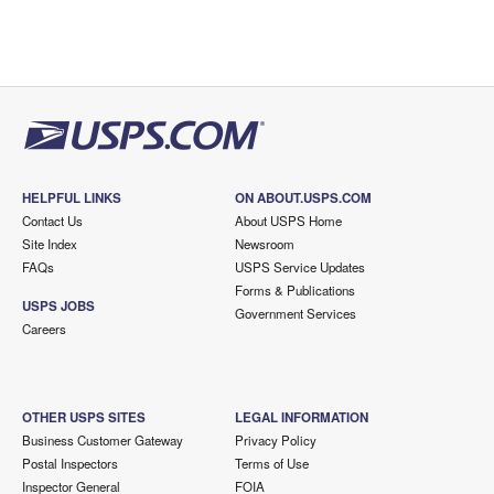
HELPFUL LINKS
ON ABOUT.USPS.COM
Contact Us
About USPS Home
Site Index
Newsroom
FAQs
USPS Service Updates
Forms & Publications
USPS JOBS
Government Services
Careers
OTHER USPS SITES
LEGAL INFORMATION
Business Customer Gateway
Privacy Policy
Postal Inspectors
Terms of Use
Inspector General
FOIA