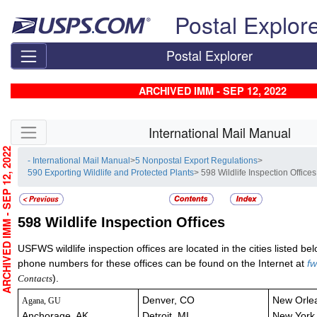
Skip top navigation
Postal Explor
Postal Explorer
ARCHIVED IMM - SEP 12, 2022
Skip side navigation
International Mail Manual
RCHIVED IMM - SEP 12, 2022
- International Mail Manual
>
5 Nonpostal Export Regulations
>
590 Exporting Wildlife and Protected Plants
> 598 Wildlife Inspection Offices
598
Wildlife Inspection Offices
USFWS wildlife inspection offices are located in the cities listed b
phone numbers for these offices can be found on the Internet at
fw
).
Contacts
Denver, CO
New Orle
Agana, GU
Anchorage, AK
Detroit, MI
New York