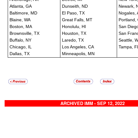
Atlanta, GA
Dunseith, ND
Newark, 
Baltimore, MD
El Paso, TX
Nogales, 
Blaine, WA
Great Falls, MT
Portland,
Boston, MA
Honolulu, HI
San Dieg
Brownsville, TX
Houston, TX
San Franc
Buffalo, NY
Laredo, TX
Seattle, 
Chicago, IL
Los Angeles, CA
Tampa, F
Dallas, TX
Minneapolis, MN
ARCHIVED IMM - SEP 12, 2022