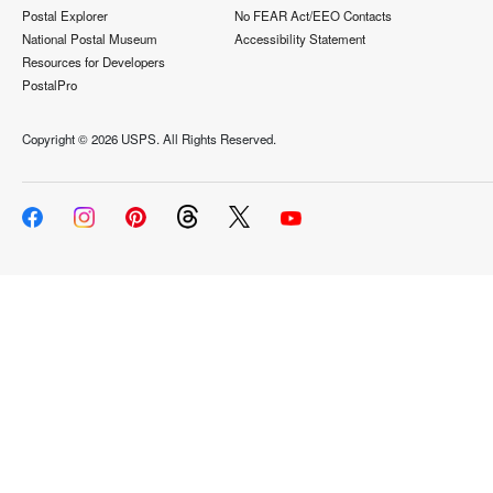
Postal Explorer
No FEAR Act/EEO Contacts
National Postal Museum
Accessibility Statement
Resources for Developers
PostalPro
Copyright ©
2026 USPS. All Rights Reserved.