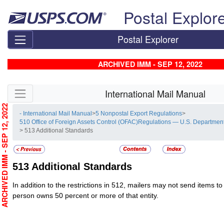
Skip top navigation
Postal Explor
Postal Explorer
ARCHIVED IMM - SEP 12, 2022
Skip side navigation
International Mail Manual
RCHIVED IMM - SEP 12, 2022
- International Mail Manual
>
5 Nonpostal Export Regulations
>
510 Office of Foreign Assets Control (OFAC)Regulations — U.S. Department
> 513 Additional Standards
513
Additional Standards
In addition to the restrictions in 512, mailers may not send items to 
person owns 50 percent or more of that entity.