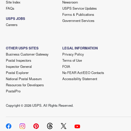
Site Index
Newsroom
FAQs
USPS Service Updates
Forms & Publications
USPS JOBS
Government Services
Careers
OTHER USPS SITES
LEGAL INFORMATION
Business Customer Gateway
Privacy Policy
Postal Inspectors
Terms of Use
Inspector General
FOIA
Postal Explorer
No FEAR Act/EEO Contacts
National Postal Museum
Accessibility Statement
Resources for Developers
PostalPro
Copyright ©
2026 USPS. All Rights Reserved.