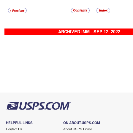
ARCHIVED IMM - SEP 12, 2022
HELPFUL LINKS
ON ABOUT.USPS.COM
Contact Us
About USPS Home