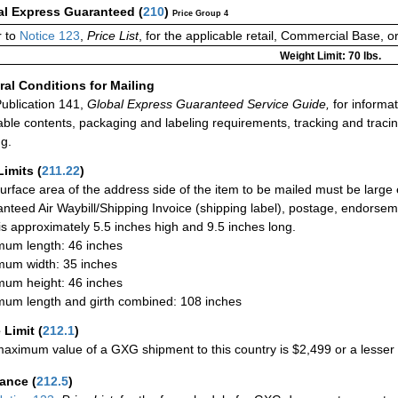
al Express Guaranteed
(
210
)
Price Group 4
 to
Notice 123
,
Price List
, for the applicable retail, Commercial Base, 
Weight Limit: 70 lbs.
al Conditions for Mailing
ublication 141,
Global Express Guaranteed Service Guide,
for informat
able contents, packaging and labeling requirements, tracking and tracin
ng.
Limits
(
211.22
)
urface area of the address side of the item to be mailed must be large
nteed Air Waybill/Shipping Invoice (shipping label), postage, endorse
 is approximately 5.5 inches high and 9.5 inches long.
um length: 46 inches
um width: 35 inches
um height: 46 inches
um length and girth combined: 108 inches
 Limit
(
212.1
)
aximum value of a GXG shipment to this country is $2,499 or a lesser a
rance
(
212.5
)