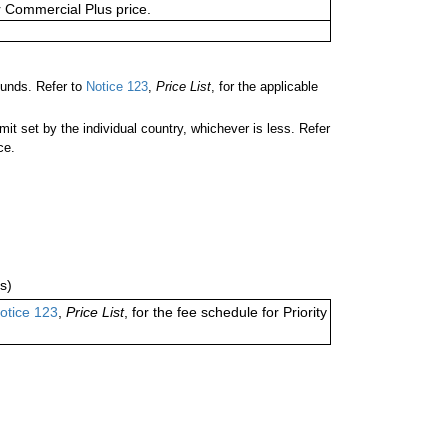
or Commercial Plus price.
unds. Refer to
Notice 123
,
Price List
, for the applicable
 set by the individual country, whichever is less. Refer
ce.
s)
otice 123
,
Price List
, for the fee schedule for Priority