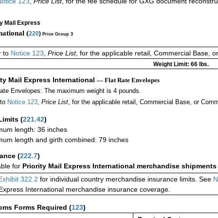
otice 123
,
Price List
, for the fee schedule for GXG document reconstr
ty Mail Express
national (
220
)
Price Group 3
r to
Notice 123
,
Price List
, for the applicable retail, Commercial Base, 
Weight Limit: 66 lbs.
ity Mail Express International
— Flat Rate Envelopes
Rate Envelopes: The maximum weight is 4 pounds.
 to
Notice 123
,
Price List
, for the applicable retail, Commercial Base, or Comm
Limits
(
221.42
)
um length: 36 inches
um length and girth combined: 79 inches
rance
(
222.7
)
able for
Priority Mail Express International merchandise shipments
Exhibit 322.2
for individual country merchandise insurance limits. See
N
 Express International merchandise insurance coverage.
oms Forms Required
(
123
)