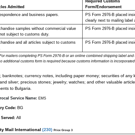
Required Customs
cles Admitted
Form/Endorsement
espondence and business papers.
PS Form 2976-B placed insi
clearly next to mailing la
handise samples without commercial value
PS Form 2976-B placed insi
not subject to customs duty.
handise and all articles subject to customs
PS Form 2976-B placed insi
.
For mailers completing PS Form 2976-B or an online combined shipping label and cu
no additional customs form is required because customs information is incorporated 
:
; banknotes; currency notes, including paper money; securities of any k
 and silver; precious stones; jewelry; watches; and other valuable article
ents to Bulgaria.
rocal Service Name:
EMS
BG
ry Code:
All
 Served:
ity Mail International
(
230
)
Price Group 3