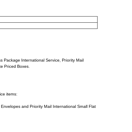
s Package International Service, Priority Mail
ate Priced Boxes.
ice items:
te Envelopes and Priority Mail International Small Flat