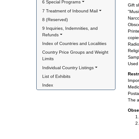
6 Special Programs
Gift 
7 Treatment of Inbound Mail
“Musi
Narco
8 (Reserved)
Obsce
9 Inquiries, Indemnities, and 
Print
Refunds
copie
Index of Countries and Localities
Radio
Relig
Country Price Groups and Weight 
Sampl
Limits
Used 
Individual Country Listings
Rest
List of Exhibits
Impor
Index
Medic
Posta
The a
Obse