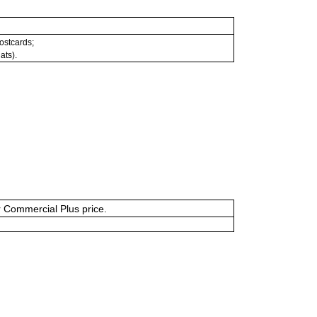
postcards;
ats).
or Commercial Plus price.