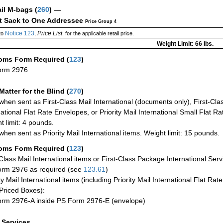
ail M-bags
(
260
) —
ct Sack to One Addressee
Price Group 4
Notice 123
Price List
to
,
, for the applicable retail price.
Weight Limit: 66 lbs.
oms Form Required
(
123
)
orm 2976
Matter for the Blind (
270
)
when sent as First-Class Mail International (documents only), First-Clas
national Flat Rate Envelopes, or Priority Mail International Small Flat R
t limit: 4 pounds.
when sent as Priority Mail International items. Weight limit: 15 pounds.
oms Form Required
(
123
)
-Class Mail International items or First-Class Package International Serv
rm 2976 as required (see
123.61
)
ty Mail International items (including Priority Mail International Flat Ra
Priced Boxes):
rm 2976-A inside PS Form 2976-E (envelope)
a Services