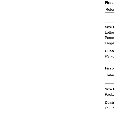
First
Refer
Size 
Lette
Postc
Large
Cust
PS Fo
First
Refer
Size 
Packa
Cust
PS F