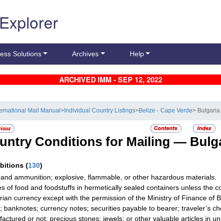
 Explorer
ess Solutions
Archives
Help
ARCHIVED IMM - SEP 12, 2022
ternational Mail Manual
>
Individual Country Listings
>
Belize - Cape Verde
> Bulgaria
untry Conditions for Mailing —
Bulg
ibitions
(
130
)
and ammunition; explosive, flammable, or other hazardous materials.
les of food and foodstuffs in hermetically sealed containers unless the co
rian currency except with the permission of the Ministry of Finance of B
; banknotes; currency notes; securities payable to bearer; traveler’s ch
actured or not; precious stones; jewels; or other valuable articles in u