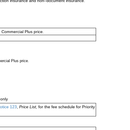
uction insurance and non–document insurance.
or Commercial Plus price.
ercial Plus price.
only
otice 123
,
Price List,
for the fee schedule for Priority