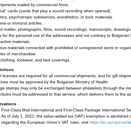
shipments mailed by commercial firms.
cal” cards (cards that play a sound recording when opened).
tics, psychotropic substances, anesthetics, or toxic materials.
ne or immoral articles.
ed matter, photographs, films, sound recordings, manuscripts, drawings, 
s for the personal use of the addressees and not contrary to Bulgarian
active materials.
ious materials connected with prohibited or unregistered sects or organi
es of merchandise.
clothing, footwear, and bed coverings.
rictions
t licenses are required for all commercial shipments, and for gift ship
ines must be approved by the Bulgarian Ministry of Health.
ge stamps may only be exchanged between philatelists through the interm
rticles must be addressed to that service, which delivers them to the 
rvations
First-Class Mail International and First-Class Package International Se
As of July 1, 2021, the value-added tax (VAT) exemption is abolished 
regarding the European Union’s VAT rules, visit
https://ec.europa.eu