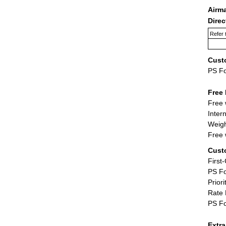
Airm
Dire
Refer 
Cust
PS F
Free 
Free 
Inter
Weigh
Free 
Cust
First
PS Fo
Priori
Rate 
PS Fo
Extr