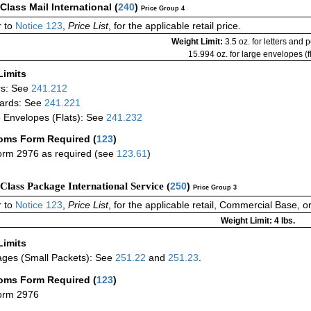
-Class Mail International
(
240
)
Price Group 4
 to
Notice 123
,
Price List
, for the applicable retail price.
Weight Limit:
3.5 oz. for letters and 
15.994 oz. for large envelopes (fl
Limits
rs: See
241.212
ards: See
241.221
 Envelopes (Flats): See
241.232
oms Form Required
(
123
)
rm 2976 as required (see
123.61
)
-Class Package International Service (
250
)
Price Group 3
 to
Notice 123
,
Price List
, for the applicable retail, Commercial Base, 
Weight Limit: 4 lbs.
Limits
ges (Small Packets): See
251.22
and
251.23
.
oms Form Required
(
123
)
orm 2976