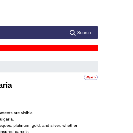
Search
aria
ntents are visible.
ulgaria.
eques; platinum, gold, and silver, whether
ninsured parcels.