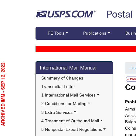
Skip top navigation
Postal
PE Tools
Publications
Busin
Skip side navigation
RCHIVED IMM - SEP 12, 2022
International Mail Manual
- In
Summary of Changes
Co
Transmittal Letter
1 International Mail Services
Proh
2 Conditions for Mailing
Arms 
3 Extra Services
Artic
4 Treatment of Outbound Mail
Bulga
Coins
5 Nonpostal Export Regulations
manuf