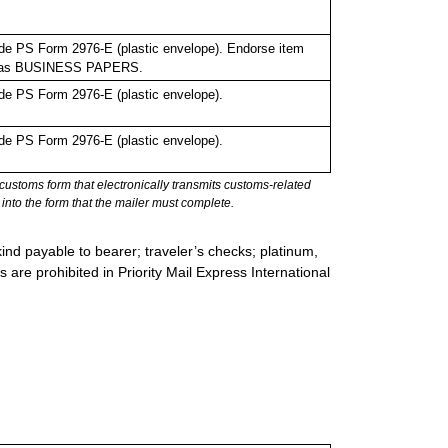
de PS Form 2976-E (plastic envelope). Endorse item
bel as BUSINESS PAPERS.
de PS Form 2976-E (plastic envelope).
de PS Form 2976-E (plastic envelope).
stoms form that electronically transmits customs-related
into the form that the mailer must complete.
ind payable to bearer; traveler’s checks; platinum,
s are prohibited in Priority Mail Express International