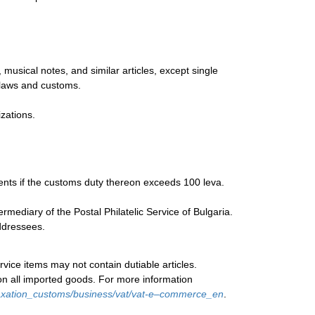
musical notes, and similar articles, except single
 laws and customs.
zations.
ments if the customs duty thereon exceeds 100 leva.
ediary of the Postal Philatelic Service of Bulgaria.
addressees.
rvice items may not contain dutiable articles.
on all imported goods. For more information
/taxation_customs/business/vat/vat-e–commerce_en
.