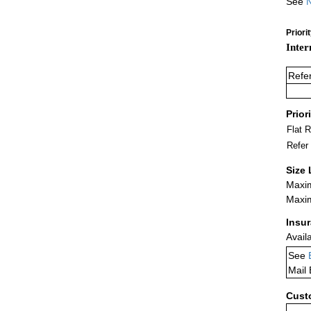
See
N
Priori
Inter
Refe
Prior
Flat 
Refer
Size 
Maxim
Maxim
Insu
Avail
See
Mail
Cust