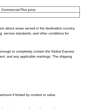
or Commercial Plus price.
ion about areas served in the destination country,
g, service standards, and other conditions for
 enough to completely contain the Global Express
ment, and any applicable markings. The shipping
mount if limited by content or value.