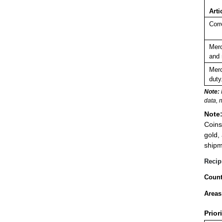
Arti
Corr
Merc
and 
Merc
duty
Note:
data, 
Note
Coins
gold,
shipm
Recip
Count
Areas
Prior