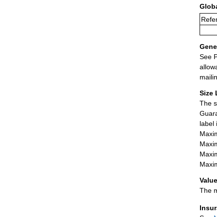
Glob
Refer
Gener
See P
allow
maili
Size 
The s
Guara
label
Maxim
Maxim
Maxim
Maxim
Value
The m
Insu