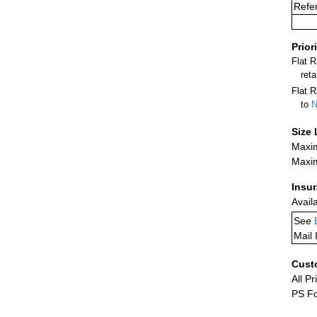
Refer
Prior
Flat 
ret
Flat R
to
N
Size 
Maxim
Maxim
Insu
Avail
See
Mail 
Cust
All Pr
PS Fo