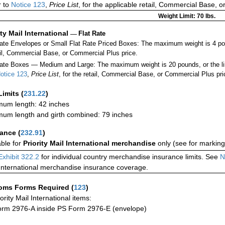
 to
Notice 123
,
Price List
, for the applicable retail, Commercial Base, 
Weight Limit: 70 lbs.
ity Mail International
—
Flat Rate
Rate Envelopes or Small Flat Rate Priced Boxes: The maximum weight is 4 po
ail, Commercial Base, or Commercial Plus price.
ate Boxes — Medium and Large: The maximum weight is 20 pounds, or the limit
otice 123
,
Price List
, for the retail, Commercial Base, or Commercial Plus pri
Limits
(
231.22
)
um length: 42 inches
um length and girth combined: 79 inches
rance
(
232.91
)
able for
Priority Mail International merchandise
only (see for marking
Exhibit 322.2
for individual country merchandise insurance limits. See
N
International merchandise insurance coverage.
oms Forms Required
(
123
)
iority Mail International items:
rm 2976-A inside PS Form 2976-E (envelope)