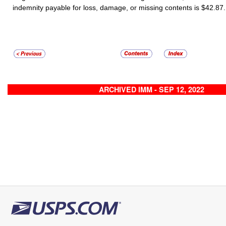
indemnity payable for loss, damage, or missing contents is $42.87.
ARCHIVED IMM - SEP 12, 2022