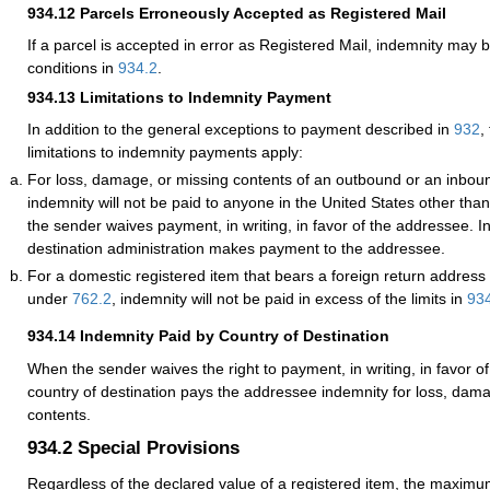
934.12
Parcels Erroneously Accepted as Registered Mail
If a parcel is accepted in error as
Registered Mail
, indemnity may b
conditions in
934.2
.
934.13
Limitations to Indemnity Payment
In addition to the general exceptions to payment described in
932
,
limitations to indemnity payments apply:
For loss, damage, or missing contents of an outbound or an inboun
indemnity will not be paid to anyone in the United States other tha
the sender waives payment, in writing, in favor of the addressee. I
destination administration makes payment to the addressee.
For a domestic registered item that bears a foreign return address
under
762.2
, indemnity will not be paid in excess of the limits in
93
934.14
Indemnity Paid by Country of Destination
When the sender waives the right to payment, in writing, in favor o
country of destination pays the addressee indemnity for loss, dam
contents.
934.2
Special Provisions
Regardless of the declared value of a registered item, the maxim