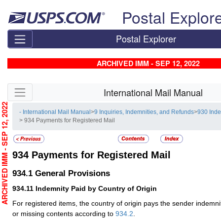
Skip top navigation
Postal Explor
Postal Explorer
ARCHIVED IMM - SEP 12, 2022
Skip side navigation
International Mail Manual
RCHIVED IMM - SEP 12, 2022
- International Mail Manual
>
9 Inquiries, Indemnities, and Refunds
>
930 Ind
> 934 Payments for Registered Mail
934
Payments for Registered Mail
934.1
General Provisions
934.11
Indemnity Paid by Country of Origin
For registered items, the country of origin pays the sender indemni
or missing contents according to
934.2
.