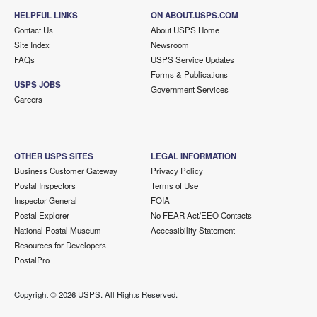
HELPFUL LINKS
ON ABOUT.USPS.COM
Contact Us
About USPS Home
Site Index
Newsroom
FAQs
USPS Service Updates
Forms & Publications
USPS JOBS
Government Services
Careers
OTHER USPS SITES
LEGAL INFORMATION
Business Customer Gateway
Privacy Policy
Postal Inspectors
Terms of Use
Inspector General
FOIA
Postal Explorer
No FEAR Act/EEO Contacts
National Postal Museum
Accessibility Statement
Resources for Developers
PostalPro
Copyright ©
2026 USPS. All Rights Reserved.