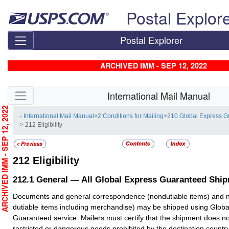
Skip top navigation
Postal Explor
Postal Explorer
ARCHIVED IMM - SEP 12, 2022
Skip side navigation
International Mail Manual
RCHIVED IMM - SEP 12, 2022
- International Mail Manual
>
2 Conditions for Mailing
>
210 Global Express 
> 212 Eligibility
212
Eligibility
212.1
General — All Global Express Guaranteed Shi
Documents and general correspondence (nondutiable items) and 
dutiable items including merchandise) may be shipped using Globa
Guaranteed service. Mailers must certify that the shipment does no
restricted or dangerous goods prohibited by the destination country