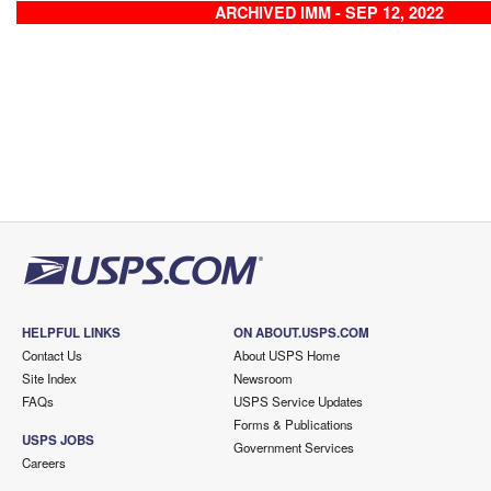
ARCHIVED IMM - SEP 12, 2022
HELPFUL LINKS
ON ABOUT.USPS.COM
Contact Us
About USPS Home
Site Index
Newsroom
FAQs
USPS Service Updates
Forms & Publications
USPS JOBS
Government Services
Careers