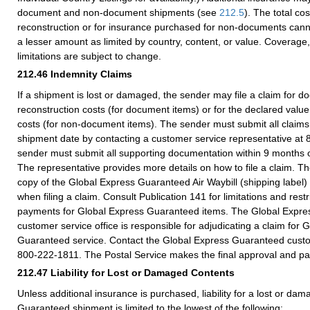
document and non-document shipments (see
212.5
). The total co
reconstruction or for insurance purchased for non-documents can
a lesser amount as limited by country, content, or value. Coverage
limitations are subject to change.
212.46
Indemnity Claims
If a shipment is lost or damaged, the sender may file a claim for 
reconstruction costs (for document items) or for the declared value
costs (for non-document items). The sender must submit all claims 
shipment date by contacting a customer service representative at
sender must submit all supporting documentation within 9 months o
The representative provides more details on how to file a claim. The
copy of the Global Express Guaranteed Air Waybill (shipping label
when filing a claim. Consult Publication 141 for limitations and rest
payments for Global Express Guaranteed items. The Global Expr
customer service office is responsible for adjudicating a claim for 
Guaranteed service. Contact the Global Express Guaranteed custom
800-222-1811. The Postal Service makes the final approval and p
212.47
Liability for Lost or Damaged Contents
Unless additional insurance is purchased, liability for a lost or d
Guaranteed shipment is limited to the lowest of the following: