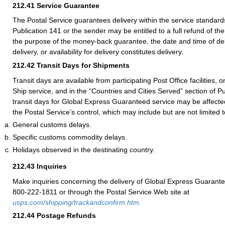
212.41
Service Guarantee
The Postal Service guarantees delivery within the service standards
Publication 141 or the sender may be entitled to a full refund of th
the purpose of the money-back guarantee, the date and time of del
delivery, or availability for delivery constitutes delivery.
212.42
Transit Days for Shipments
Transit days are available from participating Post Office facilities, 
Ship service, and in the “Countries and Cities Served” section of Pu
transit days for Global Express Guaranteed service may be affecte
the Postal Service’s control, which may include but are not limited t
General customs delays.
Specific customs commodity delays.
Holidays observed in the destinating country.
212.43
Inquiries
Make inquiries concerning the delivery of Global Express Guarante
800-222-1811 or through the Postal Service Web site at
usps.com/shipping/trackandconfirm.htm.
212.44
Postage Refunds