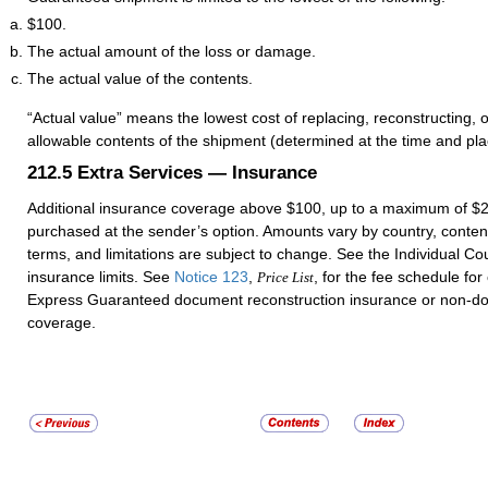
$100.
The actual amount of the loss or damage.
The actual value of the contents.
“Actual value” means the lowest cost of replacing, reconstructing, o
allowable contents of the shipment (determined at the time and pl
212.5
Extra Services — Insurance
Additional insurance coverage above $100, up to a maximum of $
purchased at the sender’s option. Amounts vary by country, conten
terms, and limitations are subject to change. See the Individual Cou
insurance limits. See
Notice 123
,
, for the fee schedule for
Price List
Express Guaranteed document reconstruction insurance or non-d
coverage.