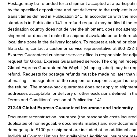
Postage may be refunded for a shipment accepted at a participating 
by the specified deposit time and not delivered to the recipient in 
transit times defined in Publication 141. In accordance with the 
standards in Publication 141, a refund request may be filed if the ca
destination country does not deliver the shipment, does not attempt
shipment, or does not make the shipment available on or before clo
local time zone in the delivery location. To request a refund or obta
file a claim, contact a customer service representative at 800-222
Express Guaranteed customer service office is responsible for adju
request for Global Express Guaranteed service. The original receip
Global Express Guaranteed Air Waybill (shipping label) may be req
refund. Requests for postage refunds must be made no later than 
of mailing. The signature of the recipient or recipient’s agent is re
the refund. The money-back guarantee does not apply to shipments
addresses acceptable for delivery or other exclusions defined in 
Terms and Conditions” section of Publication 141.
212.45
Global Express Guaranteed Insurance and Indemnity
Document reconstruction insurance (the reasonable costs incurred 
duplicates of nonnegotiable documents mailed) and non-document 
damage up to $100 per shipment are included at no additional cha
Individual Country Listings for availability.) Additional insurance m