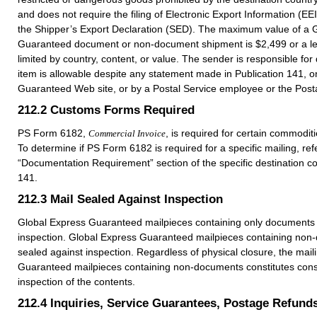
and does not require the filing of Electronic Export Information (EE
the Shipper’s Export Declaration (SED). The maximum value of a 
Guaranteed document or non-document shipment is $2,499 or a l
limited by country, content, or value. The sender is responsible for 
item is allowable despite any statement made in Publication 141, 
Guaranteed Web site, or by a Postal Service employee or the Posta
212.2
Customs Forms Required
PS Form 6182,
, is required for certain commodit
Commercial Invoice
To determine if PS Form 6182 is required for a specific mailing, refe
“Documentation Requirement” section of the specific destination co
141.
212.3
Mail Sealed Against Inspection
Global Express Guaranteed mailpieces containing only documents 
inspection. Global Express Guaranteed mailpieces containing non
sealed against inspection. Regardless of physical closure, the mail
Guaranteed mailpieces containing non-documents constitutes conse
inspection of the contents.
212.4
Inquiries, Service Guarantees, Postage Refund