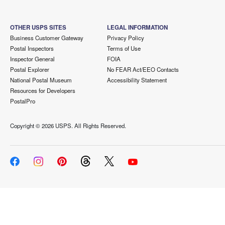
OTHER USPS SITES
LEGAL INFORMATION
Business Customer Gateway
Privacy Policy
Postal Inspectors
Terms of Use
Inspector General
FOIA
Postal Explorer
No FEAR Act/EEO Contacts
National Postal Museum
Accessibility Statement
Resources for Developers
PostalPro
Copyright ©
2026 USPS. All Rights Reserved.