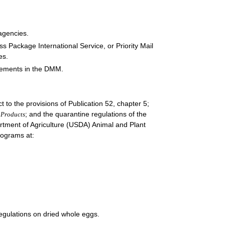
 agencies.
ss Package International Service, or Priority Mail
es.
irements in the DMM.
t to the provisions of Publication 52, chapter 5;
; and the quarantine regulations of the
 Products
rtment of Agriculture (USDA) Animal and Plant
rograms at:
egulations on dried whole eggs.