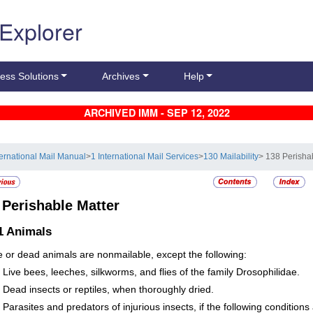
 Explorer
ess Solutions
Archives
Help
ARCHIVED IMM - SEP 12, 2022
ternational Mail Manual
>
1 International Mail Services
>
130 Mailability
> 138 Perisha
8
Perishable Matter
1
Animals
ive or dead animals are nonmailable, except the following:
Live bees, leeches, silkworms, and flies of the family Drosophilidae.
Dead insects or reptiles, when thoroughly dried.
Parasites and predators of injurious insects, if the following conditions