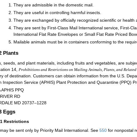
They are admissible in the domestic mail.
They are useful in controlling harmful insects.
They are exchanged by officially recognized scientific or health
They are sent by First-Class Mail International service, First-Cla
International Flat Rate Envelopes or Small Flat Rate Priced Box
Mailable animals must be in containers conforming to the requ
.2
Plants
s, seeds, and plant materials, including fruits and vegetables, are subjec
cation 14,
Prohibitions and Restrictions on Mailing Animals, Plants, and Related
ry of destination. Customers can obtain information from the U.S. Depa
h Inspection Service (APHIS) Plant Protection and Quarantine (PPQ) P
 APHIS PPQ
 RIVER RD
RDALE MD 20737–1228
.3
Eggs
31
Restrictions
may be sent only by Priority Mail International. See
550
for nonpostal r