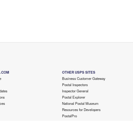
S.COM
OTHER USPS SITES
e
Business Customer Gateway
Postal Inspectors
dates
Inspector General
ons
Postal Explorer
ces
National Postal Museum
Resources for Developers
PostalPro