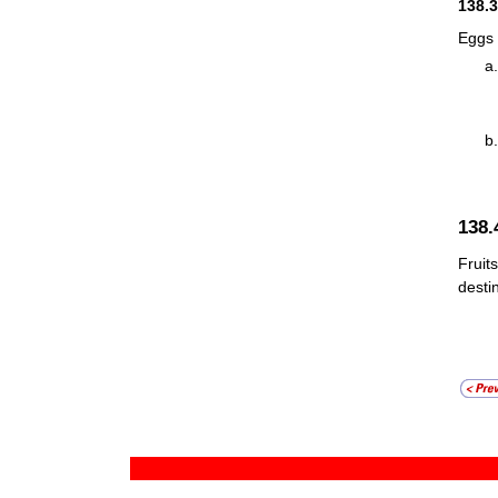
138.
Eggs 
138
Fruit
desti