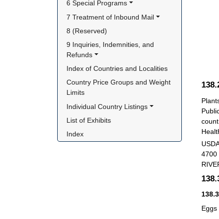
6 Special Programs
7 Treatment of Inbound Mail
8 (Reserved)
9 Inquiries, Indemnities, and 
Refunds
Index of Countries and Localities
Country Price Groups and Weight 
138
Limits
Plant
Individual Country Listings
Publi
List of Exhibits
count
Healt
Index
USDA
4700
RIVE
138
138.
Eggs 