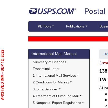
Skip top navigation
Postal
PE Tools
Publications
Busin
Skip side navigation
RCHIVED IMM - SEP 12, 2022
International Mail Manual
- In
Summary of Changes
Transmittal Letter
13
1 International Mail Services
138.
2 Conditions for Mailing
All l
3 Extra Services
4 Treatment of Outbound Mail
5 Nonpostal Export Regulations