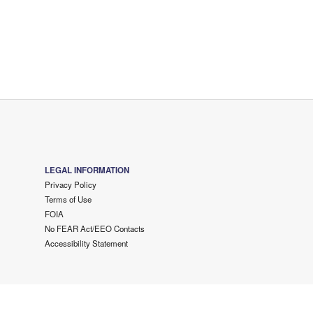
LEGAL INFORMATION
Privacy Policy
Terms of Use
FOIA
No FEAR Act/EEO Contacts
Accessibility Statement