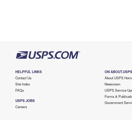
HELPFUL LINKS
ON ABOUT.USP
Contact Us
About USPS Hom
Site Index
Newsroom
FAQs
USPS Service Up
Forms & Publicati
USPS JOBS
Government Servi
Careers
Copyright ©
2026 USPS. All Rights Reserved.