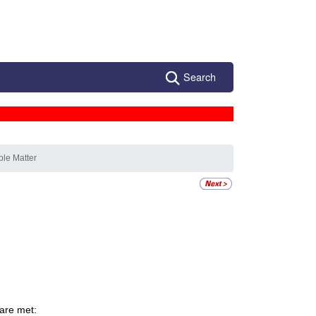
Search
ble Matter
 are met: