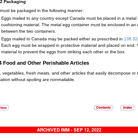
32
Packaging
must be packaged in the following manner:
Eggs mailed to any country except Canada must be placed in a metal
cushioning material. The metal egg container must be enclosed in an 
between the two containers.
Eggs mailed to Canada may be packed either as prescribed in
138.32
Each egg must be wrapped in protective material and placed on end. V
material to prevent the eggs from striking each other or the box.
.4
Food and Other Perishable Articles
s, vegetables, fresh meats, and other articles that easily decompose or
nation without spoiling are nonmailable.
ARCHIVED IMM - SEP 12, 2022