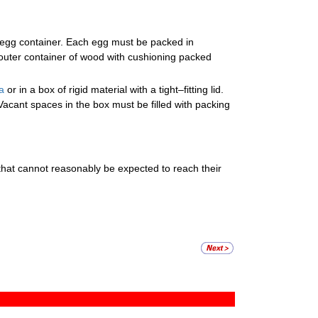
 egg container. Each egg must be packed in
outer container of wood with cushioning packed
a
or in a box of rigid material with a tight–fitting lid.
acant spaces in the box must be filled with packing
 that cannot reasonably be expected to reach their