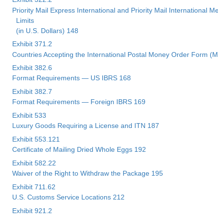
Priority Mail Express International and Priority Mail International
Limits
(in U.S. Dollars) 148
Exhibit 371.2
Countries Accepting the International Postal Money Order Form (
Exhibit 382.6
Format Requirements — US IBRS 168
Exhibit 382.7
Format Requirements — Foreign IBRS 169
Exhibit 533
Luxury Goods Requiring a License and ITN 187
Exhibit 553.121
Certificate of Mailing Dried Whole Eggs 192
Exhibit 582.22
Waiver of the Right to Withdraw the Package 195
Exhibit 711.62
U.S. Customs Service Locations 212
Exhibit 921.2