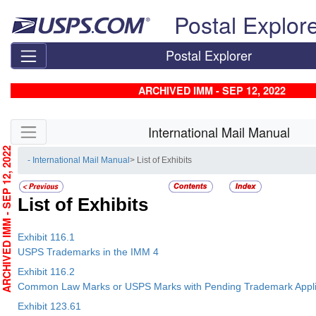
Skip top navigation
Postal Explor
Postal Explorer
ARCHIVED IMM - SEP 12, 2022
Skip side navigation
International Mail Manual
RCHIVED IMM - SEP 12, 2022
- International Mail Manual
> List of Exhibits
List of Exhibits
Exhibit 116.1
USPS Trademarks in the IMM 4
Exhibit 116.2
Common Law Marks or USPS Marks with Pending Trademark Applic
Exhibit 123.61