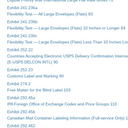
Exhibit 241.236a
Flexibility Test — All Large Envelopes (Flats) 83
Exhibit 241.236b
Flexibility Test — Large Envelopes (Flats) 10 Inches or Longer 84
Exhibit 241.236c
Flexibility Test — Large Envelopes (Flats) Less Than 10 Inches Lo
Exhibit 252.22
Countries Accepting Electronic USPS Delivery Confirmation Interna
(E-USPS DELCON INTL) 90
Exhibit 252.23
Customs Label and Marking 90
Exhibit 274.2
Free Matter for the Blind Label 103
Exhibit 292.45a
IPA Foreign Office of Exchange Codes and Price Groups 110
Exhibit 292.45b
Canadian Mail Container Labeling Information (Full-service Only) 
Exhibit 292.462