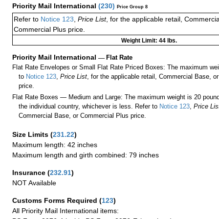
Priority Mail International
(
230
)
Price Group 8
Refer to
Notice 123
,
Price List
, for the applicable retail, Commerci
Commercial Plus price.
Weight Limit: 44 lbs.
Priority Mail International
—
Flat Rate
Flat Rate Envelopes or Small Flat Rate Priced Boxes: The maximum weig
to
Notice 123
,
Price List
, for the applicable retail, Commercial Base, 
price.
Flat Rate Boxes — Medium and Large: The maximum weight is 20 pounds,
the individual country, whichever is less. Refer to
Notice 123
,
Price Lis
Commercial Base, or Commercial Plus price.
Size Limits
(
231.22
)
Maximum length: 42 inches
Maximum length and girth combined: 79 inches
Insurance
(
232.91
)
NOT Available
Customs Forms Required
(
123
)
All Priority Mail International items: