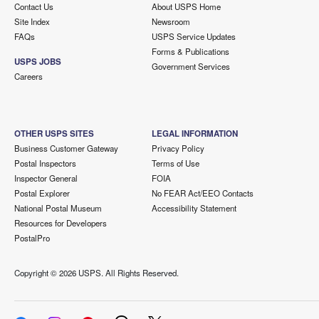
Contact Us
About USPS Home
Site Index
Newsroom
FAQs
USPS Service Updates
Forms & Publications
USPS JOBS
Government Services
Careers
OTHER USPS SITES
LEGAL INFORMATION
Business Customer Gateway
Privacy Policy
Postal Inspectors
Terms of Use
Inspector General
FOIA
Postal Explorer
No FEAR Act/EEO Contacts
National Postal Museum
Accessibility Statement
Resources for Developers
PostalPro
Copyright ©
2026 USPS. All Rights Reserved.