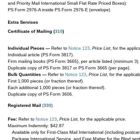
and Priority Mail International Small Flat Rate Priced Boxes):
PS Form 2976-A inside PS Form 2976-E (envelope)
Extra Services
Certificate of Mailing
(
310
)
Individual Pieces —
Refer to
Notice 123
,
Price List
, for the applic
Individual article (PS Form 3817).
Firm mailing books (PS Form 3665), per article listed (minimum 3).
Duplicate copy of PS Form 3817 or PS Form 3665 (per page).
Bulk Quantities —
Refer to
Notice 123
,
Price List
, for the applicab
First 1,000 pieces (or fraction thereof).
Each additional 1,000 pieces (or fraction thereof).
Duplicate copy of PS Form 3606.
Registered Mail
(
330
)
Fee:
Refer to
Notice 123
,
Price List
, for the applicable price.
Maximum Indemnity: $42.87
Available only for First-Class Mail International (including postcar
Package International Service, and Free Matter for the Blind sent