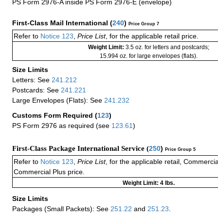
PS Form 2976-A inside PS Form 2976-E (envelope)
First-Class Mail International
(
240
)
Price Group 7
Refer to
Notice 123
,
Price List
, for the applicable retail price.
Weight Limit:
3.5 oz. for letters and postcards;
15.994 oz. for large envelopes (flats).
Size Limits
Letters: See
241.212
Postcards: See
241.221
Large Envelopes (Flats): See
241.232
Customs Form Required
(
123
)
PS Form 2976 as required (see
123.61
)
First-Class Package International Service (
250
)
Price Group 5
Refer to
Notice 123
,
Price List
, for the applicable retail, Commerci
Commercial Plus price.
Weight Limit: 4 lbs.
Size Limits
Packages (Small Packets): See
251.22
and
251.23
.