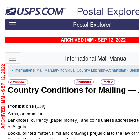
Skip top navigation
Postal Explor
Postal Explorer
ARCHIVED IMM - SEP 12, 2022
Skip side navigation
International Mail Manual
RCHIVED IMM - SEP 12, 2022
- International Mail Manual
>
Individual Country Listings
>
Afghanistan - Belg
Country Conditions for Mailing —
Prohibitions
(
130
)
Arms, ammunition.
Banknotes, currency (paper money), and coins unless addressed t
of Angola.
Books, printed matter, films and drawings prejudicial to the law of t