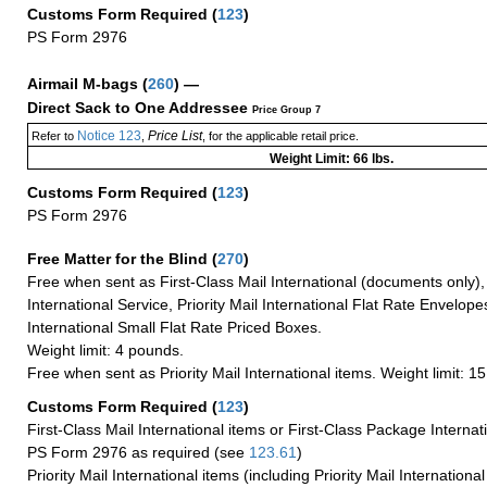
Customs Form Required
(
123
)
PS Form 2976
Airmail M-bags
(
260
) —
Direct Sack to One Addressee
Price Group 7
Notice 123
Price List
Refer to
,
, for the applicable retail price.
Weight Limit: 66 lbs.
Customs Form Required
(
123
)
PS Form 2976
Free Matter for the Blind (
270
)
Free when sent as First-Class Mail International (documents only)
International Service, Priority Mail International Flat Rate Envelopes
International Small Flat Rate Priced Boxes.
Weight limit: 4 pounds.
Free when sent as Priority Mail International items. Weight limit: 1
Customs Form Required
(
123
)
First-Class Mail International items or First-Class Package Internat
PS Form 2976 as required (see
123.61
)
Priority Mail International items (including Priority Mail Internation