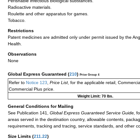
Perishable infectious biological substances.
Radioactive materials.
Roulette and other apparatus for games.
Tobacco.
Restrictions
Patent medicines are admitted only under permit issued by the An
Health.
Observations
None
Global Express Guaranteed
(
210
)
Price Group 4
Refer to
Notice 123
,
Price List
, for the applicable retail, Commerci
Commercial Plus price.
Weight Limit: 70 lbs.
General Conditions for Mailing
See Publication 141,
Global Express Guaranteed Service Guide,
fo
areas served in the destination country, allowable contents, packag
requirements, tracking and tracing, service standards, and other co
Size Limits
(
211.22
)