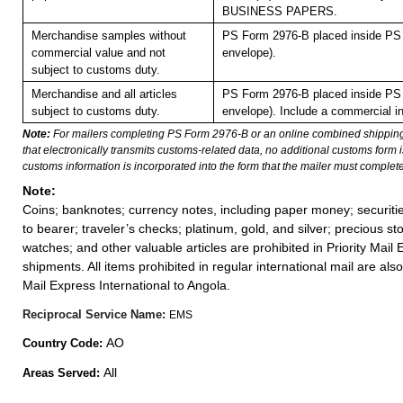
BUSINESS PAPERS.
Merchandise samples without
PS Form 2976-B placed inside PS 
commercial value and not
envelope).
subject to customs duty.
Merchandise and all articles
PS Form 2976-B placed inside PS 
subject to customs duty.
envelope). Include a commercial in
Note:
For mailers completing PS Form 2976-B or an online combined shippin
that electronically transmits customs-related data, no additional customs form
customs information is incorporated into the form that the mailer must complete
Note:
Coins; banknotes; currency notes, including paper money; securiti
to bearer; traveler’s checks; platinum, gold, and silver; precious st
watches; and other valuable articles are prohibited in Priority Mail 
shipments. All items prohibited in regular international mail are also 
Mail Express International to Angola.
Reciprocal Service Name:
EMS
AO
Country Code:
All
Areas Served: