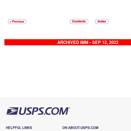
ARCHIVED IMM - SEP 12, 2022
HELPFUL LINKS
ON ABOUT.USPS.COM