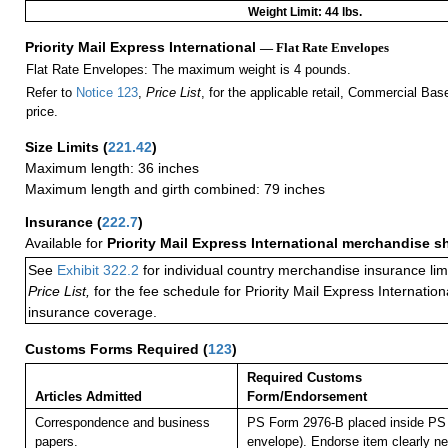
Weight Limit: 44 lbs.
Priority Mail Express International
— Flat Rate Envelopes
Flat Rate Envelopes: The maximum weight is 4 pounds.
Refer to
Notice 123
,
Price List
, for the applicable retail, Commercial Ba
price.
Size Limits
(
221.42
)
Maximum length: 36 inches
Maximum length and girth combined: 79 inches
Insurance
(
222.7
)
Available for
Priority Mail Express International merchandise 
See
Exhibit 322.2
for individual country merchandise insurance lim
Price List,
for the fee schedule for Priority Mail Express Internati
insurance coverage.
Customs Forms Required
(
123
)
Required Customs
Articles Admitted
Form/Endorsement
Correspondence and business
PS Form 2976-B placed inside PS 
papers.
envelope). Endorse item clearly nex