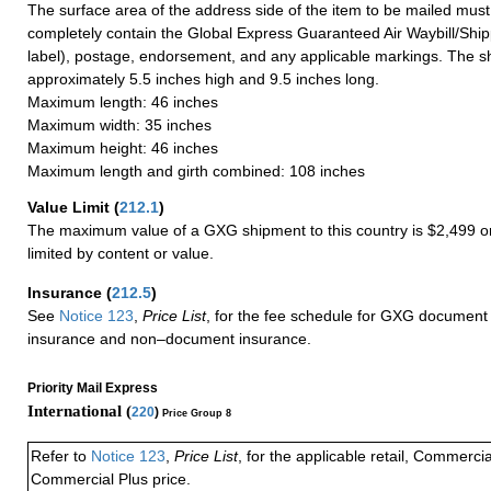
The surface area of the address side of the item to be mailed mus
completely contain the Global Express Guaranteed Air Waybill/Ship
label), postage, endorsement, and any applicable markings. The sh
approximately 5.5 inches high and 9.5 inches long.
Maximum length: 46 inches
Maximum width: 35 inches
Maximum height: 46 inches
Maximum length and girth combined: 108 inches
Value Limit
(
212.1
)
The maximum value of a GXG shipment to this country is $2,499 or
limited by content or value.
Insurance
(
212.5
)
See
Notice 123
,
Price List
, for the fee schedule for GXG document 
insurance and non–document insurance.
Priority Mail Express
International (
220
)
Price Group 8
Refer to
Notice 123
,
Price List
, for the applicable retail, Commerci
Commercial Plus price.