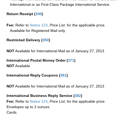
International or as First-Class Package International Service.
Return Receipt
(
340
)
Fee:
Refer to
Notice 123
,
Price List
, for the applicable price.
Available for Registered Mail only.
Restricted Delivery
(
350
)
NOT
Available for International Mail as of January 27, 2013
International Postal Money Order
(
371
)
NOT
Available
International Reply Coupons
(
381
)
NOT
Available for International Mail as of January 27, 2013
International Business Reply Service
(
382
)
Fee:
Refer to
Notice 123
,
Price List
, for the applicable price:
Envelopes up to 2 ounces.
Cards.