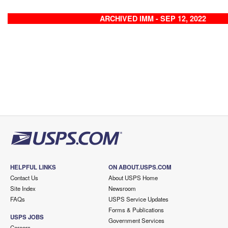
ARCHIVED IMM - SEP 12, 2022
HELPFUL LINKS
ON ABOUT.USPS.COM
Contact Us
About USPS Home
Site Index
Newsroom
FAQs
USPS Service Updates
Forms & Publications
USPS JOBS
Government Services
Careers