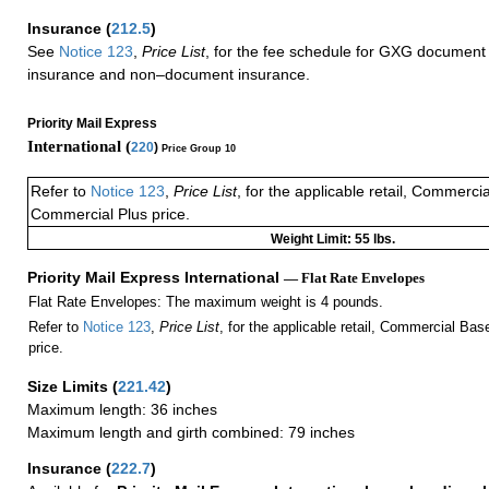
Insurance
(
212.5
)
See
Notice 123
,
Price List
, for the fee schedule for GXG document 
insurance and non–document insurance.
Priority Mail Express
International (
220
)
Price Group 10
Refer to
Notice 123
,
Price List
, for the applicable retail, Commerci
Commercial Plus price.
Weight Limit: 55 lbs.
Priority Mail Express International
— Flat Rate Envelopes
Flat Rate Envelopes: The maximum weight is 4 pounds.
Refer to
Notice 123
,
Price List
, for the applicable retail, Commercial Ba
price.
Size Limits
(
221.42
)
Maximum length: 36 inches
Maximum length and girth combined: 79 inches
Insurance
(
222.7
)