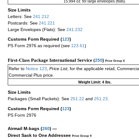
15.994 oz. for large envelopes (flats).
Size Limits
Letters: See
241.212
Postcards: See
241.221
Large Envelopes (Flats): See
241.232
Customs Form Required
(
123
)
PS Form 2976 as required (see
123.61
)
First-Class Package International Service (
250
)
Price Group 6
Refer to
Notice 123
,
Price List
, for the applicable retail, Commerci
Commercial Plus price.
Weight Limit: 4 lbs.
Size Limits
Packages (Small Packets): See
251.22
and
251.23
.
Customs Form Required
(
123
)
PS Form 2976
Airmail M-bags
(
260
) —
Direct Sack to One Addressee
Price Group 9