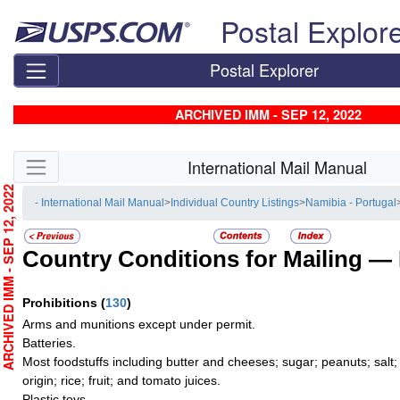
Skip top navigation
Postal Explor
Postal Explorer
ARCHIVED IMM - SEP 12, 2022
Skip side navigation
International Mail Manual
RCHIVED IMM - SEP 12, 2022
- International Mail Manual
>
Individual Country Listings
>
Namibia - Portugal
Country Conditions for Mailing —
Prohibitions
(
130
)
Arms and munitions except under permit.
Batteries.
Most foodstuffs including butter and cheeses; sugar; peanuts; salt;
origin; rice; fruit; and tomato juices.
Plastic toys.