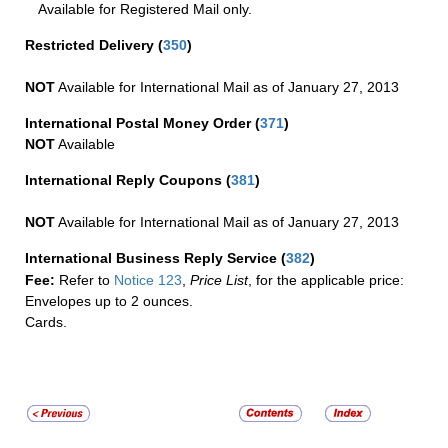
Available for Registered Mail only.
Restricted Delivery
(
350
)
NOT
Available for International Mail as of January 27, 2013
International Postal Money Order
(
371
)
NOT
Available
International Reply Coupons
(
381
)
NOT
Available for International Mail as of January 27, 2013
International Business Reply Service
(
382
)
Fee:
Refer to
Notice 123
,
Price List
, for the applicable price:
Envelopes up to 2 ounces.
Cards.