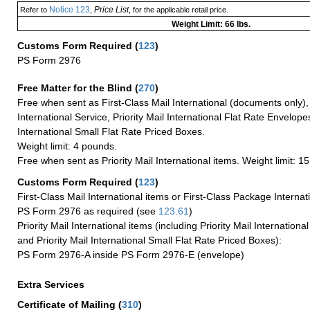
Notice 123
Price List
Refer to
,
, for the applicable retail price.
Weight Limit: 66 lbs.
Customs Form Required
(
123
)
PS Form 2976
Free Matter for the Blind (
270
)
Free when sent as First-Class Mail International (documents only)
International Service, Priority Mail International Flat Rate Envelopes
International Small Flat Rate Priced Boxes.
Weight limit: 4 pounds.
Free when sent as Priority Mail International items. Weight limit: 1
Customs Form Required
(
123
)
First-Class Mail International items or First-Class Package Internat
PS Form 2976 as required (see
123.61
)
Priority Mail International items (including Priority Mail Internation
and Priority Mail International Small Flat Rate Priced Boxes):
PS Form 2976-A inside PS Form 2976-E (envelope)
Extra Services
Certificate of Mailing
(
310
)