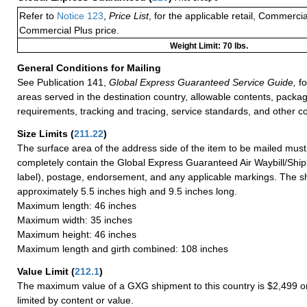
Refer to
Notice 123
,
Price List
, for the applicable retail, Commerci
Commercial Plus price.
Weight Limit: 70 lbs.
General Conditions for Mailing
See Publication 141,
Global Express Guaranteed Service Guide,
fo
areas served in the destination country, allowable contents, packag
requirements, tracking and tracing, service standards, and other co
Size Limits
(
211.22
)
The surface area of the address side of the item to be mailed mus
completely contain the Global Express Guaranteed Air Waybill/Ship
label), postage, endorsement, and any applicable markings. The sh
approximately 5.5 inches high and 9.5 inches long.
Maximum length: 46 inches
Maximum width: 35 inches
Maximum height: 46 inches
Maximum length and girth combined: 108 inches
Value Limit
(
212.1
)
The maximum value of a GXG shipment to this country is $2,499 or
limited by content or value.