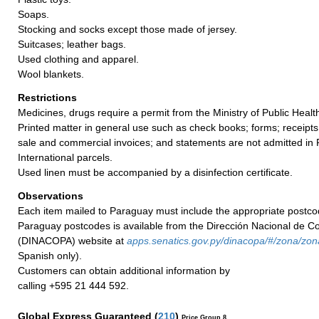
Soaps.
Stocking and socks except those made of jersey.
Suitcases; leather bags.
Used clothing and apparel.
Wool blankets.
Restrictions
Medicines, drugs require a permit from the Ministry of Public Healt
Printed matter in general use such as check books; forms; receipts;
sale and commercial invoices; and statements are not admitted in P
International parcels.
Used linen must be accompanied by a disinfection certificate.
Observations
Each item mailed to Paraguay must include the appropriate postco
Paraguay postcodes is available from the Dirección Nacional de C
(DINACOPA) website at
apps.senatics.gov.py/dinacopa/#/zona/zon
Spanish only).
Customers can obtain additional information by
calling +595 21 444 592.
Global Express Guaranteed
(
210
)
Price Group 8