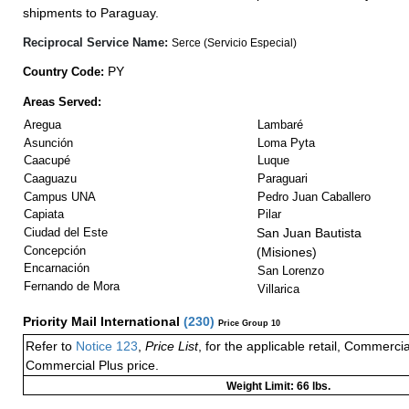
shipments to Paraguay.
Reciprocal Service Name:
Serce (Servicio Especial)
PY
Country Code:
Areas Served:
Aregua
Lambaré
Asunción
Loma Pyta
Caacupé
Luque
Caaguazu
Paraguari
Campus UNA
Pedro Juan Caballero
Capiata
Pilar
Ciudad del Este
San Juan Bautista
Concepción
(Misiones)
Encarnación
San Lorenzo
Fernando de Mora
Villarica
Priority Mail International
(
230
)
Price Group 10
Refer to
Notice 123
,
Price List
, for the applicable retail, Commerci
Commercial Plus price.
Weight Limit: 66 lbs.