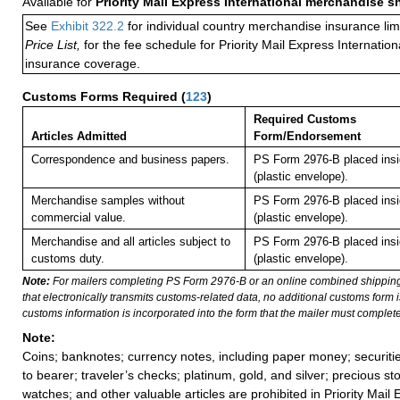
Available for
Priority Mail Express International merchandise 
See
Exhibit 322.2
for individual country merchandise insurance lim
Price List,
for the fee schedule for Priority Mail Express Internati
insurance coverage.
Customs Forms Required
(
123
)
Required Customs
Articles Admitted
Form/Endorsement
Correspondence and business papers.
PS Form 2976-B placed ins
(plastic envelope).
Merchandise samples without
PS Form 2976-B placed ins
commercial value.
(plastic envelope).
Merchandise and all articles subject to
PS Form 2976-B placed ins
customs duty.
(plastic envelope).
Note:
For mailers completing PS Form 2976-B or an online combined shippin
that electronically transmits customs-related data, no additional customs form
customs information is incorporated into the form that the mailer must complete
Note:
Coins; banknotes; currency notes, including paper money; securiti
to bearer; traveler’s checks; platinum, gold, and silver; precious st
watches; and other valuable articles are prohibited in Priority Mail 