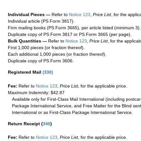
Individual Pieces —
Refer to
Notice 123
,
Price List
, for the applic
Individual article (PS Form 3817).
Firm mailing books (PS Form 3665), per article listed (minimum 3).
Duplicate copy of PS Form 3817 or PS Form 3665 (per page).
Bulk Quantities —
Refer to
Notice 123
,
Price List
, for the applicab
First 1,000 pieces (or fraction thereof).
Each additional 1,000 pieces (or fraction thereof).
Duplicate copy of PS Form 3606.
Registered Mail
(
330
)
Fee:
Refer to
Notice 123
,
Price List
, for the applicable price.
Maximum Indemnity: $42.87
Available only for First-Class Mail International (including postcar
Package International Service, and Free Matter for the Blind sent
International or as First-Class Package International Service.
Return Receipt
(
340
)
Fee:
Refer to
Notice 123
,
Price List
, for the applicable price.