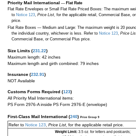
Priority Mail International
—
Flat Rate
Flat Rate Envelopes or Small Flat Rate Priced Boxes: The maximum weig
to
Notice 123
,
Price List
, for the applicable retail, Commercial Base, 
price.
Flat Rate Boxes — Medium and Large: The maximum weight is 20 pounds,
the individual country, whichever is less. Refer to
Notice 123
,
Price Lis
Commercial Base, or Commercial Plus price.
Size Limits
(
231.22
)
Maximum length: 42 inches
Maximum length and girth combined: 79 inches
Insurance
(
232.91
)
NOT Available
Customs Forms Required
(
123
)
All Priority Mail International items:
PS Form 2976-A inside PS Form 2976-E (envelope)
First-Class Mail International
(
240
)
Price Group 9
Refer to
Notice 123
,
Price List
, for the applicable retail price.
Weight Limit:
3.5 oz. for letters and postcards;