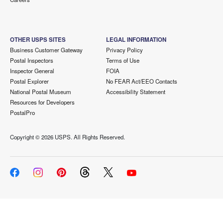
OTHER USPS SITES
LEGAL INFORMATION
Business Customer Gateway
Privacy Policy
Postal Inspectors
Terms of Use
Inspector General
FOIA
Postal Explorer
No FEAR Act/EEO Contacts
National Postal Museum
Accessibility Statement
Resources for Developers
PostalPro
Copyright ©
2026 USPS. All Rights Reserved.