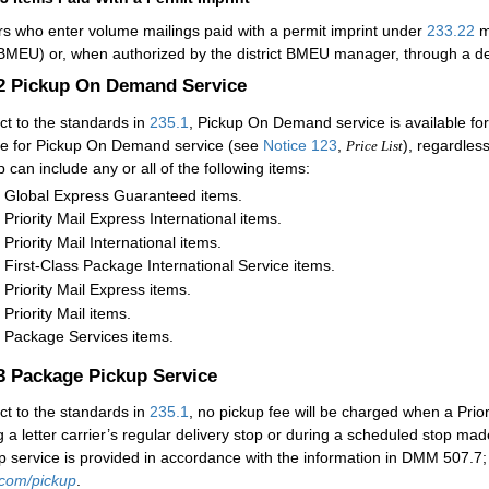
rs who enter volume mailings paid with a permit imprint under
233.22
m
(BMEU) or, when authorized by the district BMEU manager, through a det
.2
Pickup On Demand Service
ct to the standards in
235.1
, Pickup On Demand service is available for 
e for Pickup On Demand service (see
Notice 123
,
), regardles
Price List
p can include any or all of the following items:
Global Express Guaranteed items.
Priority Mail Express International items.
Priority Mail International items.
First-Class Package International Service items.
Priority Mail Express items.
Priority Mail items.
Package Services items.
.3
Package Pickup Service
ct to the standards in
235.1
, no pickup fee will be charged when a Prior
g a letter carrier’s regular delivery stop or during a scheduled stop made
p service is provided in accordance with the information in DMM 507.7; fo
com/pickup
.