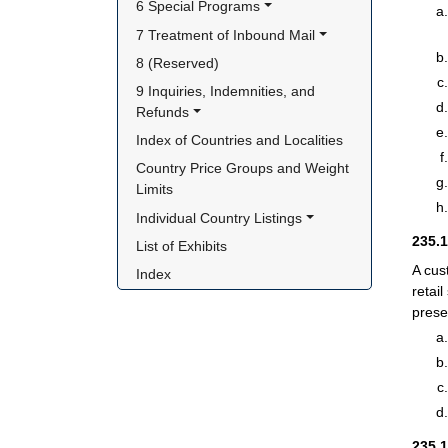
6 Special Programs
7 Treatment of Inbound Mail
8 (Reserved)
9 Inquiries, Indemnities, and 
Refunds
Index of Countries and Localities
Country Price Groups and Weight 
Limits
Individual Country Listings
235.
List of Exhibits
A cus
Index
retai
prese
235.