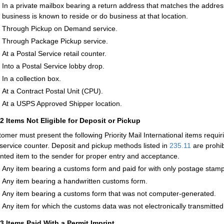
In a private mailbox bearing a return address that matches the addres
business is known to reside or do business at that location.
Through Pickup on Demand service.
Through Package Pickup service.
At a Postal Service retail counter.
Into a Postal Service lobby drop.
In a collection box.
At a Contract Postal Unit (CPU).
At a USPS Approved Shipper location.
12
Items Not Eligible for Deposit or Pickup
tomer must present the following Priority Mail International items requ
l service counter. Deposit and pickup methods listed in
235.11
are prohib
nted item to the sender for proper entry and acceptance.
Any item bearing a customs form and paid for with only postage stamp
Any item bearing a handwritten customs form.
Any item bearing a customs form that was not computer-generated.
Any item for which the customs data was not electronically transmitted
13
Items Paid With a Permit Imprint