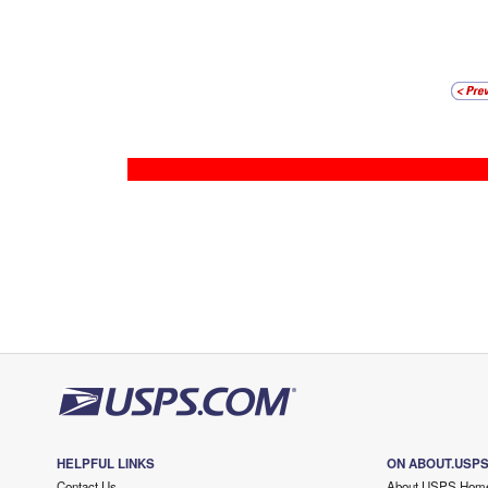
HELPFUL LINKS
ON ABOUT.USP
Contact Us
About USPS Hom