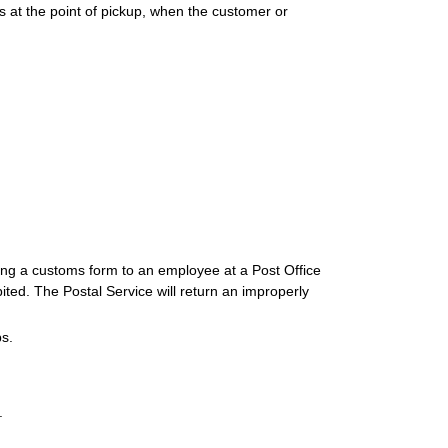
s at the point of pickup, when the customer or
iring a customs form to an employee at a Post Office
ited. The Postal Service will return an improperly
s.
.