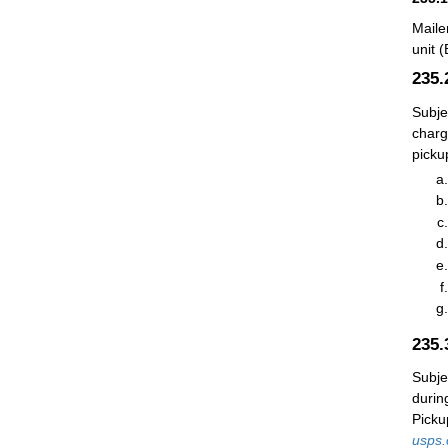
Maile
unit 
235
Subje
charg
picku
235
Subje
durin
Picku
usps.