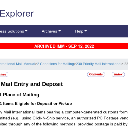
 Explorer
ess Solutions
Archives
Help
ARCHIVED IMM - SEP 12, 2022
ternational Mail Manual
>
2 Conditions for Mailing
>
230 Priority Mail International
> 23
5
Mail Entry and Deposit
.1
Place of Mailing
11
Items Eligible for Deposit or Pickup
ity Mail International items bearing a computer-generated customs form
mitted (e.g., using Click-N-Ship service, an authorized PC Postage v
ited through any of the following methods, provided postage is paid b