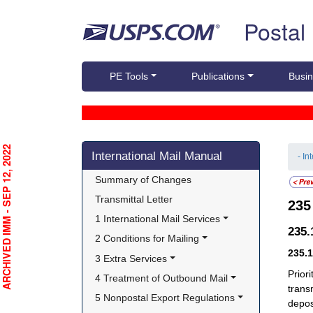
Skip top navigation
Postal
PE Tools
Publications
Busin
Skip side navigation
RCHIVED IMM - SEP 12, 2022
International Mail Manual
- In
Summary of Changes
Transmittal Letter
23
1 International Mail Services
235
2 Conditions for Mailing
235.
3 Extra Services
Prior
4 Treatment of Outbound Mail
trans
5 Nonpostal Export Regulations
depos