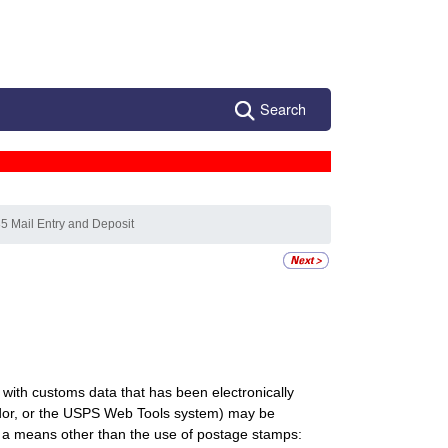
Search
5 Mail Entry and Deposit
 with customs data that has been electronically
endor, or the USPS Web Tools system) may be
y a means other than the use of postage stamps: