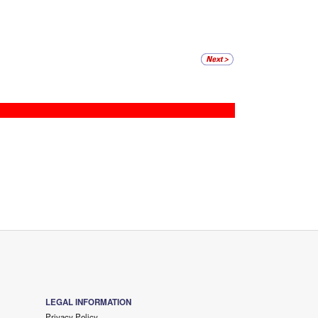
LEGAL INFORMATION
Privacy Policy