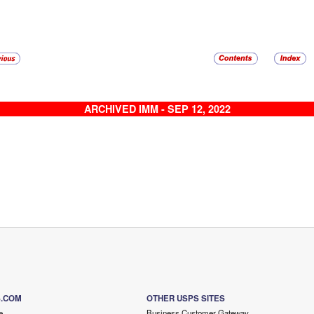
ARCHIVED IMM - SEP 12, 2022
S.COM
OTHER USPS SITES
e
Business Customer Gateway