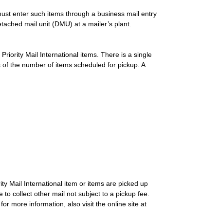
ust enter such items through a business mail entry
ached mail unit (DMU) at a mailer’s plant.
Priority Mail International items. There is a single
s of the number of items scheduled for pickup. A
ity Mail International item or items are picked up
 to collect other mail not subject to a pickup fee.
r more information, also visit the online site at