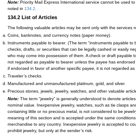
Note:
Priority Mail Express International service cannot be used to
noted in
134.2
.
134.2
List of Articles
The following valuable articles may be sent only with the services 
Coins, banknotes, and currency notes (paper money).
Instruments payable to bearer. (The term “instruments payable to 
checks, drafts, or securities that can be legally cashed or easily n
who may come into possession of them. A check or draft payable to
not regarded as payable to bearer unless the payee has endorsed it
if endorsed in favor of another specific payee, it is not regarded as
Traveler’s checks.
Manufactured and unmanufactured platinum, gold, and silver.
Precious stones, jewels, jewelry, watches, and other valuable articl
Note:
The term “jewelry” is generally understood to denote article
nominal value. Inexpensive jewelry, watches, such as tie clasps an
containing little or no precious metal, is not considered to be jewelr
meaning of this section and is accepted under the same conditions
merchandise to any country. Inexpensive jewelry is accepted to cou
prohibit jewelry, but only at the sender’s risk.