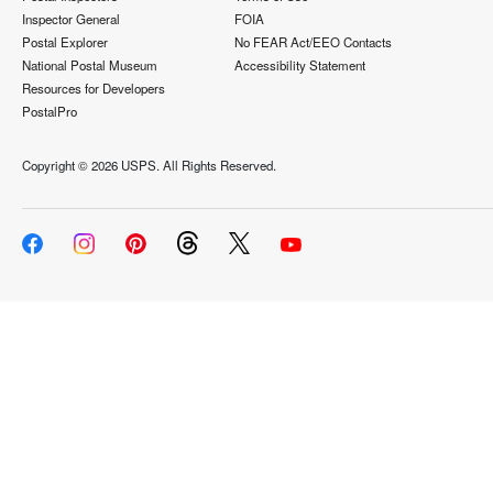
Inspector General
FOIA
Postal Explorer
No FEAR Act/EEO Contacts
National Postal Museum
Accessibility Statement
Resources for Developers
PostalPro
Copyright ©
2026 USPS. All Rights Reserved.