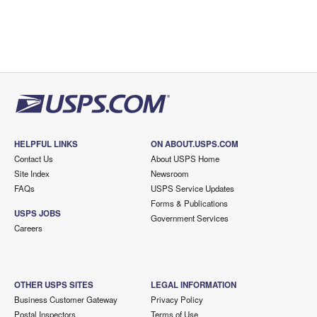
HELPFUL LINKS
ON ABOUT.USPS.COM
Contact Us
About USPS Home
Site Index
Newsroom
FAQs
USPS Service Updates
Forms & Publications
USPS JOBS
Government Services
Careers
OTHER USPS SITES
LEGAL INFORMATION
Business Customer Gateway
Privacy Policy
Postal Inspectors
Terms of Use