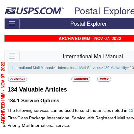
Skip top navigation
Postal Explor
Postal Explorer
ARCHIVED IMM - NOV 07, 2022
Skip side navigation
International Mail Manual
RCHIVED IMM - NOV 07, 2022
International Mail Manual
>
1 International Mail Services
>
130 Mailability
> 13
134
Valuable Articles
134.1
Service Options
The following services can be used to send the articles noted in
13
First-Class Package International Service with Registered Mail serv
Priority Mail International service.