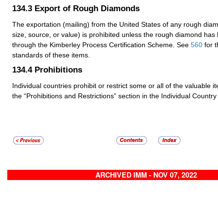
134.3
Export of Rough Diamonds
The exportation (mailing) from the United States of any rough dia
size, source, or value) is prohibited unless the rough diamond has
through the Kimberley Process Certification Scheme. See
560
for 
standards of these items.
134.4
Prohibitions
Individual countries prohibit or restrict some or all of the valuable 
the “Prohibitions and Restrictions” section in the Individual Country 
ARCHIVED IMM - NOV 07, 2022