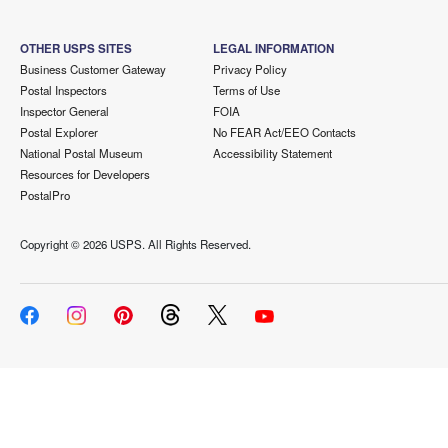
OTHER USPS SITES
LEGAL INFORMATION
Business Customer Gateway
Privacy Policy
Postal Inspectors
Terms of Use
Inspector General
FOIA
Postal Explorer
No FEAR Act/EEO Contacts
National Postal Museum
Accessibility Statement
Resources for Developers
PostalPro
Copyright ©
2026 USPS. All Rights Reserved.