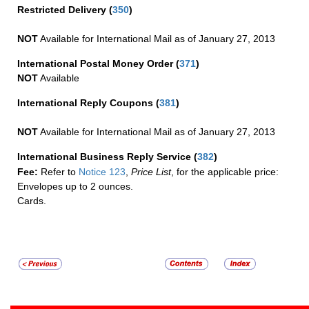
Restricted Delivery
(
350
)
NOT
Available for International Mail as of January 27, 2013
International Postal Money Order
(
371
)
NOT
Available
International Reply Coupons
(
381
)
NOT
Available for International Mail as of January 27, 2013
International Business Reply Service
(
382
)
Fee:
Refer to
Notice 123
,
Price List
, for the applicable price:
Envelopes up to 2 ounces.
Cards.