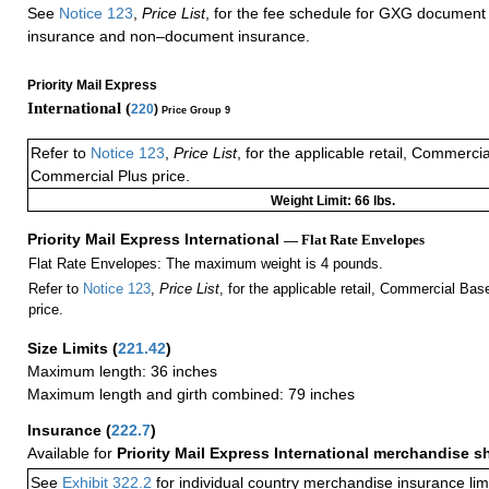
See
Notice 123
,
Price List
, for the fee schedule for GXG document 
insurance and non–document insurance.
Priority Mail Express
International (
220
)
Price Group 9
Refer to
Notice 123
,
Price List
, for the applicable retail, Commerci
Commercial Plus price.
Weight Limit: 66 lbs.
Priority Mail Express International
— Flat Rate Envelopes
Flat Rate Envelopes: The maximum weight is 4 pounds.
Refer to
Notice 123
,
Price List
, for the applicable retail, Commercial Ba
price.
Size Limits
(
221.42
)
Maximum length: 36 inches
Maximum length and girth combined: 79 inches
Insurance
(
222.7
)
Available for
Priority Mail Express International merchandise 
See
Exhibit 322.2
for individual country merchandise insurance lim