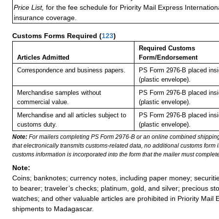
Price List,
for the fee schedule for Priority Mail Express Internati
insurance coverage.
Customs Forms Required
(
123
)
Required Customs
Articles Admitted
Form/Endorsement
Correspondence and business papers.
PS Form 2976-B placed ins
(plastic envelope).
Merchandise samples without
PS Form 2976-B placed ins
commercial value.
(plastic envelope).
Merchandise and all articles subject to
PS Form 2976-B placed ins
customs duty.
(plastic envelope).
Note:
For mailers completing PS Form 2976-B or an online combined shippin
that electronically transmits customs-related data, no additional customs form
customs information is incorporated into the form that the mailer must complete
Note:
Coins; banknotes; currency notes, including paper money; securiti
to bearer; traveler’s checks; platinum, gold, and silver; precious st
watches; and other valuable articles are prohibited in Priority Mail 
shipments to Madagascar.