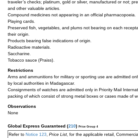
traveler’s checks; platinum, gold or silver, manufactured or not; pr
and other valuable articles.
Compound medicines not appearing in an official pharmacopoeia.
Playing cards.
Preserved fish, vegetables, and plums not bearing on each recept
their origin.
Products bearing false indications of origin.
Radioactive materials.
Saccharine.
Tobacco sauce (Praiss).
Restrictions
Arms and ammunitions for military or sporting use are admitted on
by local authorities in Madagascar.
Consignments of watches are admitted only in Priority Mail Internat
packing of which consist of strong metal boxes or cases made of 
Observations
None
Global Express Guaranteed
(
210
)
Price Group 4
Refer to
Notice 123
,
Price List
, for the applicable retail, Commerci