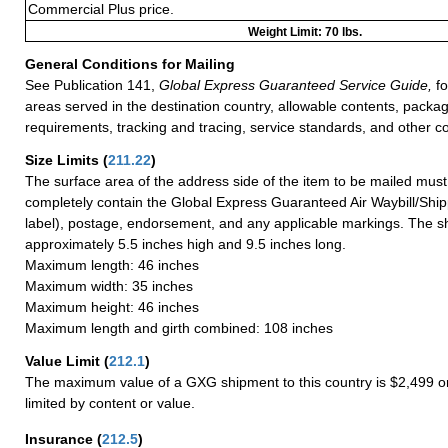
Commercial Plus price.
Weight Limit: 70 lbs.
General Conditions for Mailing
See Publication 141,
Global Express Guaranteed Service Guide,
fo
areas served in the destination country, allowable contents, packag
requirements, tracking and tracing, service standards, and other co
Size Limits
(
211.22
)
The surface area of the address side of the item to be mailed mus
completely contain the Global Express Guaranteed Air Waybill/Ship
label), postage, endorsement, and any applicable markings. The sh
approximately 5.5 inches high and 9.5 inches long.
Maximum length: 46 inches
Maximum width: 35 inches
Maximum height: 46 inches
Maximum length and girth combined: 108 inches
Value Limit
(
212.1
)
The maximum value of a GXG shipment to this country is $2,499 or
limited by content or value.
Insurance
(
212.5
)