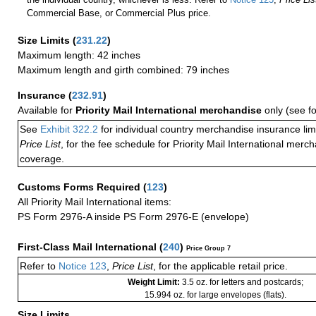
Commercial Base, or Commercial Plus price.
Size Limits
(
231.22
)
Maximum length: 42 inches
Maximum length and girth combined: 79 inches
Insurance
(
232.91
)
Available for
Priority Mail International merchandise
only (see f
See
Exhibit 322.2
for individual country merchandise insurance lim
Price List
, for the fee schedule for Priority Mail International mer
coverage.
Customs Forms Required
(
123
)
All Priority Mail International items:
PS Form 2976-A inside PS Form 2976-E (envelope)
First-Class Mail International
(
240
)
Price Group 7
Refer to
Notice 123
,
Price List
, for the applicable retail price.
Weight Limit:
3.5 oz. for letters and postcards;
15.994 oz. for large envelopes (flats).
Size Limits