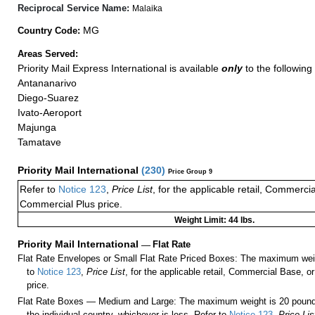
Reciprocal Service Name:
Malaika
MG
Country Code:
Areas Served:
Priority Mail Express International is available
only
to the following 
Antananarivo
Diego-Suarez
Ivato-Aeroport
Majunga
Tamatave
Priority Mail International
(
230
)
Price Group 9
Refer to
Notice 123
,
Price List
, for the applicable retail, Commerci
Commercial Plus price.
Weight Limit: 44 lbs.
Priority Mail International
—
Flat Rate
Flat Rate Envelopes or Small Flat Rate Priced Boxes: The maximum weig
to
Notice 123
,
Price List
, for the applicable retail, Commercial Base, 
price.
Flat Rate Boxes — Medium and Large: The maximum weight is 20 pounds,
the individual country, whichever is less. Refer to
Notice 123
,
Price Lis