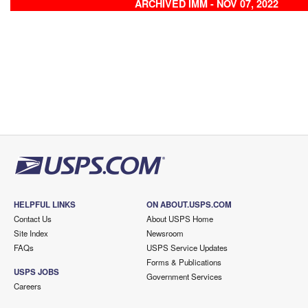
ARCHIVED IMM - NOV 07, 2022
HELPFUL LINKS
ON ABOUT.USPS.COM
Contact Us
About USPS Home
Site Index
Newsroom
FAQs
USPS Service Updates
Forms & Publications
USPS JOBS
Government Services
Careers