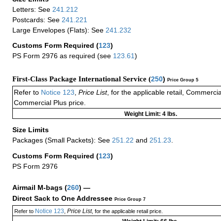
Letters: See
241.212
Postcards: See
241.221
Large Envelopes (Flats): See
241.232
Customs Form Required
(
123
)
PS Form 2976 as required (see
123.61
)
First-Class Package International Service (
250
)
Price Group 5
Refer to
Notice 123
,
Price List
, for the applicable retail, Commerci
Commercial Plus price.
Weight Limit: 4 lbs.
Size Limits
Packages (Small Packets): See
251.22
and
251.23
.
Customs Form Required
(
123
)
PS Form 2976
Airmail M-bags
(
260
) —
Direct Sack to One Addressee
Price Group 7
Notice 123
Price List
Refer to
,
, for the applicable retail price.