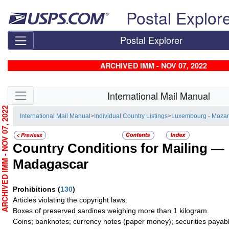
Skip top navigation
Postal Explor
Postal Explorer
ARCHIVED IMM - NOV 07, 2022
Skip side navigation
International Mail Manual
RCHIVED IMM - NOV 07, 2022
International Mail Manual
>
Individual Country Listings
>
Luxembourg - Moza
Country Conditions for Mailing —
Madagascar
Prohibitions
(
130
)
Articles violating the copyright laws.
Boxes of preserved sardines weighing more than 1 kilogram.
Coins; banknotes; currency notes (paper money); securities payabl