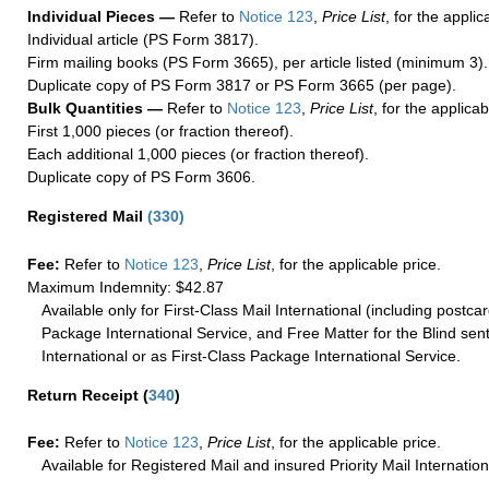
Individual Pieces —
Refer to
Notice 123
,
Price List
, for the applic
Individual article (PS Form 3817).
Firm mailing books (PS Form 3665), per article listed (minimum 3).
Duplicate copy of PS Form 3817 or PS Form 3665 (per page).
Bulk Quantities —
Refer to
Notice 123
,
Price List
, for the applicab
First 1,000 pieces (or fraction thereof).
Each additional 1,000 pieces (or fraction thereof).
Duplicate copy of PS Form 3606.
Registered Mail
(
330
)
Fee:
Refer to
Notice 123
,
Price List
, for the applicable price.
Maximum Indemnity: $42.87
Available only for First-Class Mail International (including postcar
Package International Service, and Free Matter for the Blind sent
International or as First-Class Package International Service.
Return Receipt
(
340
)
Fee:
Refer to
Notice 123
,
Price List
, for the applicable price.
Available for Registered Mail and insured Priority Mail Internation