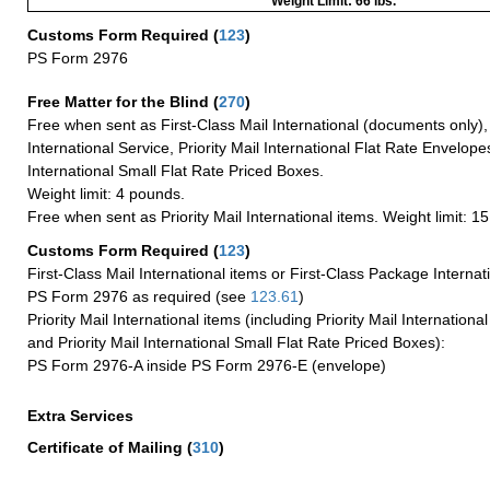
Weight Limit: 66 lbs.
Customs Form Required
(
123
)
PS Form 2976
Free Matter for the Blind (
270
)
Free when sent as First-Class Mail International (documents only)
International Service, Priority Mail International Flat Rate Envelopes
International Small Flat Rate Priced Boxes.
Weight limit: 4 pounds.
Free when sent as Priority Mail International items. Weight limit: 1
Customs Form Required
(
123
)
First-Class Mail International items or First-Class Package Internat
PS Form 2976 as required (see
123.61
)
Priority Mail International items (including Priority Mail Internation
and Priority Mail International Small Flat Rate Priced Boxes):
PS Form 2976-A inside PS Form 2976-E (envelope)
Extra Services
Certificate of Mailing
(
310
)