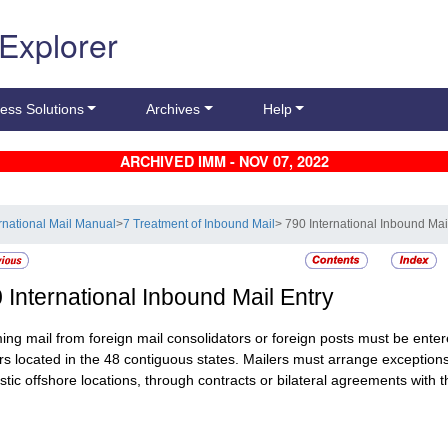
 Explorer
ess Solutions
Archives
Help
ARCHIVED IMM - NOV 07, 2022
ernational Mail Manual
>
7 Treatment of Inbound Mail
> 790 International Inbound Mai
0
International Inbound Mail Entry
ing mail from foreign mail consolidators or foreign posts must be entere
rs located in the 48 contiguous states. Mailers must arrange exceptions
tic offshore locations, through contracts or bilateral agreements with t