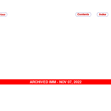
ARCHIVED IMM - NOV 07, 2022