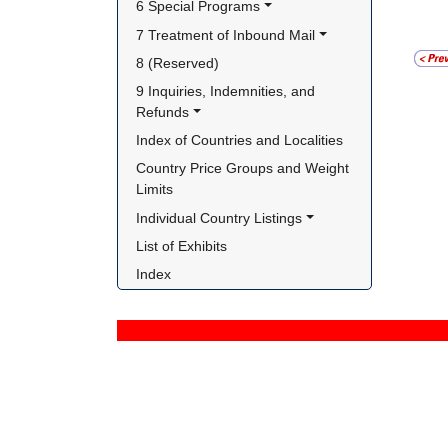
6 Special Programs
7 Treatment of Inbound Mail
8 (Reserved)
9 Inquiries, Indemnities, and 
Refunds
Index of Countries and Localities
Country Price Groups and Weight 
Limits
Individual Country Listings
List of Exhibits
Index