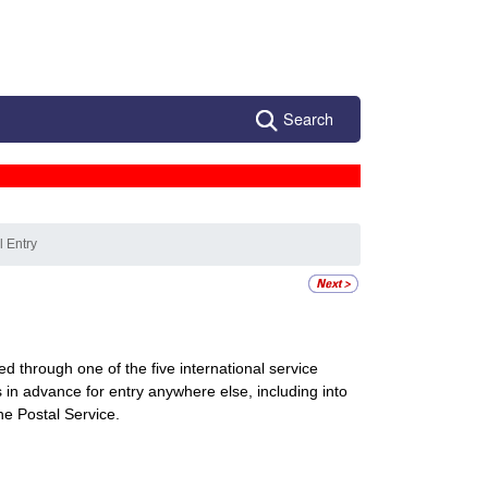
Search
l Entry
d through one of the five international service
 in advance for entry anywhere else, including into
he Postal Service.