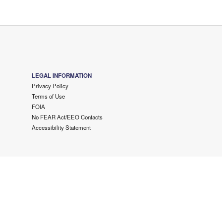
LEGAL INFORMATION
Privacy Policy
Terms of Use
FOIA
No FEAR Act/EEO Contacts
Accessibility Statement