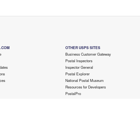
S.COM
OTHER USPS SITES
e
Business Customer Gateway
Postal Inspectors
dates
Inspector General
ons
Postal Explorer
ces
National Postal Museum
Resources for Developers
PostalPro