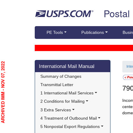
Skip top navigation
Postal
PE Tools
Publications
Busin
Skip side navigation
RCHIVED IMM - NOV 07, 2022
International Mail Manual
Int
Summary of Changes
Transmittal Letter
79
1 International Mail Services
Incom
2 Conditions for Mailing
cente
3 Extra Services
domes
4 Treatment of Outbound Mail
5 Nonpostal Export Regulations