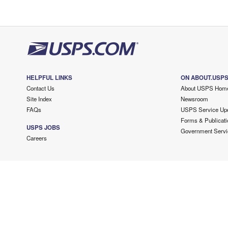
HELPFUL LINKS
ON ABOUT.USP
Contact Us
About USPS Hom
Site Index
Newsroom
FAQs
USPS Service Up
Forms & Publicati
USPS JOBS
Government Servi
Careers
Copyright ©
2026 USPS. All Rights Reserved.