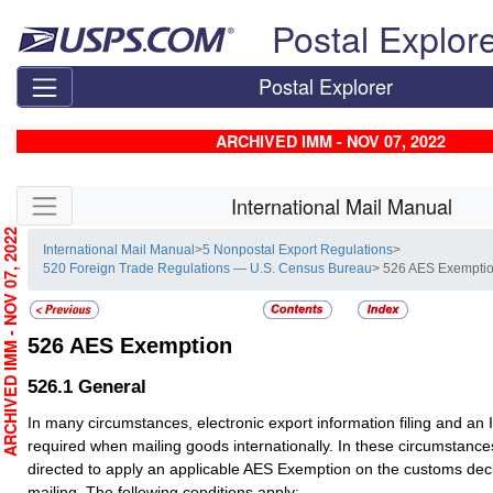
Skip top navigation
Postal Explor
Postal Explorer
ARCHIVED IMM - NOV 07, 2022
Skip side navigation
International Mail Manual
RCHIVED IMM - NOV 07, 2022
International Mail Manual
>
5 Nonpostal Export Regulations
>
520 Foreign Trade Regulations — U.S. Census Bureau
> 526 AES Exempti
526
AES Exemption
526.1
General
In many circumstances, electronic export information filing and an
required when mailing goods internationally. In these circumstanc
directed to apply an applicable AES Exemption on the customs dec
mailing. The following conditions apply: