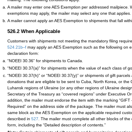
A mailer may enter one AES Exemption per addressed mailpiece. 
exemptions may apply, the mailer may select any one that applies.
A mailer cannot apply an AES Exemption to shipments that fall wit
526.2
When Applicable
Customers with shipments not meeting the mandatory filing requi
524.21
b–
f
may apply an AES Exemption such as the following on 
declaration form:
“NOEEI 30.36” for shipments to Canada.
“NOEEI 30.37(a)” for shipments when the value of each class of go
“NOEEI 30.37(h)” or “NOEEI 30.37(y)” or shipments of gift parcels
donations that are eligible to be sent to Cuba, North Korea, or the
Luhansk regions of Ukraine (or any other regions of Ukraine desig
Secretary of the Treasury as “covered regions” under Executive O
addition, the mailer must endorse the item with the marking “GIFT
Required” on the address side of the package. The mailer must als
same block as the AES Exemption on the applicable required custo
described in
527
. The mailer must complete all other blocks of the
form, including the “Detailed description of contents.”