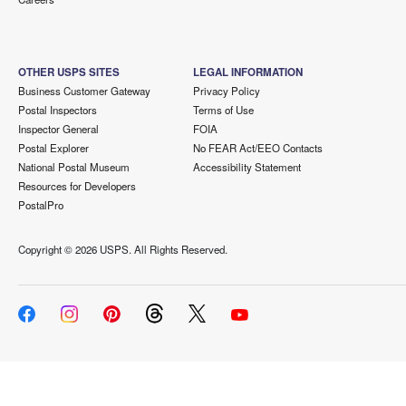
OTHER USPS SITES
LEGAL INFORMATION
Business Customer Gateway
Privacy Policy
Postal Inspectors
Terms of Use
Inspector General
FOIA
Postal Explorer
No FEAR Act/EEO Contacts
National Postal Museum
Accessibility Statement
Resources for Developers
PostalPro
Copyright ©
2026 USPS. All Rights Reserved.