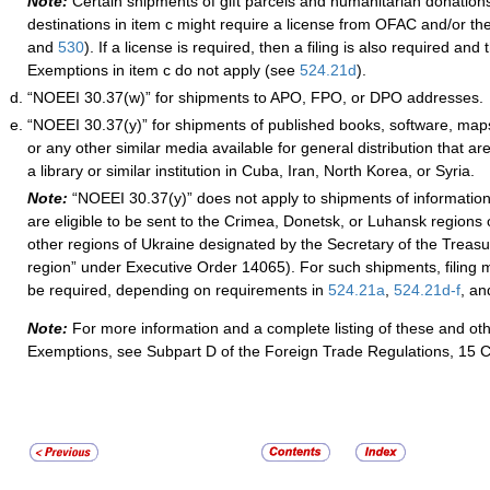
Note:
C
ertain shipments of gift parcels and humanitarian donations
destinations in item c might require a license from OFAC and/or th
and
530
). If a license is required,
then a filing is also required and
Exemptions in item c do not a
pply (see
524.21
d
).
“NOEEI 30.37(w)” for shipments to APO, FPO, or DPO addresses.
“NOEEI 30.37(y)” for shipments of published books, software, maps
or any other similar media available for general distribution that are
a library or similar institution in Cuba, Iran, North Korea, or Syria.
Note:
“
NOEEI 30.37(y)” does not apply to shipments of informationa
are eligible to be sent to the Crimea, Donetsk, or Luhansk regions 
other regions of Ukraine designated by the Secretary of the Treas
region” under Executive Order 14065). For such shipments, filing m
be required, depending on requirements in
524.21
a
,
524.21
d
-f
, a
Note:
For more information and a complete listing of these and ot
Exemptions, see Subpart D of the Foreign Trade Regulations, 15 