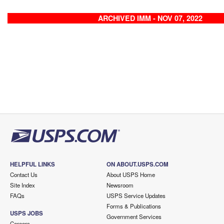
ARCHIVED IMM - NOV 07, 2022
HELPFUL LINKS
ON ABOUT.USPS.COM
Contact Us
About USPS Home
Site Index
Newsroom
FAQs
USPS Service Updates
Forms & Publications
USPS JOBS
Government Services
Careers