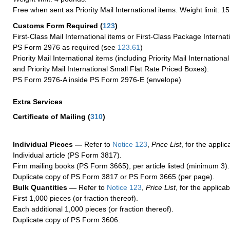
Free when sent as Priority Mail International items. Weight limit: 1
Customs Form Required
(
123
)
First-Class Mail International items or First-Class Package Internat
PS Form 2976 as required (see
123.61
)
Priority Mail International items (including Priority Mail Internation
and Priority Mail International Small Flat Rate Priced Boxes):
PS Form 2976-A inside PS Form 2976-E (envelope)
Extra Services
Certificate of Mailing
(
310
)
Individual Pieces —
Refer to
Notice 123
,
Price List
, for the applic
Individual article (PS Form 3817).
Firm mailing books (PS Form 3665), per article listed (minimum 3).
Duplicate copy of PS Form 3817 or PS Form 3665 (per page).
Bulk Quantities —
Refer to
Notice 123
,
Price List
, for the applicab
First 1,000 pieces (or fraction thereof).
Each additional 1,000 pieces (or fraction thereof).
Duplicate copy of PS Form 3606.