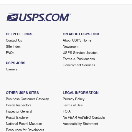
HELPFUL LINKS
ON ABOUT.USPS.COM
Contact Us
About USPS Home
Site Index
Newsroom
FAQs
USPS Service Updates
Forms & Publications
USPS JOBS
Government Services
Careers
OTHER USPS SITES
LEGAL INFORMATION
Business Customer Gateway
Privacy Policy
Postal Inspectors
Terms of Use
Inspector General
FOIA
Postal Explorer
No FEAR Act/EEO Contacts
National Postal Museum
Accessibility Statement
Resources for Developers