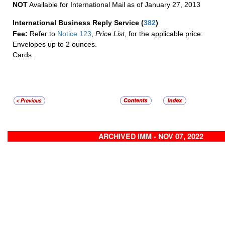
NOT
Available for International Mail as of January 27, 2013
International Business Reply Service
(
382
)
Fee:
Refer to
Notice 123
,
Price List
, for the applicable price:
Envelopes up to 2 ounces.
Cards.
ARCHIVED IMM - NOV 07, 2022