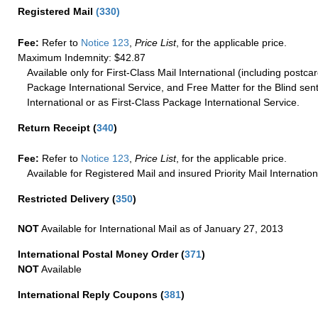
Registered Mail
(
330
)
Fee:
Refer to
Notice 123
,
Price List
, for the applicable price.
Maximum Indemnity: $42.87
Available only for First-Class Mail International (including postcar
Package International Service, and Free Matter for the Blind sent
International or as First-Class Package International Service.
Return Receipt
(
340
)
Fee:
Refer to
Notice 123
,
Price List
, for the applicable price.
Available for Registered Mail and insured Priority Mail Internation
Restricted Delivery
(
350
)
NOT
Available for International Mail as of January 27, 2013
International Postal Money Order
(
371
)
NOT
Available
International Reply Coupons
(
381
)