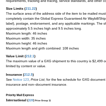
requirements, tracking and tracing, service standards, and other co
Size Limits
(
211.22
)
The surface area of the address side of the item to be mailed mus
completely contain the Global Express Guaranteed Air Waybill/Ship
label), postage, endorsement, and any applicable markings. The sh
approximately 5.5 inches high and 9.5 inches long.
Maximum length: 46 inches
Maximum width: 35 inches
Maximum height: 46 inches
Maximum length and girth combined: 108 inches
Value Limit
(
212.1
)
The maximum value of a GXG shipment to this country is $2,499 or
limited by content or value.
Insurance
(
212.5
)
See
Notice 123
,
Price List
, for the fee schedule for GXG document 
insurance and non–document insurance.
Priority Mail Express
International (
220
)
Price Group 11