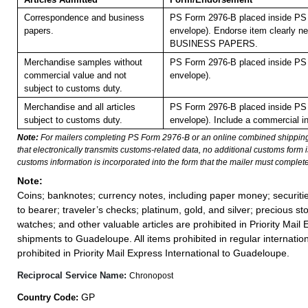
Correspondence and business
PS Form 2976-B placed inside PS 
papers.
envelope). Endorse item clearly nex
BUSINESS PAPERS.
Merchandise samples without
PS Form 2976-B placed inside PS 
commercial value and not
envelope).
subject to customs duty.
Merchandise and all articles
PS Form 2976-B placed inside PS 
subject to customs duty.
envelope). Include a commercial in
Note:
For mailers completing PS Form 2976-B or an online combined shippin
that electronically transmits customs-related data, no additional customs form
customs information is incorporated into the form that the mailer must complete
Note:
Coins; banknotes; currency notes, including paper money; securiti
to bearer; traveler’s checks; platinum, gold, and silver; precious st
watches; and other valuable articles are prohibited in Priority Mail 
shipments to Guadeloupe. All items prohibited in regular internation
prohibited in Priority Mail Express International to Guadeloupe.
Reciprocal Service Name:
Chronopost
GP
Country Code: