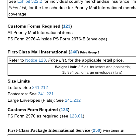
See
Exhibit 322.2
for individual country merchandise insurance lim
Price List
, for the fee schedule for Priority Mail International mer
coverage.
Customs Forms Required
(
123
)
All Priority Mail International items:
PS Form 2976-A inside PS Form 2976-E (envelope)
First-Class Mail International
(
240
)
Price Group 9
Refer to
Notice 123
,
Price List
, for the applicable retail price.
Weight Limit:
3.5 oz. for letters and postcards;
15.994 oz. for large envelopes (flats).
Size Limits
Letters: See
241.212
Postcards: See
241.221
Large Envelopes (Flats): See
241.232
Customs Form Required
(
123
)
PS Form 2976 as required (see
123.61
)
First-Class Package International Service (
250
)
Price Group 15