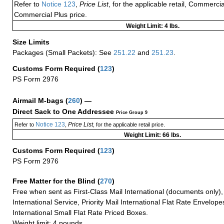
Refer to
Notice 123
,
Price List
, for the applicable retail, Commerci
Commercial Plus price.
Weight Limit: 4 lbs.
Size Limits
Packages (Small Packets): See
251.22
and
251.23
.
Customs Form Required
(
123
)
PS Form 2976
Airmail M-bags
(
260
) —
Direct Sack to One Addressee
Price Group 9
Notice 123
Price List
Refer to
,
, for the applicable retail price.
Weight Limit: 66 lbs.
Customs Form Required
(
123
)
PS Form 2976
Free Matter for the Blind (
270
)
Free when sent as First-Class Mail International (documents only)
International Service, Priority Mail International Flat Rate Envelopes
International Small Flat Rate Priced Boxes.
Weight limit: 4 pounds.