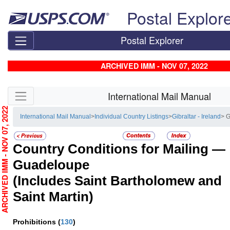
Skip top navigation
Postal Explor
Postal Explorer
ARCHIVED IMM - NOV 07, 2022
Skip side navigation
International Mail Manual
RCHIVED IMM - NOV 07, 2022
International Mail Manual
>
Individual Country Listings
>
Gibraltar - Ireland
> 
Country Conditions for Mailing —
Guadeloupe
(Includes Saint Bartholomew and
Saint Martin)
Prohibitions
(
130
)