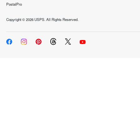
PostalPro
Copyright ©
2026 USPS. All Rights Reserved.