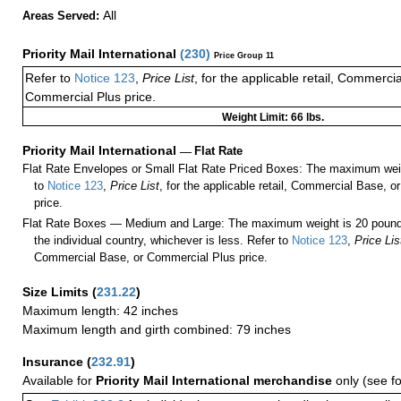
All
Areas Served:
Priority Mail International
(
230
)
Price Group 11
Refer to
Notice 123
,
Price List
, for the applicable retail, Commerci
Commercial Plus price.
Weight Limit: 66 lbs.
Priority Mail International
—
Flat Rate
Flat Rate Envelopes or Small Flat Rate Priced Boxes: The maximum weig
to
Notice 123
,
Price List
, for the applicable retail, Commercial Base, 
price.
Flat Rate Boxes — Medium and Large: The maximum weight is 20 pounds,
the individual country, whichever is less. Refer to
Notice 123
,
Price Lis
Commercial Base, or Commercial Plus price.
Size Limits
(
231.22
)
Maximum length: 42 inches
Maximum length and girth combined: 79 inches
Insurance
(
232.91
)
Available for
Priority Mail International merchandise
only (see f