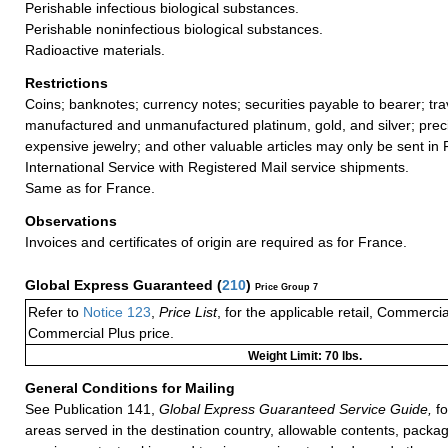
Perishable infectious biological substances.
Perishable noninfectious biological substances.
Radioactive materials.
Restrictions
Coins; banknotes; currency notes; securities payable to bearer; tra
manufactured and unmanufactured platinum, gold, and silver; preci
expensive jewelry; and other valuable articles may only be sent in
International Service with Registered Mail service shipments.
Same as for France.
Observations
Invoices and certificates of origin are required as for France.
Global Express Guaranteed
(
210
)
Price Group 7
Refer to
Notice 123
,
Price List
, for the applicable retail, Commerci
Commercial Plus price.
Weight Limit: 70 lbs.
General Conditions for Mailing
See Publication 141,
Global Express Guaranteed Service Guide,
fo
areas served in the destination country, allowable contents, packag