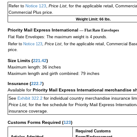
Refer to
Notice 123
,
Price List
, for the applicable retail, Commerci
Commercial Plus price.
Weight Limit: 66 lbs.
Priority Mail Express International
— Flat Rate Envelopes
Flat Rate Envelopes: The maximum weight is 4 pounds.
Refer to
Notice 123
,
Price List
, for the applicable retail, Commercial Ba
price.
Size Limits
(
221.42
)
Maximum length: 36 inches
Maximum length and girth combined: 79 inches
Insurance
(
222.7
)
Available for
Priority Mail Express International merchandise 
See
Exhibit 322.2
for individual country merchandise insurance lim
Price List,
for the fee schedule for Priority Mail Express Internati
insurance coverage.
Customs Forms Required
(
123
)
Required Customs
Articles Admitted
Form/Endorsement