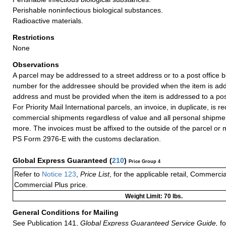
Perishable noninfectious biological substances.
Radioactive materials.
Restrictions
None
Observations
A parcel may be addressed to a street address or to a post office b
number for the addressee should be provided when the item is add
address and must be provided when the item is addressed to a post
For Priority Mail International parcels, an invoice, in duplicate, is re
commercial shipments regardless of value and all personal shipme
more. The invoices must be affixed to the outside of the parcel or
PS Form 2976-E with the customs declaration.
Global Express Guaranteed
(
210
)
Price Group 4
Refer to
Notice 123
,
Price List
, for the applicable retail, Commerci
Commercial Plus price.
Weight Limit: 70 lbs.
General Conditions for Mailing
See Publication 141,
Global Express Guaranteed Service Guide,
fo