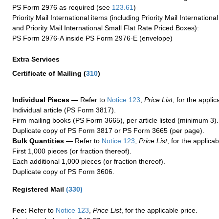
PS Form 2976 as required (see
123.61
)
Priority Mail International items (including Priority Mail Internation
and Priority Mail International Small Flat Rate Priced Boxes):
PS Form 2976-A inside PS Form 2976-E (envelope)
Extra Services
Certificate of Mailing
(
310
)
Individual Pieces —
Refer to
Notice 123
,
Price List
, for the applic
Individual article (PS Form 3817).
Firm mailing books (PS Form 3665), per article listed (minimum 3).
Duplicate copy of PS Form 3817 or PS Form 3665 (per page).
Bulk Quantities —
Refer to
Notice 123
,
Price List
, for the applicab
First 1,000 pieces (or fraction thereof).
Each additional 1,000 pieces (or fraction thereof).
Duplicate copy of PS Form 3606.
Registered Mail
(
330
)
Fee:
Refer to
Notice 123
,
Price List
, for the applicable price.