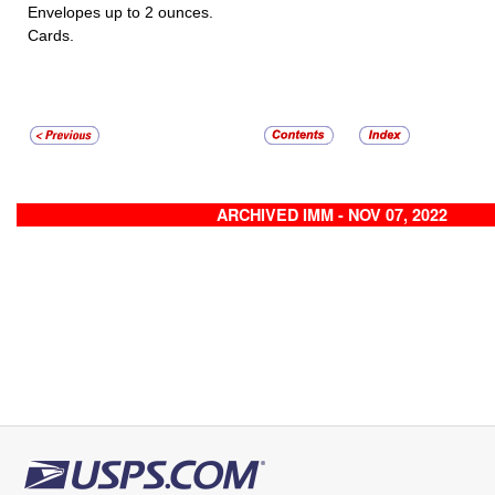
Envelopes up to 2 ounces.
Cards.
ARCHIVED IMM - NOV 07, 2022