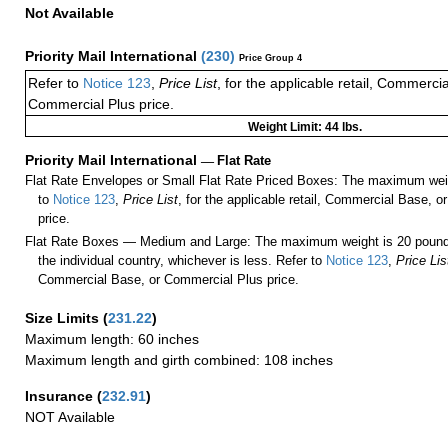
Not Available
Priority Mail International
(
230
)
Price Group 4
Refer to
Notice 123
,
Price List
, for the applicable retail, Commerci
Commercial Plus price.
Weight Limit: 44 lbs.
Priority Mail International
—
Flat Rate
Flat Rate Envelopes or Small Flat Rate Priced Boxes: The maximum weig
to
Notice 123
,
Price List
, for the applicable retail, Commercial Base, 
price.
Flat Rate Boxes — Medium and Large: The maximum weight is 20 pounds,
the individual country, whichever is less. Refer to
Notice 123
,
Price Lis
Commercial Base, or Commercial Plus price.
Size Limits
(
231.22
)
Maximum length: 60 inches
Maximum length and girth combined: 108 inches
Insurance
(
232.91
)
NOT Available