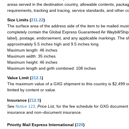
areas served in the destination country, allowable contents, packag
requirements, tracking and tracing, service standards, and other co
Size Limits
(
211.22
)
The surface area of the address side of the item to be mailed mus
completely contain the Global Express Guaranteed Air Waybill/Ship
label), postage, endorsement, and any applicable markings. The sh
approximately 5.5 inches high and 9.5 inches long.
Maximum length: 46 inches
Maximum width: 35 inches
Maximum height: 46 inches
Maximum length and girth combined: 108 inches
Value Limit
(
212.1
)
The maximum value of a GXG shipment to this country is $2,499 or
limited by content or value.
Insurance
(
212.5
)
See
Notice 123
,
Price List
, for the fee schedule for GXG document 
insurance and non–document insurance.
Priority Mail Express International
(
220
)