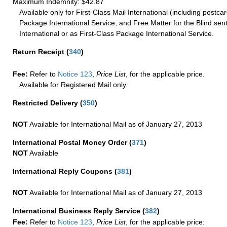
Maximum Indemnity: $42.87
Available only for First-Class Mail International (including postcar
Package International Service, and Free Matter for the Blind sent
International or as First-Class Package International Service.
Return Receipt
(
340
)
Fee:
Refer to
Notice 123
,
Price List
, for the applicable price.
Available for Registered Mail only.
Restricted Delivery
(
350
)
NOT
Available for International Mail as of January 27, 2013
International Postal Money Order
(
371
)
NOT
Available
International Reply Coupons
(
381
)
NOT
Available for International Mail as of January 27, 2013
International Business Reply Service
(
382
)
Fee:
Refer to
Notice 123
,
Price List
, for the applicable price: