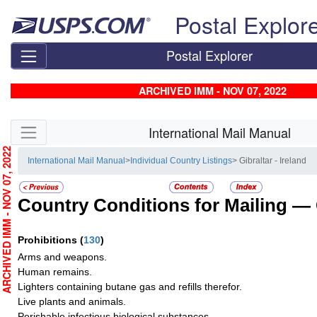
Skip top navigation
Postal Explor
Postal Explorer
ARCHIVED IMM - NOV 07, 2022
Skip side navigation
International Mail Manual
RCHIVED IMM - NOV 07, 2022
International Mail Manual
>
Individual Country Listings
> Gibraltar - Ireland
Country Conditions for Mailing —
Prohibitions
(
130
)
Arms and weapons.
Human remains.
Lighters containing butane gas and refills therefor.
Live plants and animals.
Perishable infectious biological substances.