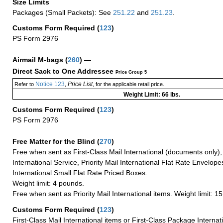
Size Limits
Packages (Small Packets): See
251.22
and
251.23
.
Customs Form Required
(
123
)
PS Form 2976
Airmail M-bags
(
260
) —
Direct Sack to One Addressee
Price Group 5
Notice 123
Price List
Refer to
,
, for the applicable retail price.
Weight Limit: 66 lbs.
Customs Form Required
(
123
)
PS Form 2976
Free Matter for the Blind (
270
)
Free when sent as First-Class Mail International (documents only)
International Service, Priority Mail International Flat Rate Envelopes
International Small Flat Rate Priced Boxes.
Weight limit: 4 pounds.
Free when sent as Priority Mail International items. Weight limit: 1
Customs Form Required
(
123
)
First-Class Mail International items or First-Class Package Internat