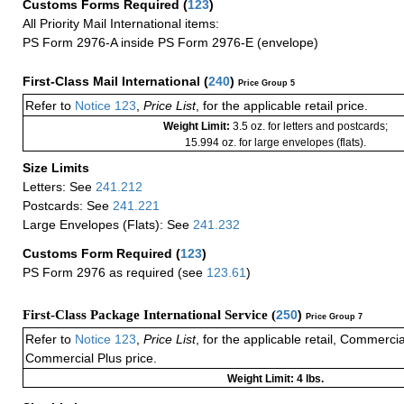
Customs Forms Required
(
123
)
All Priority Mail International items:
PS Form 2976-A inside PS Form 2976-E (envelope)
First-Class Mail International
(
240
)
Price Group 5
Refer to
Notice 123
,
Price List
, for the applicable retail price.
Weight Limit:
3.5 oz. for letters and postcards;
15.994 oz. for large envelopes (flats).
Size Limits
Letters: See
241.212
Postcards: See
241.221
Large Envelopes (Flats): See
241.232
Customs Form Required
(
123
)
PS Form 2976 as required (see
123.61
)
First-Class Package International Service (
250
)
Price Group 7
Refer to
Notice 123
,
Price List
, for the applicable retail, Commerci
Commercial Plus price.
Weight Limit: 4 lbs.