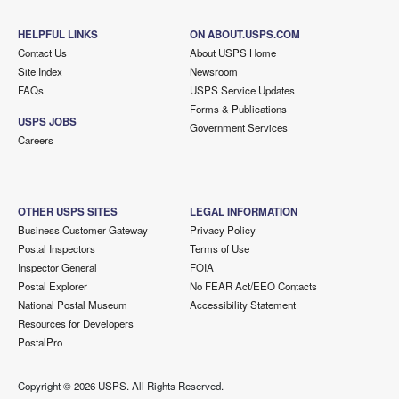
HELPFUL LINKS
ON ABOUT.USPS.COM
Contact Us
About USPS Home
Site Index
Newsroom
FAQs
USPS Service Updates
Forms & Publications
USPS JOBS
Government Services
Careers
OTHER USPS SITES
LEGAL INFORMATION
Business Customer Gateway
Privacy Policy
Postal Inspectors
Terms of Use
Inspector General
FOIA
Postal Explorer
No FEAR Act/EEO Contacts
National Postal Museum
Accessibility Statement
Resources for Developers
PostalPro
Copyright ©
2026 USPS. All Rights Reserved.