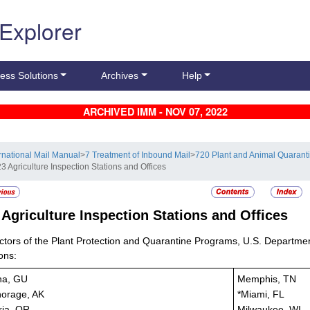
 Explorer
ess Solutions
Archives
Help
ARCHIVED IMM - NOV 07, 2022
ernational Mail Manual
>
7 Treatment of Inbound Mail
>
720 Plant and Animal Quaranti
3 Agriculture Inspection Stations and Offices
3
Agriculture Inspection Stations and Offices
ctors of the Plant Protection and Quarantine Programs, U.S. Department 
ons:
na, GU
Memphis, TN
orage, AK
*Miami, FL
ria, OR
Milwaukee, WI