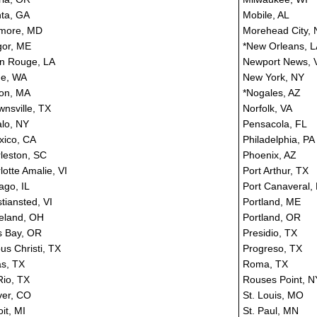
nta, GA
Mobile, AL
imore, MD
Morehead City,
or, ME
*New Orleans, L
n Rouge, LA
Newport News, 
ne, WA
New York, NY
on, MA
*Nogales, AZ
wnsville, TX
Norfolk, VA
alo, NY
Pensacola, FL
xico, CA
Philadelphia, PA
leston, SC
Phoenix, AZ
lotte Amalie, VI
Port Arthur, TX
ago, IL
Port Canaveral,
stiansted, VI
Portland, ME
eland, OH
Portland, OR
 Bay, OR
Presidio, TX
us Christi, TX
Progreso, TX
as, TX
Roma, TX
Rio, TX
Rouses Point, N
er, CO
St. Louis, MO
it, MI
St. Paul, MN