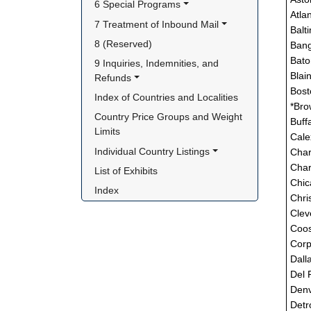
6 Special Programs
Atla
7 Treatment of Inbound Mail
Balt
8 (Reserved)
Bang
Bato
9 Inquiries, Indemnities, and 
Blai
Refunds
Bost
Index of Countries and Localities
*Bro
Country Price Groups and Weight 
Buff
Limits
Cale
Individual Country Listings
Char
Char
List of Exhibits
Chic
Index
Chri
Clev
Coos
Corp
Dall
Del 
Denv
Detro