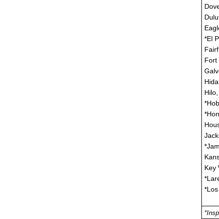
Dove
Dulu
Eagl
*El 
Fair
Fort
Galv
Hida
Hilo,
*Hob
*Hon
Hous
Jack
*Jam
Kans
Key 
*Lar
*Los
*Insp