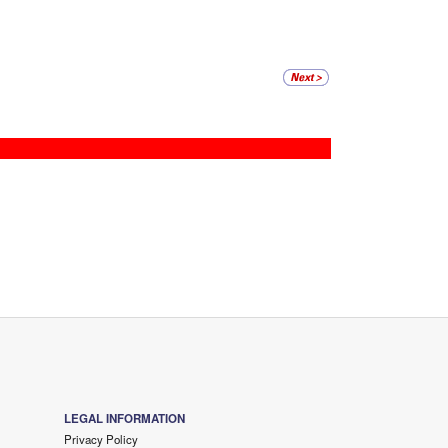
LEGAL INFORMATION
Privacy Policy