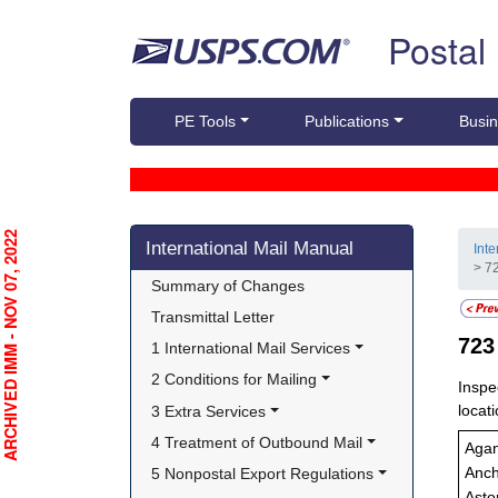
Skip top navigation
Postal
PE Tools
Publications
Busin
Skip side navigation
RCHIVED IMM - NOV 07, 2022
International Mail Manual
Int
> 72
Summary of Changes
Transmittal Letter
72
1 International Mail Services
2 Conditions for Mailing
Inspe
locati
3 Extra Services
4 Treatment of Outbound Mail
Aga
5 Nonpostal Export Regulations
Anch
Asto