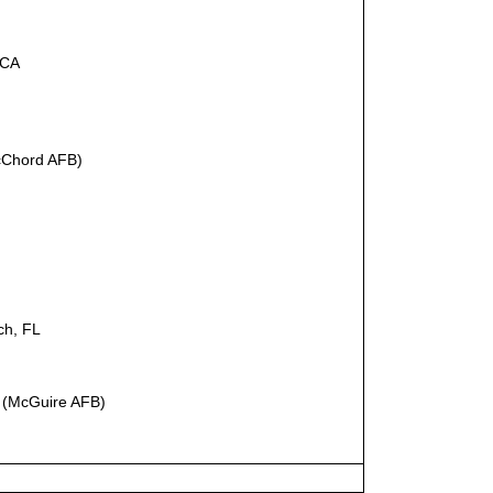
 CA
Chord AFB)
ch, FL
 (McGuire AFB)