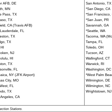
r AFB, DE
San Antonio, TX
th, MN
*San Diego, CA
e Pass, TX
*San Francisco,
Paso, TX
*San Juan, PR
field, CA (Travis AFB)
Savannah, GA
 Lauderdale, FL
*Seattle, WA
eston, TX
Tacoma, WA (Mc
lgo, TX
Tampa, FL
 HI
Toledo, OH
oken, NJ
Tucson, AZ
olulu, HI
Wallingford, CT
ton, TX
Warwick, RI
sonville, FL
Washington, DC
aica, NY (JFK Airport)
*West Palm Bea
as City, MO
Wilmington, DE
West, FL
Wilmington, NC
edo, TX
Wrightstown, NJ
 Angeles, CA
ection Stations.