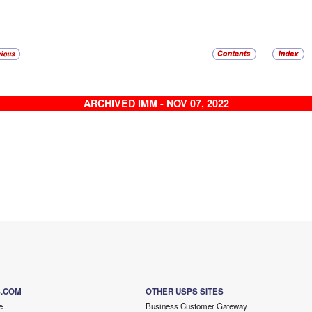
ARCHIVED IMM - NOV 07, 2022
S.COM
OTHER USPS SITES
e
Business Customer Gateway