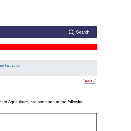
Search
ne Inspection
of Agriculture, are stationed at the following