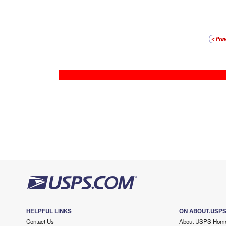
HELPFUL LINKS
ON ABOUT.USP
Contact Us
About USPS Hom