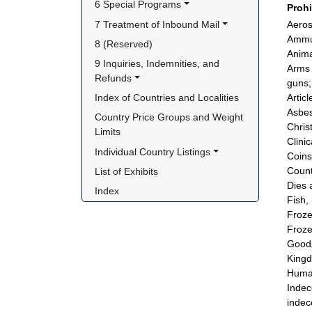
6 Special Programs
Proh
7 Treatment of Inbound Mail
Aeros
Ammun
8 (Reserved)
Animal
9 Inquiries, Indemnities, and 
Arms 
Refunds
guns; 
Index of Countries and Localities
Artic
Asbes
Country Price Groups and Weight 
Chris
Limits
Clini
Individual Country Listings
Coins
Count
List of Exhibits
Dies 
Index
Fish, 
Froze
Froze
Goods
King
Human
Indec
indec