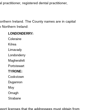
 practitioner, registered dental practitioner,
 Northern Ireland. The County names are in capital
o Northern Ireland:
LONDONDERRY:
Coleraine
Kilrea
Limavady
Londonderry
Magherafelt
Portstewart
TYRONE:
Cookstown
Dugannon
Moy
Omagh
Strabane
import licenses that the addressees must obtain from