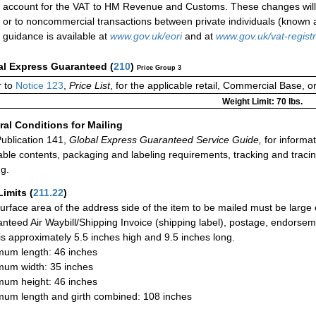
account for the VAT to HM Revenue and Customs. These changes will 
or to noncommercial transactions between private individuals (know
guidance is available at
www.gov.uk/eori
and at
www.gov.uk/vat-registr
al Express Guaranteed
(
210
)
Price Group 3
 to
Notice 123
,
Price List
, for the applicable retail, Commercial Base, 
Weight Limit: 70 lbs.
al Conditions for Mailing
ublication 141,
Global Express Guaranteed Service Guide,
for informat
able contents, packaging and labeling requirements, tracking and tracin
ng.
Limits
(
211.22
)
urface area of the address side of the item to be mailed must be large
nteed Air Waybill/Shipping Invoice (shipping label), postage, endorse
 is approximately 5.5 inches high and 9.5 inches long.
um length: 46 inches
um width: 35 inches
um height: 46 inches
um length and girth combined: 108 inches