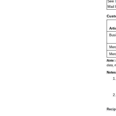
See
Mail
Cust
Arti
Busi
Merc
Merc
Note:
data, 
Notes
Recip