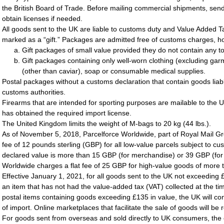
the British Board of Trade. Before mailing commercial shipments, sen
obtain licenses if needed.
All goods sent to the UK are liable to customs duty and Value Added T
marked as a “gift.” Packages are admitted free of customs charges, how
Gift packages of small value provided they do not contain any to
Gift packages containing only well-worn clothing (excluding garme
(other than caviar), soap or consumable medical supplies.
Postal packages without a customs declaration that contain goods liab
customs authorities.
Firearms that are intended for sporting purposes are mailable to the
has obtained the required import license.
The United Kingdom limits the weight of M-bags to 20 kg (44 lbs.).
As of November 5, 2018, Parcelforce Worldwide, part of Royal Mail Gr
fee of 12 pounds sterling (GBP) for all low-value parcels subject to cu
declared value is more than 15 GBP (for merchandise) or 39 GBP (for 
Worldwide charges a flat fee of 25 GBP for high-value goods of more
Effective January 1, 2021, for all goods sent to the UK not exceeding £
an item that has not had the value-added tax (VAT) collected at the tim
postal items containing goods exceeding £135 in value, the UK will con
of import. Online marketplaces that facilitate the sale of goods will be 
For goods sent from overseas and sold directly to UK consumers, the ov