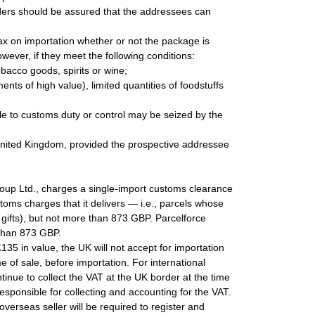
ders should be assured that the addressees can
ax on importation whether or not the package is
ever, if they meet the following conditions:
bacco goods, spirits or wine;
nts of high value), limited quantities of foodstuffs
le to customs duty or control may be seized by the
 United Kingdom, provided the prospective addressee
oup Ltd., charges a single-import customs clearance
stoms charges that it delivers — i.e., parcels whose
gifts), but not more than 873 GBP. Parcelforce
 than 873 GBP.
135 in value, the UK will not accept for importation
e of sale, before importation. For international
tinue to collect the VAT at the UK border at the time
responsible for collecting and accounting for the VAT.
erseas seller will be required to register and