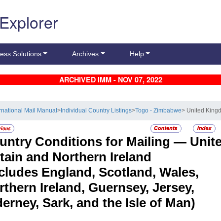
 Explorer
ess Solutions
Archives
Help
ARCHIVED IMM - NOV 07, 2022
ernational Mail Manual
>
Individual Country Listings
>
Togo - Zimbabwe
> United Kingd
untry Conditions for Mailing —
Unit
itain and Northern Ireland
ncludes England, Scotland, Wales,
rthern Ireland, Guernsey, Jersey,
erney, Sark, and the Isle of Man)