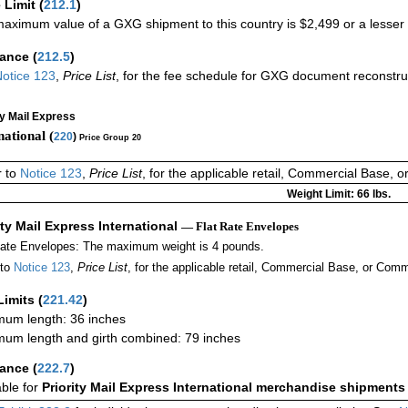
 Limit
(
212.1
)
aximum value of a GXG shipment to this country is $2,499 or a lesser a
rance
(
212.5
)
otice 123
,
Price List
, for the fee schedule for GXG document reconstr
ty Mail Express
national (
220
)
Price Group 20
r to
Notice 123
,
Price List
, for the applicable retail, Commercial Base, 
Weight Limit: 66 lbs.
ity Mail Express International
— Flat Rate Envelopes
Rate Envelopes: The maximum weight is 4 pounds.
 to
Notice 123
,
Price List
, for the applicable retail, Commercial Base, or Comm
Limits
(
221.42
)
um length: 36 inches
um length and girth combined: 79 inches
rance
(
222.7
)
able for
Priority Mail Express International merchandise shipments