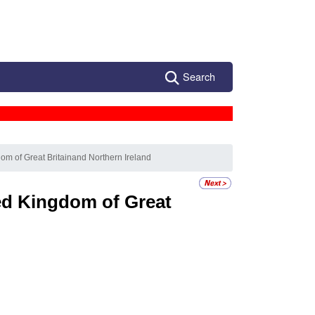
Search
om of Great Britainand Northern Ireland
ed Kingdom of Great