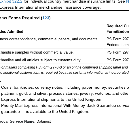
Exhibit 322.2
for individual country merchandise insurance limits. See
N
 Express International merchandise insurance coverage.
oms Forms Required
(
123
)
Required C
cles Admitted
Form/Endor
ness correspondence, commercial papers, and documents.
PS Form 2976
Endorse item
handise samples without commercial value.
PS Form 2976
handise and all articles subject to customs duty.
PS Form 2976
For mailers completing PS Form 2976-B or an online combined shipping label and cu
no additional customs form is required because customs information is incorporated 
:
Coins; banknotes; currency notes, including paper money; securities of
platinum, gold, and silver; precious stones; jewelry; watches; and other 
Express International shipments to the United Kingdom.
Priority Mail Express International With Money-Back Guarantee servic
guarantee — is available to the United Kingdom.
rocal Service Name:
Datapost