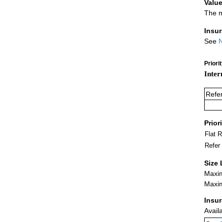
Value
The m
Insu
See
N
Priori
Inter
Refe
Prior
Flat 
Refer
Size 
Maxim
Maxim
Insu
Avail