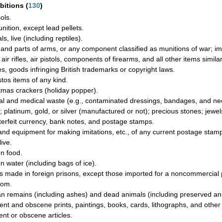
ibitions
(
130
)
ols.
ition, except lead pellets.
s, live (including reptiles).
and parts of arms, or any component classified as munitions of war; imit
air rifles, air pistols, components of firearms, and all other items simil
les, goods infringing British trademarks or copyright laws.
tos items of any kind.
tmas crackers (holiday popper).
cal and medical waste (e.g., contaminated dressings, bandages, and ne
; platinum, gold, or silver (manufactured or not); precious stones; jewel
erfeit currency, bank notes, and postage stamps.
and equipment for making imitations, etc., of any current postage stamp
live.
n food.
n water (including bags of ice).
 made in foreign prisons, except those imported for a noncommercial p
dom.
 remains (including ashes) and dead animals (including preserved ani
ent and obscene prints, paintings, books, cards, lithographs, and other 
ent or obscene articles.