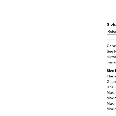
Glob
Refer
Gener
See P
allow
maili
Size 
The s
Guara
label
Maxim
Maxim
Maxim
Maxim