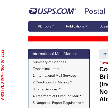
Skip top navigation
Postal
PE Tools
Publications
Busin
Skip side navigation
RCHIVED IMM - NOV 07, 2022
International Mail Manual
Int
Summary of Changes
Co
Transmittal Letter
Br
1 International Mail Services
2 Conditions for Mailing
(I
3 Extra Services
No
4 Treatment of Outbound Mail
Ald
5 Nonpostal Export Regulations