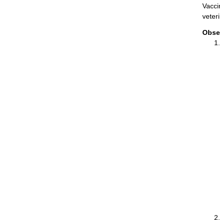
Vacci
veter
Obse