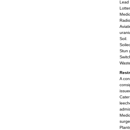
Lead 
Lotter
Medic
Radio
Aviat
urani
Soil.
Soile
Stun g
Switc
Waste
Rest
A con
consi
issue
Cater
leech
admis
Medic
surge
Plant