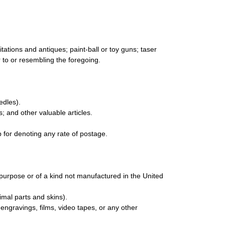
ations and antiques; paint-ball or toy guns; taser
ar to or resembling the foregoing.
edles).
s; and other valuable articles.
 for denoting any rate of postage.
urpose or of a kind not manufactured in the United
mal parts and skins).
engravings, films, video tapes, or any other