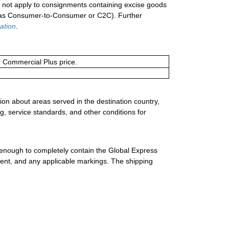
not apply to consignments containing excise goods
n as Consumer-to-Consumer or C2C). Further
ation
.
or Commercial Plus price.
ion about areas served in the destination country,
g, service standards, and other conditions for
 enough to completely contain the Global Express
ment, and any applicable markings. The shipping