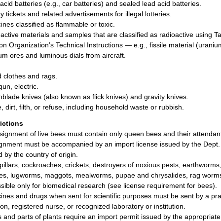
acid batteries (e.g., car batteries) and sealed lead acid batteries.
y tickets and related advertisements for illegal lotteries.
ines classified as flammable or toxic.
active materials and samples that are classified as radioactive using Tabl
ion Organization’s Technical Instructions — e.g., fissile material (uraniu
um ores and luminous dials from aircraft.
d clothes and rags.
un, electric.
hblade knives (also known as flick knives) and gravity knives.
, dirt, filth, or refuse, including household waste or rubbish.
rictions
signment of live bees must contain only queen bees and their attendant
gnment must be accompanied by an import license issued by the Dept. o
d by the country of origin.
pillars, cockroaches, crickets, destroyers of noxious pests, earthworms, 
es, lugworms, maggots, mealworms, pupae and chrysalides, rag worms, 
sible only for biomedical research (see license requirement for bees).
ines and drugs when sent for scientific purposes must be sent by a practi
on, registered nurse, or recognized laboratory or institution.
s and parts of plants require an import permit issued by the appropriat