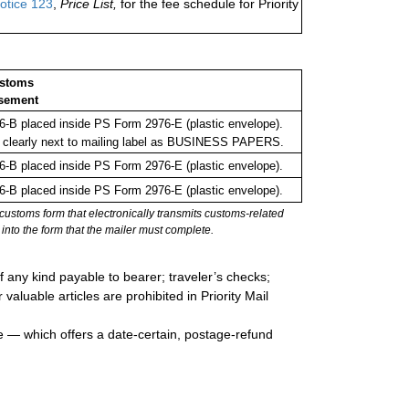
otice 123
,
Price List,
for the fee schedule for Priority
ustoms
sement
-B placed inside PS Form 2976-E (plastic envelope).
 clearly next to mailing label as BUSINESS PAPERS.
-B placed inside PS Form 2976-E (plastic envelope).
-B placed inside PS Form 2976-E (plastic envelope).
stoms form that electronically transmits customs-related
into the form that the mailer must complete.
 any kind payable to bearer; traveler’s checks;
valuable articles are prohibited in Priority Mail
e — which offers a date-certain, postage-refund