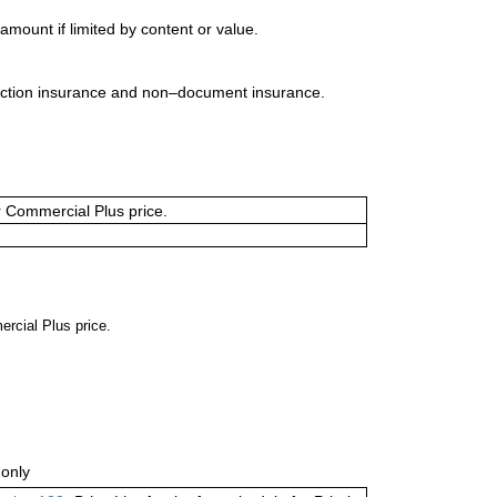
mount if limited by content or value.
uction insurance and non–document insurance.
or Commercial Plus price.
ercial Plus price.
only