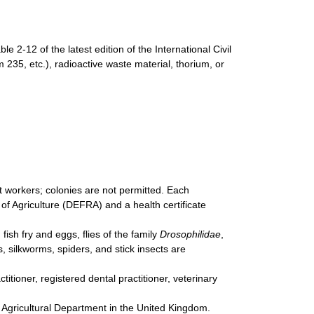
e 2-12 of the latest edition of the International Civil
m 235, etc.), radioactive waste material, thorium, or
 workers; colonies are not permitted. Each
f Agriculture (DEFRA) and a health certificate
fish fry and eggs, flies of the family
Drosophilidae
,
silkworms, spiders, and stick insects are
tioner, registered dental practitioner, veterinary
e Agricultural Department in the United Kingdom.