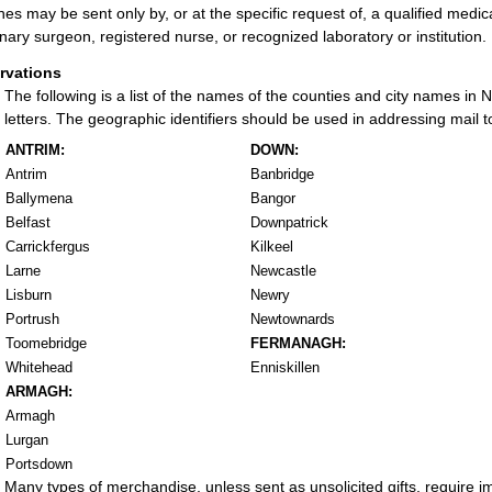
nes may be sent only by, or at the specific request of, a qualified medical
inary surgeon, registered nurse, or recognized laboratory or institution.
rvations
The following is a list of the names of the counties and city names in
letters. The geographic identifiers should be used in addressing mail t
ANTRIM:
DOWN:
Antrim
Banbridge
Ballymena
Bangor
Belfast
Downpatrick
Carrickfergus
Kilkeel
Larne
Newcastle
Lisburn
Newry
Portrush
Newtownards
Toomebridge
FERMANAGH:
Whitehead
Enniskillen
ARMAGH:
Armagh
Lurgan
Portsdown
Many types of merchandise, unless sent as unsolicited gifts, require 