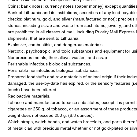
Coins; bank notes; currency notes (paper money) except quantities
Bank of Lithuania and its institutions; securities of any kind payable
checks; platinum, gold, and silver (manufactured or not); precious
stones, including scrap and waste from such items; jewelry; and oth
are prohibited in all classes of mail, including Priority Mail Express 
shipments, that are sent to Lithuania.
Explosive, combustible, and dangerous materials.
Narcotic, psychotropic, and toxic substances and equipment for us
Nonprecious metals, their alloys, wastes, and scrap.
Perishable infectious biological substances.
Perishable noninfectious biological substances.
Prepared foodstuffs and raw materials of animal origin if their indus
damaged, the use-by-date has expired, or the sensory features (i.e.
touch) have been altered.
Radioactive materials.
Tobacco and manufactured tobacco substitutes, except it is permit
cigarettes or 250 g. of tobacco, or an assortment of these products
weight does not exceed 250 g. (8.8 ounces).
Watch straps, watch bands, and watch bracelets, and parts thereof,
of metal clad with precious metal whether or not gold-plated or silv