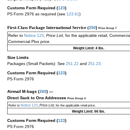
Customs Form Required
(
123
)
PS Form 2976 as required (see
123.61
)
First-Class Package International Service (
250
)
Price Group 7
Refer to
Notice 123
,
Price List
, for the applicable retail, Commerci
Commercial Plus price.
Weight Limit: 4 lbs.
Size Limits
Packages (Small Packets): See
251.22
and
251.23
.
Customs Form Required
(
123
)
PS Form 2976
Airmail M-bags
(
260
) —
Direct Sack to One Addressee
Price Group 4
Notice 123
Price List
Refer to
,
, for the applicable retail price.
Weight Limit: 66 lbs.
Customs Form Required
(
123
)
PS Form 2976