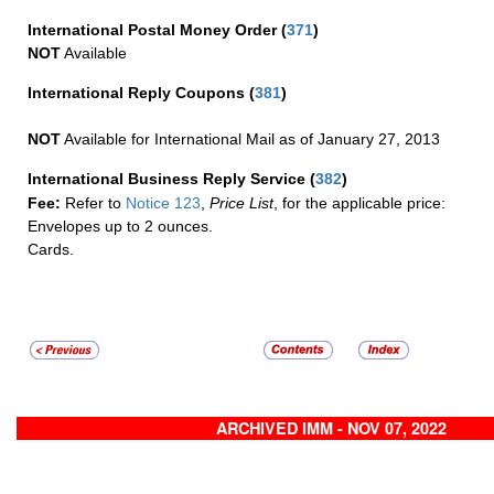
International Postal Money Order
(
371
)
NOT
Available
International Reply Coupons
(
381
)
NOT
Available for International Mail as of January 27, 2013
International Business Reply Service
(
382
)
Fee:
Refer to
Notice 123
,
Price List
, for the applicable price:
Envelopes up to 2 ounces.
Cards.
ARCHIVED IMM - NOV 07, 2022