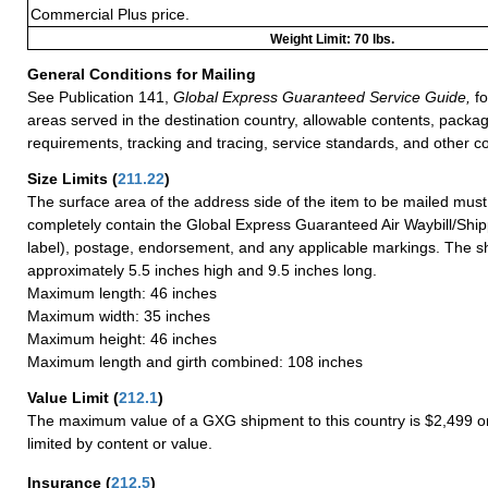
Commercial Plus price.
Weight Limit: 70 lbs.
General Conditions for Mailing
See Publication 141,
Global Express Guaranteed Service Guide,
fo
areas served in the destination country, allowable contents, packag
requirements, tracking and tracing, service standards, and other co
Size Limits
(
211.22
)
The surface area of the address side of the item to be mailed mus
completely contain the Global Express Guaranteed Air Waybill/Ship
label), postage, endorsement, and any applicable markings. The sh
approximately 5.5 inches high and 9.5 inches long.
Maximum length: 46 inches
Maximum width: 35 inches
Maximum height: 46 inches
Maximum length and girth combined: 108 inches
Value Limit
(
212.1
)
The maximum value of a GXG shipment to this country is $2,499 or
limited by content or value.
Insurance
(
212.5
)