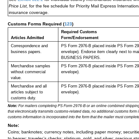
Price List,
for the fee schedule for Priority Mail Express Internati
insurance coverage.
Customs Forms Required
(
123
)
Required Customs
Articles Admitted
Form/Endorsement
Correspondence and
PS Form 2976-B placed inside PS Form 297
business papers.
envelope). Endorse item clearly next to mai
BUSINESS PAPERS.
Merchandise samples
PS Form 2976-B placed inside PS Form 297
without commercial
envelope).
value.
Merchandise and all
PS Form 2976-B placed inside PS Form 297
articles subject to
envelope).
customs duty.
Note:
For mailers completing PS Form 2976-B or an online combined shippin
that electronically transmits customs-related data, no additional customs form
customs information is incorporated into the form that the mailer must complete
Note:
Coins; banknotes; currency notes, including paper money; securiti
to bearer; traveler’s checks; platinum, gold, and silver; precious st