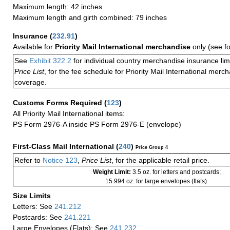
Maximum length: 42 inches
Maximum length and girth combined: 79 inches
Insurance
(
232.91
)
Available for
Priority Mail International merchandise
only (see f
See
Exhibit 322.2
for individual country merchandise insurance lim
Price List
, for the fee schedule for Priority Mail International mer
coverage.
Customs Forms Required
(
123
)
All Priority Mail International items:
PS Form 2976-A inside PS Form 2976-E (envelope)
First-Class Mail International
(
240
)
Price Group 4
Refer to
Notice 123
,
Price List
, for the applicable retail price.
Weight Limit:
3.5 oz. for letters and postcards;
15.994 oz. for large envelopes (flats).
Size Limits
Letters: See
241.212
Postcards: See
241.221
Large Envelopes (Flats): See
241.232