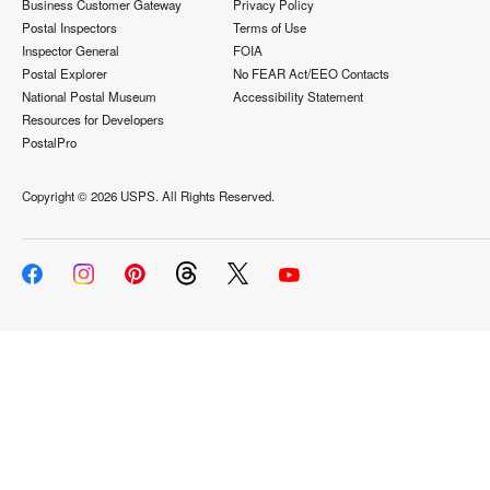
Business Customer Gateway
Privacy Policy
Postal Inspectors
Terms of Use
Inspector General
FOIA
Postal Explorer
No FEAR Act/EEO Contacts
National Postal Museum
Accessibility Statement
Resources for Developers
PostalPro
Copyright ©
2026 USPS. All Rights Reserved.