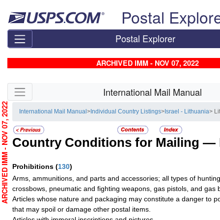
Skip top navigation
Postal Explor
Postal Explorer
ARCHIVED IMM - NOV 07, 2022
Skip side navigation
International Mail Manual
RCHIVED IMM - NOV 07, 2022
International Mail Manual
>
Individual Country Listings
>
Israel - Lithuania
> L
Country Conditions for Mailing —
Prohibitions
(
130
)
Arms, ammunitions, and parts and accessories; all types of huntin
crossbows, pneumatic and fighting weapons, gas pistols, and gas
Articles whose nature and packaging may constitute a danger to p
that may spoil or damage other postal items.
Articles with immoral inscriptions and pictures.