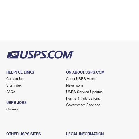
HELPFUL LINKS
ON ABOUT.USPS.COM
Contact Us
About USPS Home
Site Index
Newsroom
FAQs
USPS Service Updates
Forms & Publications
USPS JOBS
Government Services
Careers
OTHER USPS SITES
LEGAL INFORMATION