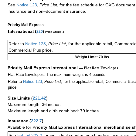
See
Notice 123
,
Price List
, for the fee schedule for GXG document 
insurance and non–document insurance.
Priority Mail Express
International (
220
)
Price Group 3
Refer to
Notice 123
,
Price List
, for the applicable retail, Commerci
Commercial Plus price.
Weight Limit: 70 lbs.
Priority Mail Express International
— Flat Rate Envelopes
Flat Rate Envelopes: The maximum weight is 4 pounds.
Refer to
Notice 123
,
Price List
, for the applicable retail, Commercial Ba
price.
Size Limits
(
221.42
)
Maximum length: 36 inches
Maximum length and girth combined: 79 inches
Insurance
(
222.7
)
Available for
Priority Mail Express International merchandise 
See
Exhibit 322.2
for individual country merchandise insurance lim