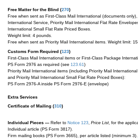
Free Matter for the Blind (
270
)
Free when sent as First-Class Mail International (documents only)
International Service, Priority Mail International Flat Rate Envelopes
International Small Flat Rate Priced Boxes.
Weight limit: 4 pounds.
Free when sent as Priority Mail International items. Weight limit: 1
Customs Form Required
(
123
)
First-Class Mail International items or First-Class Package Internat
PS Form 2976 as required (see
123.61
)
Priority Mail International items (including Priority Mail Internation
and Priority Mail International Small Flat Rate Priced Boxes):
PS Form 2976-A inside PS Form 2976-E (envelope)
Extra Services
Certificate of Mailing
(
310
)
Individual Pieces —
Refer to
Notice 123
,
Price List
, for the applic
Individual article (PS Form 3817).
Firm mailing books (PS Form 3665), per article listed (minimum 3).