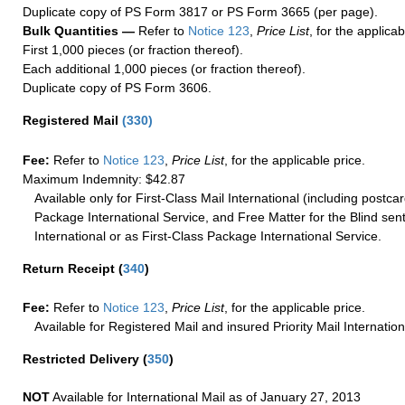
Duplicate copy of PS Form 3817 or PS Form 3665 (per page).
Bulk Quantities —
Refer to
Notice 123
,
Price List
, for the applicab
First 1,000 pieces (or fraction thereof).
Each additional 1,000 pieces (or fraction thereof).
Duplicate copy of PS Form 3606.
Registered Mail
(
330
)
Fee:
Refer to
Notice 123
,
Price List
, for the applicable price.
Maximum Indemnity: $42.87
Available only for First-Class Mail International (including postcar
Package International Service, and Free Matter for the Blind sent
International or as First-Class Package International Service.
Return Receipt
(
340
)
Fee:
Refer to
Notice 123
,
Price List
, for the applicable price.
Available for Registered Mail and insured Priority Mail Internation
Restricted Delivery
(
350
)
NOT
Available for International Mail as of January 27, 2013