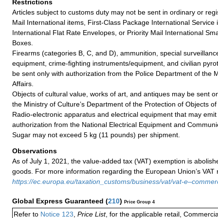
Restrictions
Articles subject to customs duty may not be sent in ordinary or regi
Mail International items, First-Class Package International Service i
International Flat Rate Envelopes, or Priority Mail International Sma
Boxes.
Firearms (categories B, C, and D), ammunition, special surveillanc
equipment, crime-fighting instruments/equipment, and civilian pyrot
be sent only with authorization from the Police Department of the 
Affairs.
Objects of cultural value, works of art, and antiques may be sent o
the Ministry of Culture’s Department of the Protection of Objects of
Radio-electronic apparatus and electrical equipment that may emit
authorization from the National Electrical Equipment and Communic
Sugar may not exceed 5 kg (11 pounds) per shipment.
Observations
As of July 1, 2021, the value-added tax (VAT) exemption is abolish
goods. For more information regarding the European Union’s VAT ru
https://ec.europa.eu/taxation_customs/business/vat/vat-e–comme
Global Express Guaranteed
(
210
)
Price Group 4
Refer to
Notice 123
,
Price List
, for the applicable retail, Commerci