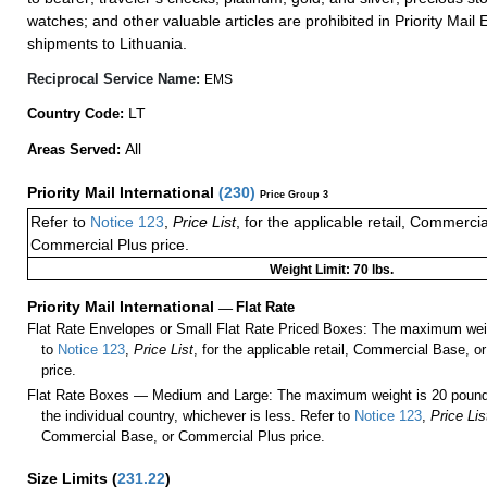
watches; and other valuable articles are prohibited in Priority Mail 
shipments to Lithuania.
Reciprocal Service Name:
EMS
LT
Country Code:
All
Areas Served:
Priority Mail International
(
230
)
Price Group 3
Refer to
Notice 123
,
Price List
, for the applicable retail, Commerci
Commercial Plus price.
Weight Limit: 70 lbs.
Priority Mail International
—
Flat Rate
Flat Rate Envelopes or Small Flat Rate Priced Boxes: The maximum weig
to
Notice 123
,
Price List
, for the applicable retail, Commercial Base, 
price.
Flat Rate Boxes — Medium and Large: The maximum weight is 20 pounds,
the individual country, whichever is less. Refer to
Notice 123
,
Price Lis
Commercial Base, or Commercial Plus price.
Size Limits
(
231.22
)