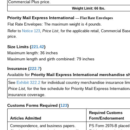
Commercial Plus price.
Weight Limit: 66 lbs.
Priority Mail Express International
— Flat Rate Envelopes
Flat Rate Envelopes: The maximum weight is 4 pounds.
Refer to
Notice 123
,
Price List
, for the applicable retail, Commercial Ba
price.
Size Limits
(
221.42
)
Maximum length: 36 inches
Maximum length and girth combined: 79 inches
Insurance
(
222.7
)
Available for
Priority Mail Express International merchandise 
See
Exhibit 322.2
for individual country merchandise insurance lim
Price List,
for the fee schedule for Priority Mail Express Internati
insurance coverage.
Customs Forms Required
(
123
)
Required Customs
Articles Admitted
Form/Endorsement
Correspondence, and business papers.
PS Form 2976-B placed 