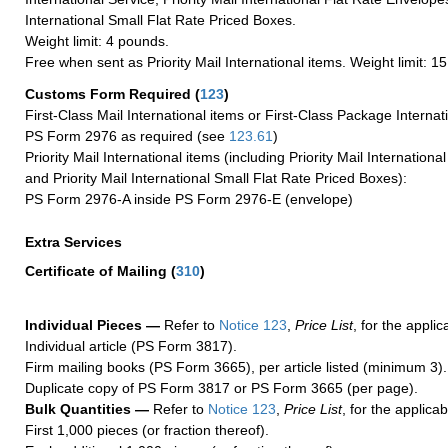
International Small Flat Rate Priced Boxes.
Weight limit: 4 pounds.
Free when sent as Priority Mail International items. Weight limit: 1
Customs Form Required
(
123
)
First-Class Mail International items or First-Class Package Internat
PS Form 2976 as required (see
123.61
)
Priority Mail International items (including Priority Mail Internation
and Priority Mail International Small Flat Rate Priced Boxes):
PS Form 2976-A inside PS Form 2976-E (envelope)
Extra Services
Certificate of Mailing
(
310
)
Individual Pieces —
Refer to
Notice 123
,
Price List
, for the applic
Individual article (PS Form 3817).
Firm mailing books (PS Form 3665), per article listed (minimum 3).
Duplicate copy of PS Form 3817 or PS Form 3665 (per page).
Bulk Quantities —
Refer to
Notice 123
,
Price List
, for the applicab
First 1,000 pieces (or fraction thereof).