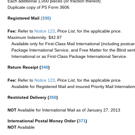
Each additional 1,000 pieces (or fraction thereof).
Duplicate copy of PS Form 3606.
Registered Mail
(
330
)
Fee:
Refer to
Notice 123
,
Price List
, for the applicable price.
Maximum Indemnity: $42.87
Available only for First-Class Mail International (including postcar
Package International Service, and Free Matter for the Blind sent
International or as First-Class Package International Service.
Return Receipt
(
340
)
Fee:
Refer to
Notice 123
,
Price List
, for the applicable price.
Available for Registered Mail and insured Priority Mail Internation
Restricted Delivery
(
350
)
NOT
Available for International Mail as of January 27, 2013
International Postal Money Order
(
371
)
NOT
Available