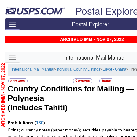
Skip top navigation
Postal Explor
Postal Explorer
ARCHIVED IMM - NOV 07, 2022
Skip side navigation
International Mail Manual
RCHIVED IMM - NOV 07, 2022
International Mail Manual
>
Individual Country Listings
>
Egypt - Ghana
> Fre
Country Conditions for Mailing —
Polynesia
(Includes Tahiti)
Prohibitions
(
130
)
Coins; currency notes (paper money); securities payable to bearer;
manufactured and unmanufactured platinum, gold, silver; precious 