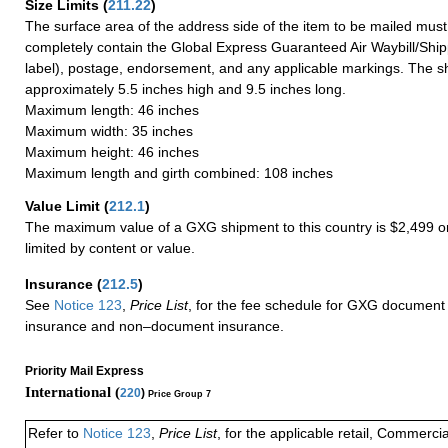
Size Limits
(
211.22
)
The surface area of the address side of the item to be mailed mus
completely contain the Global Express Guaranteed Air Waybill/Ship
label), postage, endorsement, and any applicable markings. The sh
approximately 5.5 inches high and 9.5 inches long.
Maximum length: 46 inches
Maximum width: 35 inches
Maximum height: 46 inches
Maximum length and girth combined: 108 inches
Value Limit
(
212.1
)
The maximum value of a GXG shipment to this country is $2,499 or
limited by content or value.
Insurance
(
212.5
)
See
Notice 123
,
Price List
, for the fee schedule for GXG document 
insurance and non–document insurance.
Priority Mail Express
International (
220
)
Price Group 7
Refer to
Notice 123
,
Price List
, for the applicable retail, Commerci