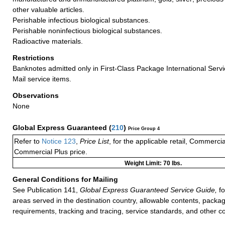
other valuable articles.
Perishable infectious biological substances.
Perishable noninfectious biological substances.
Radioactive materials.
Restrictions
Banknotes admitted only in First-Class Package International Servi
Mail service items.
Observations
None
Global Express Guaranteed
(
210
)
Price Group 4
Refer to
Notice 123
,
Price List
, for the applicable retail, Commerci
Commercial Plus price.
Weight Limit: 70 lbs.
General Conditions for Mailing
See Publication 141,
Global Express Guaranteed Service Guide,
fo
areas served in the destination country, allowable contents, packag
requirements, tracking and tracing, service standards, and other co