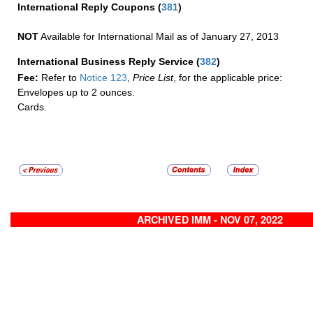
International Reply Coupons
(
381
)
NOT
Available for International Mail as of January 27, 2013
International Business Reply Service
(
382
)
Fee:
Refer to
Notice 123
,
Price List
, for the applicable price:
Envelopes up to 2 ounces.
Cards.
ARCHIVED IMM - NOV 07, 2022