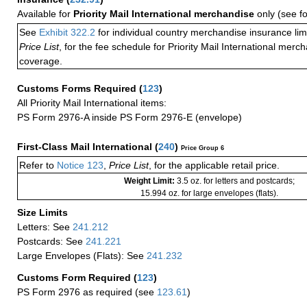
Available for
Priority Mail International merchandise
only (see f
See
Exhibit 322.2
for individual country merchandise insurance lim
Price List
, for the fee schedule for Priority Mail International mer
coverage.
Customs Forms Required
(
123
)
All Priority Mail International items:
PS Form 2976-A inside PS Form 2976-E (envelope)
First-Class Mail International
(
240
)
Price Group 6
Refer to
Notice 123
,
Price List
, for the applicable retail price.
Weight Limit:
3.5 oz. for letters and postcards;
15.994 oz. for large envelopes (flats).
Size Limits
Letters: See
241.212
Postcards: See
241.221
Large Envelopes (Flats): See
241.232
Customs Form Required
(
123
)
PS Form 2976 as required (see
123.61
)