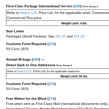
First-Class Package International Service (
250
)
Price Group 4
Refer to
Notice 123
,
Price List
, for the applicable retail, Commerci
Commercial Plus price.
Weight Limit: 4 lbs.
Size Limits
Packages (Small Packets): See
251.22
and
251.23
.
Customs Form Required
(
123
)
PS Form 2976
Airmail M-bags
(
260
) —
Direct Sack to One Addressee
Price Group 6
Notice 123
Price List
Refer to
,
, for the applicable retail price.
Weight Limit: 66 lbs.
Customs Form Required
(
123
)
PS Form 2976
Free Matter for the Blind (
270
)
Free when sent as First-Class Mail International (documents only)
International Service, Priority Mail International Flat Rate Envelopes