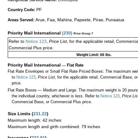
PF
Country Code:
Arue, Faa, Mahina, Papeete, Pirae, Punaaiua
Areas Served:
Priority Mail International
(
230
)
Price Group 7
Refer to
Notice 123
,
Price List
, for the applicable retail, Commerci
Commercial Plus price.
Weight Limit: 66 lbs.
Priority Mail International
—
Flat Rate
Flat Rate Envelopes or Small Flat Rate Priced Boxes: The maximum weig
to
Notice 123
,
Price List
, for the applicable retail, Commercial Base, 
price.
Flat Rate Boxes — Medium and Large: The maximum weight is 20 pounds,
the individual country, whichever is less. Refer to
Notice 123
,
Price Lis
Commercial Base, or Commercial Plus price.
Size Limits
(
231.22
)
Maximum length: 42 inches
Maximum length and girth combined: 79 inches
Insurance
(
232.91
)