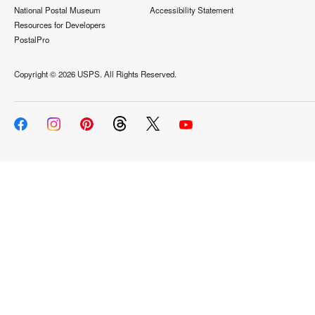
National Postal Museum
Accessibility Statement
Resources for Developers
PostalPro
Copyright ©
2026 USPS. All Rights Reserved.