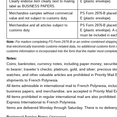
Clearly endorse item clearly next to mailing
E (plastic envelope).
label as BUSINESS PAPERS.
Merchandise samples without commercial
PS Form 2976-B placed 
value and not subject to customs duty.
E (plastic envelope).
Merchandise and all articles subject to
PS Form 2976-B placed 
customs duty.
E (plastic envelope).
A 
must be included in eac
Note:
For mailers completing PS Form 2976-B or an online combined shippin
that electronically transmits customs-related data, no additional customs form
customs information is incorporated into the form that the mailer must complete
Notes:
Coins; banknotes; currency notes, including paper money; securiti
to bearer; traveler’s checks; platinum, gold, and silver; precious st
watches; and other valuable articles are prohibited in Priority Mail 
shipments to French Polynesia.
All items admissible in international mail to French Polynesia, inc
business papers, and merchandise, are accepted in Priority Mail Ex
All items prohibited in regular international mail are also prohibited i
Express International to French Polynesia.
Items are delivered Monday through Saturday. There is no delivery 
Reciprocal Service Name:
Chronopost