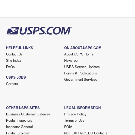
HELPFUL LINKS
ON ABOUT.USPS.COM
Contact Us
About USPS Home
Site Index
Newsroom
FAQs
USPS Service Updates
Forms & Publications
USPS JOBS
Government Services
Careers
OTHER USPS SITES
LEGAL INFORMATION
Business Customer Gateway
Privacy Policy
Postal Inspectors
Terms of Use
Inspector General
FOIA
Postal Explorer
No FEAR Act/EEO Contacts