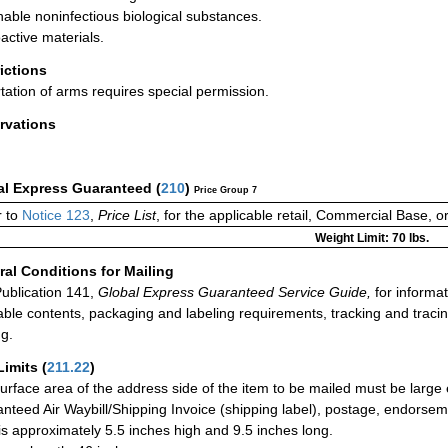
hable noninfectious biological substances.
active materials.
rictions
tation of arms requires special permission.
rvations
al Express Guaranteed
(
210
)
Price Group 7
 to
Notice 123
,
Price List
, for the applicable retail, Commercial Base, 
Weight Limit: 70 lbs.
al Conditions for Mailing
ublication 141,
Global Express Guaranteed Service Guide,
for informat
able contents, packaging and labeling requirements, tracking and tracin
ng.
Limits
(
211.22
)
urface area of the address side of the item to be mailed must be large
nteed Air Waybill/Shipping Invoice (shipping label), postage, endorse
 is approximately 5.5 inches high and 9.5 inches long.