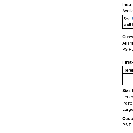
Insu
Avail
See
Mail 
Cust
All Pr
PS Fo
First
Refer
Size 
Lette
Postc
Large
Cust
PS Fo