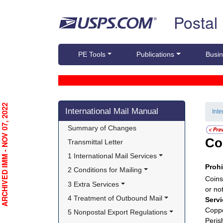
Skip top navigation
Postal
PE Tools
Publications
Busin
Skip side navigation
RCHIVED IMM - NOV 07, 2022
International Mail Manual
Int
Summary of Changes
Co
Transmittal Letter
1 International Mail Services
Proh
2 Conditions for Mailing
Coins
3 Extra Services
or no
4 Treatment of Outbound Mail
Servi
Coppe
5 Nonpostal Export Regulations
Peris