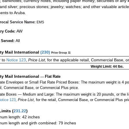
; banknotes; currency notes, including paper money; securities of any k
 and silver; precious stones; jewelry; watches; and other valuable article
ents to Aruba.
rocal Service Name:
EMS
AW
ry Code:
All
 Served:
ity Mail International
(
230
)
Price Group 11
 to
Notice 123
,
Price List
, for the applicable retail, Commercial Base, 
Weight Limit: 44 lbs.
ity Mail International
—
Flat Rate
Rate Envelopes or Small Flat Rate Priced Boxes: The maximum weight is 4 po
ail, Commercial Base, or Commercial Plus price.
ate Boxes — Medium and Large: The maximum weight is 20 pounds, or the limit
otice 123
,
Price List
, for the retail, Commercial Base, or Commercial Plus pri
Limits
(
231.22
)
um length: 42 inches
um length and girth combined: 79 inches