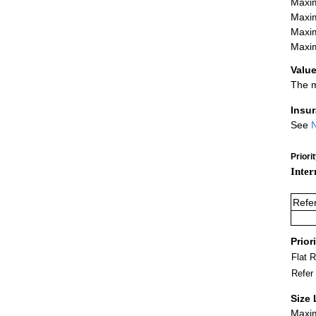
Maxim
Maxim
Maxim
Maxim
Value
The m
Insu
See
N
Priori
Inter
Refe
Prior
Flat 
Refer
Size 
Maxim