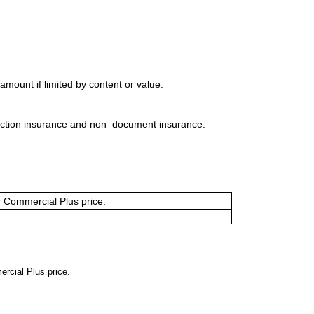
mount if limited by content or value.
uction insurance and non–document insurance.
or Commercial Plus price.
ercial Plus price.