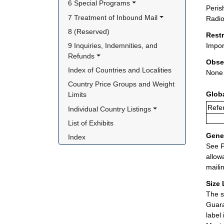
6 Special Programs
Peris
7 Treatment of Inbound Mail
Radio
8 (Reserved)
Rest
9 Inquiries, Indemnities, and 
Impor
Refunds
Obse
Index of Countries and Localities
None
Country Price Groups and Weight 
Glob
Limits
Refer
Individual Country Listings
List of Exhibits
Gener
Index
See P
allow
maili
Size 
The s
Guara
label