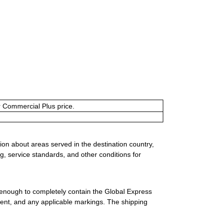
or Commercial Plus price.
ion about areas served in the destination country,
g, service standards, and other conditions for
 enough to completely contain the Global Express
ment, and any applicable markings. The shipping