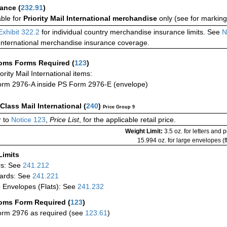
rance
(
232.91
)
able for
Priority Mail International merchandise
only (see for marking
Exhibit 322.2
for individual country merchandise insurance limits. See
N
International merchandise insurance coverage.
oms Forms Required
(
123
)
iority Mail International items:
rm 2976-A inside PS Form 2976-E (envelope)
-Class Mail International
(
240
)
Price Group 9
 to
Notice 123
,
Price List
, for the applicable retail price.
Weight Limit:
3.5 oz. for letters and 
15.994 oz. for large envelopes (fl
Limits
rs: See
241.212
ards: See
241.221
 Envelopes (Flats): See
241.232
oms Form Required
(
123
)
rm 2976 as required (see
123.61
)