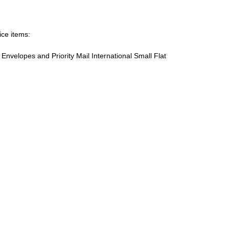
ice items:
te Envelopes and Priority Mail International Small Flat