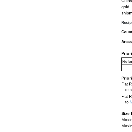
Coins
gold,
shipm
Recip
Count
Areas
Prior
Refer
Prior
Flat 
ret
Flat R
to
N
Size 
Maxim
Maxim