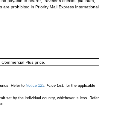
ind payable to bearer; traveler’s checks; platinum,
s are prohibited in Priority Mail Express International
or Commercial Plus price.
unds. Refer to
Notice 123
,
Price List
, for the applicable
 set by the individual country, whichever is less. Refer
ce.