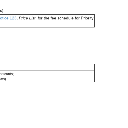
s)
otice 123
,
Price List
, for the fee schedule for Priority
postcards;
ats).