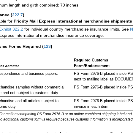
um length and girth combined: 79 inches
rance
(
222.7
)
able for
Priority Mail Express International merchandise shipments
Exhibit 322.2
for individual country merchandise insurance limits. See
N
 Express International merchandise insurance coverage.
oms Forms Required
(
123
)
Required Customs
Form/Endorsement
cles Admitted
espondence and business papers.
PS Form 2976-B placed inside PS 
next to mailing label as DOC
handise samples without commercial
PS Form 2976-B placed inside PS 
e and not subject to customs duty.
handise and all articles subject to
PS Form 2976-B placed inside PS 
oms duty.
invoice in each item.
For mailers completing PS Form 2976-B or an online combined shipping label and cu
no additional customs form is required because customs information is incorporated 
: