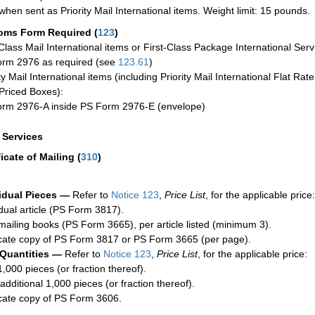
when sent as Priority Mail International items. Weight limit: 15 pounds.
oms Form Required
(
123
)
-Class Mail International items or First-Class Package International Serv
rm 2976 as required (see
123.61
)
ty Mail International items (including Priority Mail International Flat Ra
Priced Boxes):
rm 2976-A inside PS Form 2976-E (envelope)
a Services
ficate of Mailing
(
310
)
idual Pieces —
Refer to
Notice 123
,
Price List
, for the applicable price:
idual article (PS Form 3817).
mailing books (PS Form 3665), per article listed (minimum 3).
cate copy of PS Form 3817 or PS Form 3665 (per page).
 Quantities —
Refer to
Notice 123
,
Price List
, for the applicable price:
1,000 pieces (or fraction thereof).
additional 1,000 pieces (or fraction thereof).
cate copy of PS Form 3606.