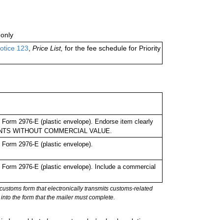
only
otice 123
,
Price List,
for the fee schedule for Priority
Form 2976-E (plastic envelope). Endorse item clearly
UMENTS WITHOUT COMMERCIAL VALUE.
Form 2976-E (plastic envelope).
Form 2976-E (plastic envelope). Include a commercial
stoms form that electronically transmits customs-related
into the form that the mailer must complete.