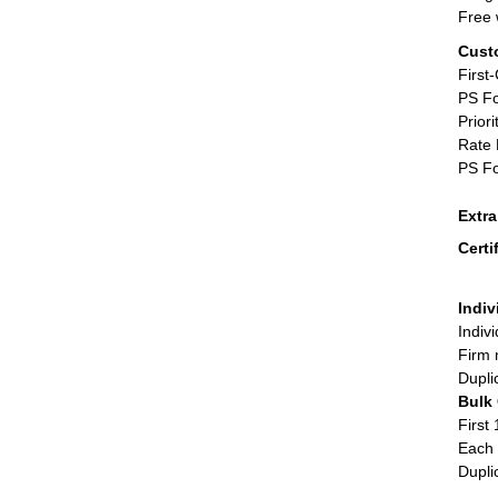
Free 
Cust
First
PS Fo
Priori
Rate 
PS Fo
Extr
Certi
Indiv
Indiv
Firm 
Dupli
Bulk
First 
Each 
Dupli