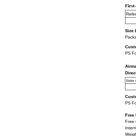
First
Refer
Size 
Packa
Cust
PS F
Airm
Dire
Refer 
Cust
PS F
Free 
Free 
Inter
Weigh