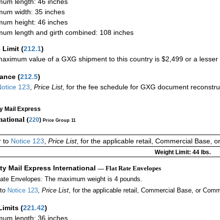
um length: 46 inches
um width: 35 inches
um height: 46 inches
um length and girth combined: 108 inches
 Limit
(
212.1
)
aximum value of a GXG shipment to this country is $2,499 or a lesser a
rance
(
212.5
)
otice 123
,
Price List
, for the fee schedule for GXG document reconstr
ty Mail Express
national (
220
)
Price Group 11
r to
Notice 123
,
Price List
, for the applicable retail, Commercial Base, 
Weight Limit: 44 lbs.
ity Mail Express International
— Flat Rate Envelopes
Rate Envelopes: The maximum weight is 4 pounds.
 to
Notice 123
,
Price List
, for the applicable retail, Commercial Base, or Comm
Limits
(
221.42
)
um length: 36 inches