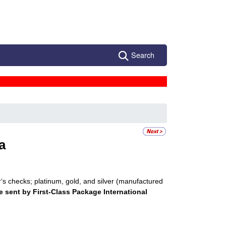
Search
a
r‘s checks; platinum, gold, and silver (manufactured
e sent by First-Class Package International