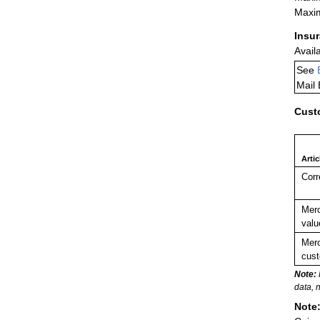
Maxim
Insu
Avail
See
Mail
Cust
Arti
Corr
Merc
valu
Merc
cust
Note:
data, 
Note