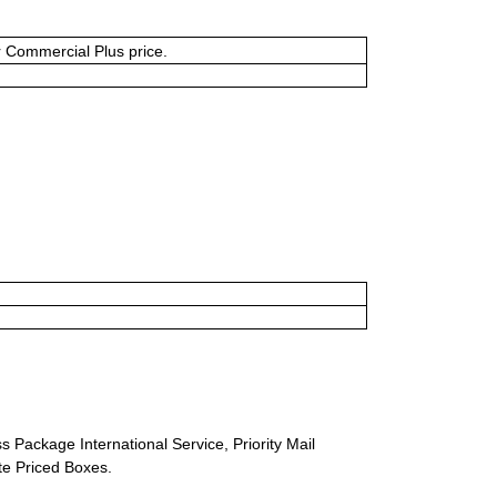
or Commercial Plus price.
s Package International Service, Priority Mail
ate Priced Boxes.