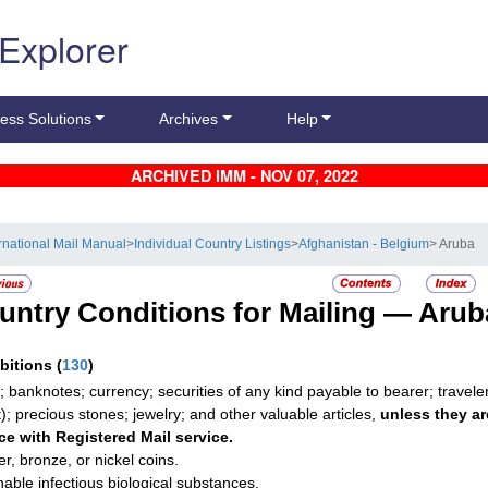
 Explorer
ess Solutions
Archives
Help
ARCHIVED IMM - NOV 07, 2022
ernational Mail Manual
>
Individual Country Listings
>
Afghanistan - Belgium
> Aruba
untry Conditions for Mailing —
Arub
ibitions
(
130
)
; banknotes; currency; securities of any kind payable to bearer; travele
t); precious stones; jewelry; and other valuable articles,
unless they ar
ce with Registered Mail service.
r, bronze, or nickel coins.
hable infectious biological substances.