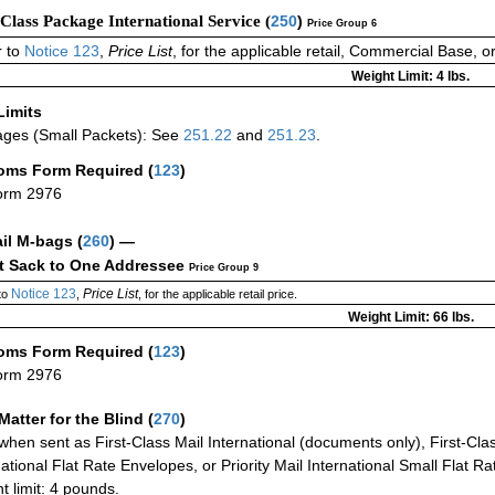
-Class Package International Service (
250
)
Price Group 6
 to
Notice 123
,
Price List
, for the applicable retail, Commercial Base, 
Weight Limit: 4 lbs.
Limits
ges (Small Packets): See
251.22
and
251.23
.
oms Form Required
(
123
)
orm 2976
ail M-bags
(
260
) —
ct Sack to One Addressee
Price Group 9
Notice 123
Price List
to
,
, for the applicable retail price.
Weight Limit: 66 lbs.
oms Form Required
(
123
)
orm 2976
Matter for the Blind (
270
)
when sent as First-Class Mail International (documents only), First-Clas
national Flat Rate Envelopes, or Priority Mail International Small Flat R
t limit: 4 pounds.