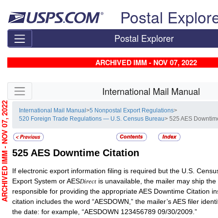
Skip top navigation
Postal Explor
Postal Explorer
ARCHIVED IMM - NOV 07, 2022
Skip side navigation
International Mail Manual
RCHIVED IMM - NOV 07, 2022
International Mail Manual
>
5 Nonpostal Export Regulations
>
520 Foreign Trade Regulations — U.S. Census Bureau
> 525 AES Downtime
525
AES Downtime Citation
If electronic export information filing is required but the U.S. Cen
Export System or AES
is unavailable, the mailer may ship the
Direct
responsible for providing the appropriate AES Downtime Citation in
citation includes the word “AESDOWN,” the mailer’s AES filer ident
the date: for example, “AESDOWN 123456789 09/30/2009.”