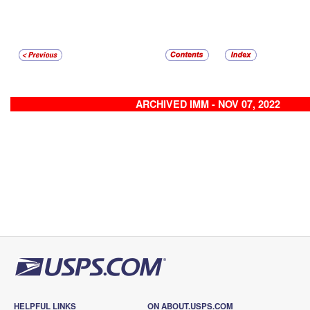
ARCHIVED IMM - NOV 07, 2022
HELPFUL LINKS
ON ABOUT.USPS.COM