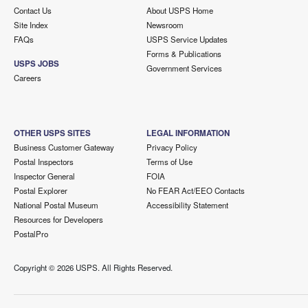
Contact Us
About USPS Home
Site Index
Newsroom
FAQs
USPS Service Updates
Forms & Publications
USPS JOBS
Government Services
Careers
OTHER USPS SITES
LEGAL INFORMATION
Business Customer Gateway
Privacy Policy
Postal Inspectors
Terms of Use
Inspector General
FOIA
Postal Explorer
No FEAR Act/EEO Contacts
National Postal Museum
Accessibility Statement
Resources for Developers
PostalPro
Copyright ©
2026 USPS. All Rights Reserved.