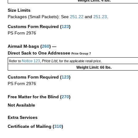
Weight Limit: 4 lbs.
Size Limits
Packages (Small Packets): See
251.22
and
251.23
.
Customs Form Required
(
123
)
PS Form 2976
Airmail M-bags
(
260
) —
Direct Sack to One Addressee
Price Group 7
Notice 123
Price List
Refer to
,
, for the applicable retail price.
Weight Limit: 66 lbs.
Customs Form Required
(
123
)
PS Form 2976
Free Matter for the Blind (
270
)
Not Available
Extra Services
Certificate of Mailing
(
310
)