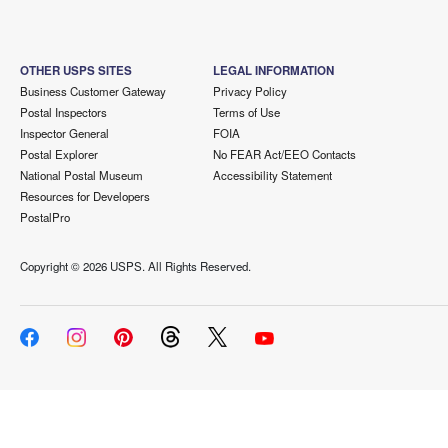
OTHER USPS SITES
LEGAL INFORMATION
Business Customer Gateway
Privacy Policy
Postal Inspectors
Terms of Use
Inspector General
FOIA
Postal Explorer
No FEAR Act/EEO Contacts
National Postal Museum
Accessibility Statement
Resources for Developers
PostalPro
Copyright ©
2026 USPS. All Rights Reserved.