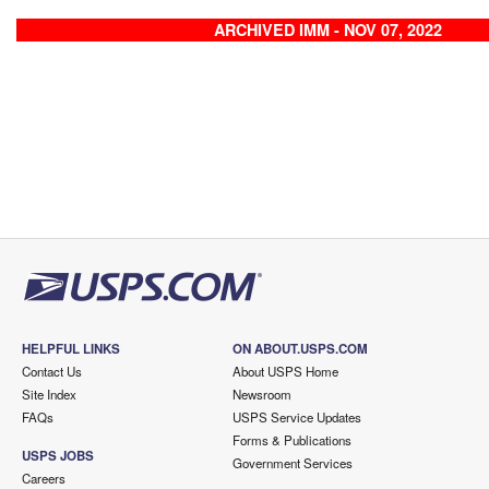
ARCHIVED IMM - NOV 07, 2022
HELPFUL LINKS
ON ABOUT.USPS.COM
Contact Us
About USPS Home
Site Index
Newsroom
FAQs
USPS Service Updates
Forms & Publications
USPS JOBS
Government Services
Careers