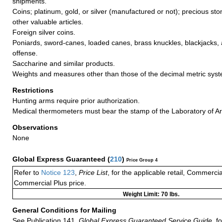
shipments.
Coins; platinum, gold, or silver (manufactured or not); precious sto
other valuable articles.
Foreign silver coins.
Poniards, sword-canes, loaded canes, brass knuckles, blackjacks, a
offense.
Saccharine and similar products.
Weights and measures other than those of the decimal metric sys
Restrictions
Hunting arms require prior authorization.
Medical thermometers must bear the stamp of the Laboratory of Ar
Observations
None
Global Express Guaranteed
(
210
)
Price Group 4
Refer to
Notice 123
,
Price List
, for the applicable retail, Commerci
Commercial Plus price.
Weight Limit: 70 lbs.
General Conditions for Mailing
See Publication 141,
Global Express Guaranteed Service Guide,
fo