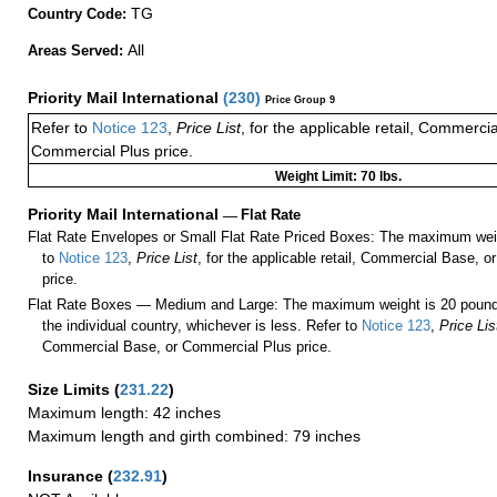
TG
Country Code:
All
Areas Served:
Priority Mail International
(
230
)
Price Group 9
Refer to
Notice 123
,
Price List
, for the applicable retail, Commerci
Commercial Plus price.
Weight Limit: 70 lbs.
Priority Mail International
—
Flat Rate
Flat Rate Envelopes or Small Flat Rate Priced Boxes: The maximum weig
to
Notice 123
,
Price List
, for the applicable retail, Commercial Base, 
price.
Flat Rate Boxes — Medium and Large: The maximum weight is 20 pounds,
the individual country, whichever is less. Refer to
Notice 123
,
Price Lis
Commercial Base, or Commercial Plus price.
Size Limits
(
231.22
)
Maximum length: 42 inches
Maximum length and girth combined: 79 inches
Insurance
(
232.91
)