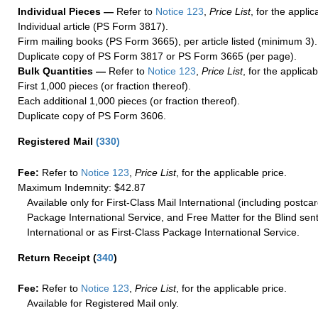
Individual Pieces —
Refer to
Notice 123
,
Price List
, for the applic
Individual article (PS Form 3817).
Firm mailing books (PS Form 3665), per article listed (minimum 3).
Duplicate copy of PS Form 3817 or PS Form 3665 (per page).
Bulk Quantities —
Refer to
Notice 123
,
Price List
, for the applicab
First 1,000 pieces (or fraction thereof).
Each additional 1,000 pieces (or fraction thereof).
Duplicate copy of PS Form 3606.
Registered Mail
(
330
)
Fee:
Refer to
Notice 123
,
Price List
, for the applicable price.
Maximum Indemnity: $42.87
Available only for First-Class Mail International (including postcar
Package International Service, and Free Matter for the Blind sent
International or as First-Class Package International Service.
Return Receipt
(
340
)
Fee:
Refer to
Notice 123
,
Price List
, for the applicable price.
Available for Registered Mail only.