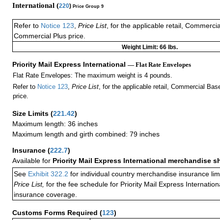
International (
220
)
Price Group 9
Refer to
Notice 123
,
Price List
, for the applicable retail, Commerci
Commercial Plus price.
Weight Limit: 66 lbs.
Priority Mail Express International
— Flat Rate Envelopes
Flat Rate Envelopes: The maximum weight is 4 pounds.
Refer to
Notice 123
,
Price List
, for the applicable retail, Commercial Ba
price.
Size Limits
(
221.42
)
Maximum length: 36 inches
Maximum length and girth combined: 79 inches
Insurance
(
222.7
)
Available for
Priority Mail Express International merchandise 
See
Exhibit 322.2
for individual country merchandise insurance lim
Price List,
for the fee schedule for Priority Mail Express Internati
insurance coverage.
Customs Forms Required
(
123
)