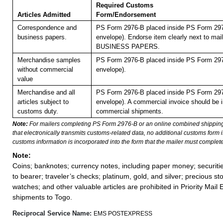
Required Customs
Articles Admitted
Form/Endorsement
Correspondence and
PS Form 2976-B placed inside PS Form 297
business papers.
envelope). Endorse item clearly next to mail
BUSINESS PAPERS.
Merchandise samples
PS Form 2976-B placed inside PS Form 297
without commercial
envelope).
value
Merchandise and all
PS Form 2976-B placed inside PS Form 297
articles subject to
envelope). A commercial invoice should be i
customs duty.
commercial shipments.
Note:
For mailers completing PS Form 2976-B or an online combined shippin
that electronically transmits customs-related data, no additional customs form
customs information is incorporated into the form that the mailer must complete
Note:
Coins; banknotes; currency notes, including paper money; securiti
to bearer; traveler’s checks; platinum, gold, and silver; precious st
watches; and other valuable articles are prohibited in Priority Mail 
shipments to Togo.
Reciprocal Service Name:
EMS POSTEXPRESS