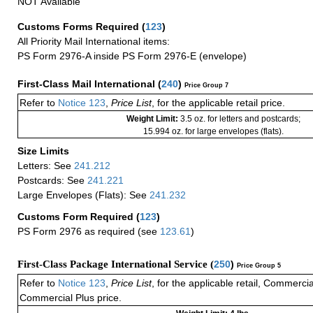
NOT Available
Customs Forms Required
(
123
)
All Priority Mail International items:
PS Form 2976-A inside PS Form 2976-E (envelope)
First-Class Mail International
(
240
)
Price Group 7
Refer to
Notice 123
,
Price List
, for the applicable retail price.
Weight Limit:
3.5 oz. for letters and postcards;
15.994 oz. for large envelopes (flats).
Size Limits
Letters: See
241.212
Postcards: See
241.221
Large Envelopes (Flats): See
241.232
Customs Form Required
(
123
)
PS Form 2976 as required (see
123.61
)
First-Class Package International Service (
250
)
Price Group 5
Refer to
Notice 123
,
Price List
, for the applicable retail, Commerci
Commercial Plus price.