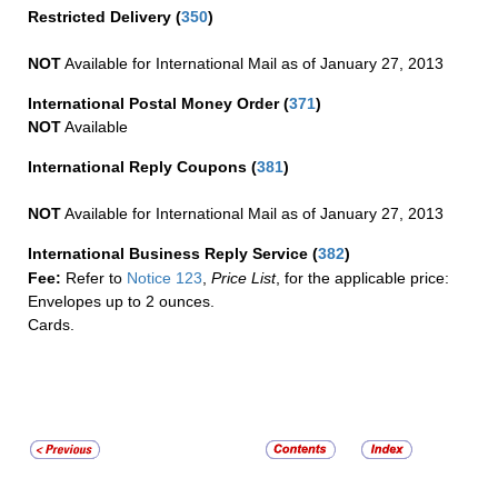
Restricted Delivery
(
350
)
NOT
Available for International Mail as of January 27, 2013
International Postal Money Order
(
371
)
NOT
Available
International Reply Coupons
(
381
)
NOT
Available for International Mail as of January 27, 2013
International Business Reply Service
(
382
)
Fee:
Refer to
Notice 123
,
Price List
, for the applicable price:
Envelopes up to 2 ounces.
Cards.