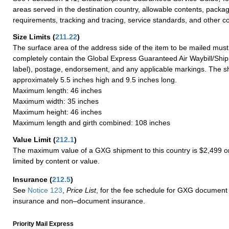
areas served in the destination country, allowable contents, packag
requirements, tracking and tracing, service standards, and other co
Size Limits
(
211.22
)
The surface area of the address side of the item to be mailed mus
completely contain the Global Express Guaranteed Air Waybill/Ship
label), postage, endorsement, and any applicable markings. The sh
approximately 5.5 inches high and 9.5 inches long.
Maximum length: 46 inches
Maximum width: 35 inches
Maximum height: 46 inches
Maximum length and girth combined: 108 inches
Value Limit
(
212.1
)
The maximum value of a GXG shipment to this country is $2,499 or
limited by content or value.
Insurance
(
212.5
)
See
Notice 123
,
Price List
, for the fee schedule for GXG document 
insurance and non–document insurance.
Priority Mail Express