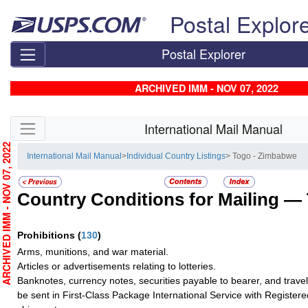
Skip top navigation
Postal Explor
Postal Explorer
ARCHIVED IMM - NOV 07, 2022
Skip side navigation
International Mail Manual
RCHIVED IMM - NOV 07, 2022
International Mail Manual
>
Individual Country Listings
> Togo - Zimbabwe
Country Conditions for Mailing —
Prohibitions
(
130
)
Arms, munitions, and war material.
Articles or advertisements relating to lotteries.
Banknotes, currency notes, securities payable to bearer, and trave
be sent in First-Class Package International Service with Registere