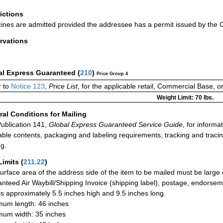
rictions
ines are admitted provided the addressee has a permit issued by the 
rvations
al Express Guaranteed
(
210
)
Price Group 4
 to
Notice 123
,
Price List
, for the applicable retail, Commercial Base, 
Weight Limit: 70 lbs.
al Conditions for Mailing
ublication 141,
Global Express Guaranteed Service Guide,
for informat
able contents, packaging and labeling requirements, tracking and tracin
ng.
Limits
(
211.22
)
urface area of the address side of the item to be mailed must be large
nteed Air Waybill/Shipping Invoice (shipping label), postage, endorse
 is approximately 5.5 inches high and 9.5 inches long.
um length: 46 inches
um width: 35 inches