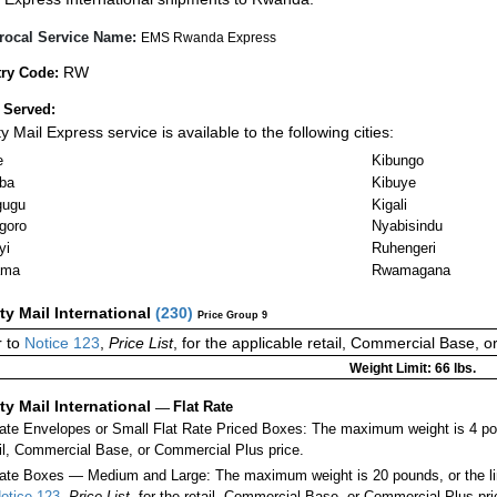
rocal Service Name:
EMS Rwanda Express
RW
ry Code:
 Served:
ty Mail Express service is available to the following cities:
e
Kibungo
ba
Kibuye
gugu
Kigali
goro
Nyabisindu
yi
Ruhengeri
ama
Rwamagana
ity Mail International
(
230
)
Price Group 9
 to
Notice 123
,
Price List
, for the applicable retail, Commercial Base, 
Weight Limit: 66 lbs.
ity Mail International
—
Flat Rate
Rate Envelopes or Small Flat Rate Priced Boxes: The maximum weight is 4 po
ail, Commercial Base, or Commercial Plus price.
ate Boxes — Medium and Large: The maximum weight is 20 pounds, or the limit
otice 123
,
Price List
, for the retail, Commercial Base, or Commercial Plus pri