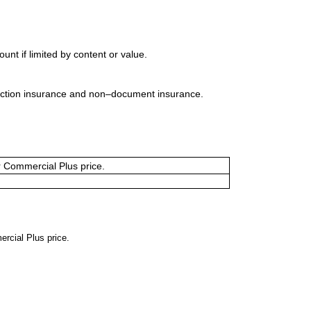
t if limited by content or value.
uction insurance and non–document insurance.
or Commercial Plus price.
ercial Plus price.