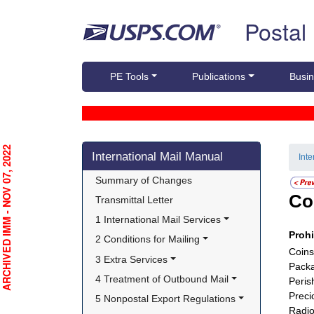
Skip top navigation
Postal
PE Tools
Publications
Busin
Skip side navigation
RCHIVED IMM - NOV 07, 2022
International Mail Manual
Int
Summary of Changes
Co
Transmittal Letter
1 International Mail Services
Proh
2 Conditions for Mailing
Coins
3 Extra Services
Packa
4 Treatment of Outbound Mail
Peris
Preci
5 Nonpostal Export Regulations
Radio