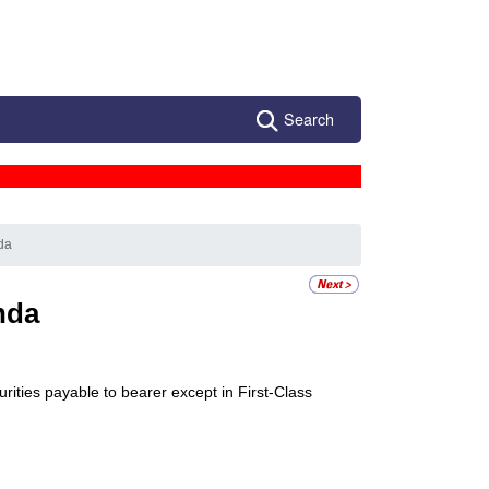
Search
da
nda
ities payable to bearer except in First-Class