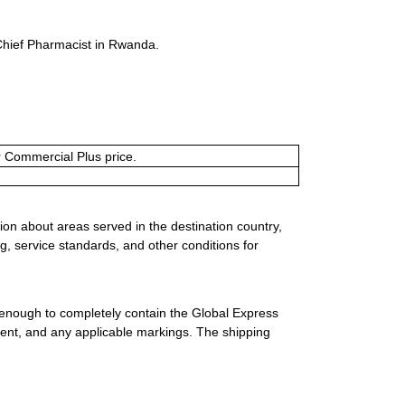
Chief Pharmacist in Rwanda.
or Commercial Plus price.
ion about areas served in the destination country,
g, service standards, and other conditions for
 enough to completely contain the Global Express
ment, and any applicable markings. The shipping