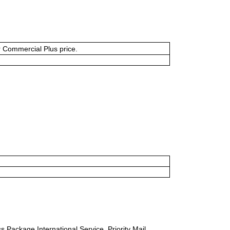
or Commercial Plus price.
s Package International Service, Priority Mail