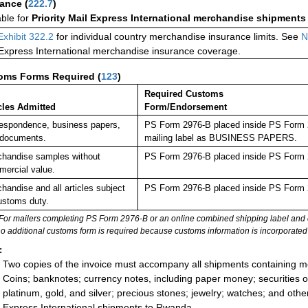
rance
(
222.7
)
able for
Priority Mail Express International merchandise shipments
Exhibit 322.2
for individual country merchandise insurance limits. See
N
 Express International merchandise insurance coverage.
oms Forms Required
(
123
)
Required Customs
cles Admitted
Form/Endorsement
espondence, business papers,
PS Form 2976-B placed inside PS Form 29
 documents.
mailing label as BUSINESS PAPERS.
handise samples without
PS Form 2976-B placed inside PS Form 2
ercial value.
handise and all articles subject
PS Form 2976-B placed inside PS Form 2
ustoms duty.
For mailers completing PS Form 2976-B or an online combined shipping label and cu
no additional customs form is required because customs information is incorporated 
:
Two copies of the invoice must accompany all shipments containing 
Coins; banknotes; currency notes, including paper money; securities of
platinum, gold, and silver; precious stones; jewelry; watches; and other 
Express International shipments to Rwanda.