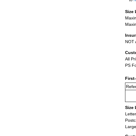
Size 
Maxim
Maxim
Insu
NOT A
Cust
All Pr
PS Fo
First
Refer
Size 
Lette
Postc
Large