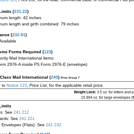
Limits
(
231.22
)
um length: 42 inches
um length and girth combined: 79 inches
rance
(
232.91
)
vailable
oms Forms Required
(
123
)
iority Mail International items:
rm 2976-A inside PS Form 2976-E (envelope)
-Class Mail International
(
240
)
Price Group 7
 to
Notice 123
,
Price List
, for the applicable retail price.
Weight Limit:
3.5 oz. for letters and 
15.994 oz. for large envelopes (fl
Limits
rs: See
241.212
ards: See
241.221
 Envelopes (Flats): See
241.232