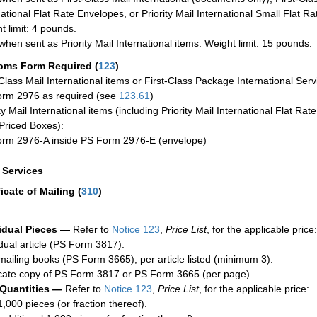
national Flat Rate Envelopes, or Priority Mail International Small Flat R
t limit: 4 pounds.
when sent as Priority Mail International items. Weight limit: 15 pounds.
oms Form Required
(
123
)
-Class Mail International items or First-Class Package International Serv
rm 2976 as required (see
123.61
)
ty Mail International items (including Priority Mail International Flat Ra
Priced Boxes):
rm 2976-A inside PS Form 2976-E (envelope)
a Services
ficate of Mailing
(
310
)
idual Pieces —
Refer to
Notice 123
,
Price List
, for the applicable price:
idual article (PS Form 3817).
mailing books (PS Form 3665), per article listed (minimum 3).
cate copy of PS Form 3817 or PS Form 3665 (per page).
 Quantities —
Refer to
Notice 123
,
Price List
, for the applicable price:
1,000 pieces (or fraction thereof).