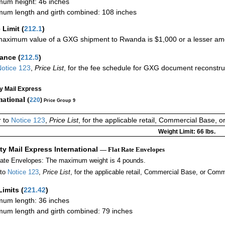
um height: 46 inches
um length and girth combined: 108 inches
 Limit
(
212.1
)
aximum value of a GXG shipment to Rwanda is $1,000 or a lesser amoun
rance
(
212.5
)
otice 123
,
Price List
, for the fee schedule for GXG document reconstr
ty Mail Express
national (
220
)
Price Group 9
r to
Notice 123
,
Price List
, for the applicable retail, Commercial Base, 
Weight Limit: 66 lbs.
ity Mail Express International
— Flat Rate Envelopes
Rate Envelopes: The maximum weight is 4 pounds.
 to
Notice 123
,
Price List
, for the applicable retail, Commercial Base, or Comm
Limits
(
221.42
)
um length: 36 inches
um length and girth combined: 79 inches