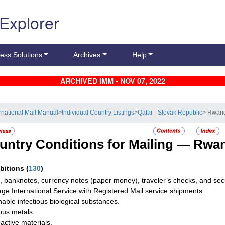
 Explorer
ess Solutions
Archives
Help
ARCHIVED IMM - NOV 07, 2022
ernational Mail Manual
>
Individual Country Listings
>
Qatar - Slovak Republic
> Rwan
untry Conditions for Mailing —
Rwa
ibitions
(
130
)
, banknotes, currency notes (paper money), traveler’s checks, and secur
ge International Service with Registered Mail service shipments.
hable infectious biological substances.
ous metals.
active materials.