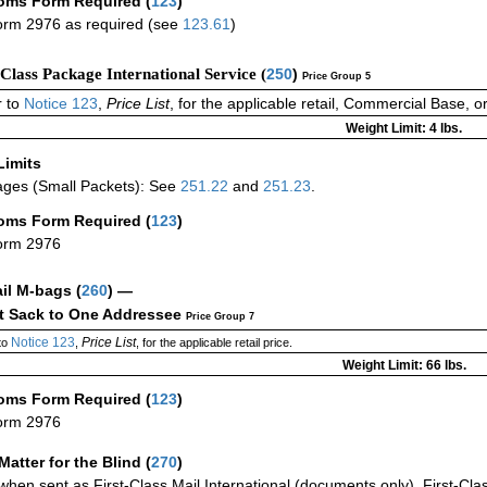
oms Form Required
(
123
)
rm 2976 as required (see
123.61
)
-Class Package International Service (
250
)
Price Group 5
 to
Notice 123
,
Price List
, for the applicable retail, Commercial Base, 
Weight Limit: 4 lbs.
Limits
ges (Small Packets): See
251.22
and
251.23
.
oms Form Required
(
123
)
orm 2976
ail M-bags
(
260
) —
ct Sack to One Addressee
Price Group 7
Notice 123
Price List
to
,
, for the applicable retail price.
Weight Limit: 66 lbs.
oms Form Required
(
123
)
orm 2976
Matter for the Blind (
270
)
when sent as First-Class Mail International (documents only), First-Clas