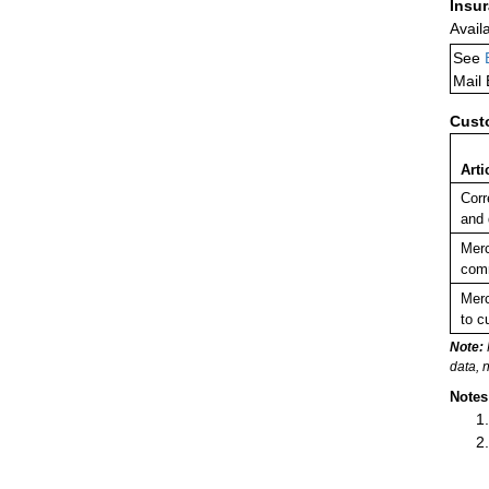
Insu
Avail
See
Mail
Cust
Arti
Corr
and
Merc
comm
Merc
to c
Note:
data, 
Notes