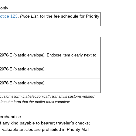
only
otice 123
,
Price List,
for the fee schedule for Priority
76-E (plastic envelope). Endorse item clearly next to
976-E (plastic envelope).
976-E (plastic envelope).
stoms form that electronically transmits customs-related
into the form that the mailer must complete.
merchandise.
 any kind payable to bearer; traveler’s checks;
valuable articles are prohibited in Priority Mail