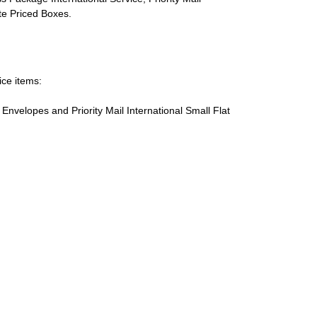
ate Priced Boxes.
ice items:
te Envelopes and Priority Mail International Small Flat