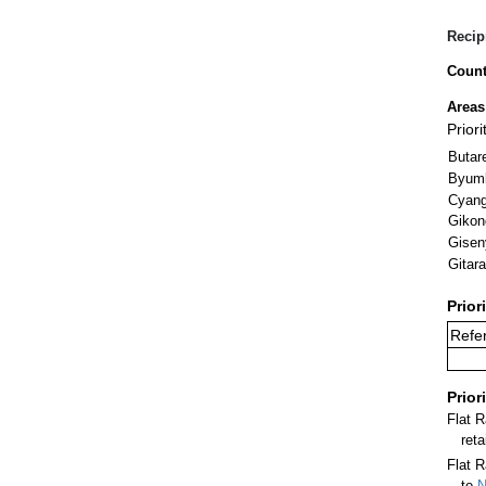
Recip
Count
Areas
Priori
Butar
Byum
Cyan
Gikon
Gisen
Gitar
Prior
Refer
Prior
Flat 
ret
Flat R
to
N