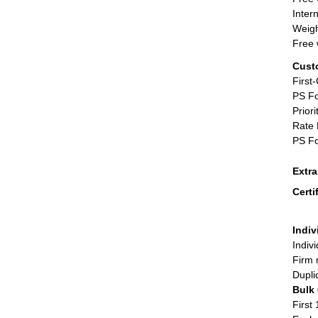
Inter
Weigh
Free 
Cust
First
PS Fo
Priori
Rate 
PS Fo
Extr
Certi
Indiv
Indiv
Firm 
Dupli
Bulk
First 