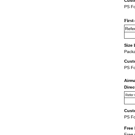
Cust
PS Fo
First
Refer
Size 
Packa
Cust
PS F
Airm
Dire
Refer 
Cust
PS F
Free 
Free 