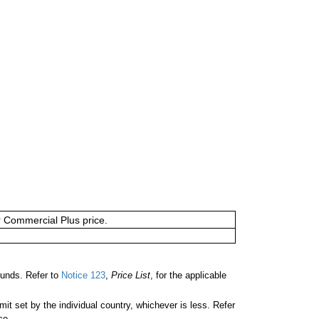
or Commercial Plus price.
unds. Refer to
Notice 123
,
Price List
, for the applicable
 set by the individual country, whichever is less. Refer
ce.