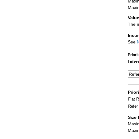
Maxim
Maxim
Value
The m
Insu
See
N
Priori
Inter
Refe
Prior
Flat 
Refer
Size 
Maxim
Maxim