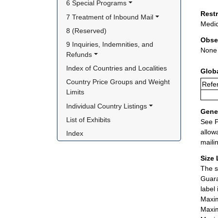
6 Special Programs
Rest
7 Treatment of Inbound Mail
Medic
8 (Reserved)
Obse
9 Inquiries, Indemnities, and 
None
Refunds
Index of Countries and Localities
Glob
Country Price Groups and Weight 
Refer
Limits
Individual Country Listings
Gener
List of Exhibits
See P
allow
Index
maili
Size 
The s
Guara
label
Maxim
Maxim