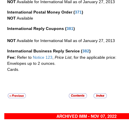
NOT
Available for International Mail as of January 27, 2013
International Postal Money Order
(
371
)
NOT
Available
International Reply Coupons
(
381
)
NOT
Available for International Mail as of January 27, 2013
International Business Reply Service
(
382
)
Fee:
Refer to
Notice 123
,
Price List
, for the applicable price:
Envelopes up to 2 ounces.
Cards.
ARCHIVED IMM - NOV 07, 2022