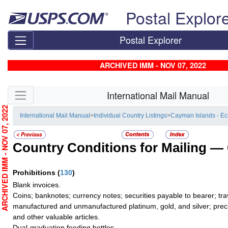
Skip top navigation
Postal Explor
Postal Explorer
ARCHIVED IMM - NOV 07, 2022
Skip side navigation
International Mail Manual
RCHIVED IMM - NOV 07, 2022
International Mail Manual
>
Individual Country Listings
>
Cayman Islands - E
Country Conditions for Mailing —
Prohibitions
(
130
)
Blank invoices.
Coins; banknotes; currency notes; securities payable to bearer; tra
manufactured and unmanufactured platinum, gold, and silver; preci
and other valuable articles.
Dual-graduation feeding bottles.