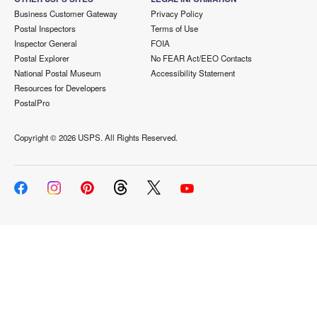
Business Customer Gateway
Privacy Policy
Postal Inspectors
Terms of Use
Inspector General
FOIA
Postal Explorer
No FEAR Act/EEO Contacts
National Postal Museum
Accessibility Statement
Resources for Developers
PostalPro
Copyright ©
2026 USPS. All Rights Reserved.