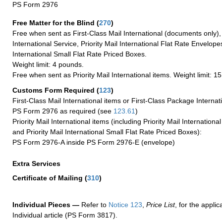
PS Form 2976
Free Matter for the Blind (
270
)
Free when sent as First-Class Mail International (documents only)
International Service, Priority Mail International Flat Rate Envelopes
International Small Flat Rate Priced Boxes.
Weight limit: 4 pounds.
Free when sent as Priority Mail International items. Weight limit: 1
Customs Form Required
(
123
)
First-Class Mail International items or First-Class Package Internat
PS Form 2976 as required (see
123.61
)
Priority Mail International items (including Priority Mail Internation
and Priority Mail International Small Flat Rate Priced Boxes):
PS Form 2976-A inside PS Form 2976-E (envelope)
Extra Services
Certificate of Mailing
(
310
)
Individual Pieces —
Refer to
Notice 123
,
Price List
, for the applic
Individual article (PS Form 3817).