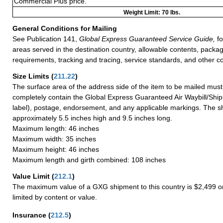
Commercial Plus price.
Weight Limit: 70 lbs.
General Conditions for Mailing
See Publication 141,
Global Express Guaranteed Service Guide,
fo
areas served in the destination country, allowable contents, packag
requirements, tracking and tracing, service standards, and other co
Size Limits
(
211.22
)
The surface area of the address side of the item to be mailed mus
completely contain the Global Express Guaranteed Air Waybill/Ship
label), postage, endorsement, and any applicable markings. The sh
approximately 5.5 inches high and 9.5 inches long.
Maximum length: 46 inches
Maximum width: 35 inches
Maximum height: 46 inches
Maximum length and girth combined: 108 inches
Value Limit
(
212.1
)
The maximum value of a GXG shipment to this country is $2,499 or
limited by content or value.
Insurance
(
212.5
)