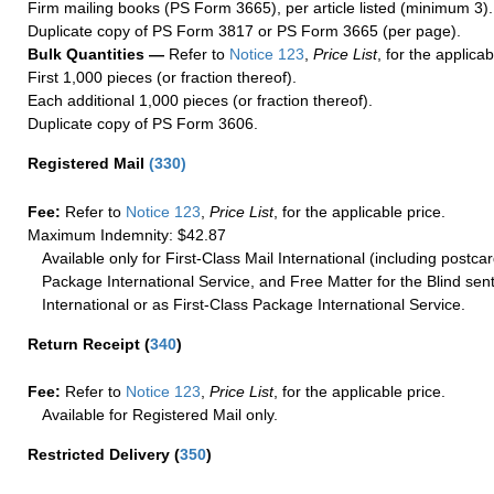
Firm mailing books (PS Form 3665), per article listed (minimum 3).
Duplicate copy of PS Form 3817 or PS Form 3665 (per page).
Bulk Quantities —
Refer to
Notice 123
,
Price List
, for the applicab
First 1,000 pieces (or fraction thereof).
Each additional 1,000 pieces (or fraction thereof).
Duplicate copy of PS Form 3606.
Registered Mail
(
330
)
Fee:
Refer to
Notice 123
,
Price List
, for the applicable price.
Maximum Indemnity: $42.87
Available only for First-Class Mail International (including postcar
Package International Service, and Free Matter for the Blind sent
International or as First-Class Package International Service.
Return Receipt
(
340
)
Fee:
Refer to
Notice 123
,
Price List
, for the applicable price.
Available for Registered Mail only.
Restricted Delivery
(
350
)