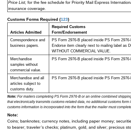
Price List,
for the fee schedule for Priority Mail Express Internati
insurance coverage.
Customs Forms Required
(
123
)
Required Customs
Articles Admitted
Form/Endorsement
Correspondence and
PS Form 2976-B placed inside PS Form 2976-E 
business papers.
Endorse item clearly next to mailing label 
WITHOUT COMMERCIAL VALUE.
Merchandise
PS Form 2976-B placed inside PS Form 2976-E 
samples without
commercial value.
Merchandise and all
PS Form 2976-B placed inside PS Form 2976-E 
articles subject to
customs duty.
Note:
For mailers completing PS Form 2976-B or an online combined shippin
that electronically transmits customs-related data, no additional customs form
customs information is incorporated into the form that the mailer must complete
Note:
Coins; banknotes; currency notes, including paper money; securiti
to bearer; traveler’s checks; platinum, gold, and silver; precious st