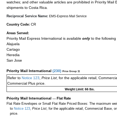
watches; and other valuable articles are prohibited in Priority Mail 
shipments to Costa Rica.
Reciprocal Service Name:
EMS-Express Mail Service
CR
Country Code:
Areas Served:
Priority Mail Express International is available
only
to the following
Alajuela
Cartago
Heredia
San Jose
Priority Mail International
(
230
)
Price Group 11
Refer to
Notice 123
,
Price List
, for the applicable retail, Commerci
Commercial Plus price.
Weight Limit: 66 lbs.
Priority Mail International
—
Flat Rate
Flat Rate Envelopes or Small Flat Rate Priced Boxes: The maximum weig
to
Notice 123
,
Price List
, for the applicable retail, Commercial Base, 
price.