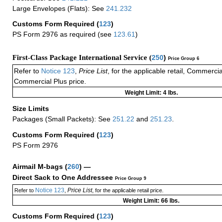
Large Envelopes (Flats): See
241.232
Customs Form Required
(
123
)
PS Form 2976 as required (see
123.61
)
First-Class Package International Service (
250
)
Price Group 6
Refer to
Notice 123
,
Price List
, for the applicable retail, Commerci
Commercial Plus price.
Weight Limit: 4 lbs.
Size Limits
Packages (Small Packets): See
251.22
and
251.23
.
Customs Form Required
(
123
)
PS Form 2976
Airmail M-bags
(
260
) —
Direct Sack to One Addressee
Price Group 9
Notice 123
Price List
Refer to
,
, for the applicable retail price.
Weight Limit: 66 lbs.
Customs Form Required
(
123
)