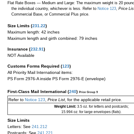
Flat Rate Boxes — Medium and Large: The maximum weight is 20 pounds,
the individual country, whichever is less. Refer to
Notice 123
,
Price Lis
Commercial Base, or Commercial Plus price.
Size Limits
(
231.22
)
Maximum length: 42 inches
Maximum length and girth combined: 79 inches
Insurance
(
232.91
)
NOT Available
Customs Forms Required
(
123
)
All Priority Mail International items:
PS Form 2976-A inside PS Form 2976-E (envelope)
First-Class Mail International
(
240
)
Price Group 9
Refer to
Notice 123
,
Price List
, for the applicable retail price.
Weight Limit:
3.5 oz. for letters and postcards;
15.994 oz. for large envelopes (flats).
Size Limits
Letters: See
241.212
Postcards: See
241.221