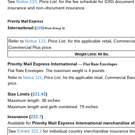
See
Notice 123
,
Price List
, for the fee schedule for GXG document 
insurance and non–document insurance.
Priority Mail Express
International (
220
)
Price Group 11
Refer to
Notice 123
,
Price List
, for the applicable retail, Commerci
Commercial Plus price.
Weight Limit: 66 lbs.
Priority Mail Express International
— Flat Rate Envelopes
Flat Rate Envelopes: The maximum weight is 4 pounds.
Refer to
Notice 123
,
Price List
, for the applicable retail, Commercial Ba
price.
Size Limits
(
221.42
)
Maximum length: 36 inches
Maximum length and girth combined: 79 inches
Insurance
(
222.7
)
Available for
Priority Mail Express International merchandise 
See
Exhibit 322.2
for individual country merchandise insurance lim