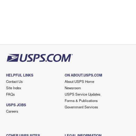
HELPFUL LINKS
ON ABOUT.USPS.COM
Contact Us
About USPS Home
Site Index
Newsroom
FAQs
USPS Service Updates
Forms & Publications
USPS JOBS
Government Services
Careers
OTHER USPS SITES
LEGAL INFORMATION