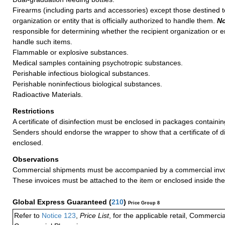
Firearms (including parts and accessories) except those destined 
organization or entity that is officially authorized to handle them.
No
responsible for determining whether the recipient organization or en
handle such items.
Flammable or explosive substances.
Medical samples containing psychotropic substances.
Perishable infectious biological substances.
Perishable noninfectious biological substances.
Radioactive Materials.
Restrictions
A certificate of disinfection must be enclosed in packages containin
Senders should endorse the wrapper to show that a certificate of di
enclosed.
Observations
Commercial shipments must be accompanied by a commercial invoi
These invoices must be attached to the item or enclosed inside the
Global Express Guaranteed
(
210
)
Price Group 8
Refer to
Notice 123
,
Price List
, for the applicable retail, Commerci