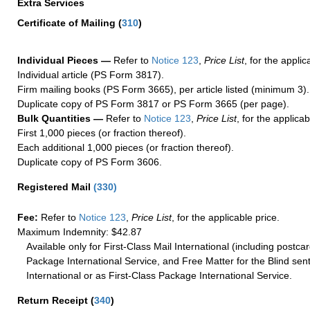
Extra Services
Certificate of Mailing
(
310
)
Individual Pieces —
Refer to
Notice 123
,
Price List
, for the applic
Individual article (PS Form 3817).
Firm mailing books (PS Form 3665), per article listed (minimum 3).
Duplicate copy of PS Form 3817 or PS Form 3665 (per page).
Bulk Quantities —
Refer to
Notice 123
,
Price List
, for the applicab
First 1,000 pieces (or fraction thereof).
Each additional 1,000 pieces (or fraction thereof).
Duplicate copy of PS Form 3606.
Registered Mail
(
330
)
Fee:
Refer to
Notice 123
,
Price List
, for the applicable price.
Maximum Indemnity: $42.87
Available only for First-Class Mail International (including postcar
Package International Service, and Free Matter for the Blind sent
International or as First-Class Package International Service.
Return Receipt
(
340
)