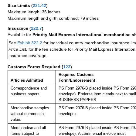
Size Limits
(
221.42
)
Maximum length: 36 inches
Maximum length and girth combined: 79 inches
Insurance
(
222.7
)
Available for
Priority Mail Express International merchandise 
See
Exhibit 322.2
for individual country merchandise insurance lim
Price List,
for the fee schedule for Priority Mail Express Internati
insurance coverage.
Customs Forms Required
(
123
)
Required Customs
Articles Admitted
Form/Endorsement
Correspondence and
PS Form 2976-B placed inside PS Form 297
business papers.
envelope). Endorse item clearly next to mail
BUSINESS PAPERS.
Merchandise samples
PS Form 2976-B placed inside PS Form 297
without commercial
envelope).
value.
Merchandise and all
PS Form 2976-B placed inside PS Form 297
items subject to
envelope).
A commercial invoice must