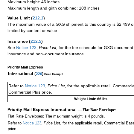
Maximum height: 46 inches
Maximum length and girth combined: 108 inches
Value Limit
(
212.1
)
The maximum value of a GXG shipment to this country is $2,499 or
limited by content or value.
Insurance
(
212.5
)
See
Notice 123
,
Price List
, for the fee schedule for GXG document 
insurance and non–document insurance.
Priority Mail Express
International (
220
)
Price Group 3
Refer to
Notice 123
,
Price List
, for the applicable retail, Commerci
Commercial Plus price.
Weight Limit: 66 lbs.
Priority Mail Express International
— Flat Rate Envelopes
Flat Rate Envelopes: The maximum weight is 4 pounds.
Refer to
Notice 123
,
Price List
, for the applicable retail, Commercial Ba
price.