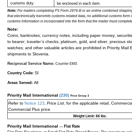
customs duty.
be enclosed in each item.
Note:
For mailers completing PS Form 2976-B or an online combined shippin
that electronically transmits customs-related data, no additional customs form
customs information is incorporated into the form that the mailer must complete
Note:
Coins; banknotes; currency notes, including paper money; securiti
to bearer; traveler’s checks; platinum, gold, and silver; precious st
watches; and other valuable articles are prohibited in Priority Mail 
shipments to Slovenia.
Reciprocal Service Name:
Courrier EMS
SI
Country Code:
All
Areas Served:
Priority Mail International
(
230
)
Price Group 3
Refer to
Notice 123
,
Price List
, for the applicable retail, Commerci
Commercial Plus price.
Weight Limit: 66 lbs.
Priority Mail International
—
Flat Rate