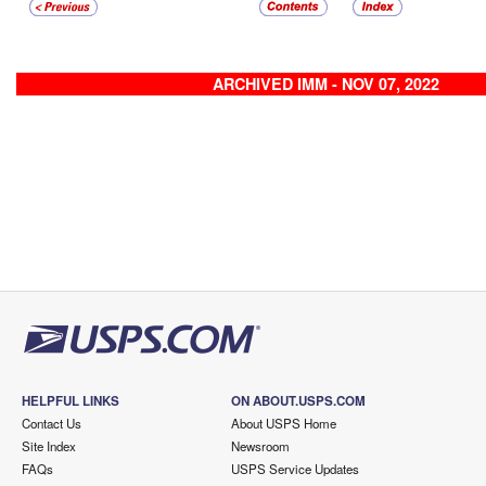
ARCHIVED IMM - NOV 07, 2022
HELPFUL LINKS
ON ABOUT.USPS.COM
Contact Us
About USPS Home
Site Index
Newsroom
FAQs
USPS Service Updates