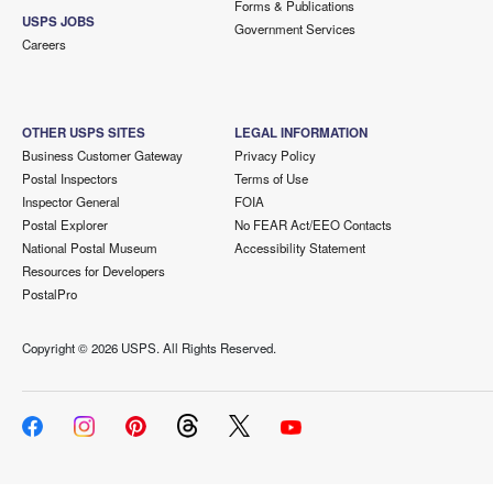
Forms & Publications
USPS JOBS
Government Services
Careers
OTHER USPS SITES
LEGAL INFORMATION
Business Customer Gateway
Privacy Policy
Postal Inspectors
Terms of Use
Inspector General
FOIA
Postal Explorer
No FEAR Act/EEO Contacts
National Postal Museum
Accessibility Statement
Resources for Developers
PostalPro
Copyright ©
2026 USPS. All Rights Reserved.