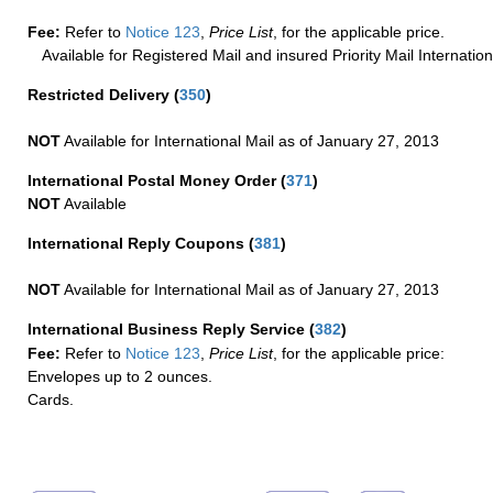
Fee:
Refer to
Notice 123
,
Price List
, for the applicable price.
Available for Registered Mail and insured Priority Mail Internation
Restricted Delivery
(
350
)
NOT
Available for International Mail as of January 27, 2013
International Postal Money Order
(
371
)
NOT
Available
International Reply Coupons
(
381
)
NOT
Available for International Mail as of January 27, 2013
International Business Reply Service
(
382
)
Fee:
Refer to
Notice 123
,
Price List
, for the applicable price:
Envelopes up to 2 ounces.
Cards.