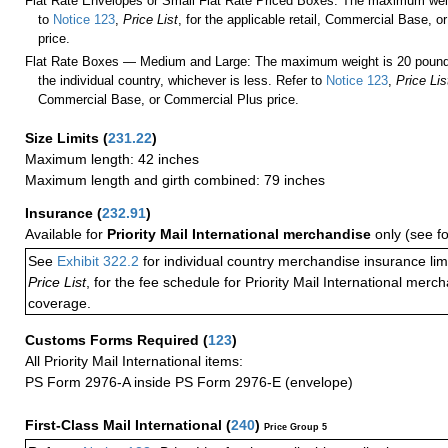
Flat Rate Envelopes or Small Flat Rate Priced Boxes: The maximum weig
to
Notice 123
,
Price List
, for the applicable retail, Commercial Base, 
price.
Flat Rate Boxes — Medium and Large: The maximum weight is 20 pounds,
the individual country, whichever is less. Refer to
Notice 123
,
Price Lis
Commercial Base, or Commercial Plus price.
Size Limits
(
231.22
)
Maximum length: 42 inches
Maximum length and girth combined: 79 inches
Insurance
(
232.91
)
Available for
Priority Mail International merchandise
only (see f
See
Exhibit 322.2
for individual country merchandise insurance lim
Price List
, for the fee schedule for Priority Mail International mer
coverage.
Customs Forms Required
(
123
)
All Priority Mail International items:
PS Form 2976-A inside PS Form 2976-E (envelope)
First-Class Mail International
(
240
)
Price Group 5