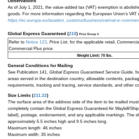
Observations
As of July 1, 2021, the value-added tax (VAT) exemption is abolish
goods. For more information regarding the European Union’s VAT ru
https://ec.europa.eu/taxation_customs/business/vat/vat-e–comme
Global Express Guaranteed
(
210
)
Price Group 4
Refer to
Notice 123
,
Price List
, for the applicable retail, Commerci
Commercial Plus price.
Weight Limit: 70 lbs.
General Conditions for Mailing
See Publication 141,
Global Express Guaranteed Service Guide,
fo
areas served in the destination country, allowable contents, packag
requirements, tracking and tracing, service standards, and other co
Size Limits
(
211.22
)
The surface area of the address side of the item to be mailed mus
completely contain the Global Express Guaranteed Air Waybill/Ship
label), postage, endorsement, and any applicable markings. The sh
approximately 5.5 inches high and 9.5 inches long.
Maximum length: 46 inches
Maximum width: 35 inches