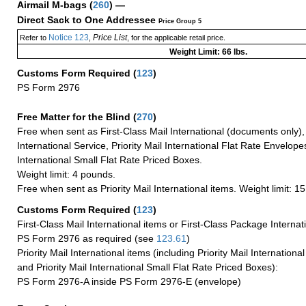
Airmail M-bags
(
260
) —
Direct Sack to One Addressee
Price Group 5
Notice 123
Price List
Refer to
,
, for the applicable retail price.
Weight Limit: 66 lbs.
Customs Form Required
(
123
)
PS Form 2976
Free Matter for the Blind (
270
)
Free when sent as First-Class Mail International (documents only)
International Service, Priority Mail International Flat Rate Envelopes
International Small Flat Rate Priced Boxes.
Weight limit: 4 pounds.
Free when sent as Priority Mail International items. Weight limit: 1
Customs Form Required
(
123
)
First-Class Mail International items or First-Class Package Internat
PS Form 2976 as required (see
123.61
)
Priority Mail International items (including Priority Mail Internation
and Priority Mail International Small Flat Rate Priced Boxes):
PS Form 2976-A inside PS Form 2976-E (envelope)