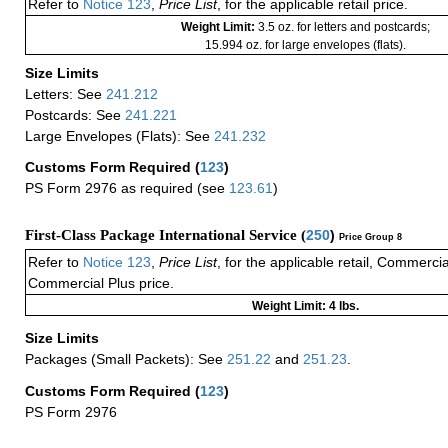
Refer to
Notice 123
,
Price List
, for the applicable retail price.
Weight Limit:
3.5 oz. for letters and postcards;
15.994 oz. for large envelopes (flats).
Size Limits
Letters: See
241.212
Postcards: See
241.221
Large Envelopes (Flats): See
241.232
Customs Form Required
(
123
)
PS Form 2976 as required (see
123.61
)
First-Class Package International Service (
250
)
Price Group 8
Refer to
Notice 123
,
Price List
, for the applicable retail, Commerci
Commercial Plus price.
Weight Limit: 4 lbs.
Size Limits
Packages (Small Packets): See
251.22
and
251.23
.
Customs Form Required
(
123
)
PS Form 2976