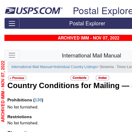
Skip top navigation
Postal Explor
Postal Explorer
ARCHIVED IMM - NOV 07, 2022
Skip side navigation
International Mail Manual
RCHIVED IMM - NOV 07, 2022
International Mail Manual
>
Individual Country Listings
> Slovenia - Timor-Le
Country Conditions for Mailing —
Prohibitions
(
130
)
No list furnished.
Restrictions
No list furnished.