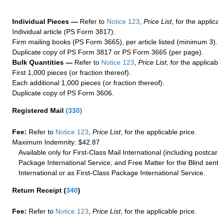
Individual Pieces —
Refer to
Notice 123
,
Price List
, for the applic
Individual article (PS Form 3817).
Firm mailing books (PS Form 3665), per article listed (minimum 3).
Duplicate copy of PS Form 3817 or PS Form 3665 (per page).
Bulk Quantities —
Refer to
Notice 123
,
Price List
, for the applicab
First 1,000 pieces (or fraction thereof).
Each additional 1,000 pieces (or fraction thereof).
Duplicate copy of PS Form 3606.
Registered Mail
(
330
)
Fee:
Refer to
Notice 123
,
Price List
, for the applicable price.
Maximum Indemnity: $42.87
Available only for First-Class Mail International (including postcar
Package International Service, and Free Matter for the Blind sent
International or as First-Class Package International Service.
Return Receipt
(
340
)
Fee:
Refer to
Notice 123
,
Price List
, for the applicable price.