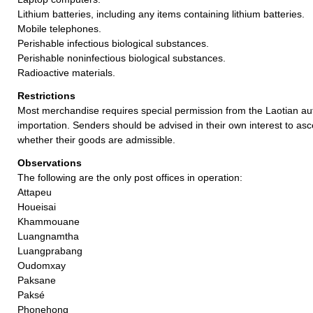
Lithium batteries, including any items containing lithium batteries.
Mobile telephones.
Perishable infectious biological substances.
Perishable noninfectious biological substances.
Radioactive materials.
Restrictions
Most merchandise requires special permission from the Laotian auth
importation. Senders should be advised in their own interest to asc
whether their goods are admissible.
Observations
The following are the only post offices in operation:
Attapeu
Houeisai
Khammouane
Luangnamtha
Luangprabang
Oudomxay
Paksane
Paksé
Phonehong