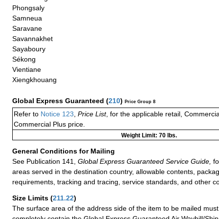
Phongsaly
Samneua
Saravane
Savannakhet
Sayaboury
Sékong
Vientiane
Xiengkhouang
Global Express Guaranteed
(
210
)
Price Group 8
Refer to
Notice 123
,
Price List
, for the applicable retail, Commerci
Commercial Plus price.
Weight Limit: 70 lbs.
General Conditions for Mailing
See Publication 141,
Global Express Guaranteed Service Guide,
fo
areas served in the destination country, allowable contents, packag
requirements, tracking and tracing, service standards, and other co
Size Limits
(
211.22
)
The surface area of the address side of the item to be mailed mus
completely contain the Global Express Guaranteed Air Waybill/Ship