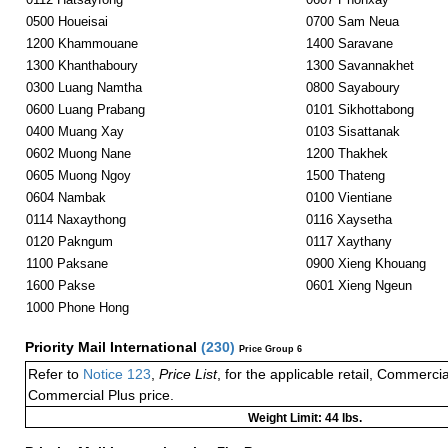
0500 Houeisai
0700 Sam Neua
1200 Khammouane
1400 Saravane
1300 Khanthaboury
1300 Savannakhet
0300 Luang Namtha
0800 Sayaboury
0600 Luang Prabang
0101 Sikhottabong
0400 Muang Xay
0103 Sisattanak
0602 Muong Nane
1200 Thakhek
0605 Muong Ngoy
1500 Thateng
0604 Nambak
0100 Vientiane
0114 Naxaythong
0116 Xaysetha
0120 Pakngum
0117 Xaythany
1100 Paksane
0900 Xieng Khouang
1600 Pakse
0601 Xieng Ngeun
1000 Phone Hong
Priority Mail International
(
230
)
Price Group 6
Refer to
Notice 123
,
Price List
, for the applicable retail, Commerci
Commercial Plus price.
Weight Limit: 44 lbs.