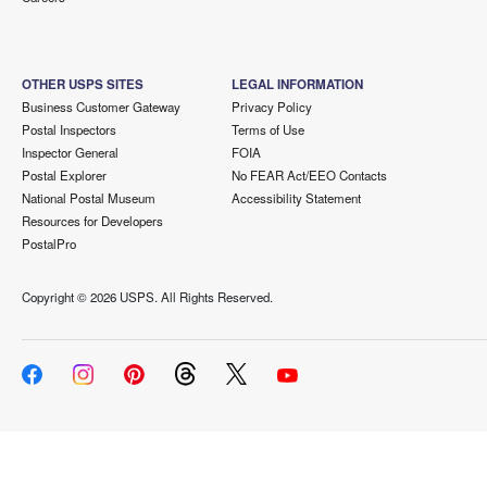
OTHER USPS SITES
LEGAL INFORMATION
Business Customer Gateway
Privacy Policy
Postal Inspectors
Terms of Use
Inspector General
FOIA
Postal Explorer
No FEAR Act/EEO Contacts
National Postal Museum
Accessibility Statement
Resources for Developers
PostalPro
Copyright ©
2026 USPS. All Rights Reserved.