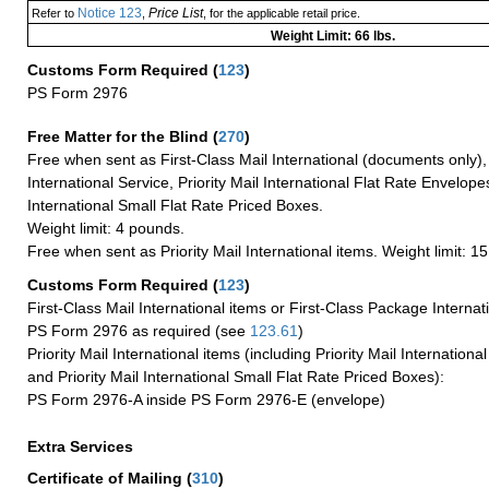
Notice 123
Price List
Refer to
,
, for the applicable retail price.
Weight Limit: 66 lbs.
Customs Form Required
(
123
)
PS Form 2976
Free Matter for the Blind (
270
)
Free when sent as First-Class Mail International (documents only)
International Service, Priority Mail International Flat Rate Envelopes
International Small Flat Rate Priced Boxes.
Weight limit: 4 pounds.
Free when sent as Priority Mail International items. Weight limit: 1
Customs Form Required
(
123
)
First-Class Mail International items or First-Class Package Internat
PS Form 2976 as required (see
123.61
)
Priority Mail International items (including Priority Mail Internation
and Priority Mail International Small Flat Rate Priced Boxes):
PS Form 2976-A inside PS Form 2976-E (envelope)
Extra Services
Certificate of Mailing
(
310
)