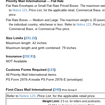
Priority Mail International
—
Flat Rate
Flat Rate Envelopes or Small Flat Rate Priced Boxes: The maximum weig
to
Notice 123
,
Price List
, for the applicable retail, Commercial Base, 
price.
Flat Rate Boxes — Medium and Large: The maximum weight is 20 pounds,
the individual country, whichever is less. Refer to
Notice 123
,
Price Lis
Commercial Base, or Commercial Plus price.
Size Limits
(
231.22
)
Maximum length: 42 inches
Maximum length and girth combined: 79 inches
Insurance
(
232.91
)
NOT Available
Customs Forms Required
(
123
)
All Priority Mail International items:
PS Form 2976-A inside PS Form 2976-E (envelope)
First-Class Mail International
(
240
)
Price Group 6
Refer to
Notice 123
,
Price List
, for the applicable retail price.
Weight Limit:
3.5 oz. for letters and postcards;