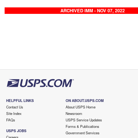
ARCHIVED IMM - NOV 07, 2022
HELPFUL LINKS
ON ABOUT.USPS.COM
Contact Us
About USPS Home
Site Index
Newsroom
FAQs
USPS Service Updates
Forms & Publications
USPS JOBS
Government Services
Careers