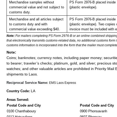
Merchandise samples without
PS Form 2976-B placed inside
commercial value and not subject to
(plastic envelope).
customs duty.
Merchandise and all articles subject
PS Form 2976-B placed inside
to customs duty and with
(plastic envelope). Two copies
commercial value exceeding $40.
invoice must be included with 
Note:
For mailers completing PS Form 2976-B or an online combined shippin
that electronically transmits customs-related data, no additional customs form
customs information is incorporated into the form that the mailer must complete
Note:
Coins; banknotes; currency notes, including paper money; securiti
to bearer; traveler’s checks; platinum, gold, and silver; precious st
watches; and other valuable articles are prohibited in Priority Mail 
shipments to Laos.
Reciprocal Service Name:
EMS Laos Express
LA
Country Code:
Areas Served:
Postal Code and City
Postal Code and City
0100 Chanthaboury
0900 Phonsavanh
0112 Hatsayfong
0607 Phonxay