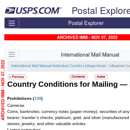
Skip top navigation
Postal Explor
Postal Explorer
ARCHIVED IMM - NOV 07, 2022
Skip side navigation
International Mail Manual
RCHIVED IMM - NOV 07, 2022
International Mail Manual
>
Individual Country Listings
>
Israel - Lithuania
> L
Country Conditions for Mailing —
Prohibitions
(
130
)
Cameras.
Coins; banknotes; currency notes (paper money); securities of any
bearer; traveler’s checks; platinum, gold, and silver (manufactured 
stones; jewelry; and other valuable articles.
Laptop computers.