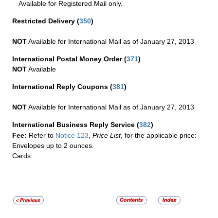
Available for Registered Mail only.
Restricted Delivery
(
350
)
NOT
Available for International Mail as of January 27, 2013
International Postal Money Order
(
371
)
NOT
Available
International Reply Coupons
(
381
)
NOT
Available for International Mail as of January 27, 2013
International Business Reply Service
(
382
)
Fee:
Refer to
Notice 123
,
Price List
, for the applicable price:
Envelopes up to 2 ounces.
Cards.