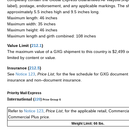
label), postage, endorsement, and any applicable markings. The sh
approximately 5.5 inches high and 9.5 inches long.
Maximum length: 46 inches
Maximum width: 35 inches
Maximum height: 46 inches
Maximum length and girth combined: 108 inches
Value Limit
(
212.1
)
The maximum value of a GXG shipment to this country is $2,499 or
limited by content or value.
Insurance
(
212.5
)
See
Notice 123
,
Price List
, for the fee schedule for GXG document 
insurance and non–document insurance.
Priority Mail Express
International (
220
)
Price Group 6
Refer to
Notice 123
,
Price List
, for the applicable retail, Commerci
Commercial Plus price.
Weight Limit: 66 lbs.