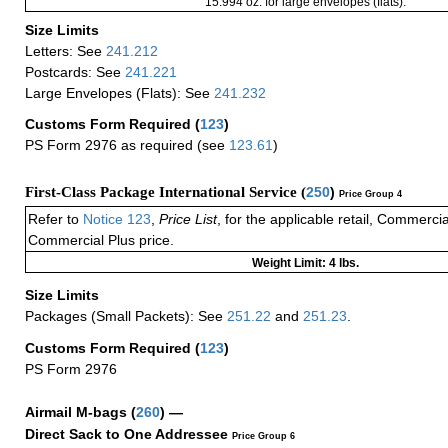
15.994 oz. for large envelopes (flats).
Size Limits
Letters: See
241.212
Postcards: See
241.221
Large Envelopes (Flats): See
241.232
Customs Form Required
(
123
)
PS Form 2976 as required (see
123.61
)
First-Class Package International Service (
250
)
Price Group 4
Refer to
Notice 123
,
Price List
, for the applicable retail, Commerci
Commercial Plus price.
Weight Limit: 4 lbs.
Size Limits
Packages (Small Packets): See
251.22
and
251.23
.
Customs Form Required
(
123
)
PS Form 2976
Airmail M-bags
(
260
) —
Direct Sack to One Addressee
Price Group 6