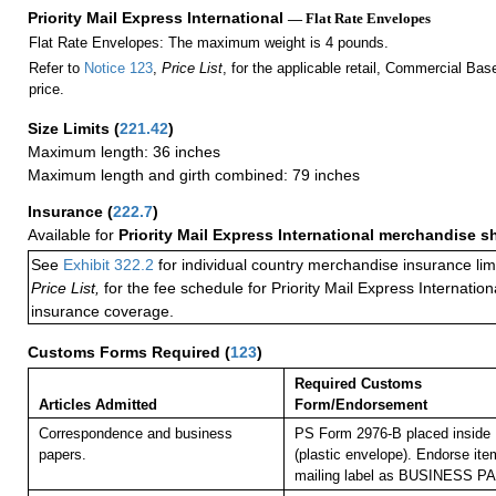
Priority Mail Express International
— Flat Rate Envelopes
Flat Rate Envelopes: The maximum weight is 4 pounds.
Refer to
Notice 123
,
Price List
, for the applicable retail, Commercial Ba
price.
Size Limits
(
221.42
)
Maximum length: 36 inches
Maximum length and girth combined: 79 inches
Insurance
(
222.7
)
Available for
Priority Mail Express International merchandise 
See
Exhibit 322.2
for individual country merchandise insurance lim
Price List,
for the fee schedule for Priority Mail Express Internati
insurance coverage.
Customs Forms Required
(
123
)
Required Customs
Articles Admitted
Form/Endorsement
Correspondence and business
PS Form 2976-B placed inside
papers.
(plastic envelope). Endorse item
mailing label as BUSINESS P