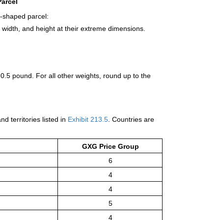
arcel
r-shaped parcel:
 width, and height at their extreme dimensions.
 0.5 pound. For all other weights, round up to the
d territories listed in
Exhibit 213.5
. Countries are
GXG Price Group
6
4
4
5
4