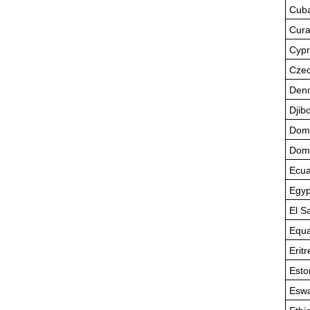
Cub
Cur
Cypr
Czec
Den
Djibo
Domi
Domi
Ecua
Egyp
El S
Equa
Eritr
Esto
Eswa