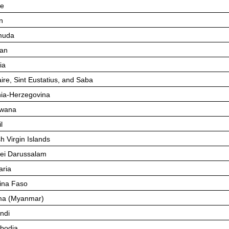
ze
n
muda
an
ia
ire, Sint Eustatius, and Saba
ia-Herzegovina
swana
l
sh Virgin Islands
ei Darussalam
aria
ina Faso
ma (Myanmar)
ndi
bodia