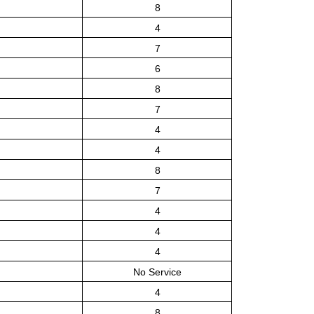
8
4
7
6
8
7
4
4
8
7
4
4
4
No Service
4
8