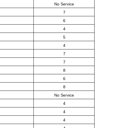
No Service
7
6
4
5
4
7
7
8
6
8
No Service
4
4
4