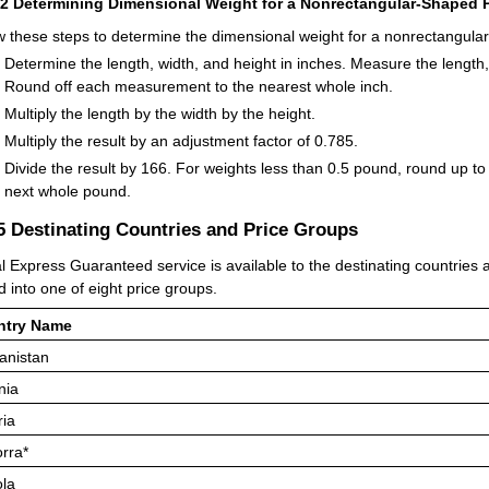
42
Determining Dimensional Weight for a Nonrectangular-Shaped P
w these steps to determine the dimensional weight for a nonrectangula
Determine the length, width, and height in inches. Measure the length,
Round off each measurement to the nearest whole inch.
Multiply the length by the width by the height.
Multiply the result by an adjustment factor of 0.785.
Divide the result by 166. For weights less than 0.5 pound, round up to
next whole pound.
.5
Destinating Countries and Price Groups
l Express Guaranteed service is available to the destinating countries an
d into one of eight price groups.
ntry Name
anistan
nia
ria
rra*
la