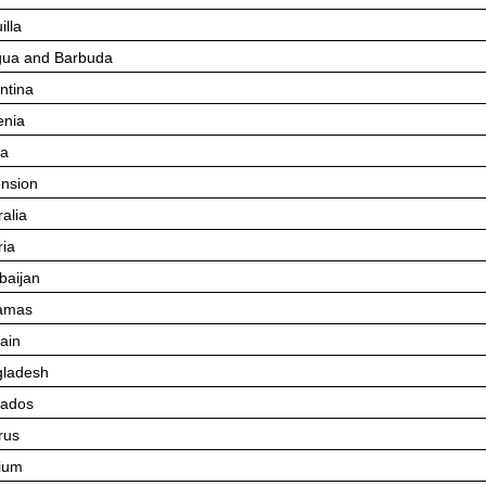
illa
gua and Barbuda
ntina
nia
ba
nsion
ralia
ria
baijan
amas
ain
ladesh
bados
rus
ium