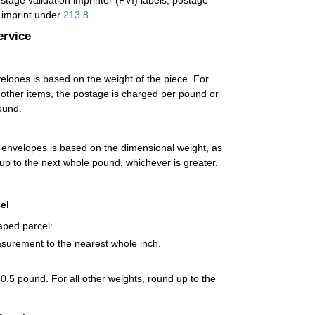
age validation imprinter (PVI) labels, postage
t imprint under
213.8
.
ervice
opes is based on the weight of the piece. For
l other items, the postage is charged per pound or
ound.
envelopes is based on the dimensional weight, as
 up to the next whole pound, whichever is greater.
el
aped parcel:
asurement to the nearest whole inch.
 0.5 pound. For all other weights, round up to the