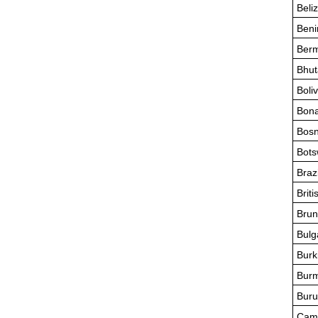
Beli
Beni
Ber
Bhut
Boliv
Bona
Bosn
Bot
Brazi
Briti
Brun
Bulg
Burk
Bur
Buru
Cam