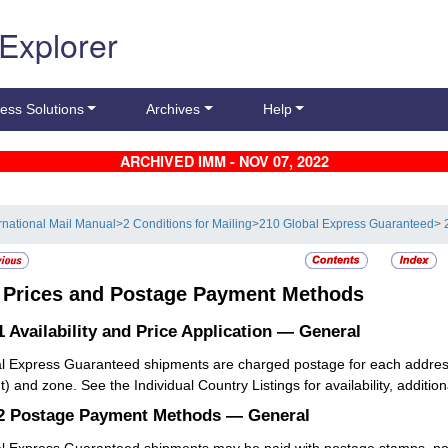
 Explorer
ess Solutions
Archives
Help
ARCHIVED IMM - NOV 07, 2022
ernational Mail Manual
>
2 Conditions for Mailing
>
210 Global Express Guaranteed
> 
3
Prices and Postage Payment Methods
1
Availability and Price Application — General
l Express Guaranteed shipments are charged postage for each addresse
) and zone. See the Individual Country Listings for availability, addition
.2
Postage Payment Methods — General