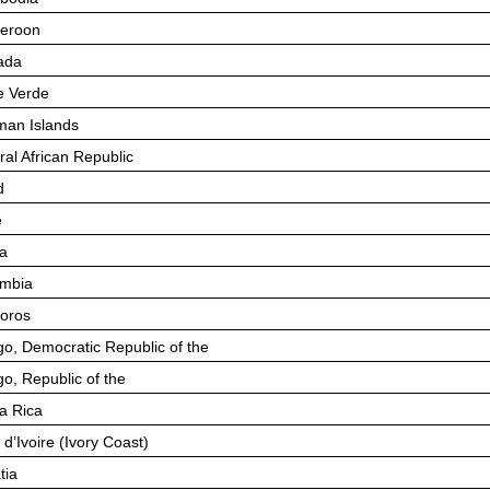
eroon
ada
 Verde
an Islands
ral African Republic
d
e
a
mbia
oros
o, Democratic Republic of the
o, Republic of the
a Rica
 d’Ivoire (Ivory Coast)
tia