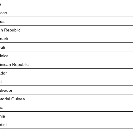
a
acao
us
h Republic
mark
uti
nica
nican Republic
dor
t
alvador
torial Guinea
ea
nia
tini