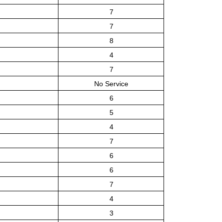
7
7
8
4
7
No Service
6
5
4
7
6
6
7
4
3