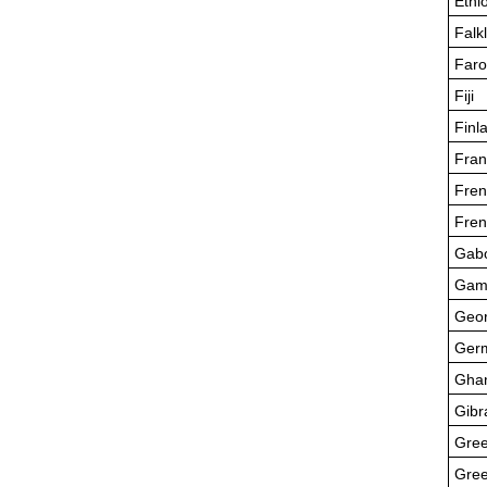
Ethi
Falk
Faro
Fiji
Finl
Fran
Fren
Fren
Gab
Gam
Geor
Ger
Gha
Gibr
Gre
Gree