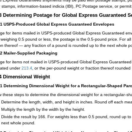
l Express Guaranteed shipments may be paid with postage stamps, post
 stamps, information-based indicia (IBI), PC Postage service, or permi
.3
Determining Postage for Global Express Guaranteed S
31
USPS-Produced Global Express Guaranteed Envelopes
ge for items mailed in USPS-produced Global Express Guaranteed envel
 weighing 0.5 pound or less, the postage is the 0.5-pound price. For al
ion thereof — any fraction of a pound is rounded up to the next whole p
32
Mailer-Supplied Packaging
ge for items not mailed in USPS-produced Global Express Guaranteed 
lated under
213.4
, or the per-pound weight or fraction thereof rounded
.4
Dimensional Weight
41
Determining Dimensional Weight for a Rectangular-Shaped Parc
w these steps to determine the dimensional weight for a rectangular-sh
Determine the length, width, and height in inches. Round off each me
Multiply the length by the width by the height.
Divide the result by 166. For weights less than 0.5 pound, round up to
next whole pound.