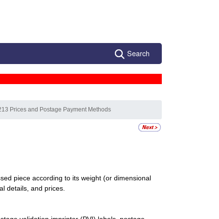
Search
213 Prices and Postage Payment Methods
d piece according to its weight (or dimensional
al details, and prices.