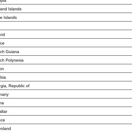
opia
land Islands
e Islands
and
ce
ch Guiana
ch Polynesia
on
bia
gia, Republic of
many
na
altar
ece
nland