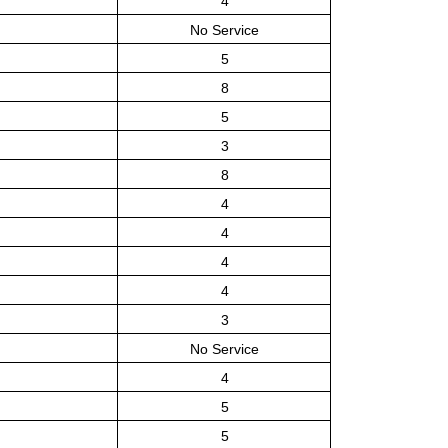
4
No Service
5
8
5
3
8
4
4
4
4
3
No Service
4
5
5