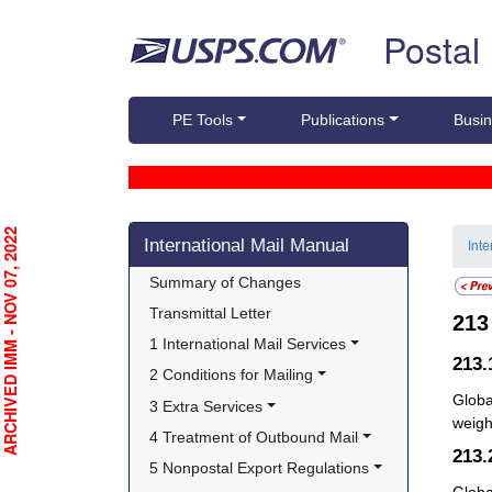
Skip top navigation
Postal
PE Tools
Publications
Busin
Skip side navigation
RCHIVED IMM - NOV 07, 2022
International Mail Manual
Int
Summary of Changes
Transmittal Letter
21
1 International Mail Services
213.
2 Conditions for Mailing
Globa
3 Extra Services
weight
4 Treatment of Outbound Mail
213
5 Nonpostal Export Regulations