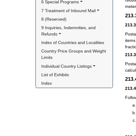
Globa
6 Special Programs
meter
7 Treatment of Inbound Mail
213
8 (Reserved)
213.
9 Inquiries, Indemnities, and 
Posta
Refunds
items
Index of Countries and Localities
fract
Country Price Groups and Weight 
213.
Limits
Posta
Individual Country Listings
calcu
List of Exhibits
213
Index
213.
Follo