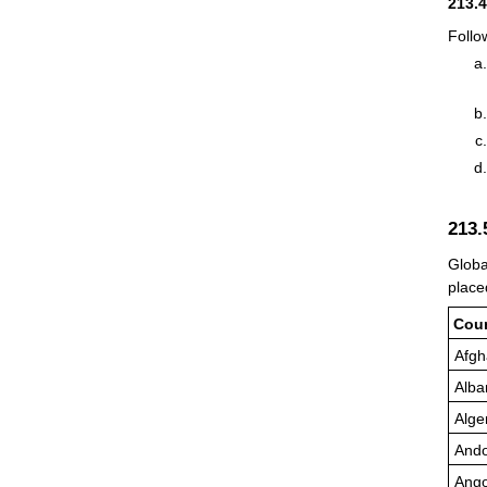
213.
Follo
213
Globa
place
Cou
Afgh
Alba
Alge
Ando
Ango