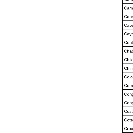
Cam
Can
Cape
Caym
Cent
Cha
Chil
Chin
Colo
Com
Cong
Cong
Cost
Cote
Croa