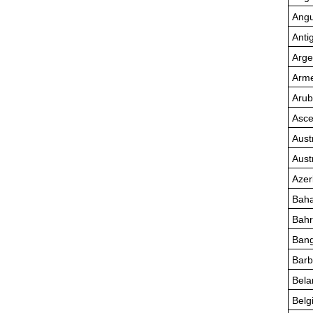
Angu
Anti
Arge
Arme
Aru
Asce
Aust
Aust
Azer
Bah
Bahr
Bang
Bar
Bela
Belg