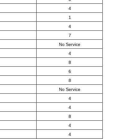
4
1
4
7
No Service
4
8
6
8
No Service
4
4
8
4
4