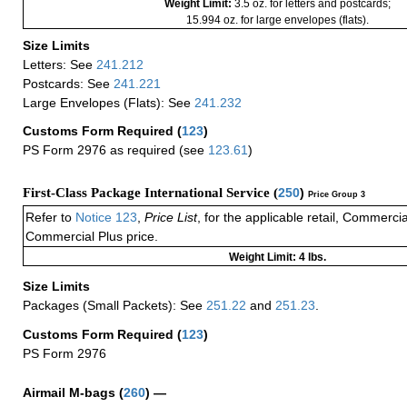
Weight Limit:
3.5 oz. for letters and postcards;
15.994 oz. for large envelopes (flats).
Size Limits
Letters: See
241.212
Postcards: See
241.221
Large Envelopes (Flats): See
241.232
Customs Form Required
(
123
)
PS Form 2976 as required (see
123.61
)
First-Class Package International Service (
250
)
Price Group 3
Refer to
Notice 123
,
Price List
, for the applicable retail, Commerci
Commercial Plus price.
Weight Limit: 4 lbs.
Size Limits
Packages (Small Packets): See
251.22
and
251.23
.
Customs Form Required
(
123
)
PS Form 2976
Airmail M-bags
(
260
) —