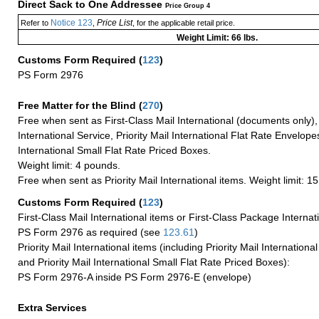
Direct Sack to One Addressee
Price Group 4
Notice 123
Price List
Refer to
,
, for the applicable retail price.
Weight Limit: 66 lbs.
Customs Form Required
(
123
)
PS Form 2976
Free Matter for the Blind (
270
)
Free when sent as First-Class Mail International (documents only)
International Service, Priority Mail International Flat Rate Envelopes
International Small Flat Rate Priced Boxes.
Weight limit: 4 pounds.
Free when sent as Priority Mail International items. Weight limit: 1
Customs Form Required
(
123
)
First-Class Mail International items or First-Class Package Internat
PS Form 2976 as required (see
123.61
)
Priority Mail International items (including Priority Mail Internation
and Priority Mail International Small Flat Rate Priced Boxes):
PS Form 2976-A inside PS Form 2976-E (envelope)
Extra Services