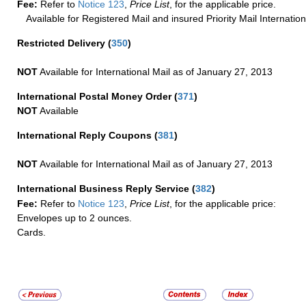
Fee:
Refer to
Notice 123
,
Price List
, for the applicable price.
Available for Registered Mail and insured Priority Mail Internation
Restricted Delivery
(
350
)
NOT
Available for International Mail as of January 27, 2013
International Postal Money Order
(
371
)
NOT
Available
International Reply Coupons
(
381
)
NOT
Available for International Mail as of January 27, 2013
International Business Reply Service
(
382
)
Fee:
Refer to
Notice 123
,
Price List
, for the applicable price:
Envelopes up to 2 ounces.
Cards.