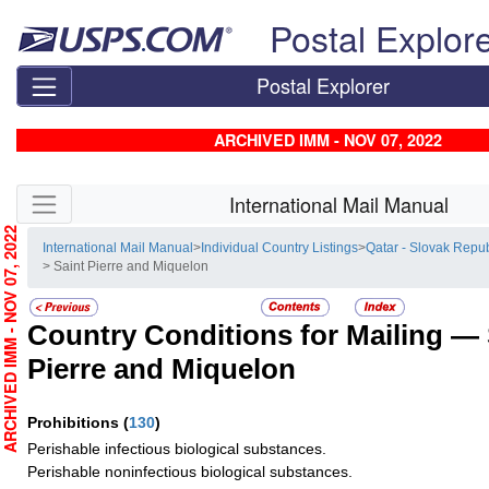
Skip top navigation
Postal Explor
Postal Explorer
ARCHIVED IMM - NOV 07, 2022
Skip side navigation
International Mail Manual
RCHIVED IMM - NOV 07, 2022
International Mail Manual
>
Individual Country Listings
>
Qatar - Slovak Repub
> Saint Pierre and Miquelon
Country Conditions for Mailing —
Pierre and Miquelon
Prohibitions
(
130
)
Perishable infectious biological substances.
Perishable noninfectious biological substances.