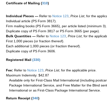
Certificate of Mailing
(
310
)
Individual Pieces —
Refer to
Notice 123
,
Price List
, for the applic
Individual article (PS Form 3817).
Firm mailing books (PS Form 3665), per article listed (minimum 3).
Duplicate copy of PS Form 3817 or PS Form 3665 (per page).
Bulk Quantities —
Refer to
Notice 123
,
Price List
, for the applicab
First 1,000 pieces (or fraction thereof).
Each additional 1,000 pieces (or fraction thereof).
Duplicate copy of PS Form 3606.
Registered Mail
(
330
)
Fee:
Refer to
Notice 123
,
Price List
, for the applicable price.
Maximum Indemnity: $42.87
Available only for First-Class Mail International (including postcar
Package International Service, and Free Matter for the Blind sent
International or as First-Class Package International Service.
Return Receipt
(
340
)