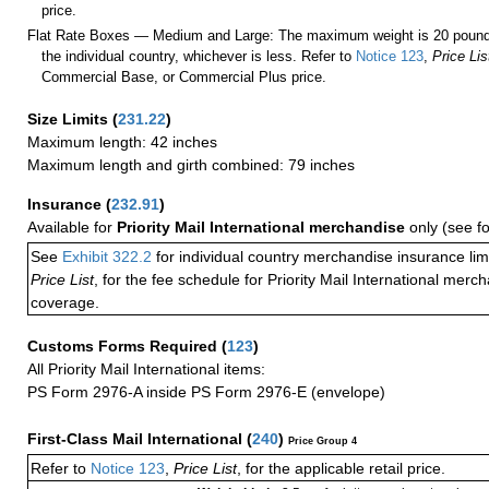
price.
Flat Rate Boxes — Medium and Large: The maximum weight is 20 pounds,
the individual country, whichever is less. Refer to
Notice 123
,
Price Lis
Commercial Base, or Commercial Plus price.
Size Limits
(
231.22
)
Maximum length: 42 inches
Maximum length and girth combined: 79 inches
Insurance
(
232.91
)
Available for
Priority Mail International merchandise
only (see f
See
Exhibit 322.2
for individual country merchandise insurance lim
Price List
, for the fee schedule for Priority Mail International mer
coverage.
Customs Forms Required
(
123
)
All Priority Mail International items:
PS Form 2976-A inside PS Form 2976-E (envelope)
First-Class Mail International
(
240
)
Price Group 4
Refer to
Notice 123
,
Price List
, for the applicable retail price.