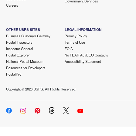
Government Services
Careers
OTHER USPS SITES
LEGAL INFORMATION
Business Customer Gateway
Privacy Policy
Postal Inspectors
Terms of Use
Inspector General
FOIA
Postal Explorer
No FEAR Act/EEO Contacts
National Postal Museum
Accessibility Statement
Resources for Developers
PostalPro
Copyright ©
2026 USPS. All Rights Reserved.