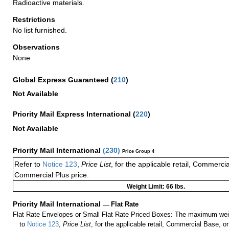
Radioactive materials.
Restrictions
No list furnished.
Observations
None
Global Express Guaranteed
(
210
)
Not Available
Priority Mail Express International
(
220
)
Not Available
Priority Mail International
(
230
)
Price Group 4
Refer to
Notice 123
,
Price List
, for the applicable retail, Commerci
Commercial Plus price.
Weight Limit: 66 lbs.
Priority Mail International
—
Flat Rate
Flat Rate Envelopes or Small Flat Rate Priced Boxes: The maximum weig
to
Notice 123
,
Price List
, for the applicable retail, Commercial Base, 