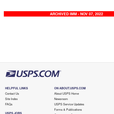
ARCHIVED IMM - NOV 07, 2022
HELPFUL LINKS
ON ABOUT.USPS.COM
Contact Us
About USPS Home
Site Index
Newsroom
FAQs
USPS Service Updates
Forms & Publications
USPS JOBS