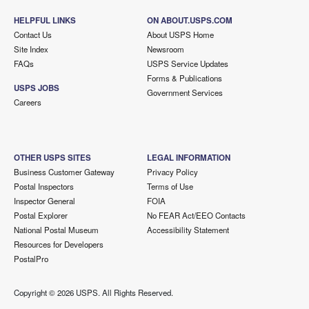
HELPFUL LINKS
ON ABOUT.USPS.COM
Contact Us
About USPS Home
Site Index
Newsroom
FAQs
USPS Service Updates
Forms & Publications
USPS JOBS
Government Services
Careers
OTHER USPS SITES
LEGAL INFORMATION
Business Customer Gateway
Privacy Policy
Postal Inspectors
Terms of Use
Inspector General
FOIA
Postal Explorer
No FEAR Act/EEO Contacts
National Postal Museum
Accessibility Statement
Resources for Developers
PostalPro
Copyright ©
2026 USPS. All Rights Reserved.