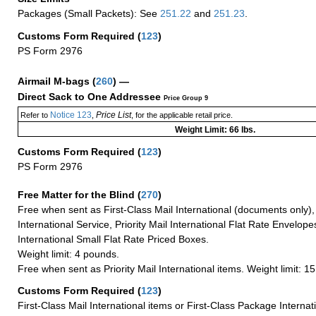
Packages (Small Packets): See
251.22
and
251.23
.
Customs Form Required
(
123
)
PS Form 2976
Airmail M-bags
(
260
) —
Direct Sack to One Addressee
Price Group 9
Notice 123
Price List
Refer to
,
, for the applicable retail price.
Weight Limit: 66 lbs.
Customs Form Required
(
123
)
PS Form 2976
Free Matter for the Blind (
270
)
Free when sent as First-Class Mail International (documents only)
International Service, Priority Mail International Flat Rate Envelopes
International Small Flat Rate Priced Boxes.
Weight limit: 4 pounds.
Free when sent as Priority Mail International items. Weight limit: 1
Customs Form Required
(
123
)
First-Class Mail International items or First-Class Package Internat