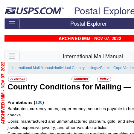
Skip top navigation
Postal Explor
Postal Explorer
ARCHIVED IMM - NOV 07, 2022
Skip side navigation
International Mail Manual
RCHIVED IMM - NOV 07, 2022
International Mail Manual
>
Individual Country Listings
>
Belize - Cape Verde
Country Conditions for Mailing —
Prohibitions
(
130
)
Banknotes; currency notes; paper money; securities payable to bea
checks.
Coins; manufactured and unmanufactured platinum, gold, and silve
jewels; expensive jewelry; and other valuable articles.
Commercial samples that promote tobacco products or smoking-re