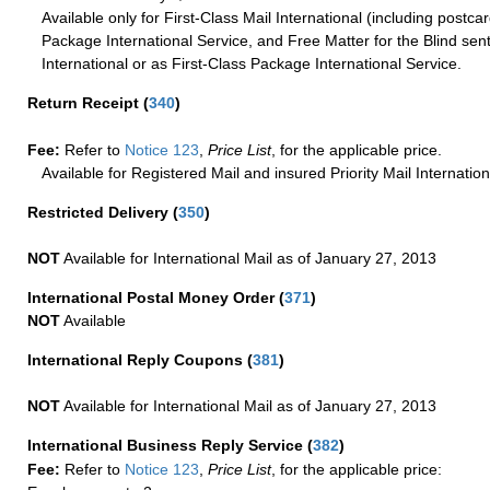
Available only for First-Class Mail International (including postcar
Package International Service, and Free Matter for the Blind sent
International or as First-Class Package International Service.
Return Receipt
(
340
)
Fee:
Refer to
Notice 123
,
Price List
, for the applicable price.
Available for Registered Mail and insured Priority Mail Internation
Restricted Delivery
(
350
)
NOT
Available for International Mail as of January 27, 2013
International Postal Money Order
(
371
)
NOT
Available
International Reply Coupons
(
381
)
NOT
Available for International Mail as of January 27, 2013
International Business Reply Service
(
382
)
Fee:
Refer to
Notice 123
,
Price List
, for the applicable price: