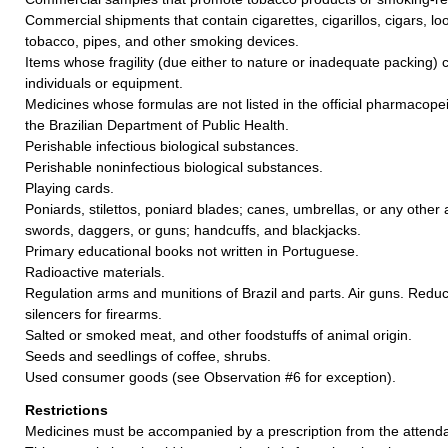
Commercial shipments that contain cigarettes, cigarillos, cigars, 
tobacco, pipes, and other smoking devices.
Items whose fragility (due either to nature or inadequate packing)
individuals or equipment.
Medicines whose formulas are not listed in the official pharmacopei
the Brazilian Department of Public Health.
Perishable infectious biological substances.
Perishable noninfectious biological substances.
Playing cards.
Poniards, stilettos, poniard blades; canes, umbrellas, or any other a
swords, daggers, or guns; handcuffs, and blackjacks.
Primary educational books not written in Portuguese.
Radioactive materials.
Regulation arms and munitions of Brazil and parts. Air guns. Redu
silencers for firearms.
Salted or smoked meat, and other foodstuffs of animal origin.
Seeds and seedlings of coffee, shrubs.
Used consumer goods (see Observation #6 for exception).
Restrictions
Medicines must be accompanied by a prescription from the attendan