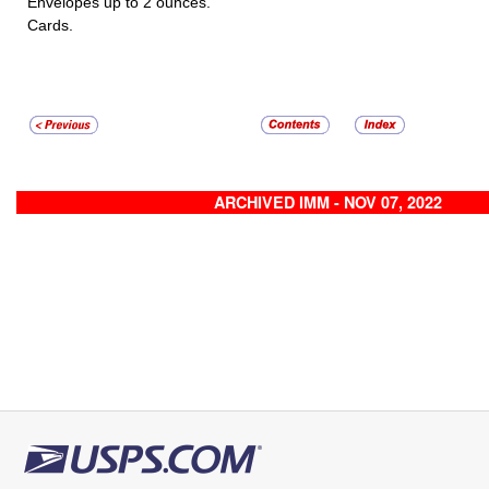
Envelopes up to 2 ounces.
Cards.
ARCHIVED IMM - NOV 07, 2022