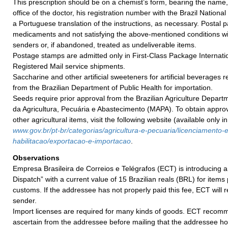
This prescription should be on a chemist’s form, bearing the name,
office of the doctor, his registration number with the Brazil Nationa
a Portuguese translation of the instructions, as necessary. Postal
medicaments and not satisfying the above-mentioned conditions wil
senders or, if abandoned, treated as undeliverable items.
Postage stamps are admitted only in First-Class Package Internatio
Registered Mail service shipments.
Saccharine and other artificial sweeteners for artificial beverages 
from the Brazilian Department of Public Health for importation.
Seeds require prior approval from the Brazilian Agriculture Departm
da Agricultura, Pecuária e Abastecimento (MAPA). To obtain appro
other agricultural items, visit the following website (available only i
w
ww.gov.br/pt-br/categorias/agricultura-e-
pecuaria/licenciamento-e
habilitacao/exportacao-e-
importacao
.
Observations
Empresa Brasileira de Correios e Telégrafos (ECT) is introducing a
Dispatch” with a current value of 15 Brazilian reals (BRL) for items
customs. If the addressee has not properly paid this fee, ECT will r
sender.
Import licenses are required for many kinds of goods. ECT recom
ascertain from the addressee before mailing that the addressee h