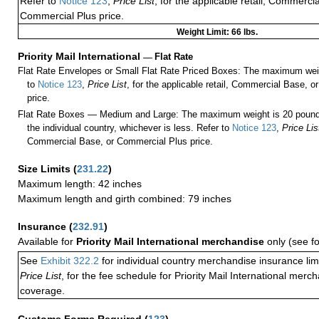
Refer to
Notice 123
,
Price List
, for the applicable retail, Commerci
Commercial Plus price.
Weight Limit: 66 lbs.
Priority Mail International
—
Flat Rate
Flat Rate Envelopes or Small Flat Rate Priced Boxes: The maximum weig
to
Notice 123
,
Price List
, for the applicable retail, Commercial Base, 
price.
Flat Rate Boxes — Medium and Large: The maximum weight is 20 pounds,
the individual country, whichever is less. Refer to
Notice 123
,
Price Lis
Commercial Base, or Commercial Plus price.
Size Limits
(
231.22
)
Maximum length: 42 inches
Maximum length and girth combined: 79 inches
Insurance
(
232.91
)
Available for
Priority Mail International merchandise
only (see f
See
Exhibit 322.2
for individual country merchandise insurance lim
Price List
, for the fee schedule for Priority Mail International mer
coverage.
Customs Forms Required
(
123
)