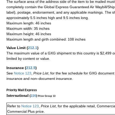
The surface area of the address side of the item to be mailed mus
completely contain the Global Express Guaranteed Air Waybill/Ship
label), postage, endorsement, and any applicable markings. The sh
approximately 5.5 inches high and 9.5 inches long.
Maximum length: 46 inches
Maximum width: 35 inches
Maximum height: 46 inches
Maximum length and girth combined: 108 inches
Value Limit
(
212.1
)
The maximum value of a GXG shipment to this country is $2,499 or
limited by content or value.
Insurance
(
212.5
)
See
Notice 123
,
Price List
, for the fee schedule for GXG document 
insurance and non–document insurance.
Priority Mail Express
International (
220
)
Price Group 13
Refer to
Notice 123
,
Price List
, for the applicable retail, Commerci
Commercial Plus price.