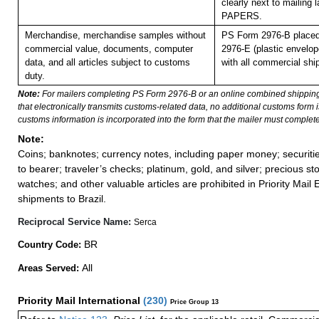
clearly next to mailin
PAPERS.
Merchandise, merchandise samples without
PS Form 2976-B placed
commercial value, documents, computer
2976-E (plastic envelop
data, and all articles subject to customs
with all commercial shi
duty.
Note:
For mailers completing PS Form 2976-B or an online combined shippin
that electronically transmits customs-related data, no additional customs form
customs information is incorporated into the form that the mailer must complete
Note:
Coins; banknotes; currency notes, including paper money; securiti
to bearer; traveler’s checks; platinum, gold, and silver; precious st
watches; and other valuable articles are prohibited in Priority Mail 
shipments to Brazil.
Reciprocal Service Name:
Serca
BR
Country Code:
All
Areas Served:
Priority Mail International
(
230
)
Price Group 13