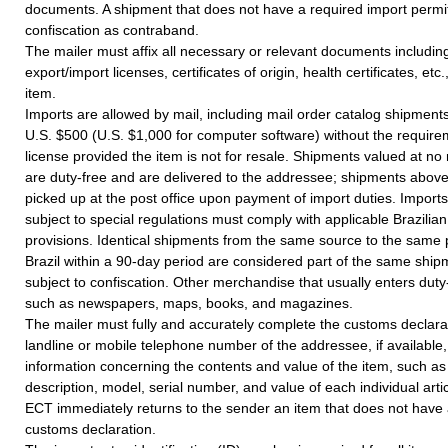
documents. A shipment that does not have a required import permit 
confiscation as contraband.
The mailer must affix all necessary or relevant documents including
export/import licenses, certificates of origin, health certificates, etc.
item.
Imports are allowed by mail, including mail order catalog shipments
U.S. $500 (U.S. $1,000 for computer software) without the require
license provided the item is not for resale. Shipments valued at n
are duty-free and are delivered to the addressee; shipments abov
picked up at the post office upon payment of import duties. Imports
subject to special regulations must comply with applicable Brazili
provisions. Identical shipments from the same source to the same 
Brazil within a 90-day period are considered part of the same shi
subject to confiscation. Other merchandise that usually enters duty
such as newspapers, maps, books, and magazines.
The mailer must fully and accurately complete the customs declarat
landline or mobile telephone number of the addressee, if available,
information concerning the contents and value of the item, such a
description, model, serial number, and value of each individual artic
ECT immediately returns to the sender an item that does not have
customs declaration.