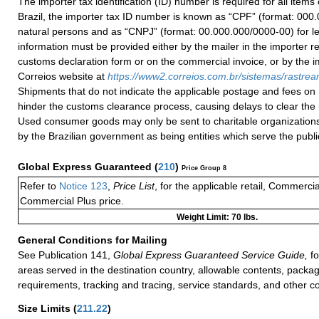
The importer tax identification (ID) number is required for all items
Brazil, the importer tax ID number is known as “CPF” (format: 000.
natural persons and as “CNPJ” (format: 00.000.000/0000-00) for le
information must be provided either by the mailer in the importer re
customs declaration form or on the commercial invoice, or by the i
Correios website at
h
ttps://
www2.correios.com.br/sistemas/rastre
Shipments that do not indicate the applicable postage and fees on
hinder the customs clearance process, causing delays to clear the 
Used consumer goods may only be sent to charitable organizations
by the Brazilian government as being entities which serve the public
Global Express Guaranteed
(
210
)
Price Group 8
Refer to
Notice 123
,
Price List
, for the applicable retail, Commerci
Commercial Plus price.
Weight Limit: 70 lbs.
General Conditions for Mailing
See Publication 141,
Global Express Guaranteed Service Guide,
fo
areas served in the destination country, allowable contents, packag
requirements, tracking and tracing, service standards, and other co
Size Limits
(
211.22
)