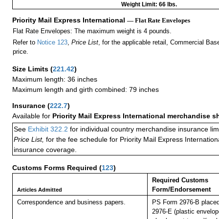
Weight Limit: 66 lbs.
Priority Mail Express International
— Flat Rate Envelopes
Flat Rate Envelopes: The maximum weight is 4 pounds.
Refer to
Notice 123
,
Price List
, for the applicable retail, Commercial Ba
price.
Size Limits
(
221.42
)
Maximum length: 36 inches
Maximum length and girth combined: 79 inches
Insurance
(
222.7
)
Available for
Priority Mail Express International merchandise 
See
Exhibit 322.2
for individual country merchandise insurance lim
Price List,
for the fee schedule for Priority Mail Express Internati
insurance coverage.
Customs Forms Required
(
123
)
Required Customs
Form/Endorsement
Articles Admitted
Correspondence and business papers.
PS Form 2976-B placed
2976-E (plastic envelop