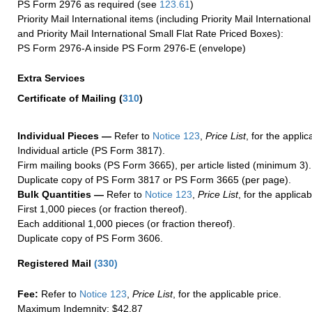
PS Form 2976 as required (see
123.61
)
Priority Mail International items (including Priority Mail Internation
and Priority Mail International Small Flat Rate Priced Boxes):
PS Form 2976-A inside PS Form 2976-E (envelope)
Extra Services
Certificate of Mailing
(
310
)
Individual Pieces —
Refer to
Notice 123
,
Price List
, for the applic
Individual article (PS Form 3817).
Firm mailing books (PS Form 3665), per article listed (minimum 3).
Duplicate copy of PS Form 3817 or PS Form 3665 (per page).
Bulk Quantities —
Refer to
Notice 123
,
Price List
, for the applicab
First 1,000 pieces (or fraction thereof).
Each additional 1,000 pieces (or fraction thereof).
Duplicate copy of PS Form 3606.
Registered Mail
(
330
)
Fee:
Refer to
Notice 123
,
Price List
, for the applicable price.
Maximum Indemnity: $42.87