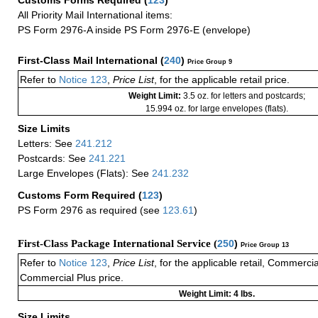
All Priority Mail International items:
PS Form 2976-A inside PS Form 2976-E (envelope)
First-Class Mail International
(
240
)
Price Group 9
Refer to
Notice 123
,
Price List
, for the applicable retail price.
Weight Limit:
3.5 oz. for letters and postcards;
15.994 oz. for large envelopes (flats).
Size Limits
Letters: See
241.212
Postcards: See
241.221
Large Envelopes (Flats): See
241.232
Customs Form Required
(
123
)
PS Form 2976 as required (see
123.61
)
First-Class Package International Service (
250
)
Price Group 13
Refer to
Notice 123
,
Price List
, for the applicable retail, Commerci
Commercial Plus price.
Weight Limit: 4 lbs.
Size Limits