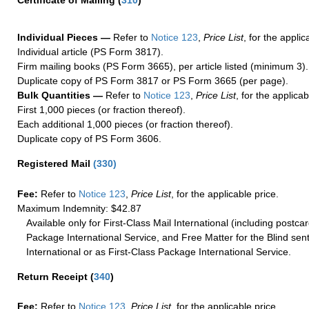
Certificate of Mailing
(
310
)
Individual Pieces —
Refer to
Notice 123
,
Price List
, for the applic
Individual article (PS Form 3817).
Firm mailing books (PS Form 3665), per article listed (minimum 3).
Duplicate copy of PS Form 3817 or PS Form 3665 (per page).
Bulk Quantities —
Refer to
Notice 123
,
Price List
, for the applicab
First 1,000 pieces (or fraction thereof).
Each additional 1,000 pieces (or fraction thereof).
Duplicate copy of PS Form 3606.
Registered Mail
(
330
)
Fee:
Refer to
Notice 123
,
Price List
, for the applicable price.
Maximum Indemnity: $42.87
Available only for First-Class Mail International (including postcar
Package International Service, and Free Matter for the Blind sent
International or as First-Class Package International Service.
Return Receipt
(
340
)
Fee:
Refer to
Notice 123
,
Price List
, for the applicable price.