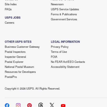
Site Index
Newsroom
FAQs
USPS Service Updates
Forms & Publications
USPS JOBS
Government Services
Careers
OTHER USPS SITES
LEGAL INFORMATION
Business Customer Gateway
Privacy Policy
Postal Inspectors
Terms of Use
Inspector General
FOIA
Postal Explorer
No FEAR Act/EEO Contacts
National Postal Museum
Accessibility Statement
Resources for Developers
PostalPro
Copyright ©
2026 USPS. All Rights Reserved.