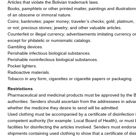
Articles that violate the Bolivian trademark laws.
Books, pamphlets or other printed matter, paintings and illustration
of an obscene or immoral nature.
Coins; banknotes; paper money; traveler’s checks; gold, platinum, 
or not; precious stones; jewelry; and other valuable articles.
Counterfeit or illegal currency; advertisements imitating currency 
except for philatelic or numismatic catalogs.
Gambling devices.
Perishable infectious biological substances.
Perishable noninfectious biological substances.
Pocket lighters.
Radioactive materials.
Tobacco in any form, cigarettes or cigarette papers or packaging.
Restrictions
Pharmaceutical and medicinal products must be approved by the Bo
authorities. Senders should ascertain from the addressees in adva
whether the medicine they desire to send will be admitted.
Used clothing must be accompanied by a certificate of disinfection
competent authority (for example: Local Board of Health), or must b
facilities for disinfecting the articles involved. Senders must endor
shipments containing used clothing to show that a certificate of disi