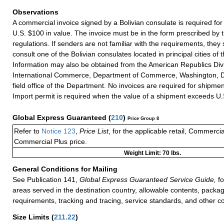
Observations
A commercial invoice signed by a Bolivian consulate is required f
U.S. $100 in value. The invoice must be in the form prescribed by t
regulations. If senders are not familiar with the requirements, they
consult one of the Bolivian consulates located in principal cities of 
Information may also be obtained from the American Republics Div
International Commerce, Department of Commerce, Washington, D
field office of the Department. No invoices are required for shipmen
Import permit is required when the value of a shipment exceeds U.
Global Express Guaranteed
(
210
)
Price Group 8
Refer to
Notice 123
,
Price List
, for the applicable retail, Commerci
Commercial Plus price.
Weight Limit: 70 lbs.
General Conditions for Mailing
See Publication 141,
Global Express Guaranteed Service Guide,
fo
areas served in the destination country, allowable contents, packag
requirements, tracking and tracing, service standards, and other co
Size Limits
(
211.22
)