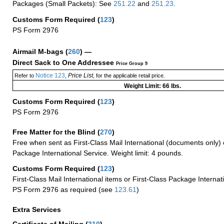
Packages (Small Packets): See
251.22
and
251.23
.
Customs Form Required
(
123
)
PS Form 2976
Airmail M-bags
(
260
) —
Direct Sack to One Addressee
Price Group 9
Notice 123
Price List
Refer to
,
, for the applicable retail price.
Weight Limit: 66 lbs.
Customs Form Required
(
123
)
PS Form 2976
Free Matter for the Blind (
270
)
Free when sent as First-Class Mail International (documents only) 
Package International Service. Weight limit: 4 pounds.
Customs Form Required
(
123
)
First-Class Mail International items or First-Class Package Internat
PS Form 2976 as required (see
123.61
)
Extra Services