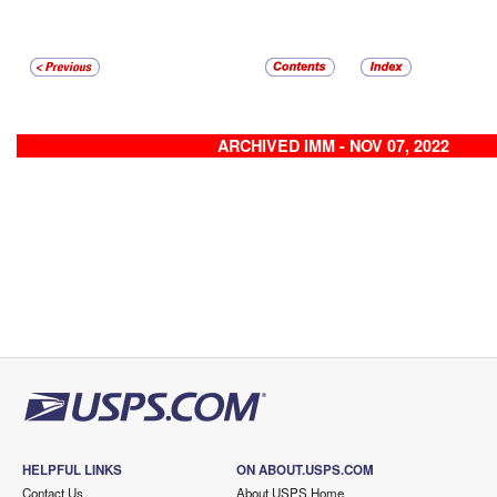
ARCHIVED IMM - NOV 07, 2022
HELPFUL LINKS
ON ABOUT.USPS.COM
Contact Us
About USPS Home