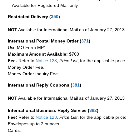
Available for Registered Mail only.
Restricted Delivery
(
350
)
NOT
Available for International Mail as of January 27, 2013
International Postal Money Order
(
371
)
Use MO Form MP1
Maximum Amount Available:
$700
Fee:
Refer to
Notice 123
,
Price List
, for the applicable price:
Money Order Fee.
Money Order Inquiry Fee.
International Reply Coupons
(
381
)
NOT
Available for International Mail as of January 27, 2013
International Business Reply Service
(
382
)
Fee:
Refer to
Notice 123
,
Price List
, for the applicable price:
Envelopes up to 2 ounces.
Cards.