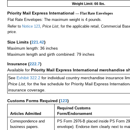
Weight Limit: 66 lbs.
Priority Mail Express International
— Flat Rate Envelopes
Flat Rate Envelopes: The maximum weight is 4 pounds.
Refer to
Notice 123
,
Price List
, for the applicable retail, Commercial Ba
price.
Size Limits
(
221.42
)
Maximum length: 36 inches
Maximum length and girth combined: 79 inches
Insurance
(
222.7
)
Available for
Priority Mail Express International merchandise 
See
Exhibit 322.2
for individual country merchandise insurance lim
Price List,
for the fee schedule for Priority Mail Express Internati
insurance coverage.
Customs Forms Required
(
123
)
Required Customs
Articles Admitted
Form/Endorsement
Correspondence and
PS Form 2976-B placed inside PS Form 297
business papers.
envelope). Endorse item clearly next to mai