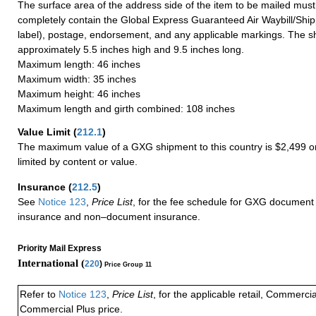
The surface area of the address side of the item to be mailed mus
completely contain the Global Express Guaranteed Air Waybill/Ship
label), postage, endorsement, and any applicable markings. The sh
approximately 5.5 inches high and 9.5 inches long.
Maximum length: 46 inches
Maximum width: 35 inches
Maximum height: 46 inches
Maximum length and girth combined: 108 inches
Value Limit
(
212.1
)
The maximum value of a GXG shipment to this country is $2,499 or
limited by content or value.
Insurance
(
212.5
)
See
Notice 123
,
Price List
, for the fee schedule for GXG document 
insurance and non–document insurance.
Priority Mail Express
International (
220
)
Price Group 11
Refer to
Notice 123
,
Price List
, for the applicable retail, Commerci
Commercial Plus price.