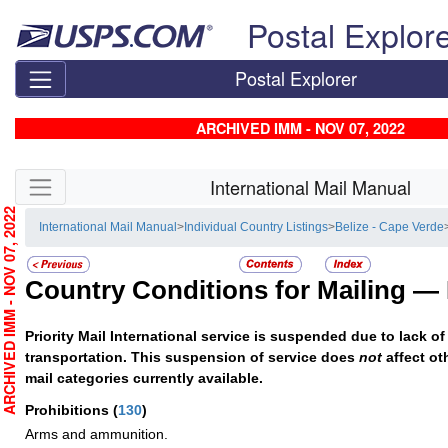
Skip top navigation
Postal Explor
Postal Explorer
ARCHIVED IMM - NOV 07, 2022
Skip side navigation
International Mail Manual
RCHIVED IMM - NOV 07, 2022
International Mail Manual
>
Individual Country Listings
>
Belize - Cape Verde
Country Conditions for Mailing —
Priority Mail International service is suspended due to lack of 
transportation. This suspension of service does
not
affect ot
mail categories currently available.
Prohibitions
(
130
)
Arms and ammunition.