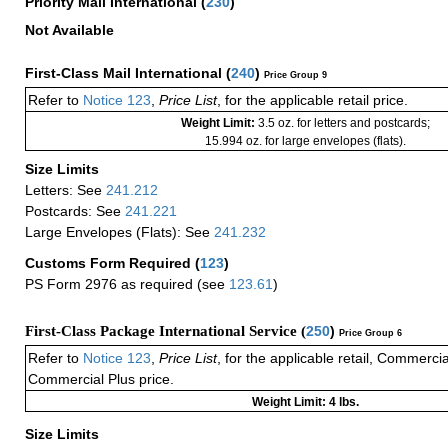
Priority Mail International
(
230
)
Not Available
First-Class Mail International
(
240
)
Price Group 9
Refer to
Notice 123
,
Price List
, for the applicable retail price.
Weight Limit:
3.5 oz. for letters and postcards;
15.994 oz. for large envelopes (flats).
Size Limits
Letters: See
241.212
Postcards: See
241.221
Large Envelopes (Flats): See
241.232
Customs Form Required
(
123
)
PS Form 2976 as required (see
123.61
)
First-Class Package International Service (
250
)
Price Group 6
Refer to
Notice 123
,
Price List
, for the applicable retail, Commerci
Commercial Plus price.
Weight Limit: 4 lbs.
Size Limits