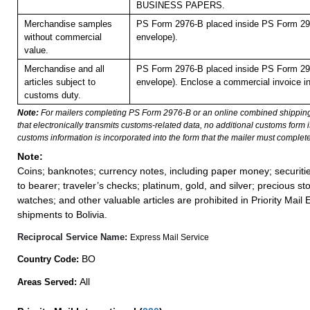
BUSINESS PAPERS.
Merchandise samples
PS Form 2976-B placed inside PS Form 297
without commercial
envelope).
value.
Merchandise and all
PS Form 2976-B placed inside PS Form 297
articles subject to
envelope). Enclose a commercial invoice in
customs duty.
Note:
For mailers completing PS Form 2976-B or an online combined shippin
that electronically transmits customs-related data, no additional customs form
customs information is incorporated into the form that the mailer must complete
Note:
Coins; banknotes; currency notes, including paper money; securiti
to bearer; traveler’s checks; platinum, gold, and silver; precious st
watches; and other valuable articles are prohibited in Priority Mail 
shipments to Bolivia.
Reciprocal Service Name:
Express Mail Service
BO
Country Code:
All
Areas Served: