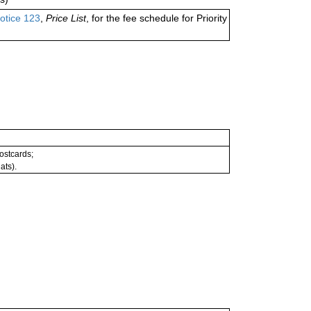
otice 123
,
Price List
, for the fee schedule for Priority
postcards;
ats).