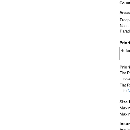
Count
Areas
Freep
Nass
Parad
Prior
Refer
Prior
Flat 
ret
Flat R
to
N
Size 
Maxim
Maxim
Insu
Avail