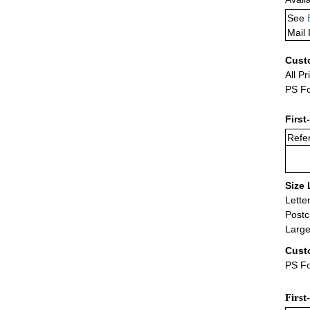
See
Mail 
Cust
All Pr
PS Fo
First
Refer
Size 
Lette
Postc
Large
Cust
PS Fo
First