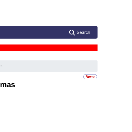
Search
as
amas