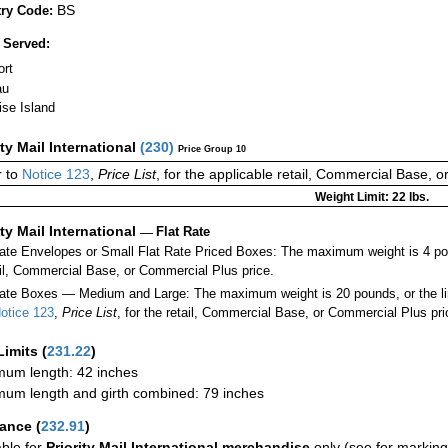
BS
ry Code:
 Served:
ort
au
ise Island
ity Mail International
(
230
)
Price Group 10
 to
Notice 123
,
Price List
, for the applicable retail, Commercial Base, 
Weight Limit: 22 lbs.
ity Mail International
—
Flat Rate
Rate Envelopes or Small Flat Rate Priced Boxes: The maximum weight is 4 po
ail, Commercial Base, or Commercial Plus price.
ate Boxes — Medium and Large: The maximum weight is 20 pounds, or the limit
otice 123
,
Price List
, for the retail, Commercial Base, or Commercial Plus pri
Limits
(
231.22
)
um length: 42 inches
um length and girth combined: 79 inches
rance
(
232.91
)
able for
Priority Mail International merchandise
only (see for marking