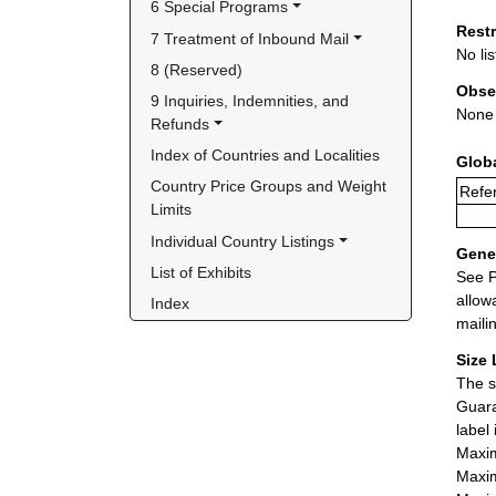
6 Special Programs
Rest
7 Treatment of Inbound Mail
No lis
8 (Reserved)
Obse
9 Inquiries, Indemnities, and 
None
Refunds
Index of Countries and Localities
Glob
Country Price Groups and Weight 
Refer
Limits
Individual Country Listings
Gener
List of Exhibits
See P
allow
Index
maili
Size 
The s
Guara
label
Maxim
Maxim