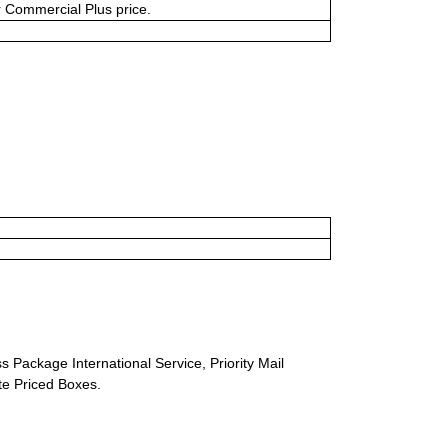
or Commercial Plus price.
s Package International Service, Priority Mail
ate Priced Boxes.