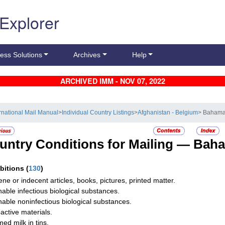
 Explorer
ess Solutions
Archives
Help
ARCHIVED IMM - NOV 07, 2022
ernational Mail Manual
>
Individual Country Listings
>
Afghanistan - Belgium
> Baham
untry Conditions for Mailing —
Bah
ibitions
(
130
)
ne or indecent articles, books, pictures, printed matter.
hable infectious biological substances.
hable noninfectious biological substances.
active materials.
ed milk in tins.