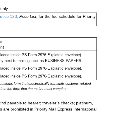
only
otice 123
,
Price List,
for the fee schedule for Priority
ms
nt
aced inside PS Form 2976-E (plastic envelope).
rly next to mailing label as BUSINESS PAPERS.
aced inside PS Form 2976-E (plastic envelope).
aced inside PS Form 2976-E (plastic envelope).
stoms form that electronically transmits customs-related
into the form that the mailer must complete.
ind payable to bearer; traveler’s checks; platinum,
s are prohibited in Priority Mail Express International