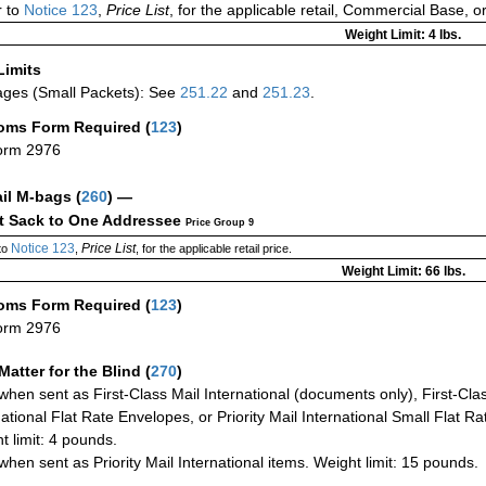
 to
Notice 123
,
Price List
, for the applicable retail, Commercial Base, 
Weight Limit: 4 lbs.
Limits
ges (Small Packets): See
251.22
and
251.23
.
oms Form Required
(
123
)
orm 2976
ail M-bags
(
260
) —
ct Sack to One Addressee
Price Group 9
Notice 123
Price List
to
,
, for the applicable retail price.
Weight Limit: 66 lbs.
oms Form Required
(
123
)
orm 2976
Matter for the Blind (
270
)
when sent as First-Class Mail International (documents only), First-Clas
national Flat Rate Envelopes, or Priority Mail International Small Flat R
t limit: 4 pounds.
when sent as Priority Mail International items. Weight limit: 15 pounds.