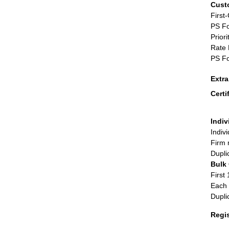
Cust
First
PS Fo
Priori
Rate 
PS Fo
Extr
Certi
Indiv
Indiv
Firm 
Dupli
Bulk
First 
Each 
Dupli
Regi