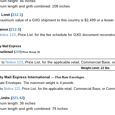
um height: 46 inches
um length and girth combined: 108 inches
 Limit
(
212.1
)
aximum value of a GXG shipment to this country is $2,499 or a lesser a
rance
(
212.5
)
otice 123
,
Price List
, for the fee schedule for GXG document reconstr
ty Mail Express
national (
220
)
Price Group 10
r to
Notice 123
,
Price List
, for the applicable retail, Commercial Base, 
Weight Limit: 22 lbs.
ity Mail Express International
— Flat Rate Envelopes
Rate Envelopes: The maximum weight is 4 pounds.
 to
Notice 123
,
Price List
, for the applicable retail, Commercial Base, or Comm
Limits
(
221.42
)
um length: 36 inches
um length and girth combined: 79 inches