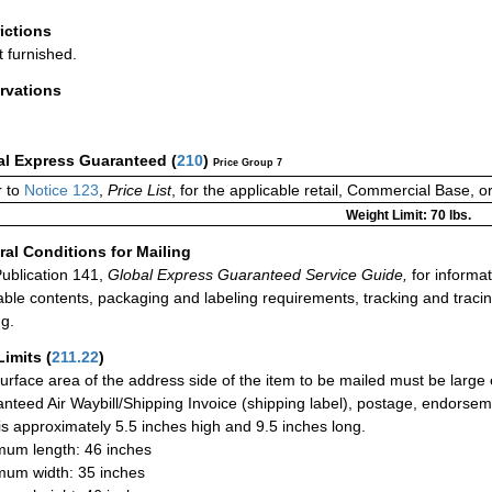
rictions
t furnished.
rvations
al Express Guaranteed
(
210
)
Price Group 7
 to
Notice 123
,
Price List
, for the applicable retail, Commercial Base, 
Weight Limit: 70 lbs.
al Conditions for Mailing
ublication 141,
Global Express Guaranteed Service Guide,
for informat
able contents, packaging and labeling requirements, tracking and tracin
ng.
Limits
(
211.22
)
urface area of the address side of the item to be mailed must be large
nteed Air Waybill/Shipping Invoice (shipping label), postage, endorse
 is approximately 5.5 inches high and 9.5 inches long.
um length: 46 inches
um width: 35 inches