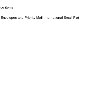
ice items:
te Envelopes and Priority Mail International Small Flat