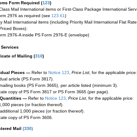
oms Form Required
(
123
)
-Class Mail International items or First-Class Package International Serv
rm 2976 as required (see
123.61
)
ty Mail International items (including Priority Mail International Flat Ra
Priced Boxes):
rm 2976-A inside PS Form 2976-E (envelope)
a Services
ficate of Mailing
(
310
)
idual Pieces —
Refer to
Notice 123
,
Price List
, for the applicable price:
idual article (PS Form 3817).
mailing books (PS Form 3665), per article listed (minimum 3).
cate copy of PS Form 3817 or PS Form 3665 (per page).
 Quantities —
Refer to
Notice 123
,
Price List
, for the applicable price:
1,000 pieces (or fraction thereof).
additional 1,000 pieces (or fraction thereof).
cate copy of PS Form 3606.
stered Mail
(
330
)