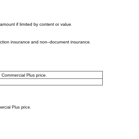
mount if limited by content or value.
uction insurance and non–document insurance.
or Commercial Plus price.
ercial Plus price.