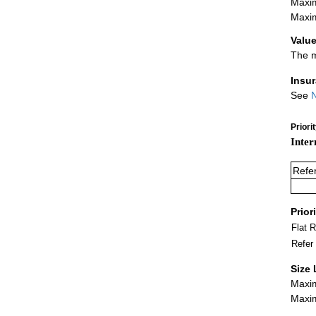
Maxim
Maxim
Value
The m
Insu
See
N
Priori
Inter
Refe
Prior
Flat 
Refer
Size 
Maxim
Maxim