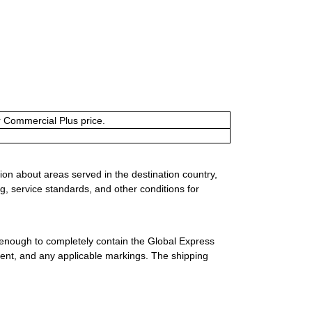
or Commercial Plus price.
ion about areas served in the destination country,
g, service standards, and other conditions for
 enough to completely contain the Global Express
ment, and any applicable markings. The shipping