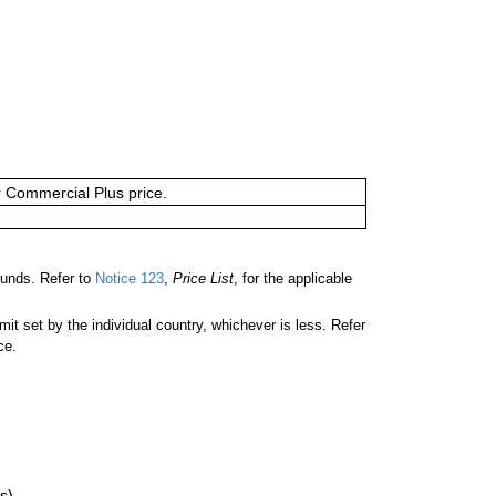
or Commercial Plus price.
unds. Refer to
Notice 123
,
Price List
, for the applicable
 set by the individual country, whichever is less. Refer
ce.
s)