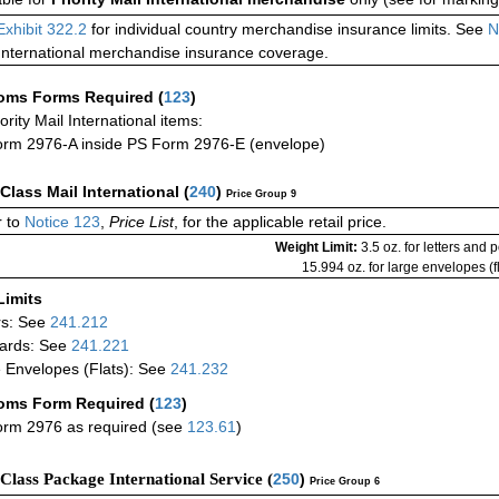
Exhibit 322.2
for individual country merchandise insurance limits. See
N
International merchandise insurance coverage.
oms Forms Required
(
123
)
iority Mail International items:
rm 2976-A inside PS Form 2976-E (envelope)
-Class Mail International
(
240
)
Price Group 9
 to
Notice 123
,
Price List
, for the applicable retail price.
Weight Limit:
3.5 oz. for letters and 
15.994 oz. for large envelopes (fl
Limits
rs: See
241.212
ards: See
241.221
 Envelopes (Flats): See
241.232
oms Form Required
(
123
)
rm 2976 as required (see
123.61
)
-Class Package International Service (
250
)
Price Group 6