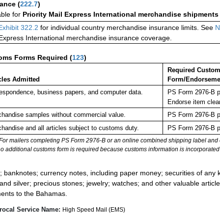
rance
(
222.7
)
able for
Priority Mail Express International merchandise shipments
Exhibit 322.2
for individual country merchandise insurance limits. See
N
 Express International merchandise insurance coverage.
oms Forms Required
(
123
)
Required Custo
cles Admitted
Form/Endorseme
espondence, business papers, and computer data.
PS Form 2976-B pl
Endorse item clea
handise samples without commercial value.
PS Form 2976-B pl
handise and all articles subject to customs duty.
PS Form 2976-B pl
For mailers completing PS Form 2976-B or an online combined shipping label and cu
no additional customs form is required because customs information is incorporated 
:
; banknotes; currency notes, including paper money; securities of any k
 and silver; precious stones; jewelry; watches; and other valuable article
ents to the Bahamas.
rocal Service Name:
High Speed Mail (EMS)