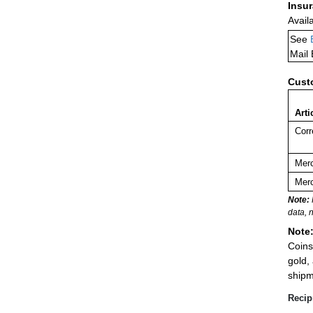
Insu
Avail
See
Mail
Cust
Arti
Corr
Merc
Merc
Note:
data, 
Note
Coins
gold,
shipm
Recip