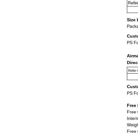
Refer
Size 
Packa
Cust
PS F
Airm
Dire
Refer 
Cust
PS F
Free 
Free 
Inter
Weigh
Free 