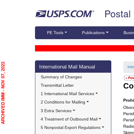
Skip top navigation
Postal
PE Tools
Publications
Busin
Skip side navigation
RCHIVED IMM - NOV 07, 2022
International Mail Manual
Int
Summary of Changes
Co
Transmittal Letter
1 International Mail Services
Proh
2 Conditions for Mailing
Obsce
3 Extra Services
Peris
4 Treatment of Outbound Mail
Peris
Radio
5 Nonpostal Export Regulations
Skimm