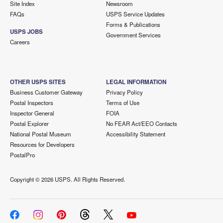
Site Index
Newsroom
FAQs
USPS Service Updates
Forms & Publications
USPS JOBS
Government Services
Careers
OTHER USPS SITES
LEGAL INFORMATION
Business Customer Gateway
Privacy Policy
Postal Inspectors
Terms of Use
Inspector General
FOIA
Postal Explorer
No FEAR Act/EEO Contacts
National Postal Museum
Accessibility Statement
Resources for Developers
PostalPro
Copyright ©
2026 USPS. All Rights Reserved.