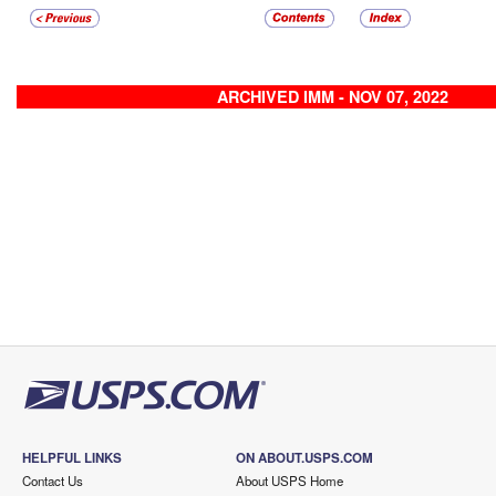
ARCHIVED IMM - NOV 07, 2022
HELPFUL LINKS
ON ABOUT.USPS.COM
Contact Us
About USPS Home