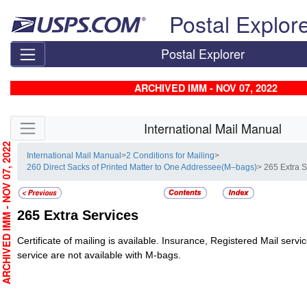
Skip top navigation
Postal Explor
Postal Explorer
ARCHIVED IMM - NOV 07, 2022
Skip side navigation
International Mail Manual
RCHIVED IMM - NOV 07, 2022
International Mail Manual
>
2 Conditions for Mailing
>
260 Direct Sacks of Printed Matter to One Addressee(M–bags)
> 265 Extra 
265
Extra Services
Certificate of mailing is available. Insurance, Registered Mail servi
service are not available with M-bags.